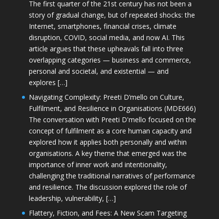
The first quarter of the 21st century has not been a
story of gradual change, but of repeated shocks: the
Internet, smartphones, financial crises, climate
disruption, COVID, social media, and now AI. This
article argues that these upheavals fall into three
overlapping categories — business and commerce,
personal and societal, and existential — and
explores […]
Navigating Complexity: Preeti D’mello on Culture,
Fulfilment, and Resilience in Organisations (MDE666)
The conversation with Preeti D'mello focused on the
concept of fulfilment as a core human capacity and
explored how it applies both personally and within
organisations. A key theme that emerged was the
importance of inner work and intentionality,
challenging the traditional narratives of performance
and resilience. The discussion explored the role of
leadership, vulnerability, […]
Flattery, Fiction, and Fees: A New Scam Targeting