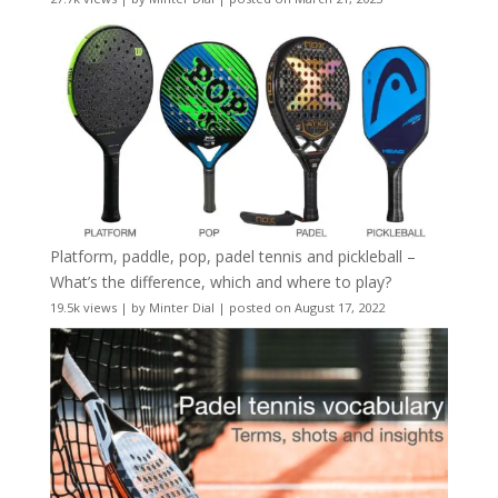
Platform, paddle, pop, padel tennis and pickleball –
What’s the difference, which and where to play?
19.5k views
|
by
Minter Dial
|
posted on August 17, 2022