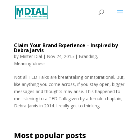
Claim Your Brand Experience – Inspired by
Debra Jarvis
by
Minter Dial
|
Nov 24, 2015
|
Branding
,
Meaningfulness
Not all TED Talks are breathtaking or inspirational. But,
like anything you come across, if you stay open, bigger
messages and thoughts may arise. This happened to
me listening to a TED Talk given by a female chaplain,
Debra Jarvis in 2014. I really got to thinking...
Most popular posts