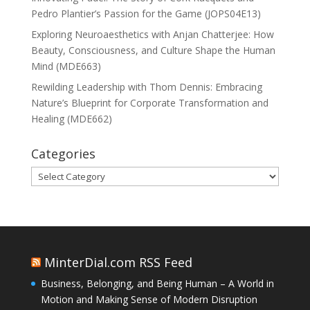
Pedro Plantier’s Passion for the Game (JOPS04E13)
Exploring Neuroaesthetics with Anjan Chatterjee: How
Beauty, Consciousness, and Culture Shape the Human
Mind (MDE663)
Rewilding Leadership with Thom Dennis: Embracing
Nature’s Blueprint for Corporate Transformation and
Healing (MDE662)
Categories
Categories
MinterDial.com RSS Feed
Business, Belonging, and Being Human – A World in
Motion and Making Sense of Modern Disruption