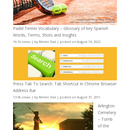
Padel Tennis Vocabulary – Glossary of key Spanish
Words, Terms, Shots and Insights
16.1k views
|
by
Minter Dial
|
posted on August 10, 2022
Press Tab To Search: Tab Shortcut In Chrome Browser
Address Bar
13.9k views
|
by
Minter Dial
|
posted on August 31, 2011
Arlington
Cemetery
– Tomb
of the