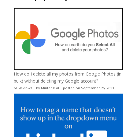
How do I delete all my photos from Google Photos (in
bulk) without deleting my Google account?
61.2k views
|
by
Minter Dial
|
posted on September 26, 2023