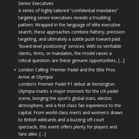
Senior Executives
A series of highly tailored “confidential mandates”
targeting senior executives reveals a troubling
pattern. Wrapped in the language of elite executive
search, these approaches combine flattery, precision
targeting, and ultimately a subtle push toward paid
“board-level positioning” services. With no verifiable
clients, firms, or mandates, the model raises a
critical question: are these genuine opportunities, […]
London Calling: Premier Padel and the Elite Pros
Arrive at Olympia
London’s Premier Padel P1 debut at Kensington
Olympia marks a major moment for the UK padel
scene, bringing the sport’s global stars, electric
atmosphere, and a first-class fan experience to the
capital. From world-class men’s and women’s draws
to British wildcards and a buzzing off-court
spectacle, this event offers plenty for players and
fans alike. […]