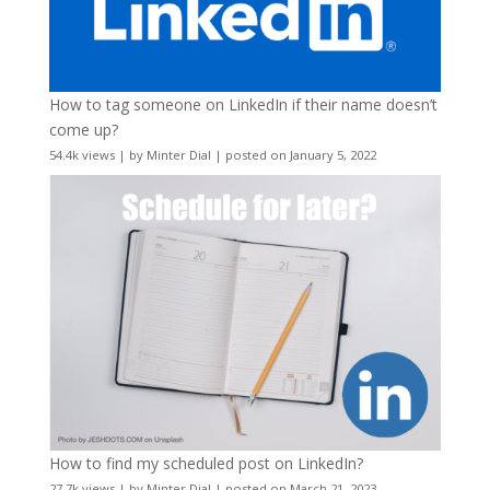
How to tag someone on LinkedIn if their name doesn’t
come up?
54.4k views
|
by
Minter Dial
|
posted on January 5, 2022
How to find my scheduled post on LinkedIn?
27.7k views
|
by
Minter Dial
|
posted on March 21, 2023