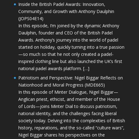
Inside the British Padel Awards: Innovation,
Community, and Growth with Anthony Daulphin
(JOPS04E14)
In this episode, I’m joined by the dynamic Anthony
Daulphin, founder and CEO of the British Padel
Awards. Anthony’s journey into the world of padel
started on holiday, quickly turning into a true passion
—so much so that he not only created a padel-
inspired clothing line but also launched the UK’s first
national padel awards platform. […]
Patriotism and Perspective: Nigel Biggar Reflects on
Nationhood and Moral Progress (MDE665)
In this episode of Minter Dialogue, Nigel Biggar—
Anglican priest, ethicist, and member of the House
of Lords—joins Minter Dial to discuss patriotism,
national identity, and the challenges facing liberal
society today. Delving into the complexities of British
history, reparations, and the so-called “culture wars”,
Nigel Biggar shares his perspectives on the