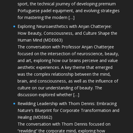
sport, the technical journey of developing premium
Portuguese padel equipment, and evolving strategies
for mastering the modern […]
Exploring Neuroaesthetics with Anjan Chatterjee:
How Beauty, Consciousness, and Culture Shape the
Human Mind (MDE663)
The conversation with Professor Anjan Chatterjee
focused on the intersection of neuroscience, beauty,
and art, exploring how our brains perceive and value
aesthetic experiences. A key theme that emerged
was the complex relationship between the mind,
brain, and consciousness, as well as the influence of
culture on our understanding of beauty. The
discussion explored whether […]
Rewilding Leadership with Thom Dennis: Embracing
Nature’s Blueprint for Corporate Transformation and
Healing (MDE662)
The conversation with Thom Dennis focused on
“rewilding” the corporate mind, exploring how