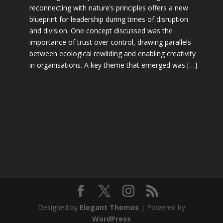
reconnecting with nature’s principles offers a new
blueprint for leadership during times of disruption
and division. One concept discussed was the
importance of trust over control, drawing parallels
between ecological rewilding and enabling creativity
in organisations. A key theme that emerged was […]
Designed by
Elegant Themes
| Powered by
WordPress