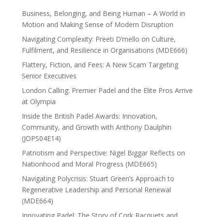
Business, Belonging, and Being Human – A World in
Motion and Making Sense of Modern Disruption
Navigating Complexity: Preeti D’mello on Culture,
Fulfilment, and Resilience in Organisations (MDE666)
Flattery, Fiction, and Fees: A New Scam Targeting
Senior Executives
London Calling: Premier Padel and the Elite Pros Arrive
at Olympia
Inside the British Padel Awards: Innovation,
Community, and Growth with Anthony Daulphin
(JOPS04E14)
Patriotism and Perspective: Nigel Biggar Reflects on
Nationhood and Moral Progress (MDE665)
Navigating Polycrisis: Stuart Green’s Approach to
Regenerative Leadership and Personal Renewal
(MDE664)
Innovating Padel: The Story of Cork Racquets and