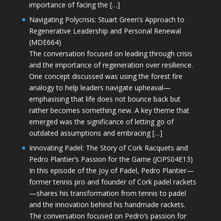
importance of facing the […]
Navigating Polycrisis: Stuart Green’s Approach to
Regenerative Leadership and Personal Renewal
(MDE664)
The conversation focused on leading through crisis
and the importance of regeneration over resilience.
One concept discussed was using the forest fire
analogy to help leaders navigate upheaval—
emphasising that life does not bounce back but
rather becomes something new. A key theme that
emerged was the significance of letting go of
outdated assumptions and embracing […]
Innovating Padel: The Story of Cork Racquets and
Pedro Plantier’s Passion for the Game (JOPS04E13)
In this episode of the Joy of Padel, Pedro Plantier—
former tennis pro and founder of Cork padel rackets
—shares his transformation from tennis to padel
and the innovation behind his handmade rackets.
The conversation focused on Pedro’s passion for