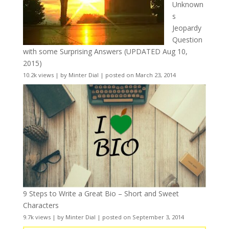
Unknown
s
Jeopardy
Question
with some Surprising Answers (UPDATED Aug 10,
2015)
10.2k views
|
by
Minter Dial
|
posted on March 23, 2014
9 Steps to Write a Great Bio – Short and Sweet
Characters
9.7k views
|
by
Minter Dial
|
posted on September 3, 2014