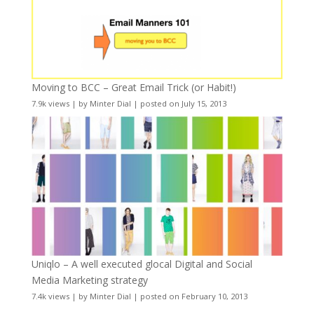
Moving to BCC – Great Email Trick (or Habit!)
7.9k views
|
by
Minter Dial
|
posted on July 15, 2013
Uniqlo – A well executed glocal Digital and Social
Media Marketing strategy
7.4k views
|
by
Minter Dial
|
posted on February 10, 2013