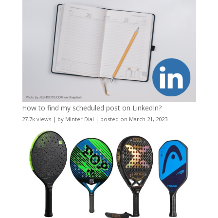
How to find my scheduled post on LinkedIn?
27.7k views
|
by
Minter Dial
|
posted on March 21, 2023