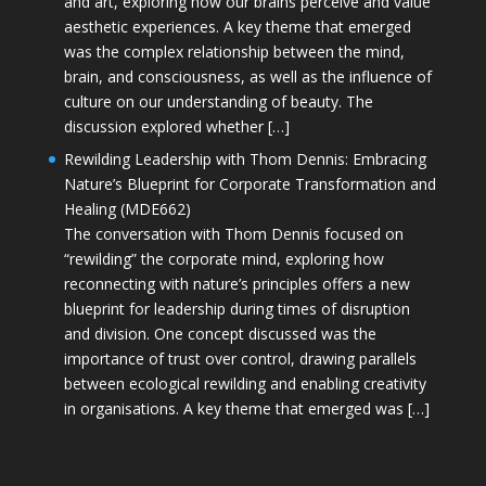
and art, exploring how our brains perceive and value
aesthetic experiences. A key theme that emerged
was the complex relationship between the mind,
brain, and consciousness, as well as the influence of
culture on our understanding of beauty. The
discussion explored whether […]
Rewilding Leadership with Thom Dennis: Embracing
Nature’s Blueprint for Corporate Transformation and
Healing (MDE662)
The conversation with Thom Dennis focused on
“rewilding” the corporate mind, exploring how
reconnecting with nature’s principles offers a new
blueprint for leadership during times of disruption
and division. One concept discussed was the
importance of trust over control, drawing parallels
between ecological rewilding and enabling creativity
in organisations. A key theme that emerged was […]