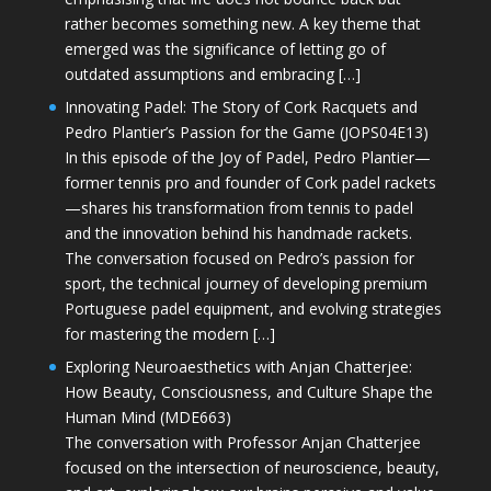
rather becomes something new. A key theme that
emerged was the significance of letting go of
outdated assumptions and embracing […]
Innovating Padel: The Story of Cork Racquets and
Pedro Plantier’s Passion for the Game (JOPS04E13)
In this episode of the Joy of Padel, Pedro Plantier—
former tennis pro and founder of Cork padel rackets
—shares his transformation from tennis to padel
and the innovation behind his handmade rackets.
The conversation focused on Pedro’s passion for
sport, the technical journey of developing premium
Portuguese padel equipment, and evolving strategies
for mastering the modern […]
Exploring Neuroaesthetics with Anjan Chatterjee:
How Beauty, Consciousness, and Culture Shape the
Human Mind (MDE663)
The conversation with Professor Anjan Chatterjee
focused on the intersection of neuroscience, beauty,