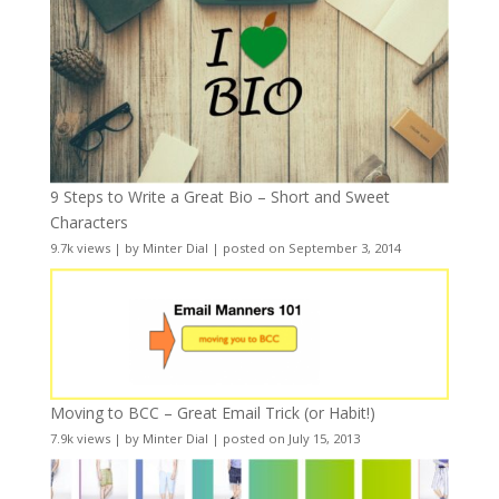
9 Steps to Write a Great Bio – Short and Sweet
Characters
9.7k views
|
by
Minter Dial
|
posted on September 3, 2014
Moving to BCC – Great Email Trick (or Habit!)
7.9k views
|
by
Minter Dial
|
posted on July 15, 2013