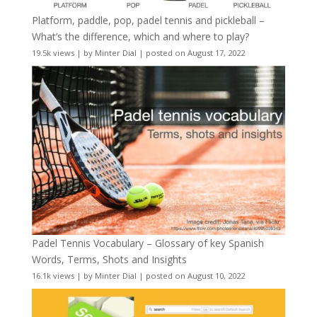
Platform, paddle, pop, padel tennis and pickleball –
What’s the difference, which and where to play?
19.5k views
|
by
Minter Dial
|
posted on August 17, 2022
Padel Tennis Vocabulary – Glossary of key Spanish
Words, Terms, Shots and Insights
16.1k views
|
by
Minter Dial
|
posted on August 10, 2022