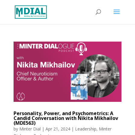
Personality, Power, and Psychometrics: A
Candid Conversation with Nikita Mikhailov
(MDE563)
by
Minter Dial
|
Apr 21, 2024
|
Leadership
,
Minter