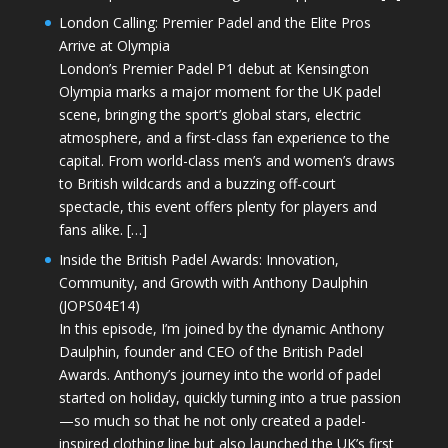
London Calling: Premier Padel and the Elite Pros
Arrive at Olympia
London’s Premier Padel P1 debut at Kensington
Olympia marks a major moment for the UK padel
scene, bringing the sport’s global stars, electric
atmosphere, and a first-class fan experience to the
capital. From world-class men’s and women’s draws
to British wildcards and a buzzing off-court
spectacle, this event offers plenty for players and
fans alike. […]
Inside the British Padel Awards: Innovation,
Community, and Growth with Anthony Daulphin
(JOPS04E14)
In this episode, I’m joined by the dynamic Anthony
Daulphin, founder and CEO of the British Padel
Awards. Anthony’s journey into the world of padel
started on holiday, quickly turning into a true passion
—so much so that he not only created a padel-
inspired clothing line but also launched the UK’s first