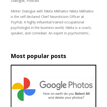
Dialogue
,
Podcast
Minter Dialogue with Nikita Mikhailov Nikita Mikhailov
is the self-declared Chief Neuroticism Officer at
PsyPub. A highly influential trained occupational
psychologist in the business world, Nikita is a coach,
speaker, and comedian. An expert in psychometric...
Most popular posts