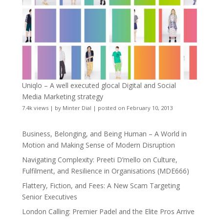
Uniqlo – A well executed glocal Digital and Social
Media Marketing strategy
7.4k views
|
by
Minter Dial
|
posted on February 10, 2013
Business, Belonging, and Being Human – A World in
Motion and Making Sense of Modern Disruption
Navigating Complexity: Preeti D’mello on Culture,
Fulfilment, and Resilience in Organisations (MDE666)
Flattery, Fiction, and Fees: A New Scam Targeting
Senior Executives
London Calling: Premier Padel and the Elite Pros Arrive