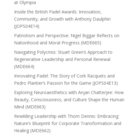
at Olympia
Inside the British Padel Awards: Innovation,
Community, and Growth with Anthony Daulphin
(JOPS04E14)
Patriotism and Perspective: Nigel Biggar Reflects on
Nationhood and Moral Progress (MDE665)
Navigating Polycrisis: Stuart Green’s Approach to
Regenerative Leadership and Personal Renewal
(MDE664)
Innovating Padel: The Story of Cork Racquets and
Pedro Plantier’s Passion for the Game (JOPS04E13)
Exploring Neuroaesthetics with Anjan Chatterjee: How
Beauty, Consciousness, and Culture Shape the Human
Mind (MDE663)
Rewilding Leadership with Thom Dennis: Embracing
Nature’s Blueprint for Corporate Transformation and
Healing (MDE662)