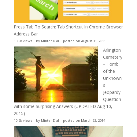
Press Tab To Search: Tab Shortcut In Chrome Browser
Address Bar
13.9k views
|
by
Minter Dial
|
posted on August 31, 2011
Arlington
Cemetery
– Tomb
of the
Unknown
s
Jeopardy
Question
with some Surprising Answers (UPDATED Aug 10,
2015)
10.2k views
|
by
Minter Dial
|
posted on March 23, 2014