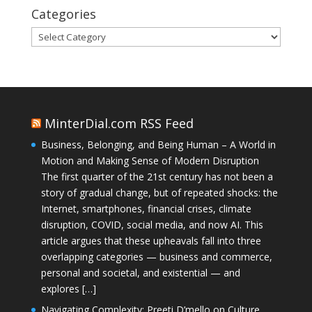
Categories
Categories
MinterDial.com RSS Feed
Business, Belonging, and Being Human – A World in
Motion and Making Sense of Modern Disruption
The first quarter of the 21st century has not been a
story of gradual change, but of repeated shocks: the
Internet, smartphones, financial crises, climate
disruption, COVID, social media, and now AI. This
article argues that these upheavals fall into three
overlapping categories — business and commerce,
personal and societal, and existential — and
explores […]
Navigating Complexity: Preeti D’mello on Culture,