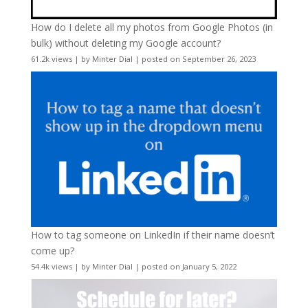
How do I delete all my photos from Google Photos (in
bulk) without deleting my Google account?
61.2k views
|
by
Minter Dial
|
posted on September 26, 2023
How to tag someone on LinkedIn if their name doesn’t
come up?
54.4k views
|
by
Minter Dial
|
posted on January 5, 2022