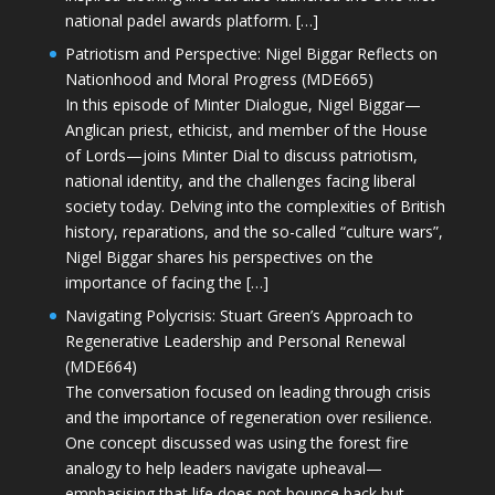
national padel awards platform. […]
Patriotism and Perspective: Nigel Biggar Reflects on
Nationhood and Moral Progress (MDE665)
In this episode of Minter Dialogue, Nigel Biggar—
Anglican priest, ethicist, and member of the House
of Lords—joins Minter Dial to discuss patriotism,
national identity, and the challenges facing liberal
society today. Delving into the complexities of British
history, reparations, and the so-called “culture wars”,
Nigel Biggar shares his perspectives on the
importance of facing the […]
Navigating Polycrisis: Stuart Green’s Approach to
Regenerative Leadership and Personal Renewal
(MDE664)
The conversation focused on leading through crisis
and the importance of regeneration over resilience.
One concept discussed was using the forest fire
analogy to help leaders navigate upheaval—
emphasising that life does not bounce back but