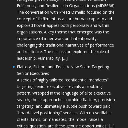
Fulfilment, and Resilience in Organisations (MDE666)
The conversation with Preeti D'mello focused on the
concept of fulfilment as a core human capacity and
explored how it applies both personally and within
organisations. A key theme that emerged was the
importance of inner work and intentionality,
challenging the traditional narratives of performance
and resilience. The discussion explored the role of
leadership, vulnerability, […]
Flattery, Fiction, and Fees: A New Scam Targeting
Senior Executives
A series of highly tailored “confidential mandates”
targeting senior executives reveals a troubling
pattern. Wrapped in the language of elite executive
search, these approaches combine flattery, precision
targeting, and ultimately a subtle push toward paid
“board-level positioning” services. With no verifiable
clients, firms, or mandates, the model raises a
critical question: are these genuine opportunities, […]