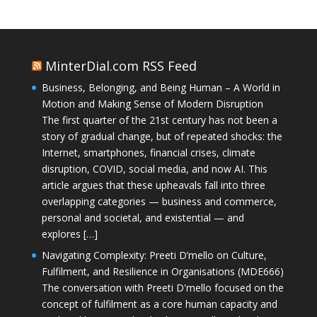
MinterDial.com RSS Feed
Business, Belonging, and Being Human – A World in
Motion and Making Sense of Modern Disruption
The first quarter of the 21st century has not been a
story of gradual change, but of repeated shocks: the
Internet, smartphones, financial crises, climate
disruption, COVID, social media, and now AI. This
article argues that these upheavals fall into three
overlapping categories — business and commerce,
personal and societal, and existential — and
explores […]
Navigating Complexity: Preeti D’mello on Culture,
Fulfilment, and Resilience in Organisations (MDE666)
The conversation with Preeti D'mello focused on the
concept of fulfilment as a core human capacity and