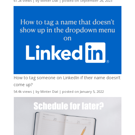
61.2k views
|
by
Minter Dial
|
posted on September 26, 2023
How to tag someone on LinkedIn if their name doesn’t
come up?
54.4k views
|
by
Minter Dial
|
posted on January 5, 2022