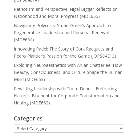
Patriotism and Perspective: Nigel Biggar Reflects on
Nationhood and Moral Progress (MDE665)
Navigating Polycrisis: Stuart Green’s Approach to
Regenerative Leadership and Personal Renewal
(MDE664)
Innovating Padel: The Story of Cork Racquets and
Pedro Plantier’s Passion for the Game (JOPS04E13)
Exploring Neuroaesthetics with Anjan Chatterjee: How
Beauty, Consciousness, and Culture Shape the Human
Mind (MDE663)
Rewilding Leadership with Thom Dennis: Embracing
Nature’s Blueprint for Corporate Transformation and
Healing (MDE662)
Categories
Categories