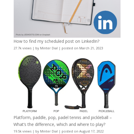
How to find my scheduled post on LinkedIn?
27.7k views
|
by
Minter Dial
|
posted on March 21, 2023
Platform, paddle, pop, padel tennis and pickleball –
What’s the difference, which and where to play?
19.5k views
|
by
Minter Dial
|
posted on August 17, 2022