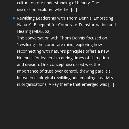
culture on our understanding of beauty. The
discussion explored whether […]
Rewilding Leadership with Thom Dennis: Embracing
Nature’s Blueprint for Corporate Transformation and
Healing (MDE662)
The conversation with Thom Dennis focused on
“rewilding” the corporate mind, exploring how
reconnecting with nature’s principles offers a new
blueprint for leadership during times of disruption
and division. One concept discussed was the
importance of trust over control, drawing parallels
between ecological rewilding and enabling creativity
in organisations. A key theme that emerged was […]