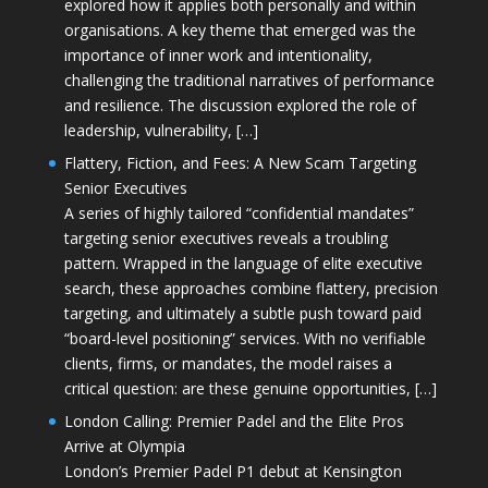
explored how it applies both personally and within
organisations. A key theme that emerged was the
importance of inner work and intentionality,
challenging the traditional narratives of performance
and resilience. The discussion explored the role of
leadership, vulnerability, […]
Flattery, Fiction, and Fees: A New Scam Targeting
Senior Executives
A series of highly tailored “confidential mandates”
targeting senior executives reveals a troubling
pattern. Wrapped in the language of elite executive
search, these approaches combine flattery, precision
targeting, and ultimately a subtle push toward paid
“board-level positioning” services. With no verifiable
clients, firms, or mandates, the model raises a
critical question: are these genuine opportunities, […]
London Calling: Premier Padel and the Elite Pros
Arrive at Olympia
London’s Premier Padel P1 debut at Kensington