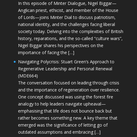
In this episode of Minter Dialogue, Nigel Biggar—
Anglican priest, ethicist, and member of the House
of Lords—joins Minter Dial to discuss patriotism,
national identity, and the challenges facing liberal
society today. Delving into the complexities of British
history, reparations, and the so-called “culture wars”,
Nigel Biggar shares his perspectives on the
importance of facing the […]
Navigating Polycrisis: Stuart Green’s Approach to
Regenerative Leadership and Personal Renewal
(MDE664)
The conversation focused on leading through crisis
and the importance of regeneration over resilience.
One concept discussed was using the forest fire
analogy to help leaders navigate upheaval—
emphasising that life does not bounce back but
rather becomes something new. A key theme that
emerged was the significance of letting go of
outdated assumptions and embracing […]