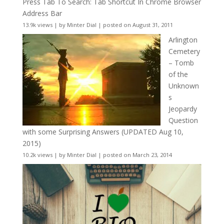
Press Tab To Search: Tab Shortcut In Chrome Browser
Address Bar
13.9k views
|
by
Minter Dial
|
posted on August 31, 2011
Arlington
Cemetery
– Tomb
of the
Unknown
s
Jeopardy
Question
with some Surprising Answers (UPDATED Aug 10,
2015)
10.2k views
|
by
Minter Dial
|
posted on March 23, 2014