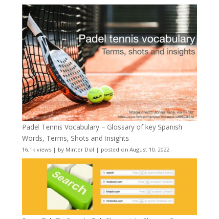
Padel Tennis Vocabulary – Glossary of key Spanish
Words, Terms, Shots and Insights
16.1k views
|
by
Minter Dial
|
posted on August 10, 2022