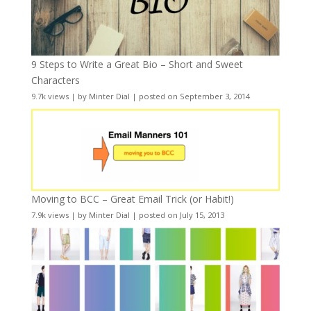
9 Steps to Write a Great Bio – Short and Sweet
Characters
9.7k views
|
by
Minter Dial
|
posted on September 3, 2014
Moving to BCC – Great Email Trick (or Habit!)
7.9k views
|
by
Minter Dial
|
posted on July 15, 2013