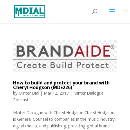
How to build and protect your brand with
Cheryl Hodgson (MDE226)
by
Minter Dial
|
Mar 12, 2017
|
Minter Dialogue
,
Podcast
Minter Dialogue with Cheryl Hodgson Cheryl Hodgson
is General Counsel to companies in the music industry,
digital media, and publishing, providing global brand