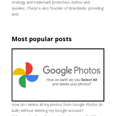
strategy and trademark protection. Author and
speaker, Cheryl is also founder of BrandAide, providing
and...
Most popular posts
How do I delete all my photos from Google Photos (in
bulk) without deleting my Google account?