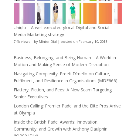
Uniqlo – A well executed glocal Digital and Social
Media Marketing strategy
7.4k views
|
by
Minter Dial
|
posted on February 10, 2013
Business, Belonging, and Being Human – A World in
Motion and Making Sense of Modern Disruption
Navigating Complexity: Preeti D’mello on Culture,
Fulfilment, and Resilience in Organisations (MDE666)
Flattery, Fiction, and Fees: A New Scam Targeting
Senior Executives
London Calling: Premier Padel and the Elite Pros Arrive
at Olympia
Inside the British Padel Awards: Innovation,
Community, and Growth with Anthony Daulphin
(JOPS04E14)