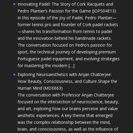
Innovating Padel: The Story of Cork Racquets and
Pedro Plantier’s Passion for the Game (JOPS04E13)
In this episode of the Joy of Padel, Pedro Plantier—
former tennis pro and founder of Cork padel rackets
—shares his transformation from tennis to padel
and the innovation behind his handmade rackets.
The conversation focused on Pedro’s passion for
sport, the technical journey of developing premium
Portuguese padel equipment, and evolving strategies
for mastering the modern […]
Exploring Neuroaesthetics with Anjan Chatterjee:
How Beauty, Consciousness, and Culture Shape the
Human Mind (MDE663)
The conversation with Professor Anjan Chatterjee
focused on the intersection of neuroscience, beauty,
and art, exploring how our brains perceive and value
aesthetic experiences. A key theme that emerged
was the complex relationship between the mind,
brain, and consciousness, as well as the influence of