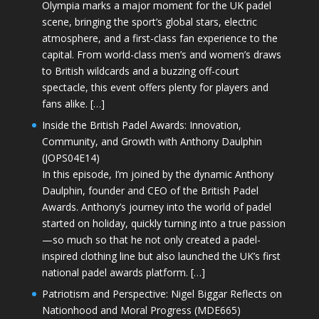
Olympia marks a major moment for the UK padel
scene, bringing the sport’s global stars, electric
atmosphere, and a first-class fan experience to the
capital. From world-class men’s and women’s draws
to British wildcards and a buzzing off-court
spectacle, this event offers plenty for players and
fans alike. […]
Inside the British Padel Awards: Innovation,
Community, and Growth with Anthony Daulphin
(JOPS04E14)
In this episode, I’m joined by the dynamic Anthony
Daulphin, founder and CEO of the British Padel
Awards. Anthony’s journey into the world of padel
started on holiday, quickly turning into a true passion
—so much so that he not only created a padel-
inspired clothing line but also launched the UK’s first
national padel awards platform. […]
Patriotism and Perspective: Nigel Biggar Reflects on
Nationhood and Moral Progress (MDE665)