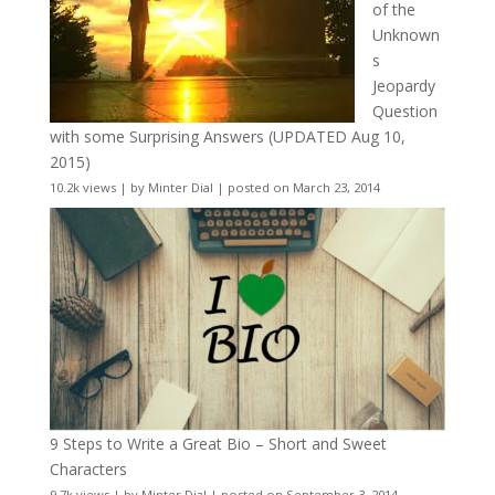
of the
Unknown
s
Jeopardy
Question
with some Surprising Answers (UPDATED Aug 10,
2015)
10.2k views
|
by
Minter Dial
|
posted on March 23, 2014
9 Steps to Write a Great Bio – Short and Sweet
Characters
9.7k views
|
by
Minter Dial
|
posted on September 3, 2014