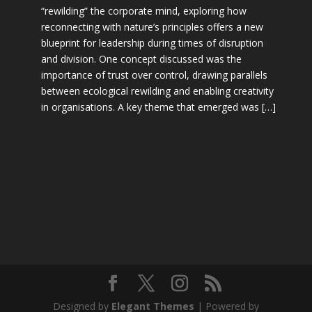
“rewilding” the corporate mind, exploring how
reconnecting with nature’s principles offers a new
blueprint for leadership during times of disruption
and division. One concept discussed was the
importance of trust over control, drawing parallels
between ecological rewilding and enabling creativity
in organisations. A key theme that emerged was […]
Designed by
Elegant Themes
| Powered by