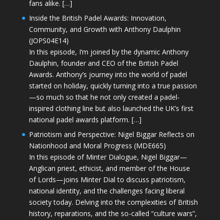
fans alike. […]
Inside the British Padel Awards: Innovation,
Community, and Growth with Anthony Daulphin
(JOPS04E14)
In this episode, I’m joined by the dynamic Anthony
Daulphin, founder and CEO of the British Padel
Awards. Anthony’s journey into the world of padel
started on holiday, quickly turning into a true passion
—so much so that he not only created a padel-
inspired clothing line but also launched the UK’s first
national padel awards platform. […]
Patriotism and Perspective: Nigel Biggar Reflects on
Nationhood and Moral Progress (MDE665)
In this episode of Minter Dialogue, Nigel Biggar—
Anglican priest, ethicist, and member of the House
of Lords—joins Minter Dial to discuss patriotism,
national identity, and the challenges facing liberal
society today. Delving into the complexities of British
history, reparations, and the so-called “culture wars”,