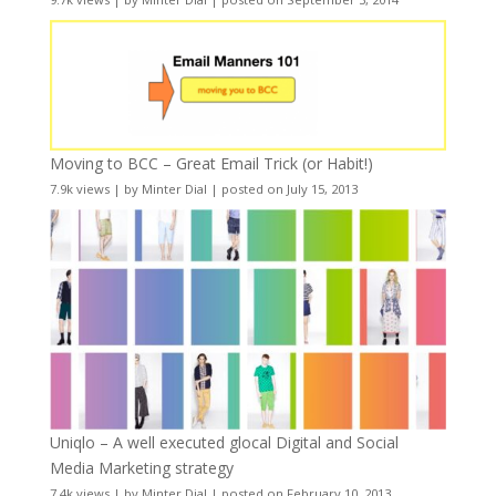
Moving to BCC – Great Email Trick (or Habit!)
7.9k views
|
by
Minter Dial
|
posted on July 15, 2013
Uniqlo – A well executed glocal Digital and Social
Media Marketing strategy
7.4k views
|
by
Minter Dial
|
posted on February 10, 2013