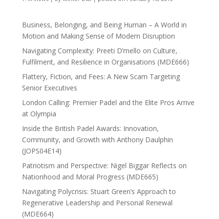
Business, Belonging, and Being Human – A World in
Motion and Making Sense of Modern Disruption
Navigating Complexity: Preeti D’mello on Culture,
Fulfilment, and Resilience in Organisations (MDE666)
Flattery, Fiction, and Fees: A New Scam Targeting
Senior Executives
London Calling: Premier Padel and the Elite Pros Arrive
at Olympia
Inside the British Padel Awards: Innovation,
Community, and Growth with Anthony Daulphin
(JOPS04E14)
Patriotism and Perspective: Nigel Biggar Reflects on
Nationhood and Moral Progress (MDE665)
Navigating Polycrisis: Stuart Green’s Approach to
Regenerative Leadership and Personal Renewal
(MDE664)