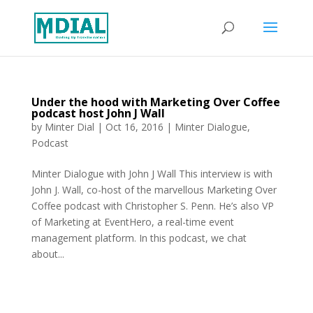
Under the hood with Marketing Over Coffee
podcast host John J Wall
by
Minter Dial
|
Oct 16, 2016
|
Minter Dialogue
,
Podcast
Minter Dialogue with John J Wall This interview is with
John J. Wall, co-host of the marvellous Marketing Over
Coffee podcast with Christopher S. Penn. He’s also VP
of Marketing at EventHero, a real-time event
management platform. In this podcast, we chat
about...