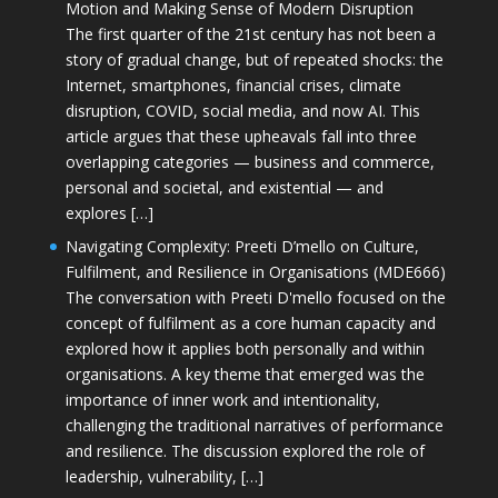
Motion and Making Sense of Modern Disruption
The first quarter of the 21st century has not been a
story of gradual change, but of repeated shocks: the
Internet, smartphones, financial crises, climate
disruption, COVID, social media, and now AI. This
article argues that these upheavals fall into three
overlapping categories — business and commerce,
personal and societal, and existential — and
explores […]
Navigating Complexity: Preeti D’mello on Culture,
Fulfilment, and Resilience in Organisations (MDE666)
The conversation with Preeti D'mello focused on the
concept of fulfilment as a core human capacity and
explored how it applies both personally and within
organisations. A key theme that emerged was the
importance of inner work and intentionality,
challenging the traditional narratives of performance
and resilience. The discussion explored the role of
leadership, vulnerability, […]