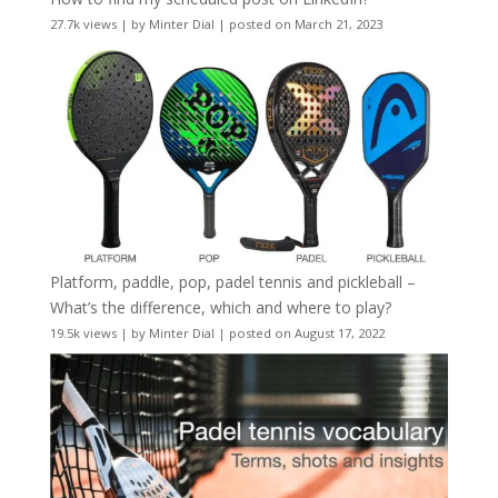
27.7k views
|
by
Minter Dial
|
posted on March 21, 2023
Platform, paddle, pop, padel tennis and pickleball –
What’s the difference, which and where to play?
19.5k views
|
by
Minter Dial
|
posted on August 17, 2022