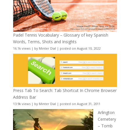
Padel Tennis Vocabulary – Glossary of key Spanish
Words, Terms, Shots and Insights
16.1k views
|
by
Minter Dial
|
posted on August 10, 2022
Press Tab To Search: Tab Shortcut In Chrome Browser
Address Bar
13.9k views
|
by
Minter Dial
|
posted on August 31, 2011
Arlington
Cemetery
– Tomb