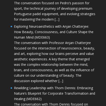
The conversation focused on Pedro’s passion for
sport, the technical journey of developing premium
Portuguese padel equipment, and evolving strategies
for mastering the modern […]
Exploring Neuroaesthetics with Anjan Chatterjee:
How Beauty, Consciousness, and Culture Shape the
Human Mind (MDE663)
The conversation with Professor Anjan Chatterjee
focused on the intersection of neuroscience, beauty,
and art, exploring how our brains perceive and value
aesthetic experiences. A key theme that emerged
was the complex relationship between the mind,
brain, and consciousness, as well as the influence of
culture on our understanding of beauty. The
discussion explored whether […]
Rewilding Leadership with Thom Dennis: Embracing
Nature’s Blueprint for Corporate Transformation and
Healing (MDE662)
The conversation with Thom Dennis focused on