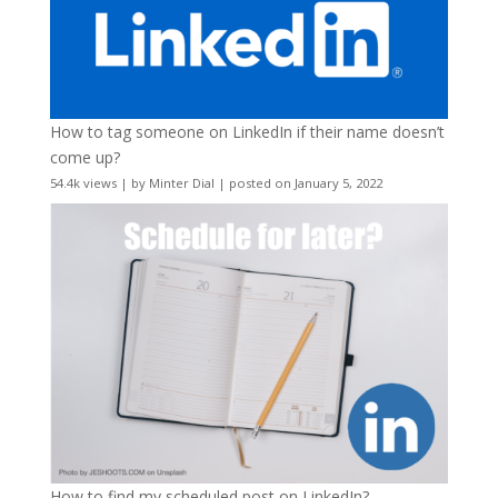
How to tag someone on LinkedIn if their name doesn’t
come up?
54.4k views
|
by
Minter Dial
|
posted on January 5, 2022
How to find my scheduled post on LinkedIn?