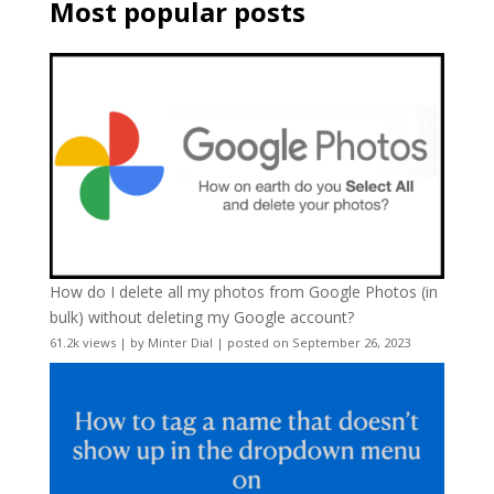
Most popular posts
How do I delete all my photos from Google Photos (in
bulk) without deleting my Google account?
61.2k views
|
by
Minter Dial
|
posted on September 26, 2023