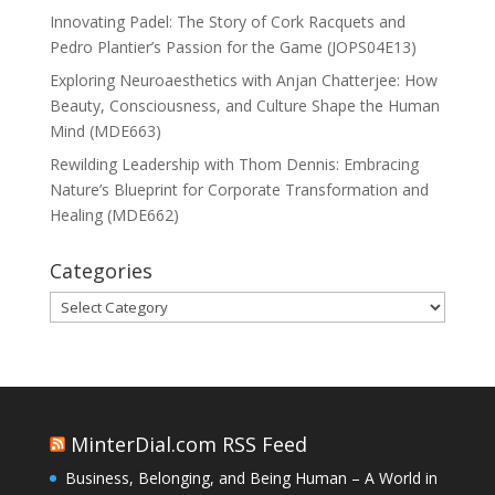
Innovating Padel: The Story of Cork Racquets and
Pedro Plantier’s Passion for the Game (JOPS04E13)
Exploring Neuroaesthetics with Anjan Chatterjee: How
Beauty, Consciousness, and Culture Shape the Human
Mind (MDE663)
Rewilding Leadership with Thom Dennis: Embracing
Nature’s Blueprint for Corporate Transformation and
Healing (MDE662)
Categories
Categories
MinterDial.com RSS Feed
Business, Belonging, and Being Human – A World in