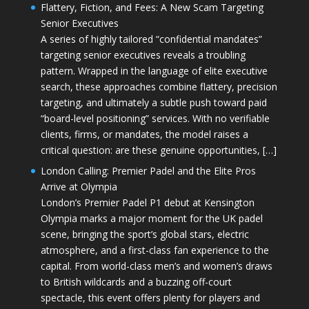
Flattery, Fiction, and Fees: A New Scam Targeting
Senior Executives
A series of highly tailored “confidential mandates”
targeting senior executives reveals a troubling
pattern. Wrapped in the language of elite executive
search, these approaches combine flattery, precision
targeting, and ultimately a subtle push toward paid
“board-level positioning” services. With no verifiable
clients, firms, or mandates, the model raises a
critical question: are these genuine opportunities, […]
London Calling: Premier Padel and the Elite Pros
Arrive at Olympia
London’s Premier Padel P1 debut at Kensington
Olympia marks a major moment for the UK padel
scene, bringing the sport’s global stars, electric
atmosphere, and a first-class fan experience to the
capital. From world-class men’s and women’s draws
to British wildcards and a buzzing off-court
spectacle, this event offers plenty for players and