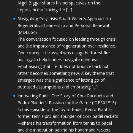
Nigel Biggar shares his perspectives on the
importance of facing the […]
Navigating Polycrisis: Stuart Green’s Approach to
Regenerative Leadership and Personal Renewal
(MDE664)
The conversation focused on leading through crisis
and the importance of regeneration over resilience.
One concept discussed was using the forest fire
analogy to help leaders navigate upheaval—
emphasising that life does not bounce back but
rather becomes something new. A key theme that
emerged was the significance of letting go of
outdated assumptions and embracing […]
Innovating Padel: The Story of Cork Racquets and
Pedro Plantier’s Passion for the Game (JOPS04E13)
In this episode of the Joy of Padel, Pedro Plantier—
former tennis pro and founder of Cork padel rackets
—shares his transformation from tennis to padel
and the innovation behind his handmade rackets.