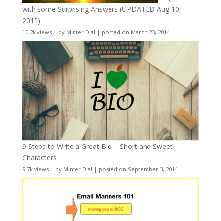
with some Surprising Answers (UPDATED Aug 10,
2015)
10.2k views
|
by
Minter Dial
|
posted on March 23, 2014
9 Steps to Write a Great Bio – Short and Sweet
Characters
9.7k views
|
by
Minter Dial
|
posted on September 3, 2014