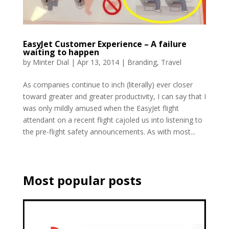
EasyJet Customer Experience – A failure
waiting to happen
by
Minter Dial
|
Apr 13, 2014
|
Branding
,
Travel
As companies continue to inch (literally) ever closer
toward greater and greater productivity, I can say that I
was only mildly amused when the EasyJet flight
attendant on a recent flight cajoled us into listening to
the pre-flight safety announcements. As with most...
Most popular posts