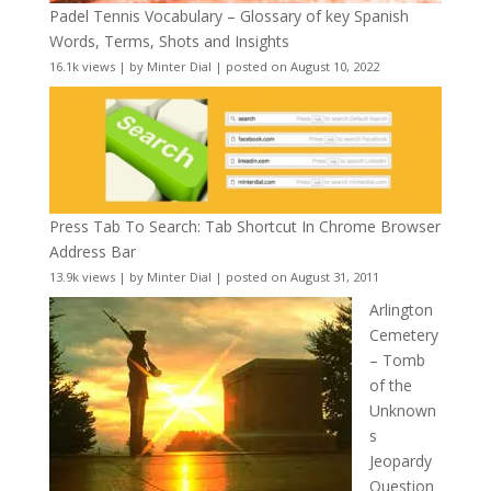
Padel Tennis Vocabulary – Glossary of key Spanish
Words, Terms, Shots and Insights
16.1k views
|
by
Minter Dial
|
posted on August 10, 2022
Press Tab To Search: Tab Shortcut In Chrome Browser
Address Bar
13.9k views
|
by
Minter Dial
|
posted on August 31, 2011
Arlington
Cemetery
– Tomb
of the
Unknown
s
Jeopardy
Question