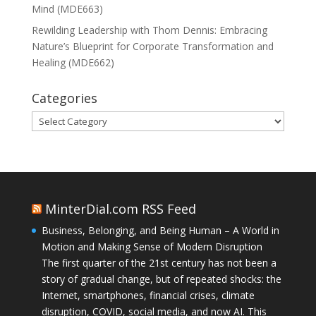
Mind (MDE663)
Rewilding Leadership with Thom Dennis: Embracing
Nature’s Blueprint for Corporate Transformation and
Healing (MDE662)
Categories
Categories
MinterDial.com RSS Feed
Business, Belonging, and Being Human – A World in
Motion and Making Sense of Modern Disruption
The first quarter of the 21st century has not been a
story of gradual change, but of repeated shocks: the
Internet, smartphones, financial crises, climate
disruption, COVID, social media, and now AI. This