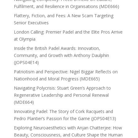
Fulfilment, and Resilience in Organisations (MDE666)
Flattery, Fiction, and Fees: A New Scam Targeting
Senior Executives
London Calling: Premier Padel and the Elite Pros Arrive
at Olympia
Inside the British Padel Awards: Innovation,
Community, and Growth with Anthony Daulphin
(JOPS04E14)
Patriotism and Perspective: Nigel Biggar Reflects on
Nationhood and Moral Progress (MDE665)
Navigating Polycrisis: Stuart Green’s Approach to
Regenerative Leadership and Personal Renewal
(MDE664)
Innovating Padel: The Story of Cork Racquets and
Pedro Plantier’s Passion for the Game (JOPS04E13)
Exploring Neuroaesthetics with Anjan Chatterjee: How
Beauty, Consciousness, and Culture Shape the Human