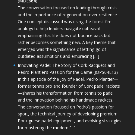
(MDE664)
The conversation focused on leading through crisis
and the importance of regeneration over resilience.
One concept discussed was using the forest fire
analogy to help leaders navigate upheaval—
emphasising that life does not bounce back but
rather becomes something new. A key theme that
emerged was the significance of letting go of
outdated assumptions and embracing […]
Innovating Padel: The Story of Cork Racquets and
Pedro Plantier’s Passion for the Game (JOPS04E13)
In this episode of the Joy of Padel, Pedro Plantier—
former tennis pro and founder of Cork padel rackets
—shares his transformation from tennis to padel
and the innovation behind his handmade rackets.
The conversation focused on Pedro’s passion for
sport, the technical journey of developing premium
Portuguese padel equipment, and evolving strategies
for mastering the modern […]