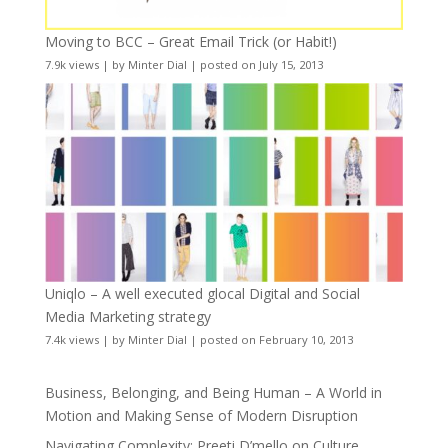
Moving to BCC – Great Email Trick (or Habit!)
7.9k views
|
by
Minter Dial
|
posted on July 15, 2013
Uniqlo – A well executed glocal Digital and Social
Media Marketing strategy
7.4k views
|
by
Minter Dial
|
posted on February 10, 2013
Business, Belonging, and Being Human – A World in
Motion and Making Sense of Modern Disruption
Navigating Complexity: Preeti D’mello on Culture,