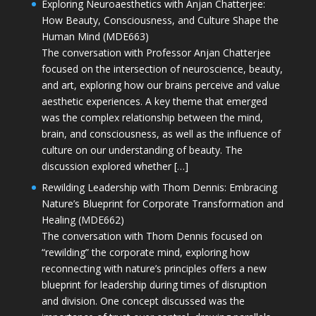
Exploring Neuroaesthetics with Anjan Chatterjee:
How Beauty, Consciousness, and Culture Shape the
Human Mind (MDE663)
The conversation with Professor Anjan Chatterjee
focused on the intersection of neuroscience, beauty,
and art, exploring how our brains perceive and value
aesthetic experiences. A key theme that emerged
was the complex relationship between the mind,
brain, and consciousness, as well as the influence of
culture on our understanding of beauty. The
discussion explored whether […]
Rewilding Leadership with Thom Dennis: Embracing
Nature’s Blueprint for Corporate Transformation and
Healing (MDE662)
The conversation with Thom Dennis focused on
“rewilding” the corporate mind, exploring how
reconnecting with nature’s principles offers a new
blueprint for leadership during times of disruption
and division. One concept discussed was the