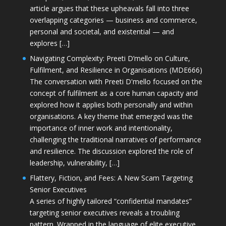
article argues that these upheavals fall into three
overlapping categories — business and commerce,
personal and societal, and existential — and
explores […]
Navigating Complexity: Preeti D’mello on Culture,
Fulfilment, and Resilience in Organisations (MDE666)
The conversation with Preeti D'mello focused on the
concept of fulfilment as a core human capacity and
explored how it applies both personally and within
organisations. A key theme that emerged was the
importance of inner work and intentionality,
challenging the traditional narratives of performance
and resilience. The discussion explored the role of
leadership, vulnerability, […]
Flattery, Fiction, and Fees: A New Scam Targeting
Senior Executives
A series of highly tailored “confidential mandates”
targeting senior executives reveals a troubling
pattern. Wrapped in the language of elite executive