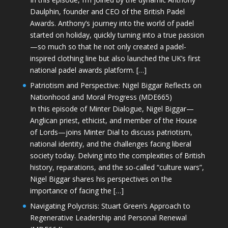
Daulphin, founder and CEO of the British Padel
Awards. Anthony’s journey into the world of padel
started on holiday, quickly turning into a true passion
—so much so that he not only created a padel-
inspired clothing line but also launched the UK’s first
national padel awards platform. […]
Patriotism and Perspective: Nigel Biggar Reflects on
Nationhood and Moral Progress (MDE665)
In this episode of Minter Dialogue, Nigel Biggar—
Anglican priest, ethicist, and member of the House
of Lords—joins Minter Dial to discuss patriotism,
national identity, and the challenges facing liberal
society today. Delving into the complexities of British
history, reparations, and the so-called “culture wars”,
Nigel Biggar shares his perspectives on the
importance of facing the […]
Navigating Polycrisis: Stuart Green’s Approach to
Regenerative Leadership and Personal Renewal