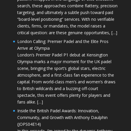
search, these approaches combine flattery, precision
targeting, and ultimately a subtle push toward paid
“board-level positioning” services. With no verifiable
clients, firms, or mandates, the model raises a
critical question: are these genuine opportunities, […]
London Calling: Premier Padel and the Elite Pros
Arrive at Olympia
London’s Premier Padel P1 debut at Kensington
Olympia marks a major moment for the UK padel
scene, bringing the sport’s global stars, electric
atmosphere, and a first-class fan experience to the
capital. From world-class men’s and women’s draws
to British wildcards and a buzzing off-court
spectacle, this event offers plenty for players and
fans alike. […]
Inside the British Padel Awards: Innovation,
Community, and Growth with Anthony Daulphin
(JOPS04E14)
In this episode, I’m joined by the dynamic Anthony