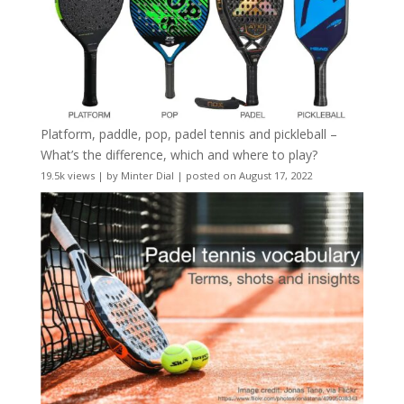
Platform, paddle, pop, padel tennis and pickleball –
What’s the difference, which and where to play?
19.5k views
|
by
Minter Dial
|
posted on August 17, 2022