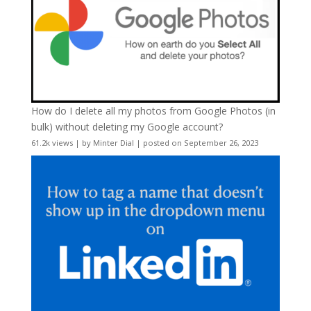
How do I delete all my photos from Google Photos (in
bulk) without deleting my Google account?
61.2k views
|
by
Minter Dial
|
posted on September 26, 2023