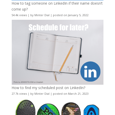
How to tag someone on LinkedIn if their name doesn’t
come up?
54.4k views
|
by
Minter Dial
|
posted on January 5, 2022
How to find my scheduled post on LinkedIn?
27.7k views
|
by
Minter Dial
|
posted on March 21, 2023