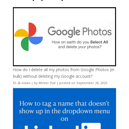
How do I delete all my photos from Google Photos (in
bulk) without deleting my Google account?
61.2k views
|
by
Minter Dial
|
posted on September 26, 2023