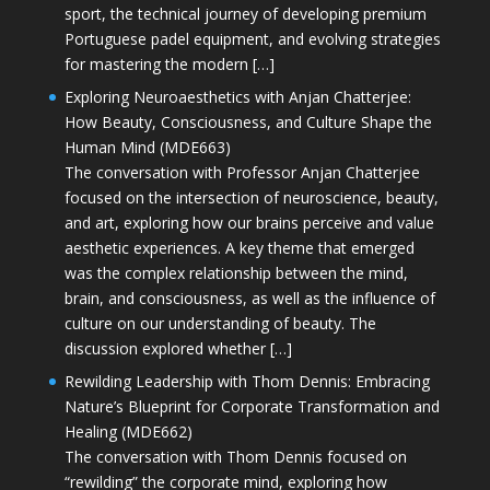
sport, the technical journey of developing premium
Portuguese padel equipment, and evolving strategies
for mastering the modern […]
Exploring Neuroaesthetics with Anjan Chatterjee:
How Beauty, Consciousness, and Culture Shape the
Human Mind (MDE663)
The conversation with Professor Anjan Chatterjee
focused on the intersection of neuroscience, beauty,
and art, exploring how our brains perceive and value
aesthetic experiences. A key theme that emerged
was the complex relationship between the mind,
brain, and consciousness, as well as the influence of
culture on our understanding of beauty. The
discussion explored whether […]
Rewilding Leadership with Thom Dennis: Embracing
Nature’s Blueprint for Corporate Transformation and
Healing (MDE662)
The conversation with Thom Dennis focused on
“rewilding” the corporate mind, exploring how