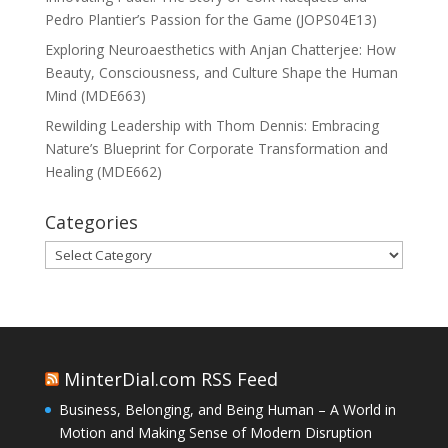
Pedro Plantier’s Passion for the Game (JOPS04E13)
Exploring Neuroaesthetics with Anjan Chatterjee: How
Beauty, Consciousness, and Culture Shape the Human
Mind (MDE663)
Rewilding Leadership with Thom Dennis: Embracing
Nature’s Blueprint for Corporate Transformation and
Healing (MDE662)
Categories
Categories
MinterDial.com RSS Feed
Business, Belonging, and Being Human – A World in
Motion and Making Sense of Modern Disruption