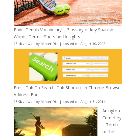
Padel Tennis Vocabulary – Glossary of key Spanish
Words, Terms, Shots and Insights
16.1k views
|
by
Minter Dial
|
posted on August 10, 2022
Press Tab To Search: Tab Shortcut In Chrome Browser
Address Bar
13.9k views
|
by
Minter Dial
|
posted on August 31, 2011
Arlington
Cemetery
– Tomb
of the