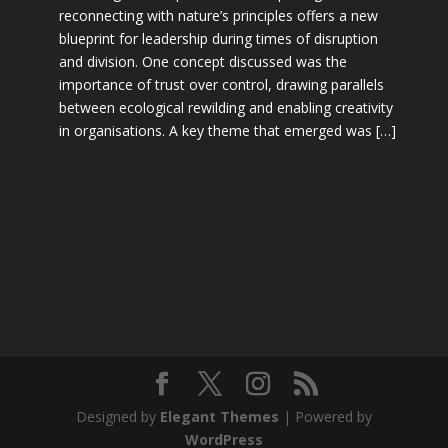
reconnecting with nature’s principles offers a new
blueprint for leadership during times of disruption
and division. One concept discussed was the
importance of trust over control, drawing parallels
between ecological rewilding and enabling creativity
in organisations. A key theme that emerged was […]
Designed by
Elegant Themes
| Powered by
WordPress