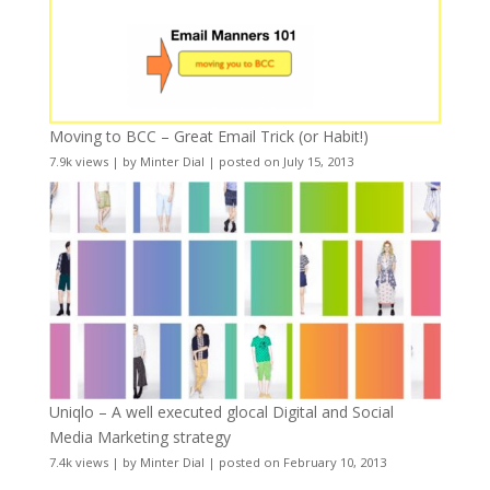
Moving to BCC – Great Email Trick (or Habit!)
7.9k views
|
by
Minter Dial
|
posted on July 15, 2013
Uniqlo – A well executed glocal Digital and Social
Media Marketing strategy
7.4k views
|
by
Minter Dial
|
posted on February 10, 2013