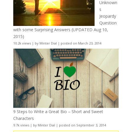
Unknown
s
Jeopardy
Question
with some Surprising Answers (UPDATED Aug 10,
2015)
10.2k views
|
by
Minter Dial
|
posted on March 23, 2014
9 Steps to Write a Great Bio – Short and Sweet
Characters
9.7k views
|
by
Minter Dial
|
posted on September 3, 2014