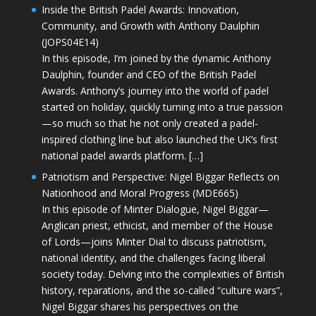
Inside the British Padel Awards: Innovation,
Community, and Growth with Anthony Daulphin
(JOPS04E14)
In this episode, I’m joined by the dynamic Anthony
Daulphin, founder and CEO of the British Padel
Awards. Anthony’s journey into the world of padel
started on holiday, quickly turning into a true passion
—so much so that he not only created a padel-
inspired clothing line but also launched the UK’s first
national padel awards platform. […]
Patriotism and Perspective: Nigel Biggar Reflects on
Nationhood and Moral Progress (MDE665)
In this episode of Minter Dialogue, Nigel Biggar—
Anglican priest, ethicist, and member of the House
of Lords—joins Minter Dial to discuss patriotism,
national identity, and the challenges facing liberal
society today. Delving into the complexities of British
history, reparations, and the so-called “culture wars”,
Nigel Biggar shares his perspectives on the