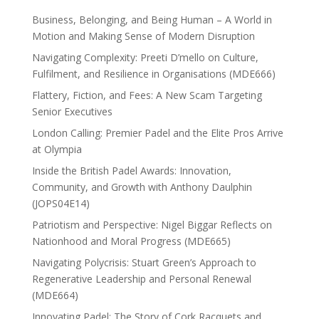
Business, Belonging, and Being Human – A World in
Motion and Making Sense of Modern Disruption
Navigating Complexity: Preeti D’mello on Culture,
Fulfilment, and Resilience in Organisations (MDE666)
Flattery, Fiction, and Fees: A New Scam Targeting
Senior Executives
London Calling: Premier Padel and the Elite Pros Arrive
at Olympia
Inside the British Padel Awards: Innovation,
Community, and Growth with Anthony Daulphin
(JOPS04E14)
Patriotism and Perspective: Nigel Biggar Reflects on
Nationhood and Moral Progress (MDE665)
Navigating Polycrisis: Stuart Green’s Approach to
Regenerative Leadership and Personal Renewal
(MDE664)
Innovating Padel: The Story of Cork Racquets and