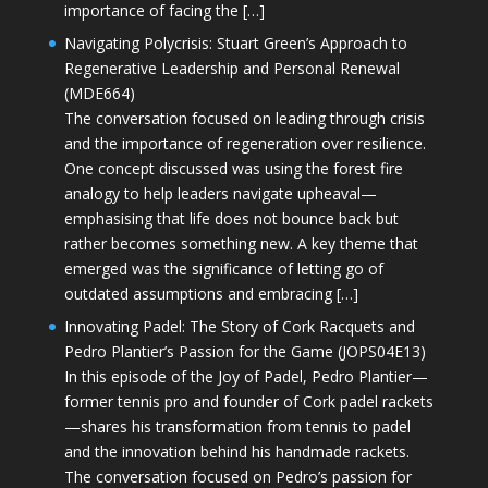
importance of facing the […]
Navigating Polycrisis: Stuart Green’s Approach to
Regenerative Leadership and Personal Renewal
(MDE664)
The conversation focused on leading through crisis
and the importance of regeneration over resilience.
One concept discussed was using the forest fire
analogy to help leaders navigate upheaval—
emphasising that life does not bounce back but
rather becomes something new. A key theme that
emerged was the significance of letting go of
outdated assumptions and embracing […]
Innovating Padel: The Story of Cork Racquets and
Pedro Plantier’s Passion for the Game (JOPS04E13)
In this episode of the Joy of Padel, Pedro Plantier—
former tennis pro and founder of Cork padel rackets
—shares his transformation from tennis to padel
and the innovation behind his handmade rackets.
The conversation focused on Pedro’s passion for