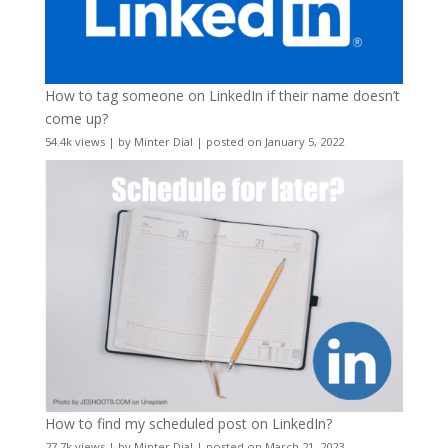
How to tag someone on LinkedIn if their name doesn’t
come up?
54.4k views
|
by
Minter Dial
|
posted on January 5, 2022
How to find my scheduled post on LinkedIn?
27.7k views
|
by
Minter Dial
|
posted on March 21, 2023