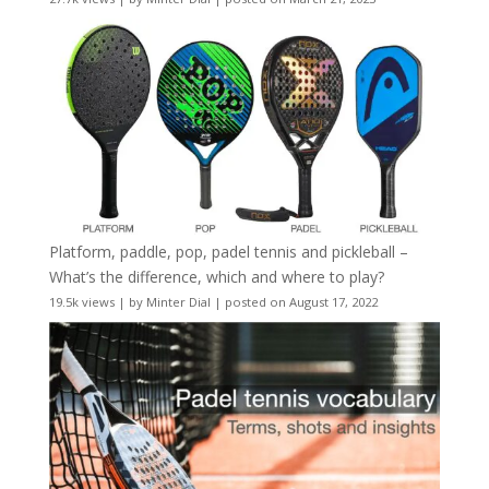
Platform, paddle, pop, padel tennis and pickleball –
What’s the difference, which and where to play?
19.5k views
|
by
Minter Dial
|
posted on August 17, 2022