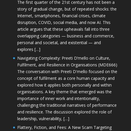
The first quarter of the 21st century has not been a
story of gradual change, but of repeated shocks: the
Internet, smartphones, financial crises, climate
disruption, COVID, social media, and now AI. This
article argues that these upheavals fall into three
overlapping categories — business and commerce,
personal and societal, and existential — and
explores […]
Navigating Complexity: Preeti D’mello on Culture,
Fulfilment, and Resilience in Organisations (MDE666)
The conversation with Preeti D'mello focused on the
concept of fulfilment as a core human capacity and
explored how it applies both personally and within
organisations. A key theme that emerged was the
importance of inner work and intentionality,
challenging the traditional narratives of performance
and resilience. The discussion explored the role of
leadership, vulnerability, […]
Flattery, Fiction, and Fees: A New Scam Targeting