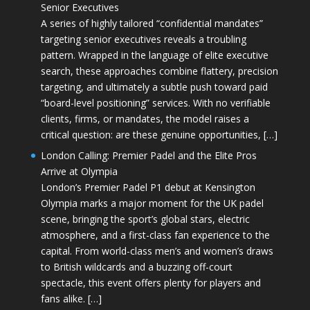
Senior Executives
A series of highly tailored “confidential mandates”
targeting senior executives reveals a troubling
pattern. Wrapped in the language of elite executive
search, these approaches combine flattery, precision
targeting, and ultimately a subtle push toward paid
“board-level positioning” services. With no verifiable
clients, firms, or mandates, the model raises a
critical question: are these genuine opportunities, […]
London Calling: Premier Padel and the Elite Pros
Arrive at Olympia
London’s Premier Padel P1 debut at Kensington
Olympia marks a major moment for the UK padel
scene, bringing the sport’s global stars, electric
atmosphere, and a first-class fan experience to the
capital. From world-class men’s and women’s draws
to British wildcards and a buzzing off-court
spectacle, this event offers plenty for players and
fans alike. […]