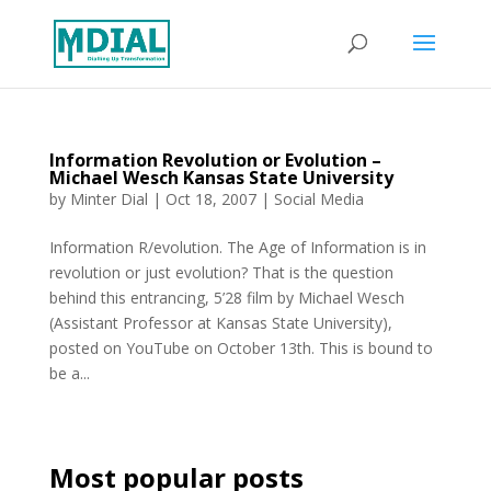
Information Revolution or Evolution –
Michael Wesch Kansas State University
by
Minter Dial
|
Oct 18, 2007
|
Social Media
Information R/evolution. The Age of Information is in
revolution or just evolution? That is the question
behind this entrancing, 5’28 film by Michael Wesch
(Assistant Professor at Kansas State University),
posted on YouTube on October 13th. This is bound to
be a...
Most popular posts