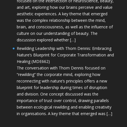
focused on the intersection of neuroscience, beauty,
and art, exploring how our brains perceive and value
aesthetic experiences. A key theme that emerged
was the complex relationship between the mind,
brain, and consciousness, as well as the influence of
culture on our understanding of beauty. The
discussion explored whether […]
Rewilding Leadership with Thom Dennis: Embracing
Nature’s Blueprint for Corporate Transformation and
Healing (MDE662)
The conversation with Thom Dennis focused on
“rewilding” the corporate mind, exploring how
reconnecting with nature’s principles offers a new
blueprint for leadership during times of disruption
and division. One concept discussed was the
importance of trust over control, drawing parallels
between ecological rewilding and enabling creativity
in organisations. A key theme that emerged was […]