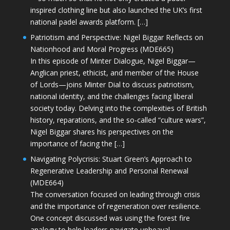
inspired clothing line but also launched the UK’s first
national padel awards platform. […]
Patriotism and Perspective: Nigel Biggar Reflects on
Nationhood and Moral Progress (MDE665)
In this episode of Minter Dialogue, Nigel Biggar—
Anglican priest, ethicist, and member of the House
of Lords—joins Minter Dial to discuss patriotism,
national identity, and the challenges facing liberal
society today. Delving into the complexities of British
history, reparations, and the so-called “culture wars”,
Nigel Biggar shares his perspectives on the
importance of facing the […]
Navigating Polycrisis: Stuart Green’s Approach to
Regenerative Leadership and Personal Renewal
(MDE664)
The conversation focused on leading through crisis
and the importance of regeneration over resilience.
One concept discussed was using the forest fire
analogy to help leaders navigate upheaval—