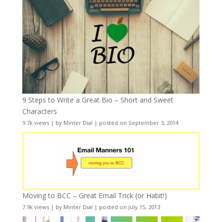
9 Steps to Write a Great Bio – Short and Sweet
Characters
9.7k views
|
by
Minter Dial
|
posted on September 3, 2014
Moving to BCC – Great Email Trick (or Habit!)
7.9k views
|
by
Minter Dial
|
posted on July 15, 2013