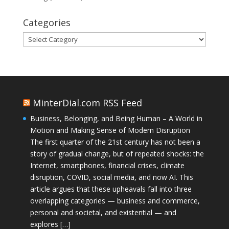
Categories
Categories
MinterDial.com RSS Feed
Business, Belonging, and Being Human – A World in
Motion and Making Sense of Modern Disruption
The first quarter of the 21st century has not been a
story of gradual change, but of repeated shocks: the
Internet, smartphones, financial crises, climate
disruption, COVID, social media, and now AI. This
article argues that these upheavals fall into three
overlapping categories — business and commerce,
personal and societal, and existential — and
explores […]