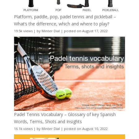
Platform, paddle, pop, padel tennis and pickleball –
What’s the difference, which and where to play?
19.5k views
|
by
Minter Dial
|
posted on August 17, 2022
Padel Tennis Vocabulary – Glossary of key Spanish
Words, Terms, Shots and Insights
16.1k views
|
by
Minter Dial
|
posted on August 10, 2022