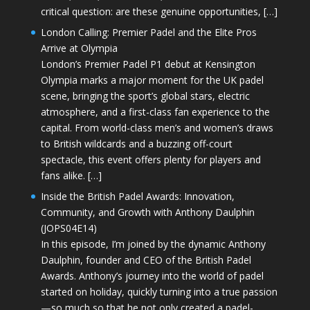
critical question: are these genuine opportunities, […]
London Calling: Premier Padel and the Elite Pros
Arrive at Olympia
London’s Premier Padel P1 debut at Kensington
Olympia marks a major moment for the UK padel
scene, bringing the sport’s global stars, electric
atmosphere, and a first-class fan experience to the
capital. From world-class men’s and women’s draws
to British wildcards and a buzzing off-court
spectacle, this event offers plenty for players and
fans alike. […]
Inside the British Padel Awards: Innovation,
Community, and Growth with Anthony Daulphin
(JOPS04E14)
In this episode, I’m joined by the dynamic Anthony
Daulphin, founder and CEO of the British Padel
Awards. Anthony’s journey into the world of padel
started on holiday, quickly turning into a true passion
—so much so that he not only created a padel-