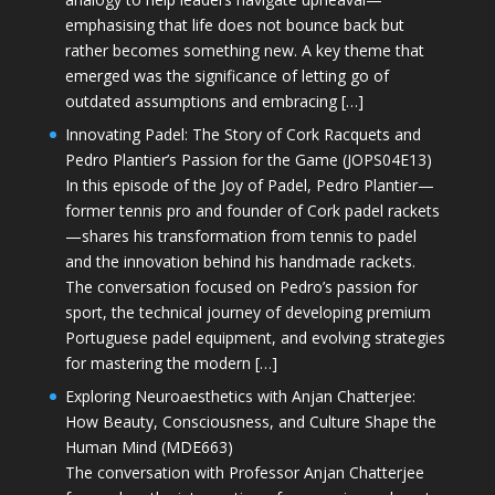
emphasising that life does not bounce back but
rather becomes something new. A key theme that
emerged was the significance of letting go of
outdated assumptions and embracing […]
Innovating Padel: The Story of Cork Racquets and
Pedro Plantier’s Passion for the Game (JOPS04E13)
In this episode of the Joy of Padel, Pedro Plantier—
former tennis pro and founder of Cork padel rackets
—shares his transformation from tennis to padel
and the innovation behind his handmade rackets.
The conversation focused on Pedro’s passion for
sport, the technical journey of developing premium
Portuguese padel equipment, and evolving strategies
for mastering the modern […]
Exploring Neuroaesthetics with Anjan Chatterjee:
How Beauty, Consciousness, and Culture Shape the
Human Mind (MDE663)
The conversation with Professor Anjan Chatterjee