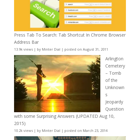
Press Tab To Search: Tab Shortcut In Chrome Browser
Address Bar
13.9k views
|
by
Minter Dial
|
posted on August 31, 2011
Arlington
Cemetery
– Tomb
of the
Unknown
s
Jeopardy
Question
with some Surprising Answers (UPDATED Aug 10,
2015)
10.2k views
|
by
Minter Dial
|
posted on March 23, 2014