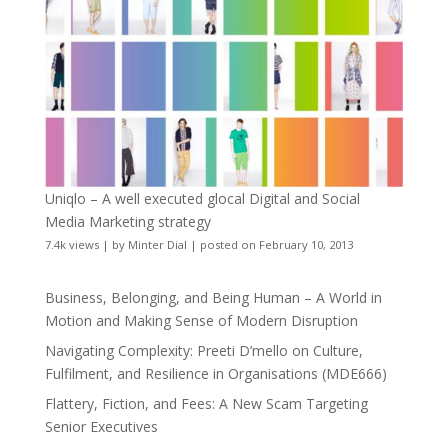
Uniqlo – A well executed glocal Digital and Social
Media Marketing strategy
7.4k views
|
by
Minter Dial
|
posted on February 10, 2013
Business, Belonging, and Being Human – A World in
Motion and Making Sense of Modern Disruption
Navigating Complexity: Preeti D’mello on Culture,
Fulfilment, and Resilience in Organisations (MDE666)
Flattery, Fiction, and Fees: A New Scam Targeting
Senior Executives