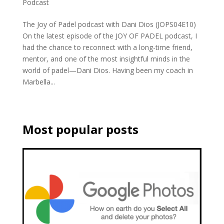
Podcast
The Joy of Padel podcast with Dani Dios (JOPS04E10)
On the latest episode of the JOY OF PADEL podcast, I
had the chance to reconnect with a long-time friend,
mentor, and one of the most insightful minds in the
world of padel—Dani Dios. Having been my coach in
Marbella...
Most popular posts