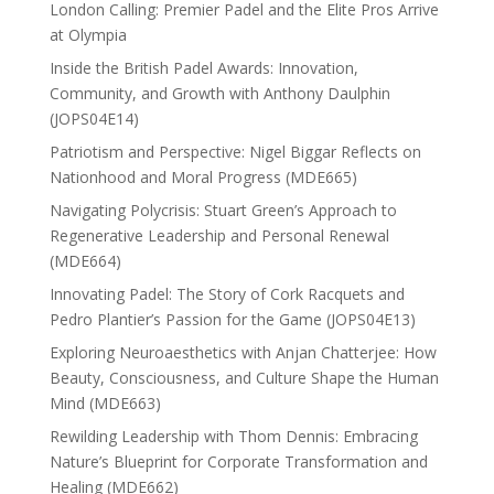
London Calling: Premier Padel and the Elite Pros Arrive
at Olympia
Inside the British Padel Awards: Innovation,
Community, and Growth with Anthony Daulphin
(JOPS04E14)
Patriotism and Perspective: Nigel Biggar Reflects on
Nationhood and Moral Progress (MDE665)
Navigating Polycrisis: Stuart Green’s Approach to
Regenerative Leadership and Personal Renewal
(MDE664)
Innovating Padel: The Story of Cork Racquets and
Pedro Plantier’s Passion for the Game (JOPS04E13)
Exploring Neuroaesthetics with Anjan Chatterjee: How
Beauty, Consciousness, and Culture Shape the Human
Mind (MDE663)
Rewilding Leadership with Thom Dennis: Embracing
Nature’s Blueprint for Corporate Transformation and
Healing (MDE662)