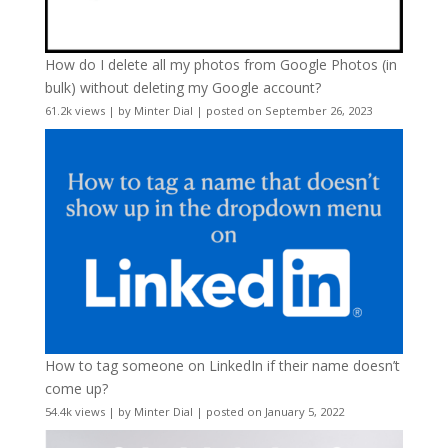
How do I delete all my photos from Google Photos (in
bulk) without deleting my Google account?
61.2k views
|
by
Minter Dial
|
posted on September 26, 2023
How to tag someone on LinkedIn if their name doesn’t
come up?
54.4k views
|
by
Minter Dial
|
posted on January 5, 2022