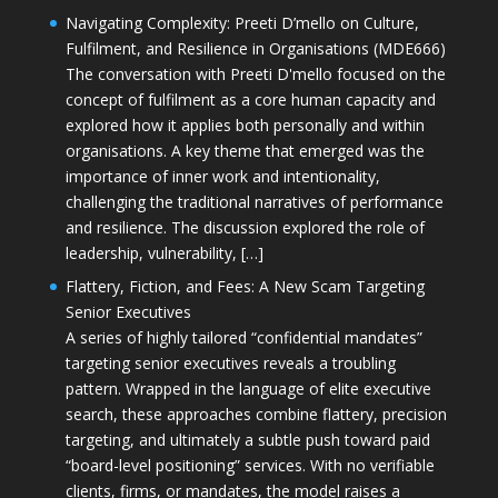
Navigating Complexity: Preeti D’mello on Culture,
Fulfilment, and Resilience in Organisations (MDE666)
The conversation with Preeti D'mello focused on the
concept of fulfilment as a core human capacity and
explored how it applies both personally and within
organisations. A key theme that emerged was the
importance of inner work and intentionality,
challenging the traditional narratives of performance
and resilience. The discussion explored the role of
leadership, vulnerability, […]
Flattery, Fiction, and Fees: A New Scam Targeting
Senior Executives
A series of highly tailored “confidential mandates”
targeting senior executives reveals a troubling
pattern. Wrapped in the language of elite executive
search, these approaches combine flattery, precision
targeting, and ultimately a subtle push toward paid
“board-level positioning” services. With no verifiable
clients, firms, or mandates, the model raises a