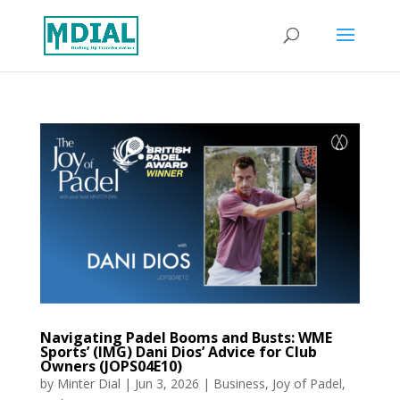
Navigating Padel Booms and Busts: WME
Sports’ (IMG) Dani Dios’ Advice for Club
Owners (JOPS04E10)
by
Minter Dial
|
Jun 3, 2026
|
Business
,
Joy of Padel
,