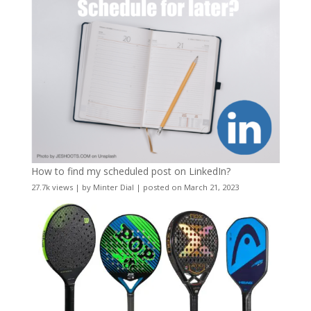
How to find my scheduled post on LinkedIn?
27.7k views
|
by
Minter Dial
|
posted on March 21, 2023