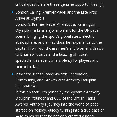
critical question: are these genuine opportunities, […]
London Calling: Premier Padel and the Elite Pros
Arrive at Olympia
London’s Premier Padel P1 debut at Kensington
Olympia marks a major moment for the UK padel
scene, bringing the sport’s global stars, electric
atmosphere, and a first-class fan experience to the
capital. From world-class men’s and women’s draws
to British wildcards and a buzzing off-court
spectacle, this event offers plenty for players and
fans alike. […]
Inside the British Padel Awards: Innovation,
Community, and Growth with Anthony Daulphin
(JOPS04E14)
In this episode, I’m joined by the dynamic Anthony
Daulphin, founder and CEO of the British Padel
Awards. Anthony’s journey into the world of padel
started on holiday, quickly turning into a true passion
—so much so that he not only created a padel-