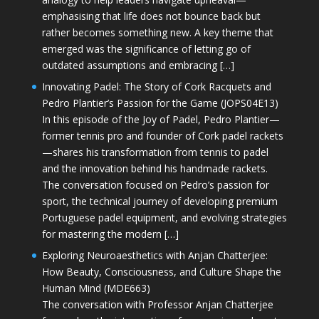
emphasising that life does not bounce back but
rather becomes something new. A key theme that
emerged was the significance of letting go of
outdated assumptions and embracing […]
Innovating Padel: The Story of Cork Racquets and
Pedro Plantier’s Passion for the Game (JOPS04E13)
In this episode of the Joy of Padel, Pedro Plantier—
former tennis pro and founder of Cork padel rackets
—shares his transformation from tennis to padel
and the innovation behind his handmade rackets.
The conversation focused on Pedro’s passion for
sport, the technical journey of developing premium
Portuguese padel equipment, and evolving strategies
for mastering the modern […]
Exploring Neuroaesthetics with Anjan Chatterjee:
How Beauty, Consciousness, and Culture Shape the
Human Mind (MDE663)
The conversation with Professor Anjan Chatterjee