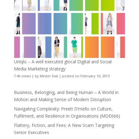
Uniqlo – A well executed glocal Digital and Social
Media Marketing strategy
7.4k views
|
by
Minter Dial
|
posted on February 10, 2013
Business, Belonging, and Being Human – A World in
Motion and Making Sense of Modern Disruption
Navigating Complexity: Preeti D’mello on Culture,
Fulfilment, and Resilience in Organisations (MDE666)
Flattery, Fiction, and Fees: A New Scam Targeting
Senior Executives