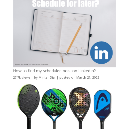
How to find my scheduled post on LinkedIn?
27.7k views
|
by
Minter Dial
|
posted on March 21, 2023