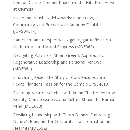
London Calling: Premier Padel and the Elite Pros Arrive
at Olympia
Inside the British Padel Awards: Innovation,
Community, and Growth with Anthony Daulphin
(JOPS04E14)
Patriotism and Perspective: Nigel Biggar Reflects on
Nationhood and Moral Progress (MDE665)
Navigating Polycrisis: Stuart Green’s Approach to
Regenerative Leadership and Personal Renewal
(MDE664)
Innovating Padel: The Story of Cork Racquets and
Pedro Plantier’s Passion for the Game (JOPS04E13)
Exploring Neuroaesthetics with Anjan Chatterjee: How
Beauty, Consciousness, and Culture Shape the Human
Mind (MDE663)
Rewilding Leadership with Thom Dennis: Embracing
Nature’s Blueprint for Corporate Transformation and
Healing (MDE662)