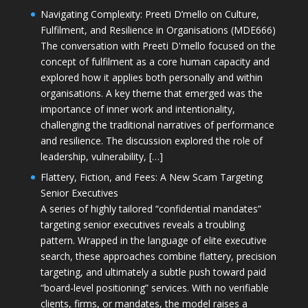
Navigating Complexity: Preeti D’mello on Culture,
Fulfilment, and Resilience in Organisations (MDE666)
The conversation with Preeti D'mello focused on the
concept of fulfilment as a core human capacity and
explored how it applies both personally and within
organisations. A key theme that emerged was the
importance of inner work and intentionality,
challenging the traditional narratives of performance
and resilience. The discussion explored the role of
leadership, vulnerability, […]
Flattery, Fiction, and Fees: A New Scam Targeting
Senior Executives
A series of highly tailored “confidential mandates”
targeting senior executives reveals a troubling
pattern. Wrapped in the language of elite executive
search, these approaches combine flattery, precision
targeting, and ultimately a subtle push toward paid
“board-level positioning” services. With no verifiable
clients, firms, or mandates, the model raises a