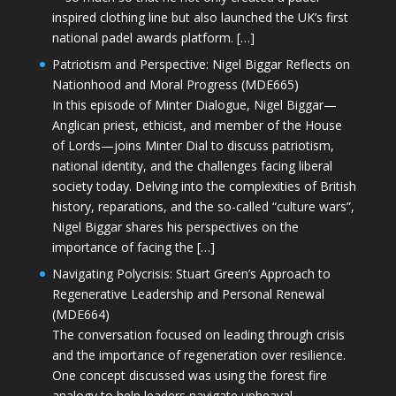
inspired clothing line but also launched the UK’s first
national padel awards platform. […]
Patriotism and Perspective: Nigel Biggar Reflects on
Nationhood and Moral Progress (MDE665)
In this episode of Minter Dialogue, Nigel Biggar—
Anglican priest, ethicist, and member of the House
of Lords—joins Minter Dial to discuss patriotism,
national identity, and the challenges facing liberal
society today. Delving into the complexities of British
history, reparations, and the so-called “culture wars”,
Nigel Biggar shares his perspectives on the
importance of facing the […]
Navigating Polycrisis: Stuart Green’s Approach to
Regenerative Leadership and Personal Renewal
(MDE664)
The conversation focused on leading through crisis
and the importance of regeneration over resilience.
One concept discussed was using the forest fire
analogy to help leaders navigate upheaval—