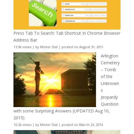
Press Tab To Search: Tab Shortcut In Chrome Browser
Address Bar
13.9k views
|
by
Minter Dial
|
posted on August 31, 2011
Arlington
Cemetery
– Tomb
of the
Unknown
s
Jeopardy
Question
with some Surprising Answers (UPDATED Aug 10,
2015)
10.2k views
|
by
Minter Dial
|
posted on March 23, 2014