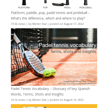
Platform, paddle, pop, padel tennis and pickleball –
What’s the difference, which and where to play?
19.5k views
|
by
Minter Dial
|
posted on August 17, 2022
Padel Tennis Vocabulary – Glossary of key Spanish
Words, Terms, Shots and Insights
16.1k views
|
by
Minter Dial
|
posted on August 10, 2022