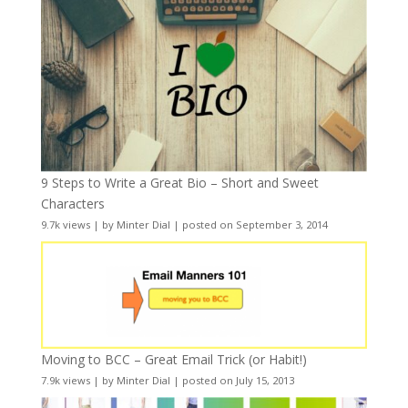
9 Steps to Write a Great Bio – Short and Sweet
Characters
9.7k views
|
by
Minter Dial
|
posted on September 3, 2014
Moving to BCC – Great Email Trick (or Habit!)
7.9k views
|
by
Minter Dial
|
posted on July 15, 2013