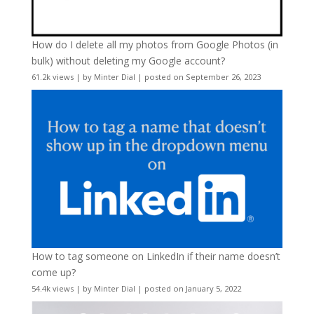
How do I delete all my photos from Google Photos (in
bulk) without deleting my Google account?
61.2k views
|
by
Minter Dial
|
posted on September 26, 2023
How to tag someone on LinkedIn if their name doesn’t
come up?
54.4k views
|
by
Minter Dial
|
posted on January 5, 2022