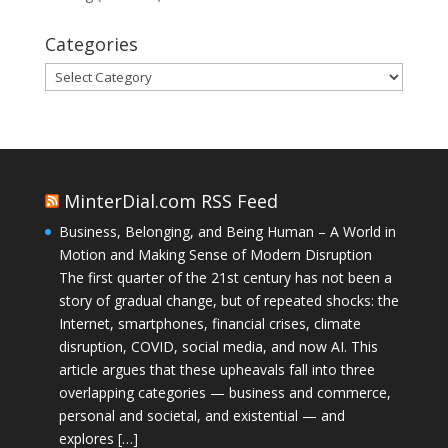
Categories
Categories
MinterDial.com RSS Feed
Business, Belonging, and Being Human – A World in
Motion and Making Sense of Modern Disruption
The first quarter of the 21st century has not been a
story of gradual change, but of repeated shocks: the
Internet, smartphones, financial crises, climate
disruption, COVID, social media, and now AI. This
article argues that these upheavals fall into three
overlapping categories — business and commerce,
personal and societal, and existential — and
explores […]