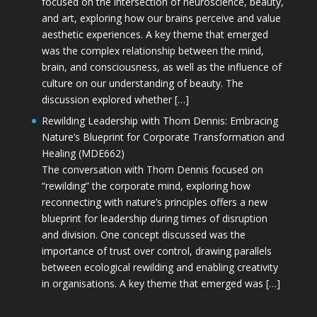
focused on the intersection of neuroscience, beauty,
and art, exploring how our brains perceive and value
aesthetic experiences. A key theme that emerged
was the complex relationship between the mind,
brain, and consciousness, as well as the influence of
culture on our understanding of beauty. The
discussion explored whether […]
Rewilding Leadership with Thom Dennis: Embracing
Nature’s Blueprint for Corporate Transformation and
Healing (MDE662)
The conversation with Thom Dennis focused on
“rewilding” the corporate mind, exploring how
reconnecting with nature’s principles offers a new
blueprint for leadership during times of disruption
and division. One concept discussed was the
importance of trust over control, drawing parallels
between ecological rewilding and enabling creativity
in organisations. A key theme that emerged was […]