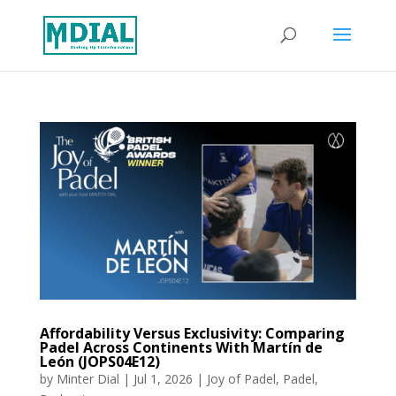
Affordability Versus Exclusivity: Comparing
Padel Across Continents With Martín de
León (JOPS04E12)
by
Minter Dial
|
Jul 1, 2026
|
Joy of Padel
,
Padel
,