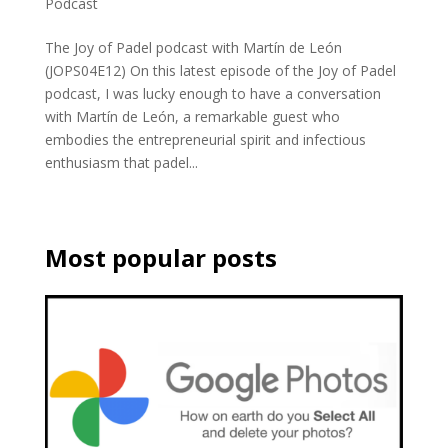
Podcast
The Joy of Padel podcast with Martín de León
(JOPS04E12) On this latest episode of the Joy of Padel
podcast, I was lucky enough to have a conversation
with Martín de León, a remarkable guest who
embodies the entrepreneurial spirit and infectious
enthusiasm that padel...
Most popular posts