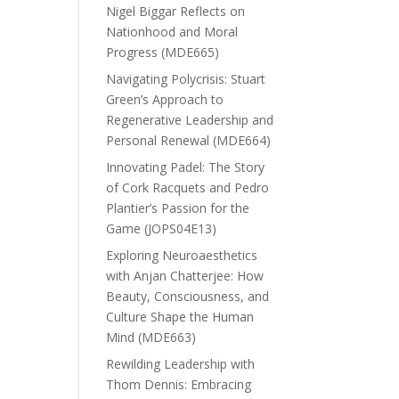
Nigel Biggar Reflects on
Nationhood and Moral
Progress (MDE665)
Navigating Polycrisis: Stuart
Green’s Approach to
Regenerative Leadership and
Personal Renewal (MDE664)
Innovating Padel: The Story
of Cork Racquets and Pedro
Plantier’s Passion for the
Game (JOPS04E13)
Exploring Neuroaesthetics
with Anjan Chatterjee: How
Beauty, Consciousness, and
Culture Shape the Human
Mind (MDE663)
Rewilding Leadership with
Thom Dennis: Embracing