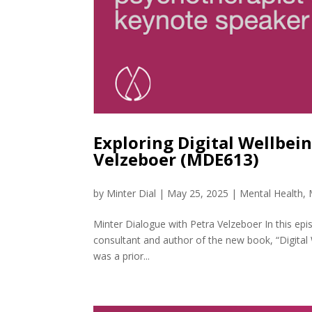
Exploring Digital Wellbei
Velzeboer (MDE613)
by
Minter Dial
|
May 25, 2025
|
Mental Health
,
Minter Dialogue with Petra Velzeboer In this epi
consultant and author of the new book, “Digital
was a prior...