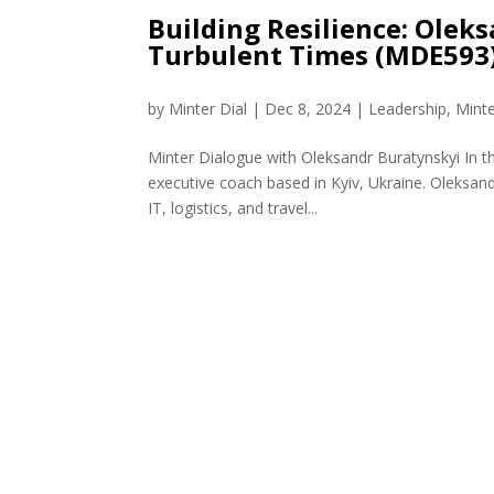
Building Resilience: Olek
Turbulent Times (MDE593
by
Minter Dial
|
Dec 8, 2024
|
Leadership
,
Mint
Minter Dialogue with Oleksandr Buratynskyi In 
executive coach based in Kyiv, Ukraine. Oleksand
IT, logistics, and travel...