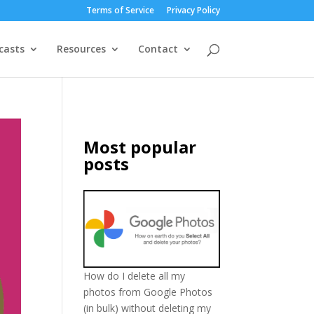
Terms of Service
Privacy Policy
casts
Resources
Contact
Most popular
posts
How do I delete all my
photos from Google Photos
(in bulk) without deleting my