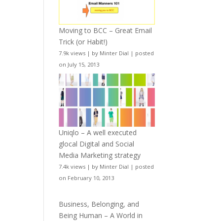
Moving to BCC – Great Email
Trick (or Habit!)
7.9k views
|
by
Minter Dial
|
posted
on July 15, 2013
Uniqlo – A well executed
glocal Digital and Social
Media Marketing strategy
7.4k views
|
by
Minter Dial
|
posted
on February 10, 2013
Business, Belonging, and
Being Human – A World in