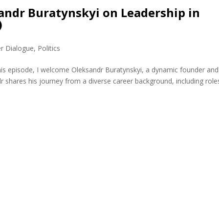
sandr Buratynskyi on Leadership in
)
er Dialogue
,
Politics
this episode, I welcome Oleksandr Buratynskyi, a dynamic founder and
r shares his journey from a diverse career background, including role