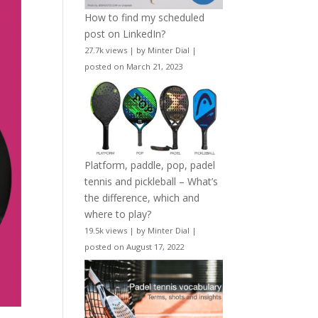
How to find my scheduled
post on LinkedIn?
27.7k views
|
by
Minter Dial
|
posted on March 21, 2023
Platform, paddle, pop, padel
tennis and pickleball – What’s
the difference, which and
where to play?
19.5k views
|
by
Minter Dial
|
posted on August 17, 2022