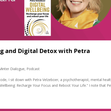
ng and Digital Detox with Petra
Minter Dialogue
,
Podcast
sode, I sit down with Petra Velzeboer, a psychotherapist, mental heal
 Wellbeing: Recharge Your Focus and Reboot Your Life.” I note that Pe