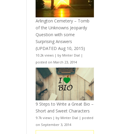
Arlington Cemetery – Tomb
of the Unknowns Jeopardy
Question with some
Surprising Answers
(UPDATED Aug 10, 2015)
10.2k views
|
by
Minter Dial
|
posted on March 23, 2014
9 Steps to Write a Great Bio –
Short and Sweet Characters
9.7k views
|
by
Minter Dial
|
posted
on September 3, 2014