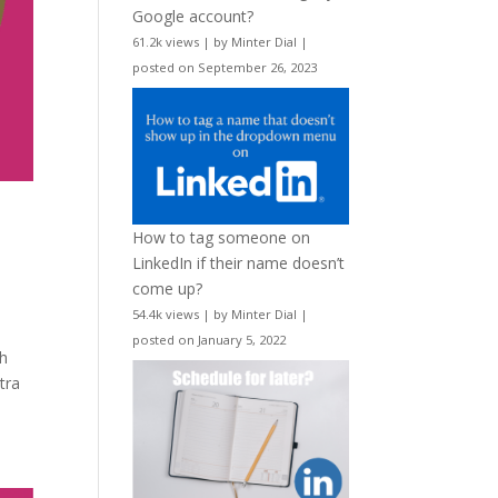
Google account?
61.2k views
|
by
Minter Dial
|
posted on September 26, 2023
How to tag someone on
LinkedIn if their name doesn’t
come up?
54.4k views
|
by
Minter Dial
|
posted on January 5, 2022
th
tra