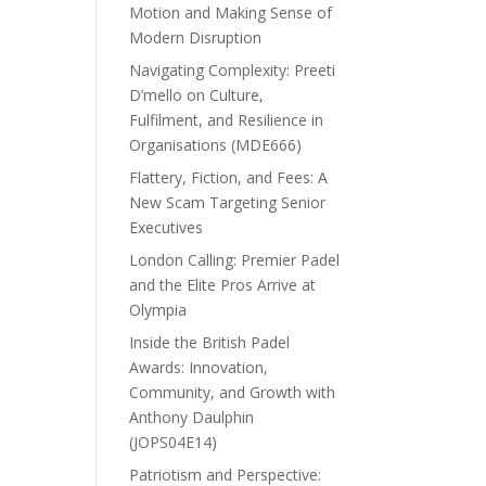
Motion and Making Sense of
Modern Disruption
Navigating Complexity: Preeti
D’mello on Culture,
Fulfilment, and Resilience in
Organisations (MDE666)
Flattery, Fiction, and Fees: A
New Scam Targeting Senior
Executives
London Calling: Premier Padel
and the Elite Pros Arrive at
Olympia
Inside the British Padel
Awards: Innovation,
Community, and Growth with
Anthony Daulphin
(JOPS04E14)
Patriotism and Perspective: