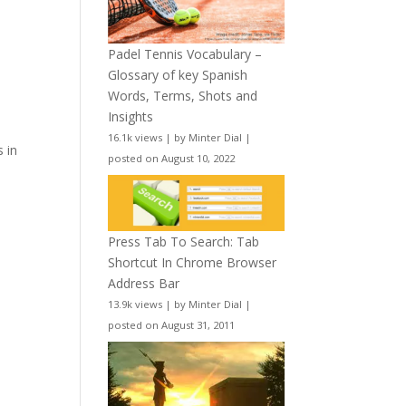
Padel Tennis Vocabulary –
Glossary of key Spanish
Words, Terms, Shots and
Insights
16.1k views
|
by
Minter Dial
|
s in
posted on August 10, 2022
Press Tab To Search: Tab
Shortcut In Chrome Browser
Address Bar
13.9k views
|
by
Minter Dial
|
posted on August 31, 2011