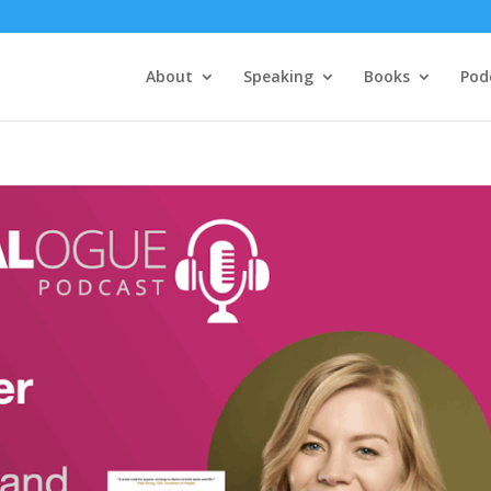
About
Speaking
Books
Pod