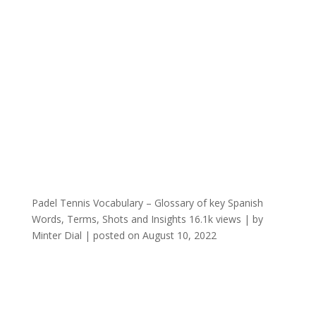
Padel Tennis Vocabulary – Glossary of key Spanish
Words, Terms, Shots and Insights
16.1k views
|
by
Minter Dial
|
posted on August 10, 2022