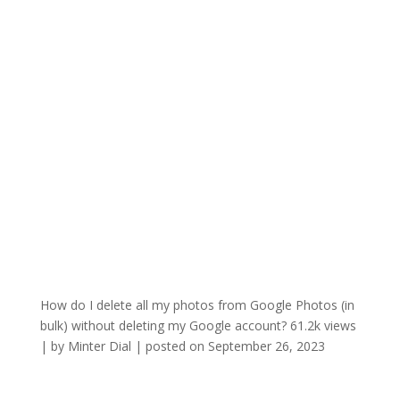
How do I delete all my photos from Google Photos (in
bulk) without deleting my Google account?
61.2k views
|
by
Minter Dial
|
posted on September 26, 2023