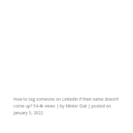
How to tag someone on LinkedIn if their name doesn’t
come up?
54.4k views
|
by
Minter Dial
|
posted on
January 5, 2022