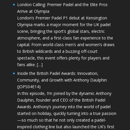
London Calling: Premier Padel and the Elite Pros
Arrive at Olympia
London’s Premier Padel P1 debut at Kensington
Olympia marks a major moment for the UK padel
scene, bringing the sport’s global stars, electric
atmosphere, and a first-class fan experience to the
capital. From world-class men’s and women’s draws
to British wildcards and a buzzing off-court
spectacle, this event offers plenty for players and
fans alike. […]
Inside the British Padel Awards: Innovation,
Community, and Growth with Anthony Daulphin
(JOPS04E14)
In this episode, I’m joined by the dynamic Anthony
Daulphin, founder and CEO of the British Padel
Awards. Anthony’s journey into the world of padel
started on holiday, quickly turning into a true passion
—so much so that he not only created a padel-
inspired clothing line but also launched the UK’s first