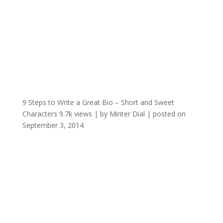
9 Steps to Write a Great Bio – Short and Sweet
Characters
9.7k views
|
by
Minter Dial
|
posted on
September 3, 2014