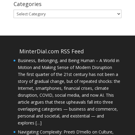
Categories
Categories
MinterDial.com RSS Feed
Business, Belonging, and Being Human – A World in
Motion and Making Sense of Modern Disruption
The first quarter of the 21st century has not been a
story of gradual change, but of repeated shocks: the
Internet, smartphones, financial crises, climate
disruption, COVID, social media, and now AI. This
article argues that these upheavals fall into three
overlapping categories — business and commerce,
personal and societal, and existential — and
explores […]
Navigating Complexity: Preeti D’mello on Culture,