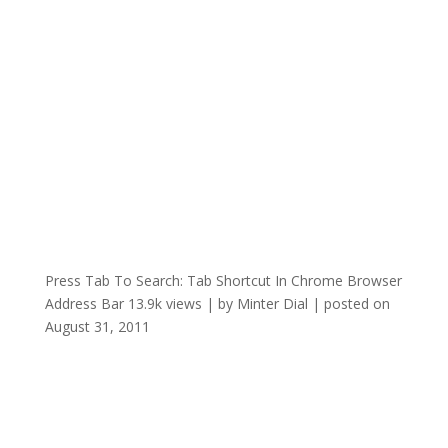
Press Tab To Search: Tab Shortcut In Chrome Browser
Address Bar
13.9k views
|
by
Minter Dial
|
posted on
August 31, 2011