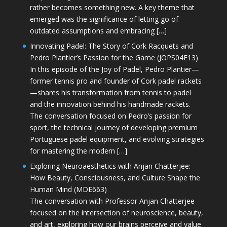
rather becomes something new. A key theme that
emerged was the significance of letting go of
outdated assumptions and embracing […]
Innovating Padel: The Story of Cork Racquets and
Pedro Plantier’s Passion for the Game (JOPS04E13)
In this episode of the Joy of Padel, Pedro Plantier—
former tennis pro and founder of Cork padel rackets
—shares his transformation from tennis to padel
and the innovation behind his handmade rackets.
The conversation focused on Pedro’s passion for
sport, the technical journey of developing premium
Portuguese padel equipment, and evolving strategies
for mastering the modern […]
Exploring Neuroaesthetics with Anjan Chatterjee:
How Beauty, Consciousness, and Culture Shape the
Human Mind (MDE663)
The conversation with Professor Anjan Chatterjee
focused on the intersection of neuroscience, beauty,
and art, exploring how our brains perceive and value