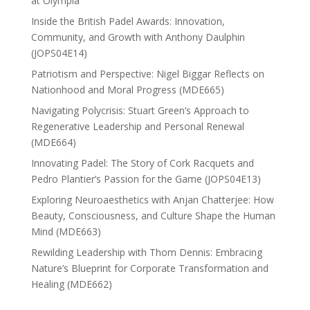
at Olympia
Inside the British Padel Awards: Innovation,
Community, and Growth with Anthony Daulphin
(JOPS04E14)
Patriotism and Perspective: Nigel Biggar Reflects on
Nationhood and Moral Progress (MDE665)
Navigating Polycrisis: Stuart Green’s Approach to
Regenerative Leadership and Personal Renewal
(MDE664)
Innovating Padel: The Story of Cork Racquets and
Pedro Plantier’s Passion for the Game (JOPS04E13)
Exploring Neuroaesthetics with Anjan Chatterjee: How
Beauty, Consciousness, and Culture Shape the Human
Mind (MDE663)
Rewilding Leadership with Thom Dennis: Embracing
Nature’s Blueprint for Corporate Transformation and
Healing (MDE662)