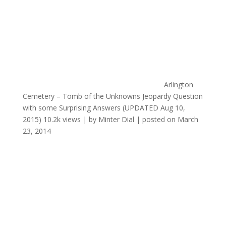
Arlington
Cemetery – Tomb of the Unknowns Jeopardy Question
with some Surprising Answers (UPDATED Aug 10,
2015)
10.2k views
|
by
Minter Dial
|
posted on March
23, 2014