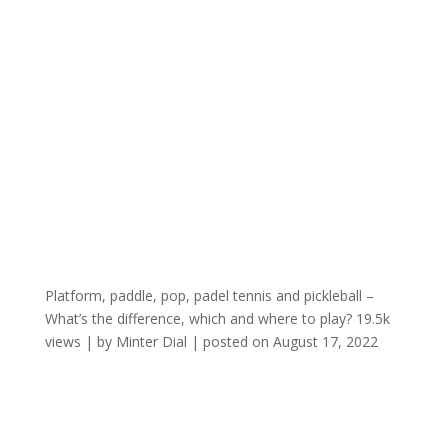
Platform, paddle, pop, padel tennis and pickleball –
What’s the difference, which and where to play?
19.5k
views
|
by
Minter Dial
|
posted on August 17, 2022