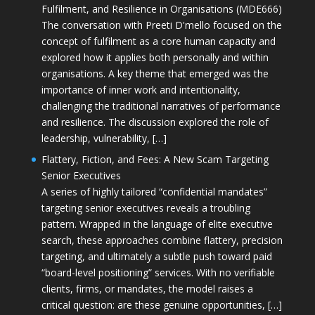
Fulfilment, and Resilience in Organisations (MDE666)
The conversation with Preeti D'mello focused on the
concept of fulfilment as a core human capacity and
explored how it applies both personally and within
organisations. A key theme that emerged was the
importance of inner work and intentionality,
challenging the traditional narratives of performance
and resilience. The discussion explored the role of
leadership, vulnerability, […]
Flattery, Fiction, and Fees: A New Scam Targeting
Senior Executives
A series of highly tailored “confidential mandates”
targeting senior executives reveals a troubling
pattern. Wrapped in the language of elite executive
search, these approaches combine flattery, precision
targeting, and ultimately a subtle push toward paid
“board-level positioning” services. With no verifiable
clients, firms, or mandates, the model raises a
critical question: are these genuine opportunities, […]