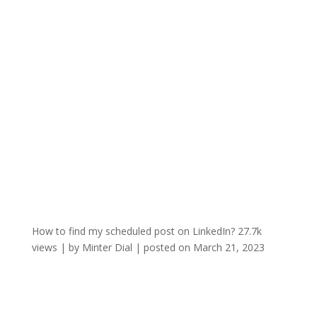
How to find my scheduled post on LinkedIn?
27.7k
views
|
by
Minter Dial
|
posted on March 21, 2023