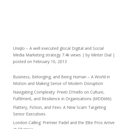
Uniqlo – A well executed glocal Digital and Social
Media Marketing strategy
7.4k views
|
by
Minter Dial
|
posted on February 10, 2013
Business, Belonging, and Being Human – A World in
Motion and Making Sense of Modern Disruption
Navigating Complexity: Preeti D’mello on Culture,
Fulfilment, and Resilience in Organisations (MDE666)
Flattery, Fiction, and Fees: A New Scam Targeting
Senior Executives
London Calling: Premier Padel and the Elite Pros Arrive