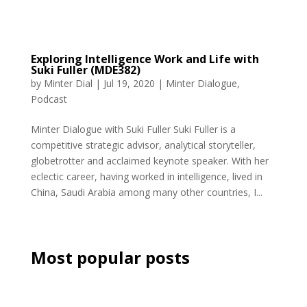
Exploring Intelligence Work and Life with
Suki Fuller (MDE382)
by
Minter Dial
|
Jul 19, 2020
|
Minter Dialogue
,
Podcast
Minter Dialogue with Suki Fuller Suki Fuller is a
competitive strategic advisor, analytical storyteller,
globetrotter and acclaimed keynote speaker. With her
eclectic career, having worked in intelligence, lived in
China, Saudi Arabia among many other countries, I...
Most popular posts