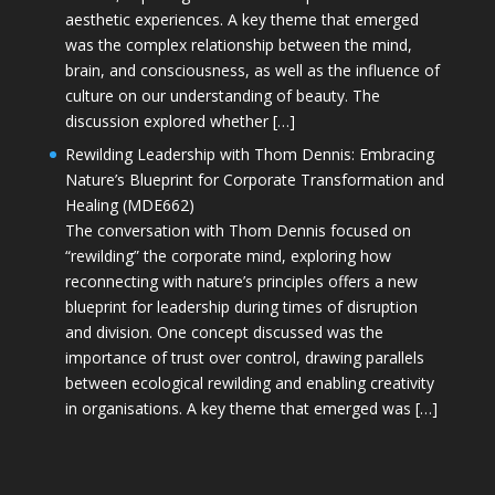
aesthetic experiences. A key theme that emerged
was the complex relationship between the mind,
brain, and consciousness, as well as the influence of
culture on our understanding of beauty. The
discussion explored whether […]
Rewilding Leadership with Thom Dennis: Embracing
Nature’s Blueprint for Corporate Transformation and
Healing (MDE662)
The conversation with Thom Dennis focused on
“rewilding” the corporate mind, exploring how
reconnecting with nature’s principles offers a new
blueprint for leadership during times of disruption
and division. One concept discussed was the
importance of trust over control, drawing parallels
between ecological rewilding and enabling creativity
in organisations. A key theme that emerged was […]