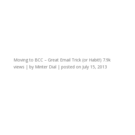
Moving to BCC – Great Email Trick (or Habit!)
7.9k
views
|
by
Minter Dial
|
posted on July 15, 2013