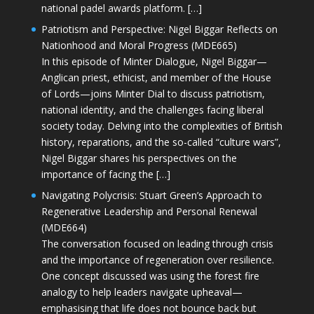
national padel awards platform. […]
Patriotism and Perspective: Nigel Biggar Reflects on
Nationhood and Moral Progress (MDE665)
In this episode of Minter Dialogue, Nigel Biggar—
Anglican priest, ethicist, and member of the House
of Lords—joins Minter Dial to discuss patriotism,
national identity, and the challenges facing liberal
society today. Delving into the complexities of British
history, reparations, and the so-called “culture wars”,
Nigel Biggar shares his perspectives on the
importance of facing the […]
Navigating Polycrisis: Stuart Green’s Approach to
Regenerative Leadership and Personal Renewal
(MDE664)
The conversation focused on leading through crisis
and the importance of regeneration over resilience.
One concept discussed was using the forest fire
analogy to help leaders navigate upheaval—
emphasising that life does not bounce back but