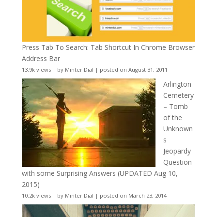
Press Tab To Search: Tab Shortcut In Chrome Browser
Address Bar
13.9k views
|
by
Minter Dial
|
posted on August 31, 2011
Arlington
Cemetery
– Tomb
of the
Unknown
s
Jeopardy
Question
with some Surprising Answers (UPDATED Aug 10,
2015)
10.2k views
|
by
Minter Dial
|
posted on March 23, 2014