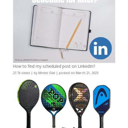
How to find my scheduled post on LinkedIn?
27.7k views
|
by
Minter Dial
|
posted on March 21, 2023