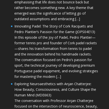
emphasising that life does not bounce back but
rather becomes something new. A key theme that
emerged was the significance of letting go of
outdated assumptions and embracing […]
Innovating Padel: The Story of Cork Racquets and
Pedro Plantier’s Passion for the Game (JOPS04E13)
In this episode of the Joy of Padel, Pedro Plantier—
former tennis pro and founder of Cork padel rackets
—shares his transformation from tennis to padel
and the innovation behind his handmade rackets.
The conversation focused on Pedro’s passion for
sport, the technical journey of developing premium
Portuguese padel equipment, and evolving strategies
for mastering the modern […]
Exploring Neuroaesthetics with Anjan Chatterjee:
How Beauty, Consciousness, and Culture Shape the
Human Mind (MDE663)
The conversation with Professor Anjan Chatterjee
focused on the intersection of neuroscience, beauty,