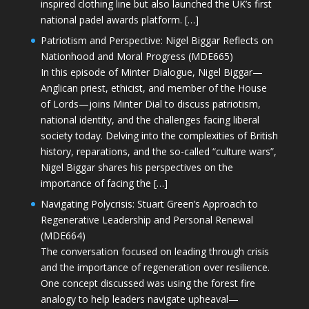
inspired clothing line but also launched the UK’s first
national padel awards platform. […]
Patriotism and Perspective: Nigel Biggar Reflects on
Nationhood and Moral Progress (MDE665)
In this episode of Minter Dialogue, Nigel Biggar—
Anglican priest, ethicist, and member of the House
of Lords—joins Minter Dial to discuss patriotism,
national identity, and the challenges facing liberal
society today. Delving into the complexities of British
history, reparations, and the so-called “culture wars”,
Nigel Biggar shares his perspectives on the
importance of facing the […]
Navigating Polycrisis: Stuart Green’s Approach to
Regenerative Leadership and Personal Renewal
(MDE664)
The conversation focused on leading through crisis
and the importance of regeneration over resilience.
One concept discussed was using the forest fire
analogy to help leaders navigate upheaval—