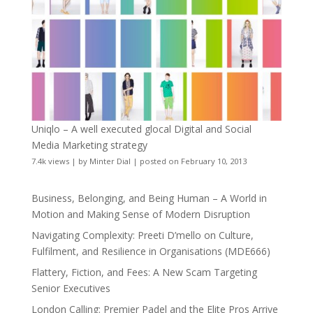
Uniqlo – A well executed glocal Digital and Social
Media Marketing strategy
7.4k views
|
by
Minter Dial
|
posted on February 10, 2013
Business, Belonging, and Being Human – A World in
Motion and Making Sense of Modern Disruption
Navigating Complexity: Preeti D’mello on Culture,
Fulfilment, and Resilience in Organisations (MDE666)
Flattery, Fiction, and Fees: A New Scam Targeting
Senior Executives
London Calling: Premier Padel and the Elite Pros Arrive