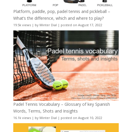
Platform, paddle, pop, padel tennis and pickleball –
What’s the difference, which and where to play?
19.5k views
|
by
Minter Dial
|
posted on August 17, 2022
Padel Tennis Vocabulary – Glossary of key Spanish
Words, Terms, Shots and Insights
16.1k views
|
by
Minter Dial
|
posted on August 10, 2022