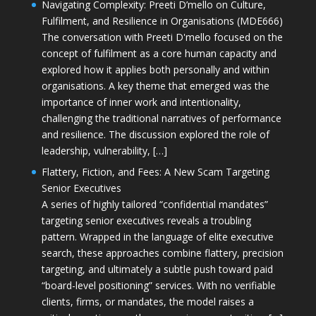
Navigating Complexity: Preeti D’mello on Culture,
Fulfilment, and Resilience in Organisations (MDE666)
The conversation with Preeti D'mello focused on the
concept of fulfilment as a core human capacity and
explored how it applies both personally and within
organisations. A key theme that emerged was the
importance of inner work and intentionality,
challenging the traditional narratives of performance
and resilience. The discussion explored the role of
leadership, vulnerability, […]
Flattery, Fiction, and Fees: A New Scam Targeting
Senior Executives
A series of highly tailored “confidential mandates”
targeting senior executives reveals a troubling
pattern. Wrapped in the language of elite executive
search, these approaches combine flattery, precision
targeting, and ultimately a subtle push toward paid
“board-level positioning” services. With no verifiable
clients, firms, or mandates, the model raises a