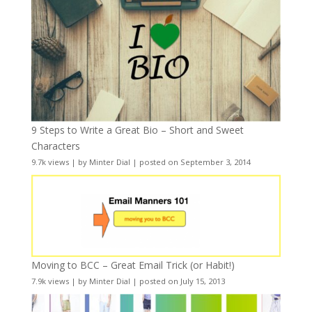
9 Steps to Write a Great Bio – Short and Sweet
Characters
9.7k views
|
by
Minter Dial
|
posted on September 3, 2014
Moving to BCC – Great Email Trick (or Habit!)
7.9k views
|
by
Minter Dial
|
posted on July 15, 2013