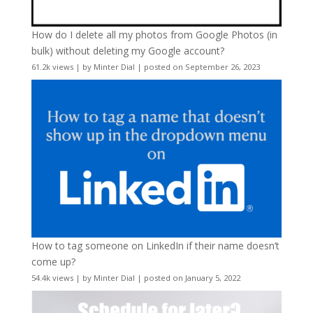
How do I delete all my photos from Google Photos (in
bulk) without deleting my Google account?
61.2k views
|
by
Minter Dial
|
posted on September 26, 2023
How to tag someone on LinkedIn if their name doesn’t
come up?
54.4k views
|
by
Minter Dial
|
posted on January 5, 2022