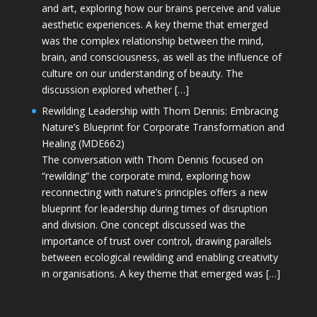
and art, exploring how our brains perceive and value
aesthetic experiences. A key theme that emerged
was the complex relationship between the mind,
brain, and consciousness, as well as the influence of
culture on our understanding of beauty. The
discussion explored whether […]
Rewilding Leadership with Thom Dennis: Embracing
Nature’s Blueprint for Corporate Transformation and
Healing (MDE662)
The conversation with Thom Dennis focused on
“rewilding” the corporate mind, exploring how
reconnecting with nature’s principles offers a new
blueprint for leadership during times of disruption
and division. One concept discussed was the
importance of trust over control, drawing parallels
between ecological rewilding and enabling creativity
in organisations. A key theme that emerged was […]