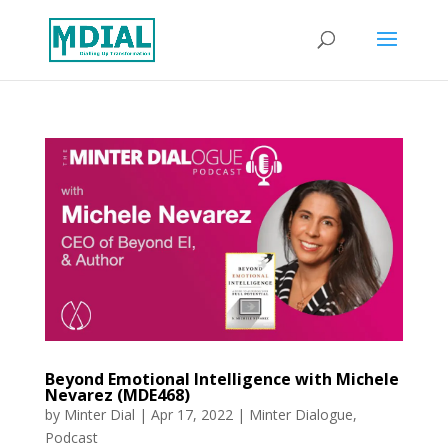
Beyond Emotional Intelligence with Michele
Nevarez (MDE468)
by
Minter Dial
|
Apr 17, 2022
|
Minter Dialogue
,
Podcast