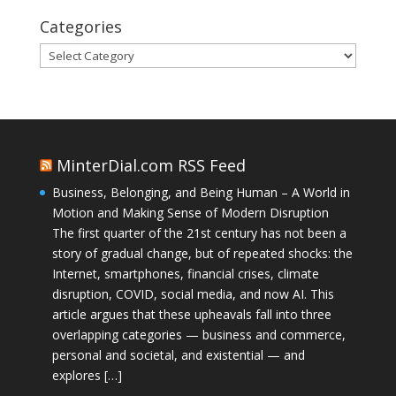
Categories
Categories
MinterDial.com RSS Feed
Business, Belonging, and Being Human – A World in
Motion and Making Sense of Modern Disruption
The first quarter of the 21st century has not been a
story of gradual change, but of repeated shocks: the
Internet, smartphones, financial crises, climate
disruption, COVID, social media, and now AI. This
article argues that these upheavals fall into three
overlapping categories — business and commerce,
personal and societal, and existential — and
explores […]