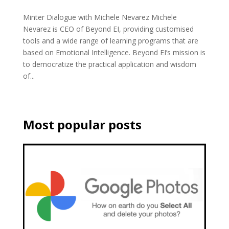
Minter Dialogue with Michele Nevarez Michele
Nevarez is CEO of Beyond EI, providing customised
tools and a wide range of learning programs that are
based on Emotional Intelligence. Beyond EI’s mission is
to democratize the practical application and wisdom
of...
Most popular posts