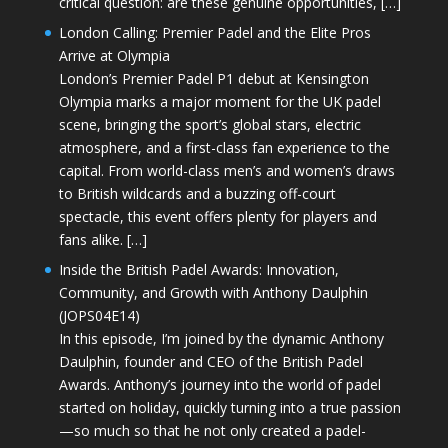
critical question: are these genuine opportunities, […]
London Calling: Premier Padel and the Elite Pros
Arrive at Olympia
London’s Premier Padel P1 debut at Kensington
Olympia marks a major moment for the UK padel
scene, bringing the sport’s global stars, electric
atmosphere, and a first-class fan experience to the
capital. From world-class men’s and women’s draws
to British wildcards and a buzzing off-court
spectacle, this event offers plenty for players and
fans alike. […]
Inside the British Padel Awards: Innovation,
Community, and Growth with Anthony Daulphin
(JOPS04E14)
In this episode, I’m joined by the dynamic Anthony
Daulphin, founder and CEO of the British Padel
Awards. Anthony’s journey into the world of padel
started on holiday, quickly turning into a true passion
—so much so that he not only created a padel-