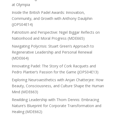
at Olympia
Inside the British Padel Awards: Innovation,
Community, and Growth with Anthony Daulphin
(JOPS04E14)
Patriotism and Perspective: Nigel Biggar Reflects on
Nationhood and Moral Progress (MDE665)
Navigating Polycrisis: Stuart Green’s Approach to
Regenerative Leadership and Personal Renewal
(MDE664)
Innovating Padel: The Story of Cork Racquets and
Pedro Plantier’s Passion for the Game (JOPS04E13)
Exploring Neuroaesthetics with Anjan Chatterjee: How
Beauty, Consciousness, and Culture Shape the Human
Mind (MDE663)
Rewilding Leadership with Thom Dennis: Embracing
Nature’s Blueprint for Corporate Transformation and
Healing (MDE662)