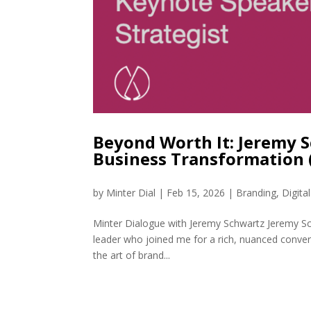
Beyond Worth It: Jeremy 
Business Transformation
by
Minter Dial
|
Feb 15, 2026
|
Branding
,
Digita
Minter Dialogue with Jeremy Schwartz Jeremy Sch
leader who joined me for a rich, nuanced conve
the art of brand...