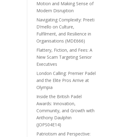
Motion and Making Sense of
Modern Disruption
Navigating Complexity: Preeti
D’mello on Culture,
Fulfilment, and Resilience in
Organisations (MDE666)
Flattery, Fiction, and Fees: A
New Scam Targeting Senior
Executives
London Calling: Premier Padel
and the Elite Pros Arrive at
Olympia
Inside the British Padel
Awards: Innovation,
Community, and Growth with
Anthony Daulphin
(JOPS04E14)
Patriotism and Perspective: