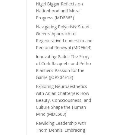
Nigel Biggar Reflects on
Nationhood and Moral
Progress (MDE665)
Navigating Polycrisis: Stuart
Green’s Approach to
Regenerative Leadership and
Personal Renewal (MDE664)
Innovating Padel: The Story
of Cork Racquets and Pedro
Plantier’s Passion for the
Game (JOPS04E13)
Exploring Neuroaesthetics
with Anjan Chatterjee: How
Beauty, Consciousness, and
Culture Shape the Human
Mind (MDE663)
Rewilding Leadership with
Thom Dennis: Embracing