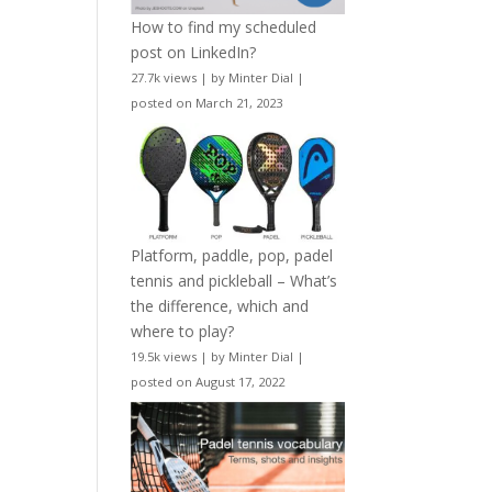
How to find my scheduled
post on LinkedIn?
27.7k views
|
by
Minter Dial
|
posted on March 21, 2023
Platform, paddle, pop, padel
tennis and pickleball – What’s
the difference, which and
where to play?
19.5k views
|
by
Minter Dial
|
posted on August 17, 2022