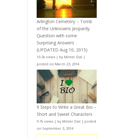
Arlington Cemetery – Tomb
of the Unknowns Jeopardy
Question with some
Surprising Answers
(UPDATED Aug 10, 2015)
10.2k views
|
by
Minter Dial
|
posted on March 23, 2014
9 Steps to Write a Great Bio –
Short and Sweet Characters
9.7k views
|
by
Minter Dial
|
posted
on September 3, 2014