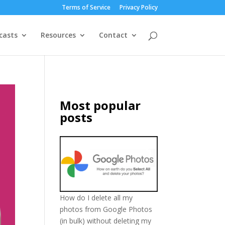
Terms of Service
Privacy Policy
casts
Resources
Contact
Most popular
posts
How do I delete all my
photos from Google Photos
(in bulk) without deleting my