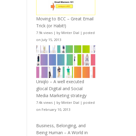
Moving to BCC – Great Email
Trick (or Habit!)
7.9k views
|
by
Minter Dial
|
posted
on July 15, 2013
Uniqlo – A well executed
glocal Digital and Social
Media Marketing strategy
7.4k views
|
by
Minter Dial
|
posted
on February 10, 2013
Business, Belonging, and
Being Human – A World in