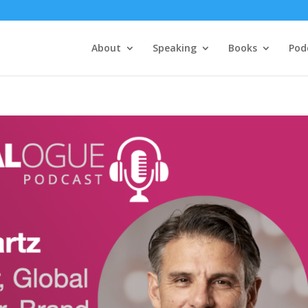
About
Speaking
Books
Pod