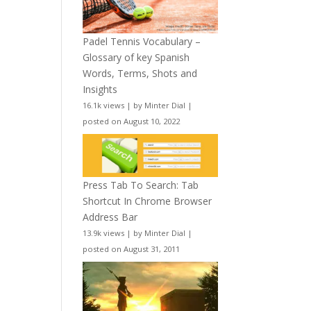
Padel Tennis Vocabulary –
Glossary of key Spanish
Words, Terms, Shots and
Insights
16.1k views
|
by
Minter Dial
|
posted on August 10, 2022
Press Tab To Search: Tab
Shortcut In Chrome Browser
Address Bar
13.9k views
|
by
Minter Dial
|
posted on August 31, 2011