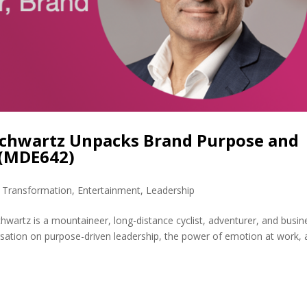
Schwartz Unpacks Brand Purpose and
 (MDE642)
l Transformation
,
Entertainment
,
Leadership
wartz is a mountaineer, long-distance cyclist, adventurer, and busin
rsation on purpose-driven leadership, the power of emotion at work,