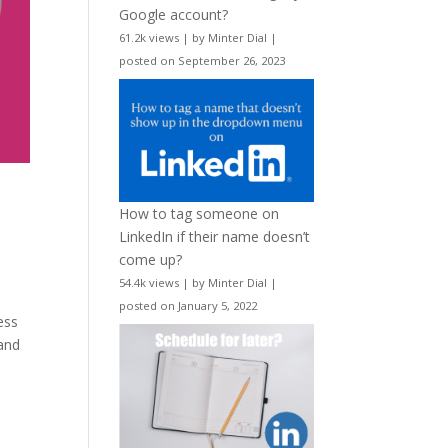
Google account?
61.2k views
|
by
Minter Dial
|
posted on September 26, 2023
How to tag someone on
LinkedIn if their name doesn’t
come up?
54.4k views
|
by
Minter Dial
|
posted on January 5, 2022
ess
 and