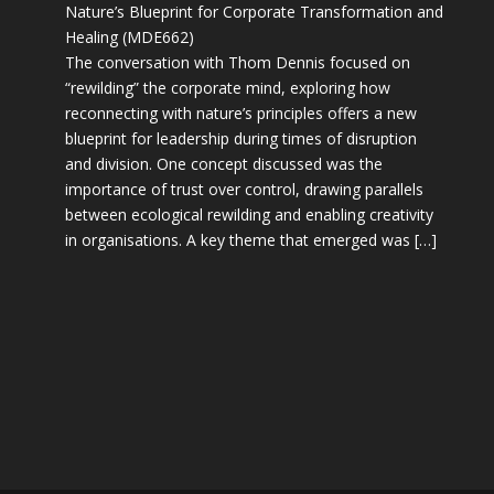
Nature’s Blueprint for Corporate Transformation and
Healing (MDE662)
The conversation with Thom Dennis focused on
“rewilding” the corporate mind, exploring how
reconnecting with nature’s principles offers a new
blueprint for leadership during times of disruption
and division. One concept discussed was the
importance of trust over control, drawing parallels
between ecological rewilding and enabling creativity
in organisations. A key theme that emerged was […]