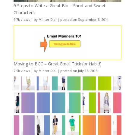
9 Steps to Write a Great Bio – Short and Sweet
Characters
9.7k views
|
by
Minter Dial
|
posted on September 3, 2014
Moving to BCC – Great Email Trick (or Habit!)
7.9k views
|
by
Minter Dial
|
posted on July 15, 2013