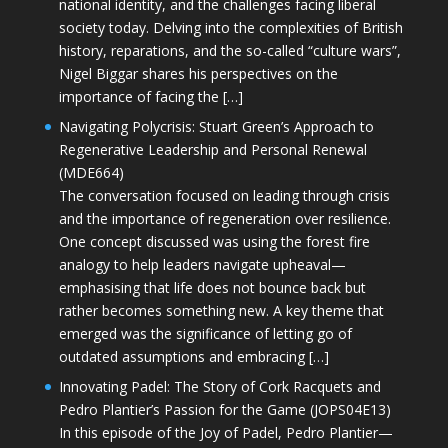
national identity, and the challenges facing liberal
society today. Delving into the complexities of British
history, reparations, and the so-called “culture wars”,
Nigel Biggar shares his perspectives on the
importance of facing the […]
Navigating Polycrisis: Stuart Green’s Approach to
Regenerative Leadership and Personal Renewal
(MDE664)
The conversation focused on leading through crisis
and the importance of regeneration over resilience.
One concept discussed was using the forest fire
analogy to help leaders navigate upheaval—
emphasising that life does not bounce back but
rather becomes something new. A key theme that
emerged was the significance of letting go of
outdated assumptions and embracing […]
Innovating Padel: The Story of Cork Racquets and
Pedro Plantier’s Passion for the Game (JOPS04E13)
In this episode of the Joy of Padel, Pedro Plantier—