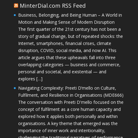
MinterDial.com RSS Feed
Business, Belonging, and Being Human – A World in
Motion and Making Sense of Modern Disruption
The first quarter of the 21st century has not been a
story of gradual change, but of repeated shocks: the
Internet, smartphones, financial crises, climate
disruption, COVID, social media, and now AI. This
article argues that these upheavals fall into three
overlapping categories — business and commerce,
personal and societal, and existential — and
explores […]
Navigating Complexity: Preeti D’mello on Culture,
Fulfilment, and Resilience in Organisations (MDE666)
The conversation with Preeti D'mello focused on the
concept of fulfilment as a core human capacity and
explored how it applies both personally and within
organisations. A key theme that emerged was the
importance of inner work and intentionality,
challenging the traditional narratives of performance