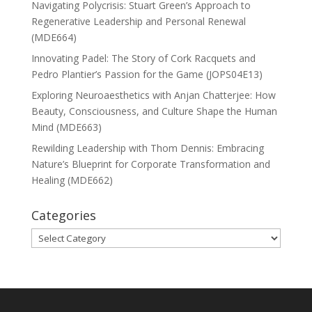
Navigating Polycrisis: Stuart Green’s Approach to
Regenerative Leadership and Personal Renewal
(MDE664)
Innovating Padel: The Story of Cork Racquets and
Pedro Plantier’s Passion for the Game (JOPS04E13)
Exploring Neuroaesthetics with Anjan Chatterjee: How
Beauty, Consciousness, and Culture Shape the Human
Mind (MDE663)
Rewilding Leadership with Thom Dennis: Embracing
Nature’s Blueprint for Corporate Transformation and
Healing (MDE662)
Categories
Categories