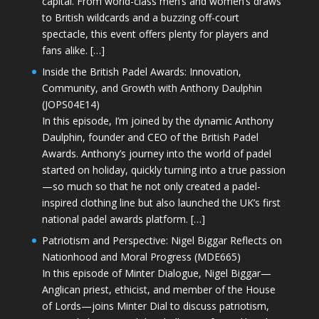
capital. From world-class men’s and women’s draws
to British wildcards and a buzzing off-court
spectacle, this event offers plenty for players and
fans alike. […]
Inside the British Padel Awards: Innovation,
Community, and Growth with Anthony Daulphin
(JOPS04E14)
In this episode, I’m joined by the dynamic Anthony
Daulphin, founder and CEO of the British Padel
Awards. Anthony’s journey into the world of padel
started on holiday, quickly turning into a true passion
—so much so that he not only created a padel-
inspired clothing line but also launched the UK’s first
national padel awards platform. […]
Patriotism and Perspective: Nigel Biggar Reflects on
Nationhood and Moral Progress (MDE665)
In this episode of Minter Dialogue, Nigel Biggar—
Anglican priest, ethicist, and member of the House
of Lords—joins Minter Dial to discuss patriotism,