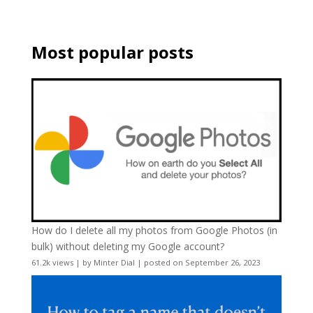
Most popular posts
How do I delete all my photos from Google Photos (in
bulk) without deleting my Google account?
61.2k views
|
by
Minter Dial
|
posted on September 26, 2023