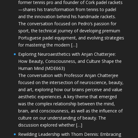
former tennis pro and founder of Cork padel rackets
—shares his transformation from tennis to padel
and the innovation behind his handmade rackets.
The conversation focused on Pedro’s passion for
sport, the technical journey of developing premium
Portuguese padel equipment, and evolving strategies
for mastering the modern […]
Exploring Neuroaesthetics with Anjan Chatterjee:
How Beauty, Consciousness, and Culture Shape the
Human Mind (MDE663)
The conversation with Professor Anjan Chatterjee
focused on the intersection of neuroscience, beauty,
and art, exploring how our brains perceive and value
aesthetic experiences. A key theme that emerged
was the complex relationship between the mind,
brain, and consciousness, as well as the influence of
culture on our understanding of beauty. The
discussion explored whether […]
Rewilding Leadership with Thom Dennis: Embracing