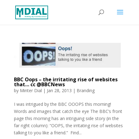
BBC Oops – the irritating rise of websites
that… cc @BBCNews
by
Minter Dial
|
Jan 28, 2013
|
Branding
I was intrigued by the BBC OOOPS this morning!
Words and images that catch the eye The BBC’s front
page this morning has an intriguing side story (in the
far right column): “OOPS, the irritating rise of websites
talking to you like a friend.” Find...