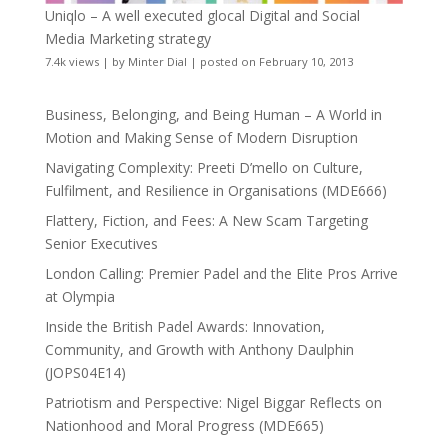
Uniqlo – A well executed glocal Digital and Social
Media Marketing strategy
7.4k views
|
by
Minter Dial
|
posted on February 10, 2013
Business, Belonging, and Being Human – A World in
Motion and Making Sense of Modern Disruption
Navigating Complexity: Preeti D’mello on Culture,
Fulfilment, and Resilience in Organisations (MDE666)
Flattery, Fiction, and Fees: A New Scam Targeting
Senior Executives
London Calling: Premier Padel and the Elite Pros Arrive
at Olympia
Inside the British Padel Awards: Innovation,
Community, and Growth with Anthony Daulphin
(JOPS04E14)
Patriotism and Perspective: Nigel Biggar Reflects on
Nationhood and Moral Progress (MDE665)