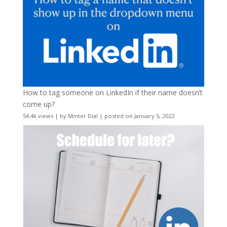
How to tag someone on LinkedIn if their name doesn’t
come up?
54.4k views
|
by
Minter Dial
|
posted on January 5, 2022