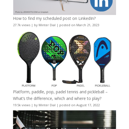
How to find my scheduled post on LinkedIn?
27.7k views
|
by
Minter Dial
|
posted on March 21, 2023
Platform, paddle, pop, padel tennis and pickleball –
What’s the difference, which and where to play?
19.5k views
|
by
Minter Dial
|
posted on August 17, 2022