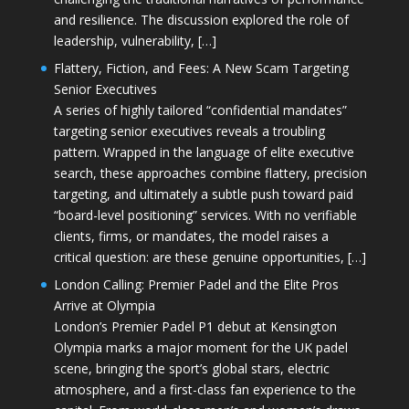
and resilience. The discussion explored the role of
leadership, vulnerability, […]
Flattery, Fiction, and Fees: A New Scam Targeting
Senior Executives
A series of highly tailored “confidential mandates”
targeting senior executives reveals a troubling
pattern. Wrapped in the language of elite executive
search, these approaches combine flattery, precision
targeting, and ultimately a subtle push toward paid
“board-level positioning” services. With no verifiable
clients, firms, or mandates, the model raises a
critical question: are these genuine opportunities, […]
London Calling: Premier Padel and the Elite Pros
Arrive at Olympia
London’s Premier Padel P1 debut at Kensington
Olympia marks a major moment for the UK padel
scene, bringing the sport’s global stars, electric
atmosphere, and a first-class fan experience to the