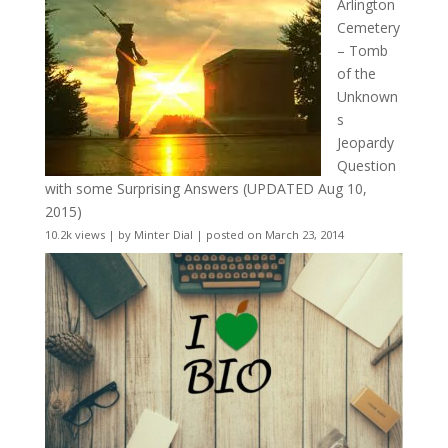
Arlington
Cemetery
– Tomb
of the
Unknown
s
Jeopardy
Question
with some Surprising Answers (UPDATED Aug 10,
2015)
10.2k views
|
by
Minter Dial
|
posted on March 23, 2014