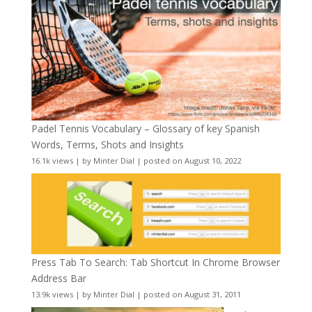
Padel Tennis Vocabulary – Glossary of key Spanish
Words, Terms, Shots and Insights
16.1k views
|
by
Minter Dial
|
posted on August 10, 2022
Press Tab To Search: Tab Shortcut In Chrome Browser
Address Bar
13.9k views
|
by
Minter Dial
|
posted on August 31, 2011