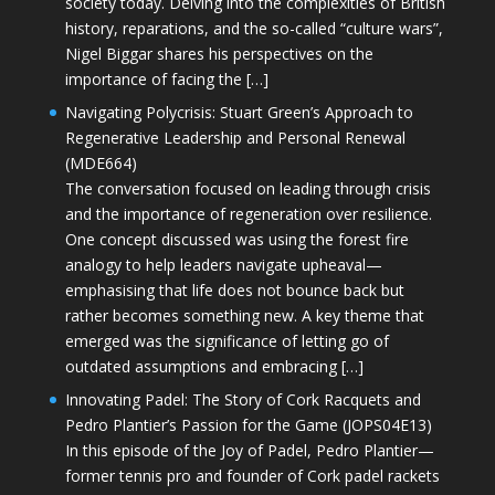
society today. Delving into the complexities of British
history, reparations, and the so-called “culture wars”,
Nigel Biggar shares his perspectives on the
importance of facing the […]
Navigating Polycrisis: Stuart Green’s Approach to
Regenerative Leadership and Personal Renewal
(MDE664)
The conversation focused on leading through crisis
and the importance of regeneration over resilience.
One concept discussed was using the forest fire
analogy to help leaders navigate upheaval—
emphasising that life does not bounce back but
rather becomes something new. A key theme that
emerged was the significance of letting go of
outdated assumptions and embracing […]
Innovating Padel: The Story of Cork Racquets and
Pedro Plantier’s Passion for the Game (JOPS04E13)
In this episode of the Joy of Padel, Pedro Plantier—
former tennis pro and founder of Cork padel rackets