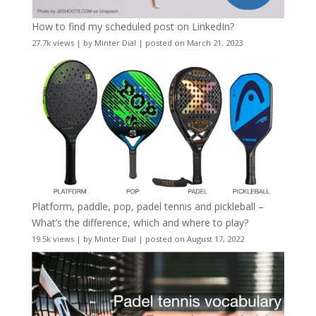
How to find my scheduled post on LinkedIn?
27.7k views
|
by
Minter Dial
|
posted on March 21, 2023
Platform, paddle, pop, padel tennis and pickleball –
What’s the difference, which and where to play?
19.5k views
|
by
Minter Dial
|
posted on August 17, 2022