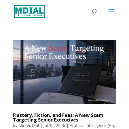
Flattery, Fiction, and Fees: A New Scam
Targeting Senior Executives
by
Minter Dial
|
Jul 30, 2026
|
Artificial Intelligence (AI)
,