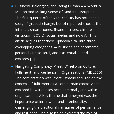
Business, Belonging, and Being Human – A World in
Motion and Making Sense of Modern Disruption
The first quarter of the 21st century has not been a
story of gradual change, but of repeated shocks: the
Internet, smartphones, financial crises, climate
disruption, COVID, social media, and now AI. This
article argues that these upheavals fall into three
overlapping categories — business and commerce,
personal and societal, and existential — and
explores […]
Navigating Complexity: Preeti D’mello on Culture,
Fulfilment, and Resilience in Organisations (MDE666)
The conversation with Preeti D'mello focused on the
concept of fulfilment as a core human capacity and
explored how it applies both personally and within
organisations. A key theme that emerged was the
importance of inner work and intentionality,
challenging the traditional narratives of performance
and resilience. The discussion explored the role of