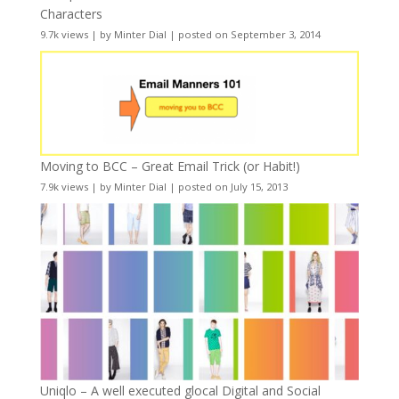
Characters
9.7k views
|
by
Minter Dial
|
posted on September 3, 2014
Moving to BCC – Great Email Trick (or Habit!)
7.9k views
|
by
Minter Dial
|
posted on July 15, 2013
Uniqlo – A well executed glocal Digital and Social