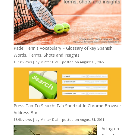
Padel Tennis Vocabulary – Glossary of key Spanish
Words, Terms, Shots and Insights
16.1k views
|
by
Minter Dial
|
posted on August 10, 2022
Press Tab To Search: Tab Shortcut In Chrome Browser
Address Bar
13.9k views
|
by
Minter Dial
|
posted on August 31, 2011
Arlington