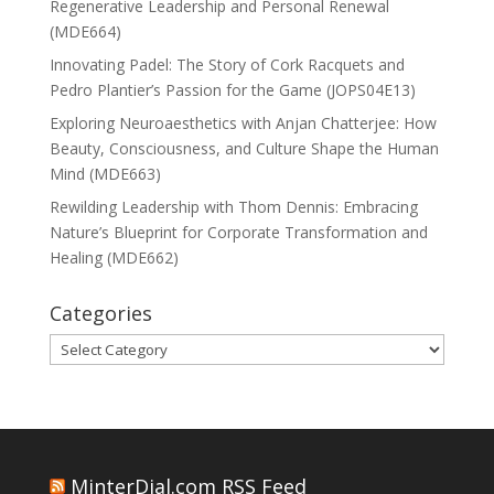
Regenerative Leadership and Personal Renewal
(MDE664)
Innovating Padel: The Story of Cork Racquets and
Pedro Plantier’s Passion for the Game (JOPS04E13)
Exploring Neuroaesthetics with Anjan Chatterjee: How
Beauty, Consciousness, and Culture Shape the Human
Mind (MDE663)
Rewilding Leadership with Thom Dennis: Embracing
Nature’s Blueprint for Corporate Transformation and
Healing (MDE662)
Categories
Categories
MinterDial.com RSS Feed