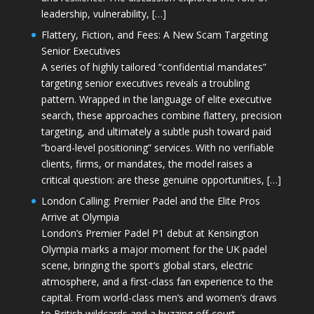
leadership, vulnerability, […]
Flattery, Fiction, and Fees: A New Scam Targeting
Senior Executives
A series of highly tailored “confidential mandates”
targeting senior executives reveals a troubling
pattern. Wrapped in the language of elite executive
search, these approaches combine flattery, precision
targeting, and ultimately a subtle push toward paid
“board-level positioning” services. With no verifiable
clients, firms, or mandates, the model raises a
critical question: are these genuine opportunities, […]
London Calling: Premier Padel and the Elite Pros
Arrive at Olympia
London’s Premier Padel P1 debut at Kensington
Olympia marks a major moment for the UK padel
scene, bringing the sport’s global stars, electric
atmosphere, and a first-class fan experience to the
capital. From world-class men’s and women’s draws
to British wildcards and a buzzing off-court