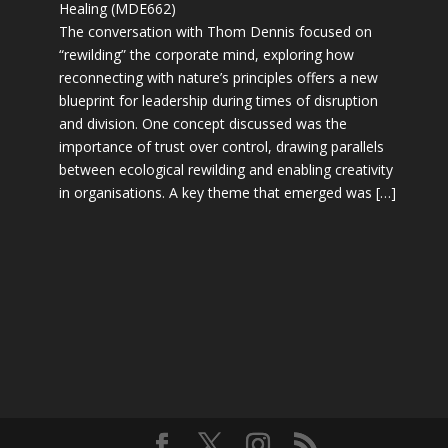
Healing (MDE662)
The conversation with Thom Dennis focused on
“rewilding” the corporate mind, exploring how
reconnecting with nature’s principles offers a new
blueprint for leadership during times of disruption
and division. One concept discussed was the
importance of trust over control, drawing parallels
between ecological rewilding and enabling creativity
in organisations. A key theme that emerged was […]