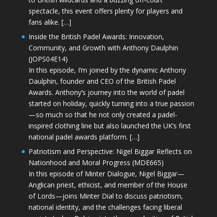
spectacle, this event offers plenty for players and
fans alike. […]
Inside the British Padel Awards: Innovation,
Community, and Growth with Anthony Daulphin
(JOPS04E14)
In this episode, I’m joined by the dynamic Anthony
Daulphin, founder and CEO of the British Padel
Awards. Anthony’s journey into the world of padel
started on holiday, quickly turning into a true passion
—so much so that he not only created a padel-
inspired clothing line but also launched the UK’s first
national padel awards platform. […]
Patriotism and Perspective: Nigel Biggar Reflects on
Nationhood and Moral Progress (MDE665)
In this episode of Minter Dialogue, Nigel Biggar—
Anglican priest, ethicist, and member of the House
of Lords—joins Minter Dial to discuss patriotism,
national identity, and the challenges facing liberal