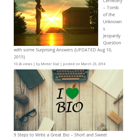
Cemetery
– Tomb
of the
Unknown
s
Jeopardy
Question
with some Surprising Answers (UPDATED Aug 10,
2015)
10.2k views
|
by
Minter Dial
|
posted on March 23, 2014
9 Steps to Write a Great Bio – Short and Sweet