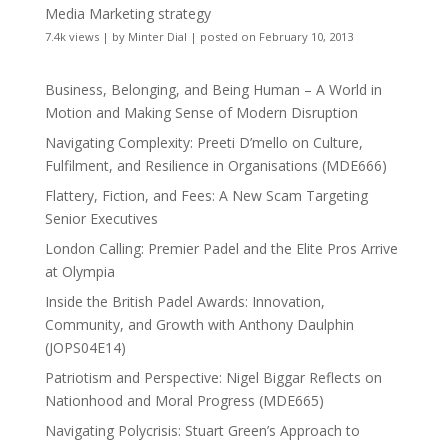
Media Marketing strategy
7.4k views
|
by
Minter Dial
|
posted on February 10, 2013
Business, Belonging, and Being Human – A World in
Motion and Making Sense of Modern Disruption
Navigating Complexity: Preeti D’mello on Culture,
Fulfilment, and Resilience in Organisations (MDE666)
Flattery, Fiction, and Fees: A New Scam Targeting
Senior Executives
London Calling: Premier Padel and the Elite Pros Arrive
at Olympia
Inside the British Padel Awards: Innovation,
Community, and Growth with Anthony Daulphin
(JOPS04E14)
Patriotism and Perspective: Nigel Biggar Reflects on
Nationhood and Moral Progress (MDE665)
Navigating Polycrisis: Stuart Green’s Approach to