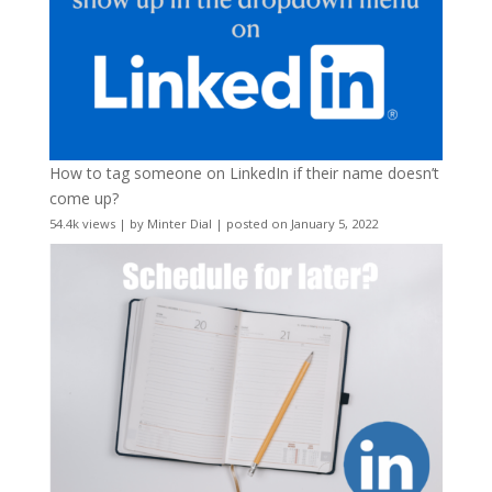
How to tag someone on LinkedIn if their name doesn’t
come up?
54.4k views
|
by
Minter Dial
|
posted on January 5, 2022