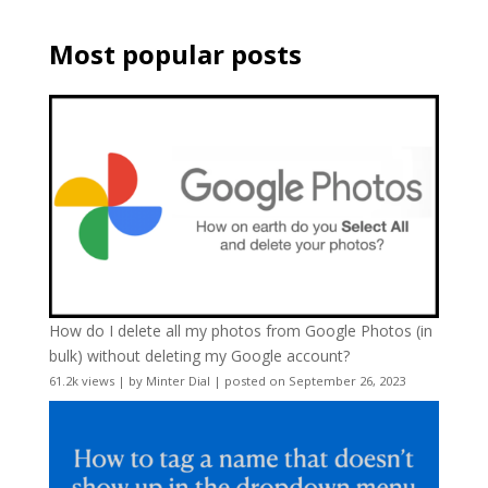
Most popular posts
How do I delete all my photos from Google Photos (in
bulk) without deleting my Google account?
61.2k views
|
by
Minter Dial
|
posted on September 26, 2023