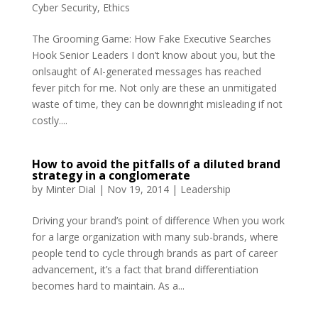
Cyber Security
,
Ethics
The Grooming Game: How Fake Executive Searches
Hook Senior Leaders I don’t know about you, but the
onlsaught of AI-generated messages has reached
fever pitch for me. Not only are these an unmitigated
waste of time, they can be downright misleading if not
costly....
How to avoid the pitfalls of a diluted brand
strategy in a conglomerate
by
Minter Dial
|
Nov 19, 2014
|
Leadership
Driving your brand’s point of difference When you work
for a large organization with many sub-brands, where
people tend to cycle through brands as part of career
advancement, it’s a fact that brand differentiation
becomes hard to maintain. As a...