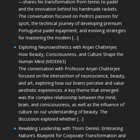
—shares his transformation from tennis to padel
and the innovation behind his handmade rackets.
The conversation focused on Pedro’s passion for
sport, the technical journey of developing premium
Portuguese padel equipment, and evolving strategies
for mastering the modern […]
Exploring Neuroaesthetics with Anjan Chatterjee:
How Beauty, Consciousness, and Culture Shape the
Human Mind (MDE663)
The conversation with Professor Anjan Chatterjee
focused on the intersection of neuroscience, beauty,
and art, exploring how our brains perceive and value
aesthetic experiences. A key theme that emerged
was the complex relationship between the mind,
brain, and consciousness, as well as the influence of
culture on our understanding of beauty. The
discussion explored whether […]
Rewilding Leadership with Thom Dennis: Embracing
Nature’s Blueprint for Corporate Transformation and