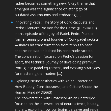
rather becomes something new. A key theme that
emerged was the significance of letting go of
outdated assumptions and embracing […]
Innovating Padel: The Story of Cork Racquets and
Pedro Plantier’s Passion for the Game (JOPS04E13)
In this episode of the Joy of Padel, Pedro Plantier—
former tennis pro and founder of Cork padel rackets
—shares his transformation from tennis to padel
and the innovation behind his handmade rackets.
The conversation focused on Pedro’s passion for
sport, the technical journey of developing premium
Portuguese padel equipment, and evolving strategies
for mastering the modern […]
Exploring Neuroaesthetics with Anjan Chatterjee:
How Beauty, Consciousness, and Culture Shape the
Human Mind (MDE663)
The conversation with Professor Anjan Chatterjee
focused on the intersection of neuroscience, beauty,
and art, exploring how our brains perceive and value