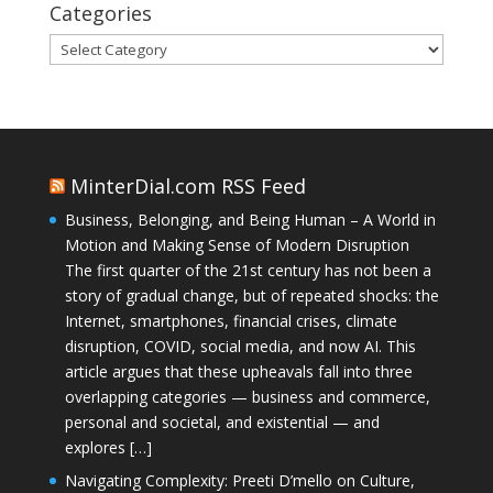
Categories
Categories
MinterDial.com RSS Feed
Business, Belonging, and Being Human – A World in
Motion and Making Sense of Modern Disruption
The first quarter of the 21st century has not been a
story of gradual change, but of repeated shocks: the
Internet, smartphones, financial crises, climate
disruption, COVID, social media, and now AI. This
article argues that these upheavals fall into three
overlapping categories — business and commerce,
personal and societal, and existential — and
explores […]
Navigating Complexity: Preeti D’mello on Culture,