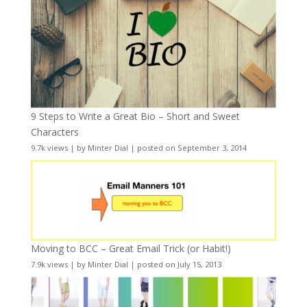
9 Steps to Write a Great Bio – Short and Sweet
Characters
9.7k views
|
by
Minter Dial
|
posted on September 3, 2014
Moving to BCC – Great Email Trick (or Habit!)
7.9k views
|
by
Minter Dial
|
posted on July 15, 2013