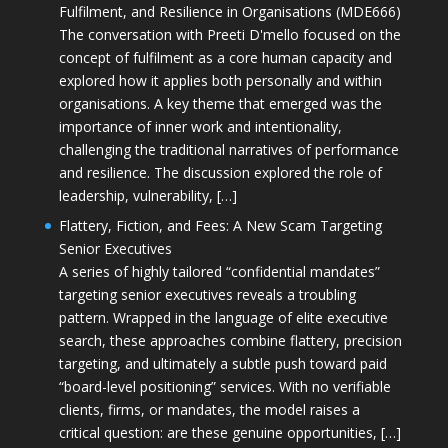
Fulfilment, and Resilience in Organisations (MDE666)
The conversation with Preeti D'mello focused on the
concept of fulfilment as a core human capacity and
explored how it applies both personally and within
organisations. A key theme that emerged was the
importance of inner work and intentionality,
challenging the traditional narratives of performance
and resilience. The discussion explored the role of
leadership, vulnerability, […]
Flattery, Fiction, and Fees: A New Scam Targeting
Senior Executives
A series of highly tailored “confidential mandates”
targeting senior executives reveals a troubling
pattern. Wrapped in the language of elite executive
search, these approaches combine flattery, precision
targeting, and ultimately a subtle push toward paid
“board-level positioning” services. With no verifiable
clients, firms, or mandates, the model raises a
critical question: are these genuine opportunities, […]