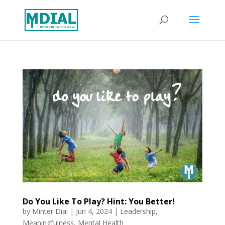
Do You Like To Play? Hint: You Better!
by
Minter Dial
|
Jun 4, 2024
|
Leadership
,
Meaningfulness
,
Mental Health