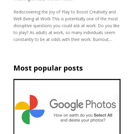
Rediscovering the Joy of Play to Boost Creativity and
Well-Being at Work This is potentially one of the most
disruptive questions you could ask at work: Do you like
to play? As adults at work, so many individuals seem
constantly to be at odds with their work. Burnout,...
Most popular posts