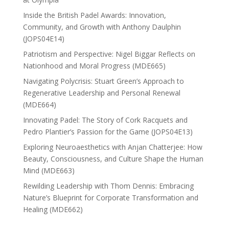
Inside the British Padel Awards: Innovation,
Community, and Growth with Anthony Daulphin
(JOPS04E14)
Patriotism and Perspective: Nigel Biggar Reflects on
Nationhood and Moral Progress (MDE665)
Navigating Polycrisis: Stuart Green’s Approach to
Regenerative Leadership and Personal Renewal
(MDE664)
Innovating Padel: The Story of Cork Racquets and
Pedro Plantier’s Passion for the Game (JOPS04E13)
Exploring Neuroaesthetics with Anjan Chatterjee: How
Beauty, Consciousness, and Culture Shape the Human
Mind (MDE663)
Rewilding Leadership with Thom Dennis: Embracing
Nature’s Blueprint for Corporate Transformation and
Healing (MDE662)