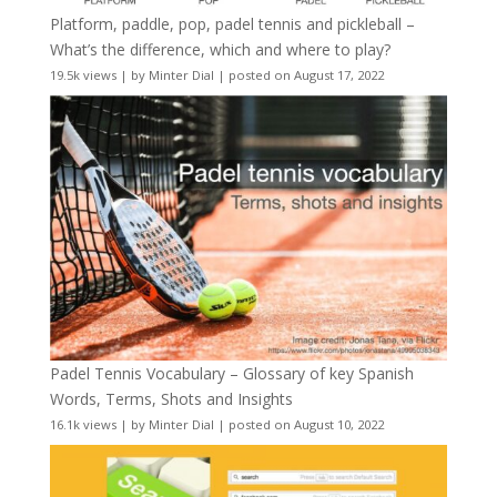
Platform, paddle, pop, padel tennis and pickleball –
What’s the difference, which and where to play?
19.5k views
|
by
Minter Dial
|
posted on August 17, 2022
Padel Tennis Vocabulary – Glossary of key Spanish
Words, Terms, Shots and Insights
16.1k views
|
by
Minter Dial
|
posted on August 10, 2022