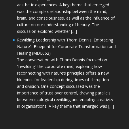
aesthetic experiences. A key theme that emerged
was the complex relationship between the mind,
brain, and consciousness, as well as the influence of
culture on our understanding of beauty. The
discussion explored whether […]
Rewilding Leadership with Thom Dennis: Embracing
Nature’s Blueprint for Corporate Transformation and
Healing (MDE662)
The conversation with Thom Dennis focused on
“rewilding” the corporate mind, exploring how
reconnecting with nature’s principles offers a new
blueprint for leadership during times of disruption
and division. One concept discussed was the
importance of trust over control, drawing parallels
between ecological rewilding and enabling creativity
in organisations. A key theme that emerged was […]