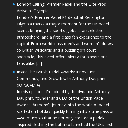
London Calling: Premier Padel and the Elite Pros
Arrive at Olympia
London’s Premier Padel P1 debut at Kensington
Olympia marks a major moment for the UK padel
scene, bringing the sport’s global stars, electric
atmosphere, and a first-class fan experience to the
capital. From world-class men’s and women’s draws
to British wildcards and a buzzing off-court
spectacle, this event offers plenty for players and
fans alike. […]
Inside the British Padel Awards: Innovation,
Community, and Growth with Anthony Daulphin
(JOPS04E14)
In this episode, I’m joined by the dynamic Anthony
Daulphin, founder and CEO of the British Padel
Awards. Anthony’s journey into the world of padel
started on holiday, quickly turning into a true passion
—so much so that he not only created a padel-
inspired clothing line but also launched the UK’s first