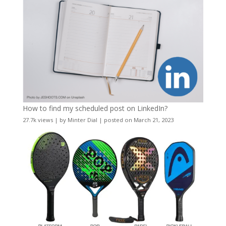
How to find my scheduled post on LinkedIn?
27.7k views
|
by
Minter Dial
|
posted on March 21, 2023