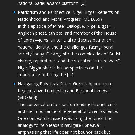
national padel awards platform. […]
Patriotism and Perspective: Nigel Biggar Reflects on
Nationhood and Moral Progress (MDE665)
In this episode of Minter Dialogue, Nigel Biggar—
Anglican priest, ethicist, and member of the House
of Lords—joins Minter Dial to discuss patriotism,
national identity, and the challenges facing liberal
society today. Delving into the complexities of British
history, reparations, and the so-called “culture wars”,
Nigel Biggar shares his perspectives on the
importance of facing the […]
Navigating Polycrisis: Stuart Green’s Approach to
Regenerative Leadership and Personal Renewal
(MDE664)
The conversation focused on leading through crisis
and the importance of regeneration over resilience.
One concept discussed was using the forest fire
analogy to help leaders navigate upheaval—
emphasising that life does not bounce back but