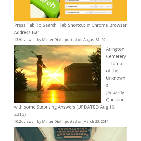
Press Tab To Search: Tab Shortcut In Chrome Browser
Address Bar
13.9k views
|
by
Minter Dial
|
posted on August 31, 2011
Arlington
Cemetery
– Tomb
of the
Unknown
s
Jeopardy
Question
with some Surprising Answers (UPDATED Aug 10,
2015)
10.2k views
|
by
Minter Dial
|
posted on March 23, 2014