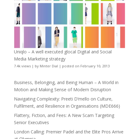
Uniqlo – A well executed glocal Digital and Social
Media Marketing strategy
7.4k views
|
by
Minter Dial
|
posted on February 10, 2013
Business, Belonging, and Being Human – A World in
Motion and Making Sense of Modern Disruption
Navigating Complexity: Preeti D’mello on Culture,
Fulfilment, and Resilience in Organisations (MDE666)
Flattery, Fiction, and Fees: A New Scam Targeting
Senior Executives
London Calling: Premier Padel and the Elite Pros Arrive
at Olympia