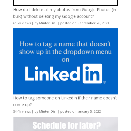
How do I delete all my photos from Google Photos (in
bulk) without deleting my Google account?
61.2k views
|
by
Minter Dial
|
posted on September 26, 2023
How to tag someone on LinkedIn if their name doesn’t
come up?
54.4k views
|
by
Minter Dial
|
posted on January 5, 2022