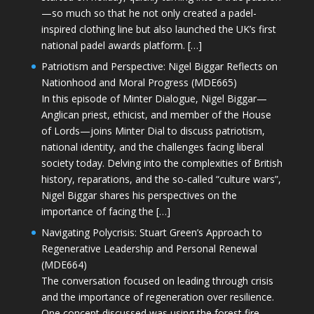
—so much so that he not only created a padel-
inspired clothing line but also launched the UK’s first
national padel awards platform. […]
Patriotism and Perspective: Nigel Biggar Reflects on
Nationhood and Moral Progress (MDE665)
In this episode of Minter Dialogue, Nigel Biggar—
Anglican priest, ethicist, and member of the House
of Lords—joins Minter Dial to discuss patriotism,
national identity, and the challenges facing liberal
society today. Delving into the complexities of British
history, reparations, and the so-called “culture wars”,
Nigel Biggar shares his perspectives on the
importance of facing the […]
Navigating Polycrisis: Stuart Green’s Approach to
Regenerative Leadership and Personal Renewal
(MDE664)
The conversation focused on leading through crisis
and the importance of regeneration over resilience.
One concept discussed was using the forest fire