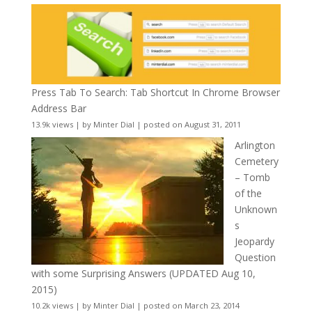
Press Tab To Search: Tab Shortcut In Chrome Browser
Address Bar
13.9k views
|
by
Minter Dial
|
posted on August 31, 2011
Arlington
Cemetery
– Tomb
of the
Unknown
s
Jeopardy
Question
with some Surprising Answers (UPDATED Aug 10,
2015)
10.2k views
|
by
Minter Dial
|
posted on March 23, 2014