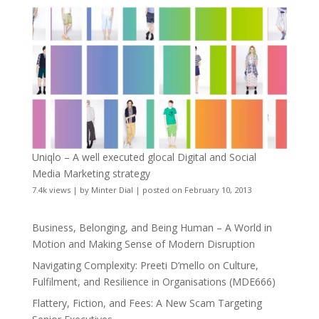
Uniqlo – A well executed glocal Digital and Social
Media Marketing strategy
7.4k views
|
by
Minter Dial
|
posted on February 10, 2013
Business, Belonging, and Being Human – A World in
Motion and Making Sense of Modern Disruption
Navigating Complexity: Preeti D’mello on Culture,
Fulfilment, and Resilience in Organisations (MDE666)
Flattery, Fiction, and Fees: A New Scam Targeting