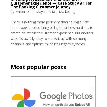
Customer Experience — Case Study #1 For
The Banking Customer Journey
by
Minter Dial
|
May 1, 2018
|
Marketing
There is nothing more pertinent than having a first
hand experience to bring to light just how hard it is to
create an excellent customer experience. Put another
way, it’s awfully easy to screw it up with so many
channels and options much less legacy systems,...
Most popular posts