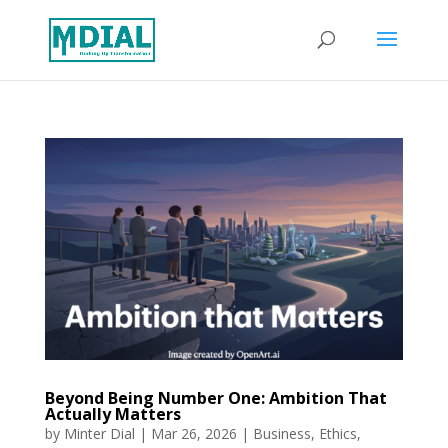
Beyond Being Number One: Ambition That
Actually Matters
by
Minter Dial
|
Mar 26, 2026
|
Business
,
Ethics
,