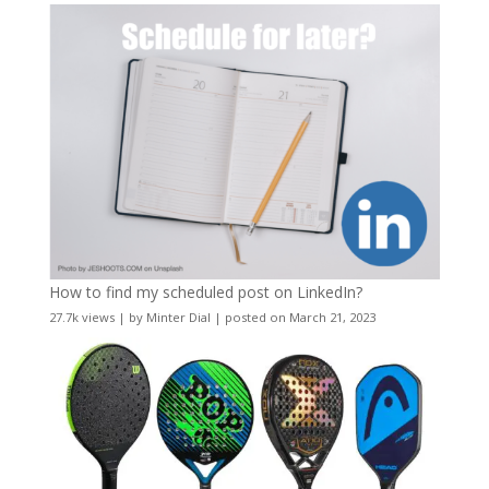
How to find my scheduled post on LinkedIn?
27.7k views
|
by
Minter Dial
|
posted on March 21, 2023