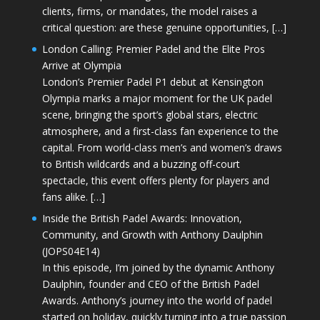
clients, firms, or mandates, the model raises a
critical question: are these genuine opportunities, […]
London Calling: Premier Padel and the Elite Pros
Arrive at Olympia
London’s Premier Padel P1 debut at Kensington
Olympia marks a major moment for the UK padel
scene, bringing the sport’s global stars, electric
atmosphere, and a first-class fan experience to the
capital. From world-class men’s and women’s draws
to British wildcards and a buzzing off-court
spectacle, this event offers plenty for players and
fans alike. […]
Inside the British Padel Awards: Innovation,
Community, and Growth with Anthony Daulphin
(JOPS04E14)
In this episode, I’m joined by the dynamic Anthony
Daulphin, founder and CEO of the British Padel
Awards. Anthony’s journey into the world of padel
started on holiday, quickly turning into a true passion