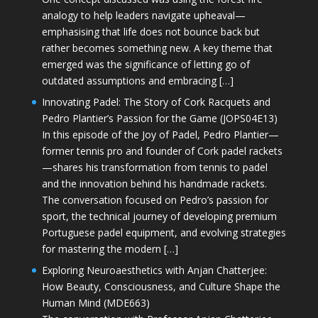
analogy to help leaders navigate upheaval—
emphasising that life does not bounce back but
rather becomes something new. A key theme that
emerged was the significance of letting go of
outdated assumptions and embracing […]
Innovating Padel: The Story of Cork Racquets and
Pedro Plantier’s Passion for the Game (JOPS04E13)
In this episode of the Joy of Padel, Pedro Plantier—
former tennis pro and founder of Cork padel rackets
—shares his transformation from tennis to padel
and the innovation behind his handmade rackets.
The conversation focused on Pedro’s passion for
sport, the technical journey of developing premium
Portuguese padel equipment, and evolving strategies
for mastering the modern […]
Exploring Neuroaesthetics with Anjan Chatterjee:
How Beauty, Consciousness, and Culture Shape the
Human Mind (MDE663)