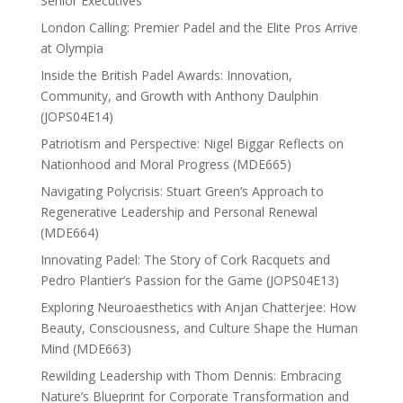
Senior Executives
London Calling: Premier Padel and the Elite Pros Arrive
at Olympia
Inside the British Padel Awards: Innovation,
Community, and Growth with Anthony Daulphin
(JOPS04E14)
Patriotism and Perspective: Nigel Biggar Reflects on
Nationhood and Moral Progress (MDE665)
Navigating Polycrisis: Stuart Green’s Approach to
Regenerative Leadership and Personal Renewal
(MDE664)
Innovating Padel: The Story of Cork Racquets and
Pedro Plantier’s Passion for the Game (JOPS04E13)
Exploring Neuroaesthetics with Anjan Chatterjee: How
Beauty, Consciousness, and Culture Shape the Human
Mind (MDE663)
Rewilding Leadership with Thom Dennis: Embracing
Nature’s Blueprint for Corporate Transformation and