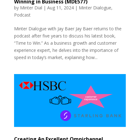
Winning in Business (MDE577)
by
Minter Dial
|
Aug 11, 2024
|
Minter Dialogue
,
Podcast
Minter Dialogue with Jay Baer Jay Baer returns to the
podcast after five years to discuss his latest book,
“Time to Win.” As a business growth and customer
experience expert, he delves into the importance of
speed in today’s market, explaining how...
Creating An Excellent Omnichannel