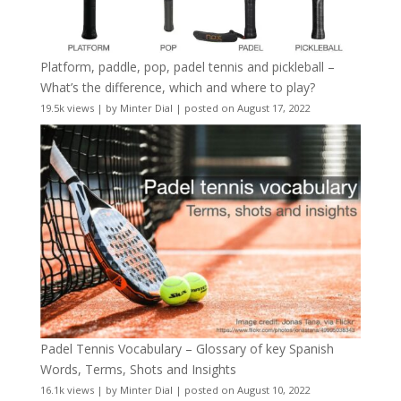
Platform, paddle, pop, padel tennis and pickleball –
What’s the difference, which and where to play?
19.5k views
|
by
Minter Dial
|
posted on August 17, 2022
Padel Tennis Vocabulary – Glossary of key Spanish
Words, Terms, Shots and Insights
16.1k views
|
by
Minter Dial
|
posted on August 10, 2022