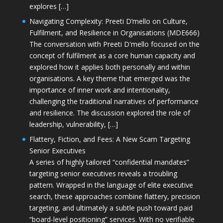
explores […]
Navigating Complexity: Preeti D’mello on Culture,
Fulfilment, and Resilience in Organisations (MDE666)
The conversation with Preeti D'mello focused on the
concept of fulfilment as a core human capacity and
explored how it applies both personally and within
organisations. A key theme that emerged was the
importance of inner work and intentionality,
challenging the traditional narratives of performance
and resilience. The discussion explored the role of
leadership, vulnerability, […]
Flattery, Fiction, and Fees: A New Scam Targeting
Senior Executives
A series of highly tailored “confidential mandates”
targeting senior executives reveals a troubling
pattern. Wrapped in the language of elite executive
search, these approaches combine flattery, precision
targeting, and ultimately a subtle push toward paid
“board-level positioning” services. With no verifiable