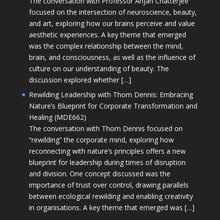
The conversation with Professor Anjan Chatterjee
focused on the intersection of neuroscience, beauty,
and art, exploring how our brains perceive and value
aesthetic experiences. A key theme that emerged
was the complex relationship between the mind,
brain, and consciousness, as well as the influence of
culture on our understanding of beauty. The
discussion explored whether […]
Rewilding Leadership with Thom Dennis: Embracing
Nature’s Blueprint for Corporate Transformation and
Healing (MDE662)
The conversation with Thom Dennis focused on
“rewilding” the corporate mind, exploring how
reconnecting with nature’s principles offers a new
blueprint for leadership during times of disruption
and division. One concept discussed was the
importance of trust over control, drawing parallels
between ecological rewilding and enabling creativity
in organisations. A key theme that emerged was […]