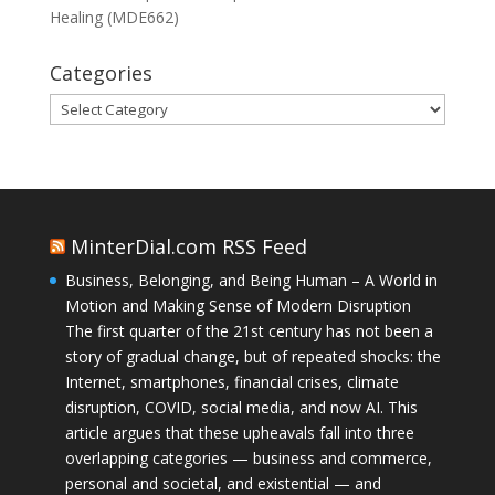
Healing (MDE662)
Categories
Categories
MinterDial.com RSS Feed
Business, Belonging, and Being Human – A World in
Motion and Making Sense of Modern Disruption
The first quarter of the 21st century has not been a
story of gradual change, but of repeated shocks: the
Internet, smartphones, financial crises, climate
disruption, COVID, social media, and now AI. This
article argues that these upheavals fall into three
overlapping categories — business and commerce,
personal and societal, and existential — and