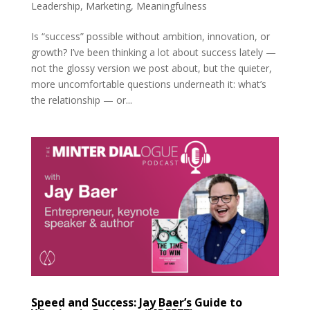
Leadership
,
Marketing
,
Meaningfulness
Is “success” possible without ambition, innovation, or
growth? I’ve been thinking a lot about success lately —
not the glossy version we post about, but the quieter,
more uncomfortable questions underneath it: what’s
the relationship — or...
Speed and Success: Jay Baer’s Guide to