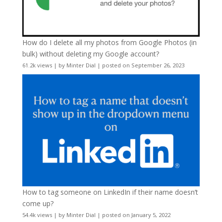
How do I delete all my photos from Google Photos (in
bulk) without deleting my Google account?
61.2k views
|
by
Minter Dial
|
posted on September 26, 2023
How to tag someone on LinkedIn if their name doesn’t
come up?
54.4k views
|
by
Minter Dial
|
posted on January 5, 2022