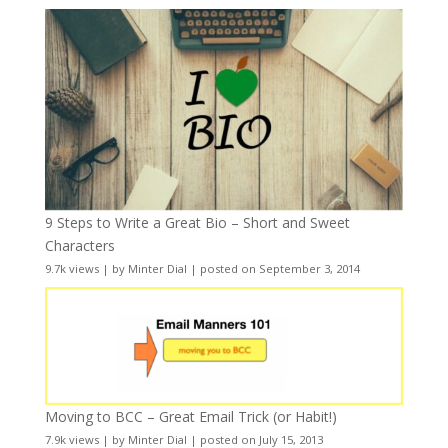
9 Steps to Write a Great Bio – Short and Sweet
Characters
9.7k views
|
by
Minter Dial
|
posted on September 3, 2014
Moving to BCC – Great Email Trick (or Habit!)
7.9k views
|
by
Minter Dial
|
posted on July 15, 2013