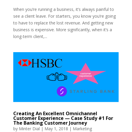
When you’re running a business, it’s always painful to
see a client leave. For starters, you know you’re going
to have to replace the lost revenue. And getting new
business is expensive. More significantly, when it’s a
long-term client,...
Creating An Excellent Omnichannel
Customer Experience — Case Study #1 For
The Banking Customer Journey
by
Minter Dial
|
May 1, 2018
|
Marketing