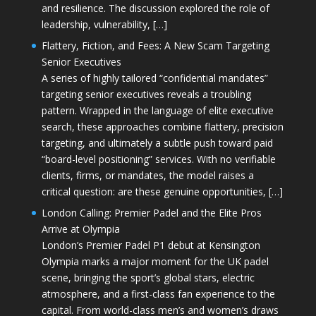
and resilience. The discussion explored the role of
leadership, vulnerability, […]
Flattery, Fiction, and Fees: A New Scam Targeting
Senior Executives
A series of highly tailored “confidential mandates”
targeting senior executives reveals a troubling
pattern. Wrapped in the language of elite executive
search, these approaches combine flattery, precision
targeting, and ultimately a subtle push toward paid
“board-level positioning” services. With no verifiable
clients, firms, or mandates, the model raises a
critical question: are these genuine opportunities, […]
London Calling: Premier Padel and the Elite Pros
Arrive at Olympia
London’s Premier Padel P1 debut at Kensington
Olympia marks a major moment for the UK padel
scene, bringing the sport’s global stars, electric
atmosphere, and a first-class fan experience to the
capital. From world-class men’s and women’s draws