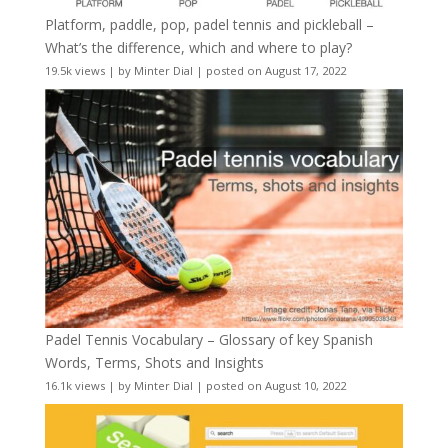
Platform, paddle, pop, padel tennis and pickleball –
What’s the difference, which and where to play?
19.5k views
|
by
Minter Dial
|
posted on August 17, 2022
Padel Tennis Vocabulary – Glossary of key Spanish
Words, Terms, Shots and Insights
16.1k views
|
by
Minter Dial
|
posted on August 10, 2022