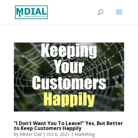
“I Don’t Want You To Leave!” Yes, But Better
to Keep Customers Happily
by
Minter Dial
|
Oct 6, 2021
|
Marketing