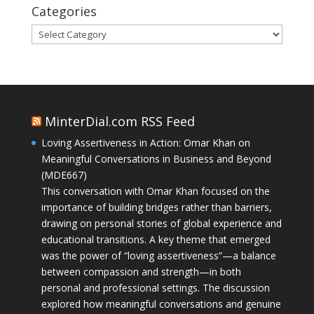
Categories
Categories
MinterDial.com RSS Feed
Loving Assertiveness in Action: Omar Khan on
Meaningful Conversations in Business and Beyond
(MDE667)
This conversation with Omar Khan focused on the
importance of building bridges rather than barriers,
drawing on personal stories of global experience and
educational transitions. A key theme that emerged
was the power of “loving assertiveness”—a balance
between compassion and strength—in both
personal and professional settings. The discussion
explored how meaningful conversations and genuine