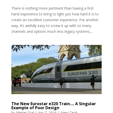
There is nothing more pertinent than having a first
hand experience to bring to light just how hard it is to
create an excellent customer experience. Put another
way, it’s awfully easy to screw it up with so many
channels and options much less legacy systems,...
The New Eurostar e320 Train…. A Singular
Example of Poor Design
by
Minter Dial
|
Apr 7, 2016
|
New Tech