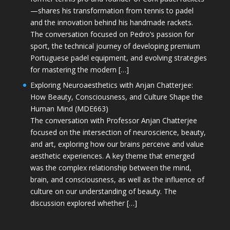
—shares his transformation from tennis to padel
and the innovation behind his handmade rackets.
The conversation focused on Pedro’s passion for
sport, the technical journey of developing premium
Portuguese padel equipment, and evolving strategies
for mastering the modern […]
Exploring Neuroaesthetics with Anjan Chatterjee:
How Beauty, Consciousness, and Culture Shape the
Human Mind (MDE663)
The conversation with Professor Anjan Chatterjee
focused on the intersection of neuroscience, beauty,
and art, exploring how our brains perceive and value
aesthetic experiences. A key theme that emerged
was the complex relationship between the mind,
brain, and consciousness, as well as the influence of
culture on our understanding of beauty. The
discussion explored whether […]