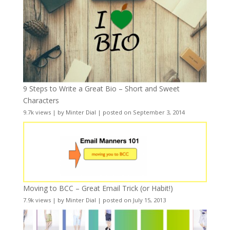
9 Steps to Write a Great Bio – Short and Sweet
Characters
9.7k views
|
by
Minter Dial
|
posted on September 3, 2014
Moving to BCC – Great Email Trick (or Habit!)
7.9k views
|
by
Minter Dial
|
posted on July 15, 2013