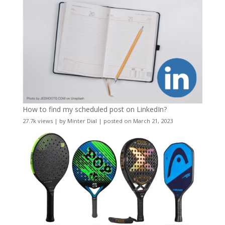
How to find my scheduled post on LinkedIn?
27.7k views
|
by
Minter Dial
|
posted on March 21, 2023