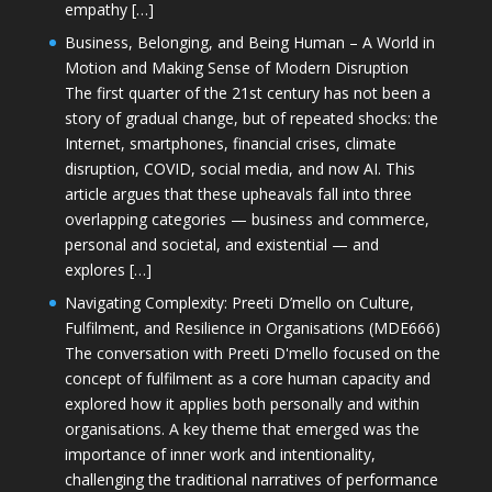
empathy […]
Business, Belonging, and Being Human – A World in
Motion and Making Sense of Modern Disruption
The first quarter of the 21st century has not been a
story of gradual change, but of repeated shocks: the
Internet, smartphones, financial crises, climate
disruption, COVID, social media, and now AI. This
article argues that these upheavals fall into three
overlapping categories — business and commerce,
personal and societal, and existential — and
explores […]
Navigating Complexity: Preeti D’mello on Culture,
Fulfilment, and Resilience in Organisations (MDE666)
The conversation with Preeti D'mello focused on the
concept of fulfilment as a core human capacity and
explored how it applies both personally and within
organisations. A key theme that emerged was the
importance of inner work and intentionality,
challenging the traditional narratives of performance