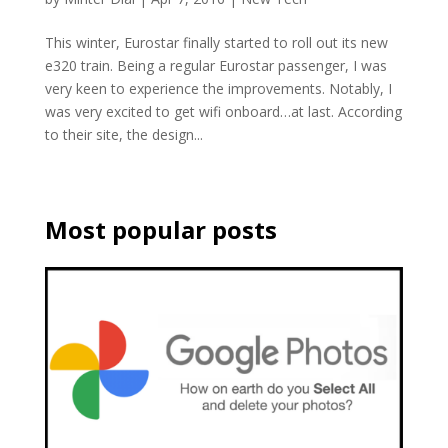
This winter, Eurostar finally started to roll out its new
e320 train. Being a regular Eurostar passenger, I was
very keen to experience the improvements. Notably, I
was very excited to get wifi onboard…at last. According
to their site, the design...
Most popular posts