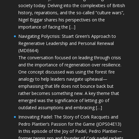
society today. Delving into the complexities of British
history, reparations, and the so-called “culture wars”,
Nigel Biggar shares his perspectives on the
importance of facing the […]
Navigating Polycrisis: Stuart Green’s Approach to
Regenerative Leadership and Personal Renewal
(MDE664)
The conversation focused on leading through crisis
and the importance of regeneration over resilience.
One concept discussed was using the forest fire
analogy to help leaders navigate upheaval—
emphasising that life does not bounce back but
rather becomes something new. A key theme that
emerged was the significance of letting go of
outdated assumptions and embracing […]
Innovating Padel: The Story of Cork Racquets and
Pedro Plantier’s Passion for the Game (JOPS04E13)
In this episode of the Joy of Padel, Pedro Plantier—
former tennis pro and founder of Cork padel rackets