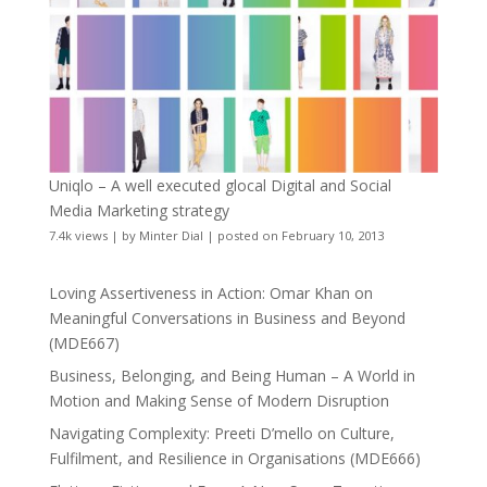
Uniqlo – A well executed glocal Digital and Social
Media Marketing strategy
7.4k views
|
by
Minter Dial
|
posted on February 10, 2013
Loving Assertiveness in Action: Omar Khan on
Meaningful Conversations in Business and Beyond
(MDE667)
Business, Belonging, and Being Human – A World in
Motion and Making Sense of Modern Disruption
Navigating Complexity: Preeti D’mello on Culture,
Fulfilment, and Resilience in Organisations (MDE666)