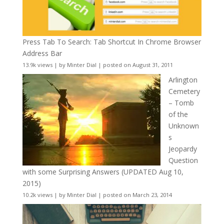
Press Tab To Search: Tab Shortcut In Chrome Browser
Address Bar
13.9k views
|
by
Minter Dial
|
posted on August 31, 2011
Arlington
Cemetery
– Tomb
of the
Unknown
s
Jeopardy
Question
with some Surprising Answers (UPDATED Aug 10,
2015)
10.2k views
|
by
Minter Dial
|
posted on March 23, 2014