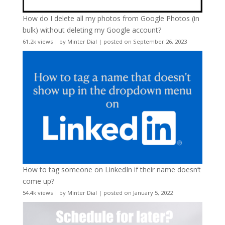
How do I delete all my photos from Google Photos (in
bulk) without deleting my Google account?
61.2k views
|
by
Minter Dial
|
posted on September 26, 2023
How to tag someone on LinkedIn if their name doesn’t
come up?
54.4k views
|
by
Minter Dial
|
posted on January 5, 2022