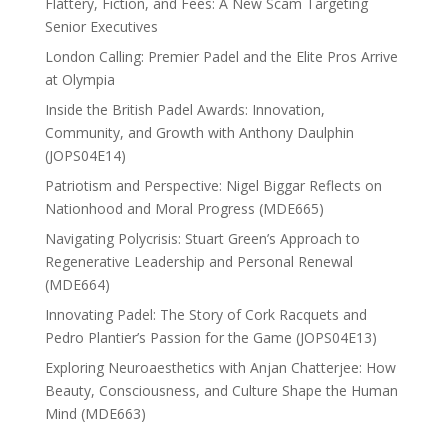
Flattery, Fiction, and Fees: A New Scam Targeting
Senior Executives
London Calling: Premier Padel and the Elite Pros Arrive
at Olympia
Inside the British Padel Awards: Innovation,
Community, and Growth with Anthony Daulphin
(JOPS04E14)
Patriotism and Perspective: Nigel Biggar Reflects on
Nationhood and Moral Progress (MDE665)
Navigating Polycrisis: Stuart Green’s Approach to
Regenerative Leadership and Personal Renewal
(MDE664)
Innovating Padel: The Story of Cork Racquets and
Pedro Plantier’s Passion for the Game (JOPS04E13)
Exploring Neuroaesthetics with Anjan Chatterjee: How
Beauty, Consciousness, and Culture Shape the Human
Mind (MDE663)