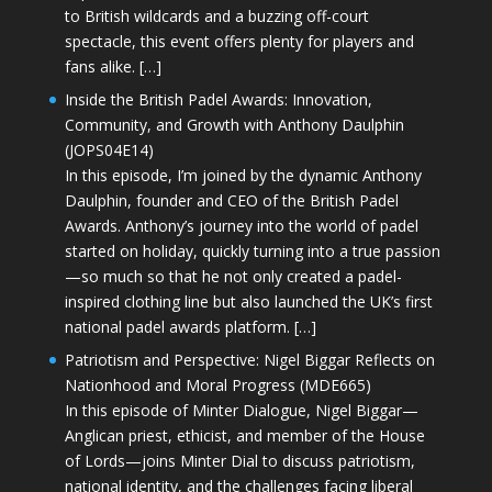
to British wildcards and a buzzing off-court
spectacle, this event offers plenty for players and
fans alike. […]
Inside the British Padel Awards: Innovation,
Community, and Growth with Anthony Daulphin
(JOPS04E14)
In this episode, I’m joined by the dynamic Anthony
Daulphin, founder and CEO of the British Padel
Awards. Anthony’s journey into the world of padel
started on holiday, quickly turning into a true passion
—so much so that he not only created a padel-
inspired clothing line but also launched the UK’s first
national padel awards platform. […]
Patriotism and Perspective: Nigel Biggar Reflects on
Nationhood and Moral Progress (MDE665)
In this episode of Minter Dialogue, Nigel Biggar—
Anglican priest, ethicist, and member of the House
of Lords—joins Minter Dial to discuss patriotism,
national identity, and the challenges facing liberal