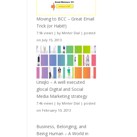
Moving to BCC – Great Email
Trick (or Habit!)
7.9k views
|
by
Minter Dial
|
posted
on July 15, 2013
Uniqlo – A well executed
glocal Digital and Social
Media Marketing strategy
7.4k views
|
by
Minter Dial
|
posted
on February 10, 2013
Business, Belonging, and
Being Human – A World in