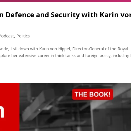
n Defence and Security with Karin vo
Podcast
,
Politics
sode, I sit down with Karin von Hippel, Director-General of the Royal
plore her extensive career in think tanks and foreign policy, including