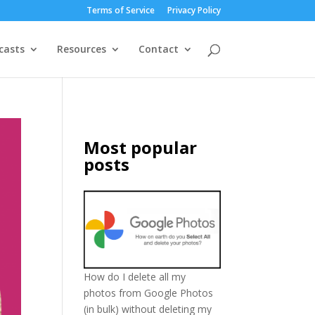
Terms of Service
Privacy Policy
casts
Resources
Contact
Most popular
posts
How do I delete all my
photos from Google Photos
(in bulk) without deleting my