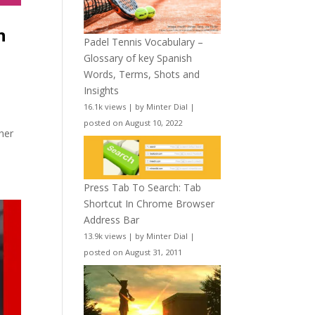
n
Padel Tennis Vocabulary –
Glossary of key Spanish
Words, Terms, Shots and
Insights
16.1k views
|
by
Minter Dial
|
posted on August 10, 2022
 her
Press Tab To Search: Tab
Shortcut In Chrome Browser
Address Bar
13.9k views
|
by
Minter Dial
|
posted on August 31, 2011