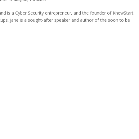
and is a Cyber Security entrepreneur, and the founder of KnewStart,
rtups. Jane is a sought-after speaker and author of the soon to be