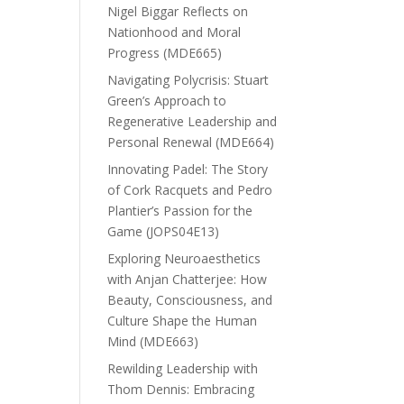
Nigel Biggar Reflects on
Nationhood and Moral
Progress (MDE665)
Navigating Polycrisis: Stuart
Green’s Approach to
Regenerative Leadership and
Personal Renewal (MDE664)
Innovating Padel: The Story
of Cork Racquets and Pedro
Plantier’s Passion for the
Game (JOPS04E13)
Exploring Neuroaesthetics
with Anjan Chatterjee: How
Beauty, Consciousness, and
Culture Shape the Human
Mind (MDE663)
Rewilding Leadership with
Thom Dennis: Embracing