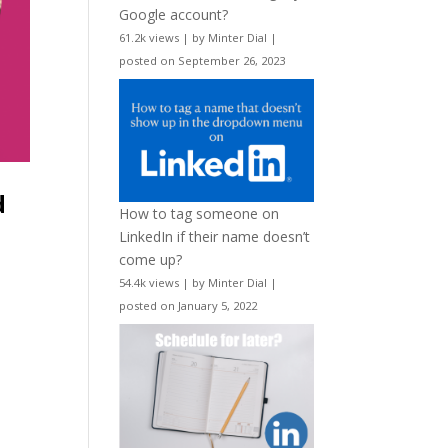
Google account?
61.2k views
|
by
Minter Dial
|
posted on September 26, 2023
d
How to tag someone on
LinkedIn if their name doesn’t
come up?
54.4k views
|
by
Minter Dial
|
posted on January 5, 2022