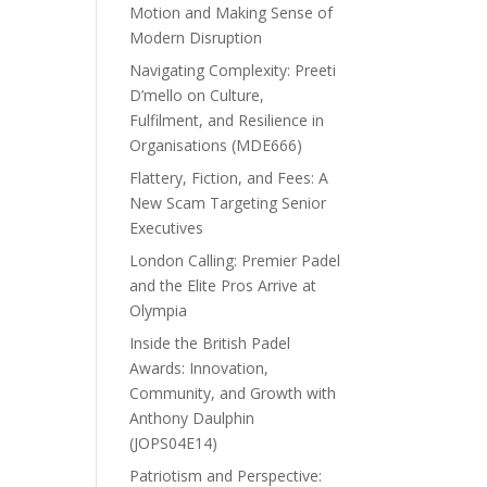
Motion and Making Sense of
Modern Disruption
Navigating Complexity: Preeti
D’mello on Culture,
Fulfilment, and Resilience in
Organisations (MDE666)
Flattery, Fiction, and Fees: A
New Scam Targeting Senior
Executives
London Calling: Premier Padel
and the Elite Pros Arrive at
Olympia
Inside the British Padel
Awards: Innovation,
Community, and Growth with
Anthony Daulphin
(JOPS04E14)
Patriotism and Perspective: