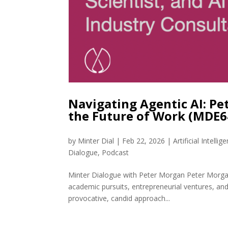
Navigating Agentic AI: Pe
the Future of Work (MDE6
by
Minter Dial
|
Feb 22, 2026
|
Artificial Intellig
Dialogue
,
Podcast
Minter Dialogue with Peter Morgan Peter Morgan 
academic pursuits, entrepreneurial ventures, an
provocative, candid approach...