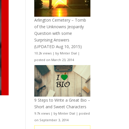
Arlington Cemetery – Tomb
of the Unknowns Jeopardy
Question with some
Surprising Answers
(UPDATED Aug 10, 2015)
10.2k views
|
by
Minter Dial
|
posted on March 23, 2014
9 Steps to Write a Great Bio –
Short and Sweet Characters
9.7k views
|
by
Minter Dial
|
posted
on September 3, 2014