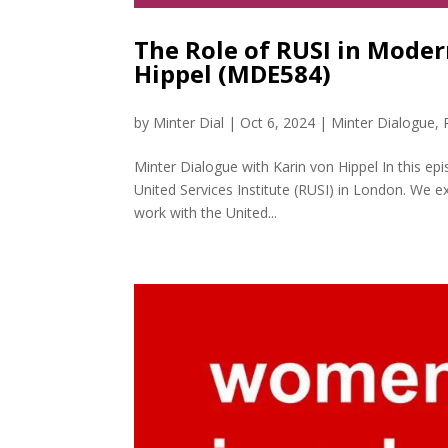
The Role of RUSI in Moder
Hippel (MDE584)
by
Minter Dial
|
Oct 6, 2024
|
Minter Dialogue
,
Minter Dialogue with Karin von Hippel In this epi
United Services Institute (RUSI) in London. We ex
work with the United...