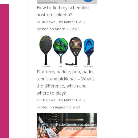
How to find my scheduled
post on LinkedIn?
27.7k views
|
by
Minter Dial
|
posted on March 21, 2023
Platform, paddle, pop, padel
tennis and pickleball – What’s
the difference, which and
where to play?
19.5k views
|
by
Minter Dial
|
posted on August 17, 2022