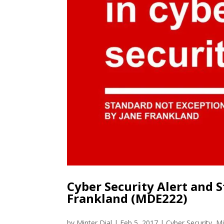
Cyber Security Alert and S
Frankland (MDE222)
by
Minter Dial
|
Feb 5, 2017
|
Cyber Security
,
Mi