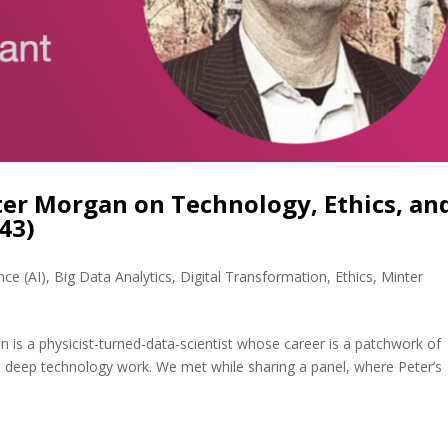
ter Morgan on Technology, Ethics, an
43)
ence (AI)
,
Big Data Analytics
,
Digital Transformation
,
Ethics
,
Minter
is a physicist-turned-data-scientist whose career is a patchwork of
d deep technology work. We met while sharing a panel, where Peter’s