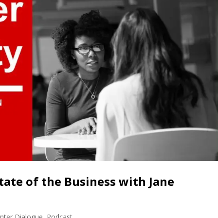
tate of the Business with Jane
nter Dialogue
,
Podcast