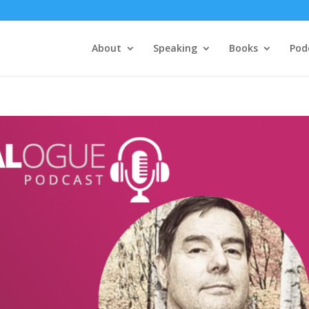
About
Speaking
Books
Pod