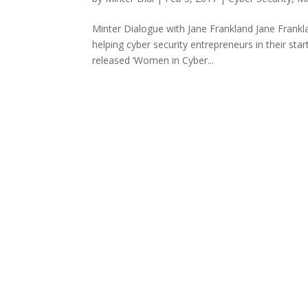
Minter Dialogue with Jane Frankland Jane Frankl
helping cyber security entrepreneurs in their sta
released ‘Women in Cyber...