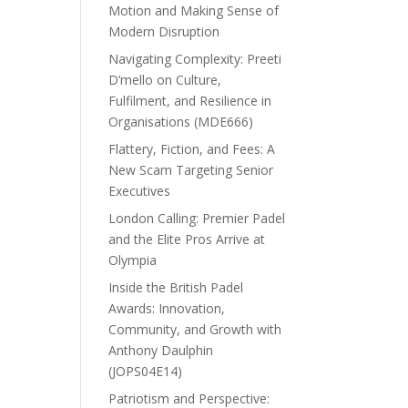
Motion and Making Sense of
Modern Disruption
Navigating Complexity: Preeti
D’mello on Culture,
Fulfilment, and Resilience in
Organisations (MDE666)
Flattery, Fiction, and Fees: A
New Scam Targeting Senior
Executives
London Calling: Premier Padel
and the Elite Pros Arrive at
Olympia
Inside the British Padel
Awards: Innovation,
Community, and Growth with
Anthony Daulphin
(JOPS04E14)
Patriotism and Perspective: