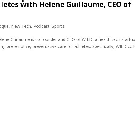
etes with Helene Guillaume, CEO of
logue
,
New Tech
,
Podcast
,
Sports
lene Guillaume is co-founder and CEO of WILD, a health tech startu
ing pre-emptive, preventative care for athletes. Specifically, WILD col