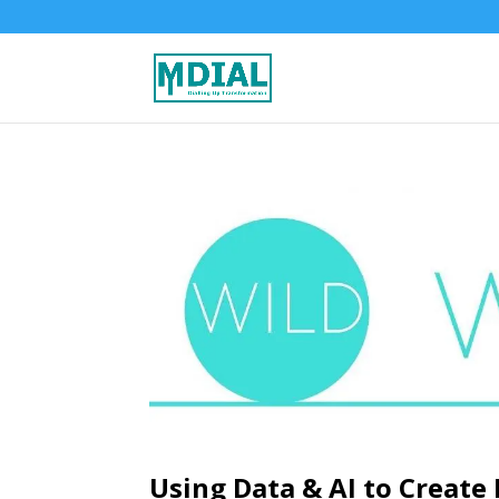
Using Data & AI to Create