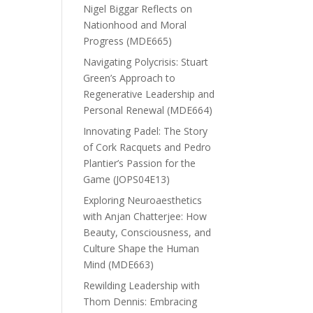
Nigel Biggar Reflects on
Nationhood and Moral
Progress (MDE665)
Navigating Polycrisis: Stuart
Green’s Approach to
Regenerative Leadership and
Personal Renewal (MDE664)
Innovating Padel: The Story
of Cork Racquets and Pedro
Plantier’s Passion for the
Game (JOPS04E13)
Exploring Neuroaesthetics
with Anjan Chatterjee: How
Beauty, Consciousness, and
Culture Shape the Human
Mind (MDE663)
Rewilding Leadership with
Thom Dennis: Embracing