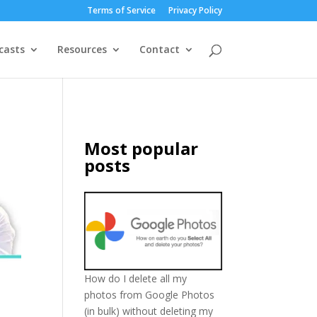
Terms of Service
Privacy Policy
casts
Resources
Contact
Most popular
posts
How do I delete all my
photos from Google Photos
(in bulk) without deleting my