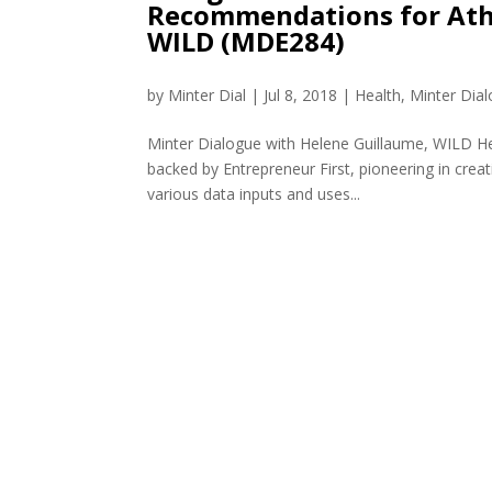
Recommendations for Athl
WILD (MDE284)
by
Minter Dial
|
Jul 8, 2018
|
Health
,
Minter Dia
Minter Dialogue with Helene Guillaume, WILD He
backed by Entrepreneur First, pioneering in creat
various data inputs and uses...