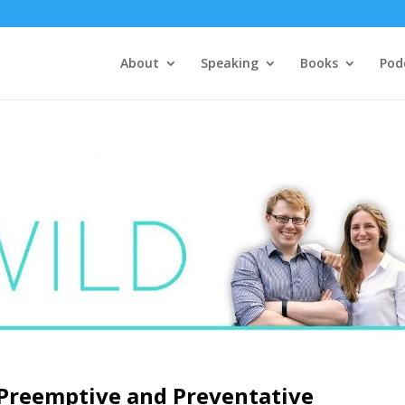
About
Speaking
Books
Pod
 Preemptive and Preventative