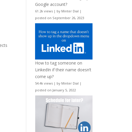
Google account?
61.2k views
|
by
Minter Dial
|
posted on September 26, 2023
p
lects
How to tag someone on
LinkedIn if their name doesn’t
come up?
54.4k views
|
by
Minter Dial
|
posted on January 5, 2022