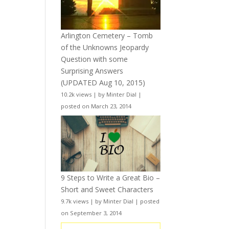
Arlington Cemetery – Tomb
of the Unknowns Jeopardy
Question with some
Surprising Answers
(UPDATED Aug 10, 2015)
10.2k views
|
by
Minter Dial
|
posted on March 23, 2014
9 Steps to Write a Great Bio –
Short and Sweet Characters
9.7k views
|
by
Minter Dial
|
posted
on September 3, 2014