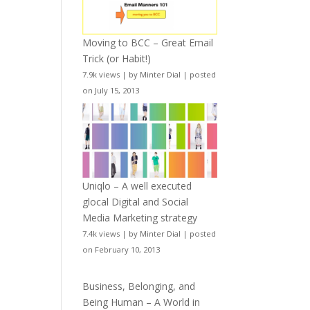
Moving to BCC – Great Email
Trick (or Habit!)
7.9k views
|
by
Minter Dial
|
posted
on July 15, 2013
Uniqlo – A well executed
glocal Digital and Social
Media Marketing strategy
7.4k views
|
by
Minter Dial
|
posted
on February 10, 2013
Business, Belonging, and
Being Human – A World in