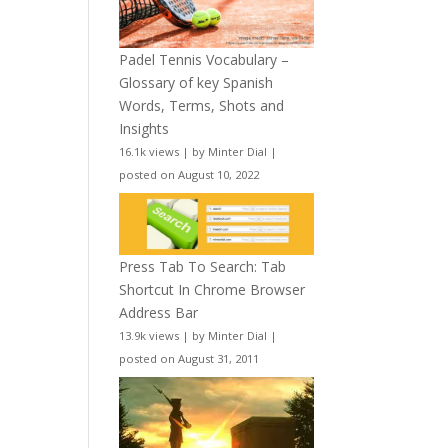
Padel Tennis Vocabulary –
Glossary of key Spanish
Words, Terms, Shots and
Insights
16.1k views
|
by
Minter Dial
|
posted on August 10, 2022
Press Tab To Search: Tab
Shortcut In Chrome Browser
Address Bar
13.9k views
|
by
Minter Dial
|
posted on August 31, 2011