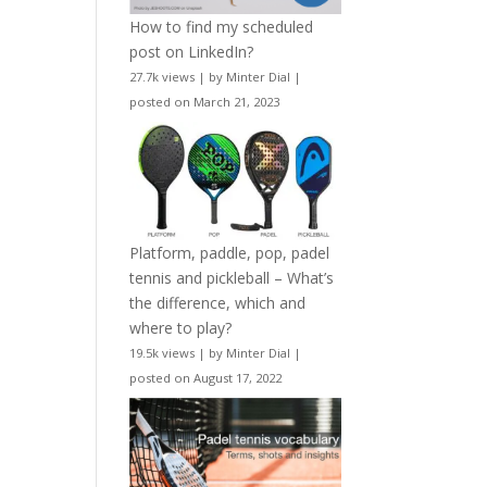
How to find my scheduled
post on LinkedIn?
27.7k views
|
by
Minter Dial
|
posted on March 21, 2023
Platform, paddle, pop, padel
tennis and pickleball – What’s
the difference, which and
where to play?
19.5k views
|
by
Minter Dial
|
posted on August 17, 2022