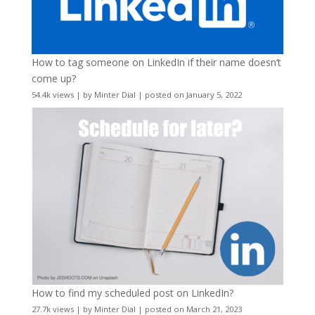
How to tag someone on LinkedIn if their name doesn’t
come up?
54.4k views
|
by
Minter Dial
|
posted on January 5, 2022
How to find my scheduled post on LinkedIn?
27.7k views
|
by
Minter Dial
|
posted on March 21, 2023