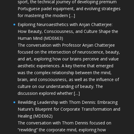
sport, the technical journey of developing premium
Portuguese padel equipment, and evolving strategies
for mastering the modern […]
Exploring Neuroaesthetics with Anjan Chatterjee:
How Beauty, Consciousness, and Culture Shape the
Human Mind (MDE663)
The conversation with Professor Anjan Chatterjee
focused on the intersection of neuroscience, beauty,
and art, exploring how our brains perceive and value
aesthetic experiences. A key theme that emerged
was the complex relationship between the mind,
brain, and consciousness, as well as the influence of
culture on our understanding of beauty. The
discussion explored whether […]
Rewilding Leadership with Thom Dennis: Embracing
Nature’s Blueprint for Corporate Transformation and
Healing (MDE662)
The conversation with Thom Dennis focused on
“rewilding” the corporate mind, exploring how