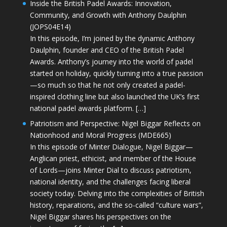
Inside the British Padel Awards: Innovation,
Community, and Growth with Anthony Daulphin
(JOPS04E14)
In this episode, I’m joined by the dynamic Anthony
Daulphin, founder and CEO of the British Padel
Awards. Anthony’s journey into the world of padel
started on holiday, quickly turning into a true passion
—so much so that he not only created a padel-
inspired clothing line but also launched the UK’s first
national padel awards platform. […]
Patriotism and Perspective: Nigel Biggar Reflects on
Nationhood and Moral Progress (MDE665)
In this episode of Minter Dialogue, Nigel Biggar—
Anglican priest, ethicist, and member of the House
of Lords—joins Minter Dial to discuss patriotism,
national identity, and the challenges facing liberal
society today. Delving into the complexities of British
history, reparations, and the so-called “culture wars”,
Nigel Biggar shares his perspectives on the