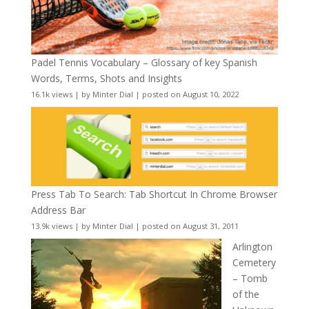
Padel Tennis Vocabulary – Glossary of key Spanish
Words, Terms, Shots and Insights
16.1k views
|
by
Minter Dial
|
posted on August 10, 2022
Press Tab To Search: Tab Shortcut In Chrome Browser
Address Bar
13.9k views
|
by
Minter Dial
|
posted on August 31, 2011
Arlington
Cemetery
– Tomb
of the