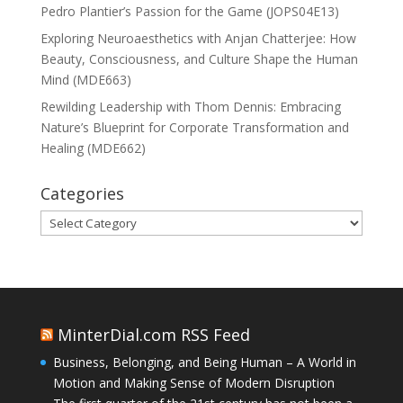
Pedro Plantier’s Passion for the Game (JOPS04E13)
Exploring Neuroaesthetics with Anjan Chatterjee: How
Beauty, Consciousness, and Culture Shape the Human
Mind (MDE663)
Rewilding Leadership with Thom Dennis: Embracing
Nature’s Blueprint for Corporate Transformation and
Healing (MDE662)
Categories
Categories
MinterDial.com RSS Feed
Business, Belonging, and Being Human – A World in
Motion and Making Sense of Modern Disruption