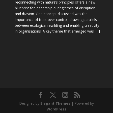
reconnecting with nature’s principles offers a new
blueprint for leadership during times of disruption
and division. One concept discussed was the
importance of trust over control, drawing parallels
between ecological rewilding and enabling creativity
in organisations. A key theme that emerged was […]
Designed by
Elegant Themes
| Powered by
WordPress