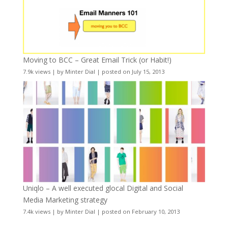
Moving to BCC – Great Email Trick (or Habit!)
7.9k views
|
by
Minter Dial
|
posted on July 15, 2013
Uniqlo – A well executed glocal Digital and Social
Media Marketing strategy
7.4k views
|
by
Minter Dial
|
posted on February 10, 2013