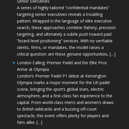
Senior Executives
A series of highly tailored “confidential mandates”
targeting senior executives reveals a troubling
pattern. Wrapped in the language of elite executive
search, these approaches combine flattery, precision
targeting, and ultimately a subtle push toward paid
“board-level positioning” services. With no verifiable
clients, firms, or mandates, the model raises a
critical question: are these genuine opportunities, […]
London Calling: Premier Padel and the Elite Pros
Arrive at Olympia
London’s Premier Padel P1 debut at Kensington
Olympia marks a major moment for the UK padel
scene, bringing the sport’s global stars, electric
atmosphere, and a first-class fan experience to the
capital. From world-class men’s and women’s draws
to British wildcards and a buzzing off-court
spectacle, this event offers plenty for players and
fans alike. […]