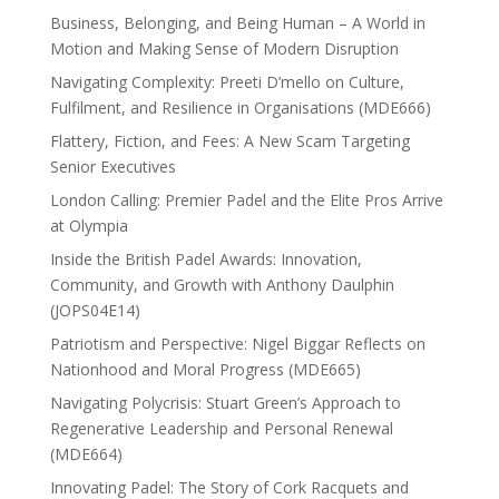
Business, Belonging, and Being Human – A World in
Motion and Making Sense of Modern Disruption
Navigating Complexity: Preeti D’mello on Culture,
Fulfilment, and Resilience in Organisations (MDE666)
Flattery, Fiction, and Fees: A New Scam Targeting
Senior Executives
London Calling: Premier Padel and the Elite Pros Arrive
at Olympia
Inside the British Padel Awards: Innovation,
Community, and Growth with Anthony Daulphin
(JOPS04E14)
Patriotism and Perspective: Nigel Biggar Reflects on
Nationhood and Moral Progress (MDE665)
Navigating Polycrisis: Stuart Green’s Approach to
Regenerative Leadership and Personal Renewal
(MDE664)
Innovating Padel: The Story of Cork Racquets and