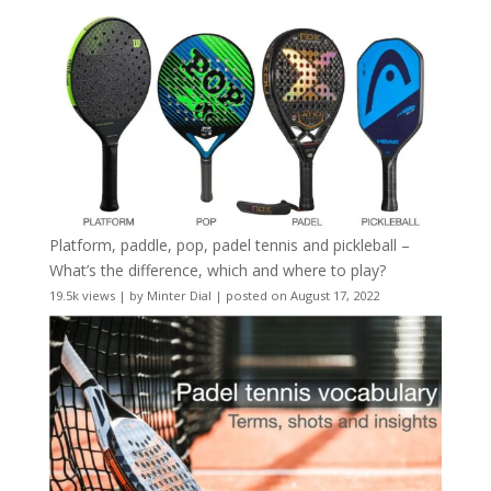
Platform, paddle, pop, padel tennis and pickleball –
What’s the difference, which and where to play?
19.5k views
|
by
Minter Dial
|
posted on August 17, 2022