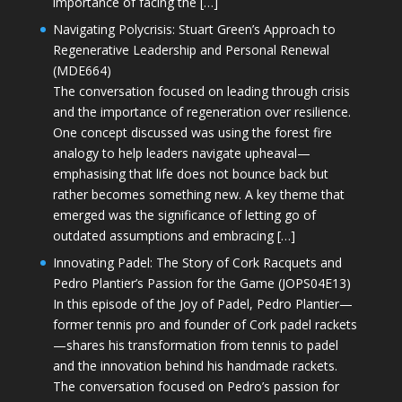
importance of facing the […]
Navigating Polycrisis: Stuart Green’s Approach to
Regenerative Leadership and Personal Renewal
(MDE664)
The conversation focused on leading through crisis
and the importance of regeneration over resilience.
One concept discussed was using the forest fire
analogy to help leaders navigate upheaval—
emphasising that life does not bounce back but
rather becomes something new. A key theme that
emerged was the significance of letting go of
outdated assumptions and embracing […]
Innovating Padel: The Story of Cork Racquets and
Pedro Plantier’s Passion for the Game (JOPS04E13)
In this episode of the Joy of Padel, Pedro Plantier—
former tennis pro and founder of Cork padel rackets
—shares his transformation from tennis to padel
and the innovation behind his handmade rackets.
The conversation focused on Pedro’s passion for