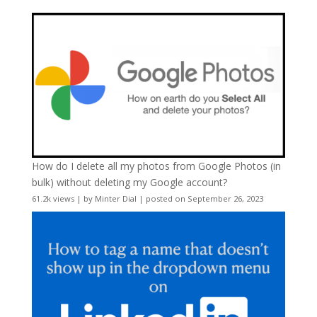
How do I delete all my photos from Google Photos (in
bulk) without deleting my Google account?
61.2k views
|
by
Minter Dial
|
posted on September 26, 2023