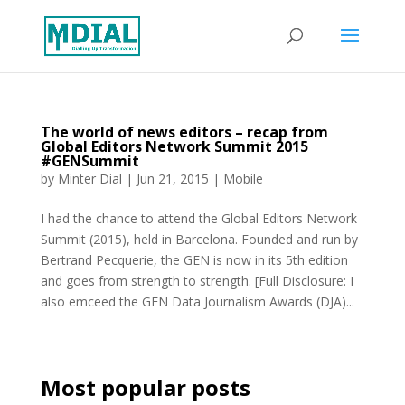
The world of news editors – recap from
Global Editors Network Summit 2015
#GENSummit
by
Minter Dial
|
Jun 21, 2015
|
Mobile
I had the chance to attend the Global Editors Network
Summit (2015), held in Barcelona. Founded and run by
Bertrand Pecquerie, the GEN is now in its 5th edition
and goes from strength to strength. [Full Disclosure: I
also emceed the GEN Data Journalism Awards (DJA)...
Most popular posts