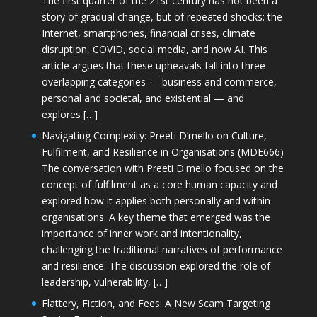
The first quarter of the 21st century has not been a
story of gradual change, but of repeated shocks: the
Internet, smartphones, financial crises, climate
disruption, COVID, social media, and now AI. This
article argues that these upheavals fall into three
overlapping categories — business and commerce,
personal and societal, and existential — and
explores […]
Navigating Complexity: Preeti D’mello on Culture,
Fulfilment, and Resilience in Organisations (MDE666)
The conversation with Preeti D'mello focused on the
concept of fulfilment as a core human capacity and
explored how it applies both personally and within
organisations. A key theme that emerged was the
importance of inner work and intentionality,
challenging the traditional narratives of performance
and resilience. The discussion explored the role of
leadership, vulnerability, […]
Flattery, Fiction, and Fees: A New Scam Targeting