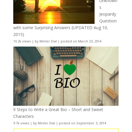
Unknown
s
Jeopardy
Question
with some Surprising Answers (UPDATED Aug 10,
2015)
10.2k views
|
by
Minter Dial
|
posted on March 23, 2014
9 Steps to Write a Great Bio – Short and Sweet
Characters
9.7k views
|
by
Minter Dial
|
posted on September 3, 2014