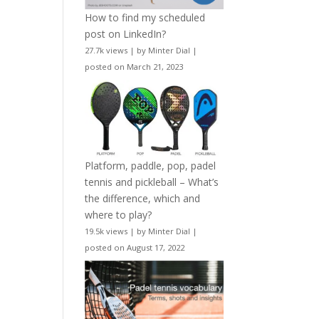
How to find my scheduled
post on LinkedIn?
27.7k views
|
by
Minter Dial
|
posted on March 21, 2023
Platform, paddle, pop, padel
tennis and pickleball – What’s
the difference, which and
where to play?
19.5k views
|
by
Minter Dial
|
posted on August 17, 2022