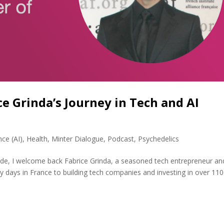
e Grinda’s Journey in Tech and AI
ence (AI)
,
Health
,
Minter Dialogue
,
Podcast
,
Psychedelics
sode, I welcome back Fabrice Grinda, a seasoned tech entrepreneur an
rly days in France to building tech companies and investing in over 11