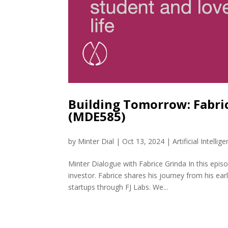
Building Tomorrow: Fabric
(MDE585)
by
Minter Dial
|
Oct 13, 2024
|
Artificial Intellig
Minter Dialogue with Fabrice Grinda In this epi
investor. Fabrice shares his journey from his ea
startups through FJ Labs. We...