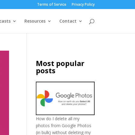
Terms of Service
Privacy Policy
casts
Resources
Contact
Most popular
posts
How do I delete all my
photos from Google Photos
(in bulk) without deleting my