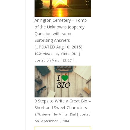
Arlington Cemetery – Tomb
of the Unknowns Jeopardy
Question with some
Surprising Answers
(UPDATED Aug 10, 2015)
10.2k views
|
by
Minter Dial
|
posted on March 23, 2014
9 Steps to Write a Great Bio –
Short and Sweet Characters
9.7k views
|
by
Minter Dial
|
posted
on September 3, 2014