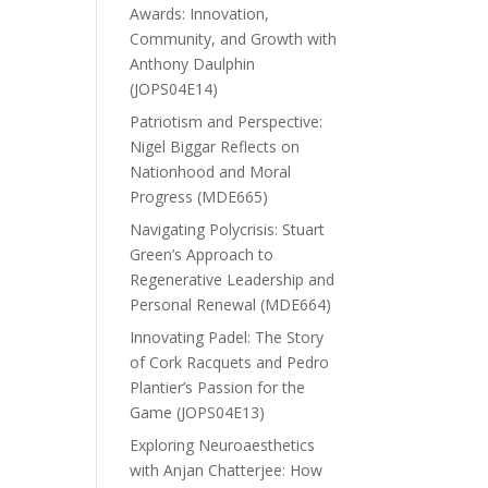
Awards: Innovation,
Community, and Growth with
Anthony Daulphin
(JOPS04E14)
Patriotism and Perspective:
Nigel Biggar Reflects on
Nationhood and Moral
Progress (MDE665)
Navigating Polycrisis: Stuart
Green’s Approach to
Regenerative Leadership and
Personal Renewal (MDE664)
Innovating Padel: The Story
of Cork Racquets and Pedro
Plantier’s Passion for the
Game (JOPS04E13)
Exploring Neuroaesthetics
with Anjan Chatterjee: How