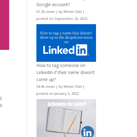
Google account?
61.2k views
|
by
Minter Dial
|
posted on September 26, 2023
How to tag someone on
LinkedIn if their name doesn’t
come up?
54.4k views
|
by
Minter Dial
|
posted on January 5, 2022
d
00