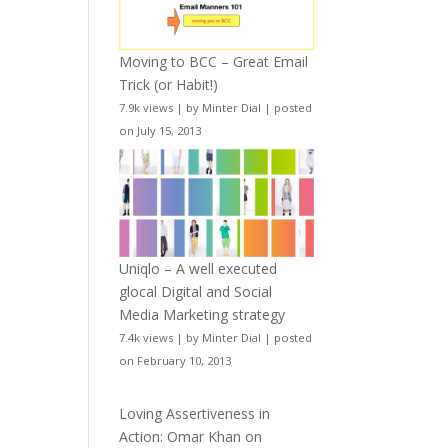
Moving to BCC – Great Email
Trick (or Habit!)
7.9k views
|
by
Minter Dial
|
posted
on July 15, 2013
Uniqlo – A well executed
glocal Digital and Social
Media Marketing strategy
7.4k views
|
by
Minter Dial
|
posted
on February 10, 2013
Loving Assertiveness in
Action: Omar Khan on