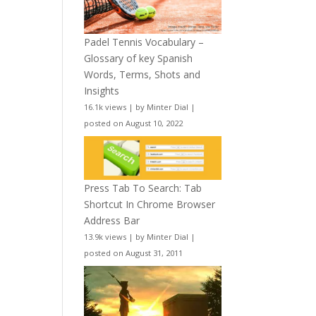
Padel Tennis Vocabulary –
Glossary of key Spanish
Words, Terms, Shots and
Insights
16.1k views
|
by
Minter Dial
|
posted on August 10, 2022
Press Tab To Search: Tab
Shortcut In Chrome Browser
Address Bar
13.9k views
|
by
Minter Dial
|
posted on August 31, 2011