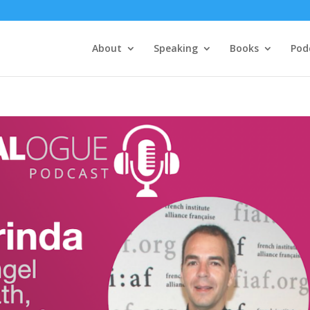
About
Speaking
Books
Pod