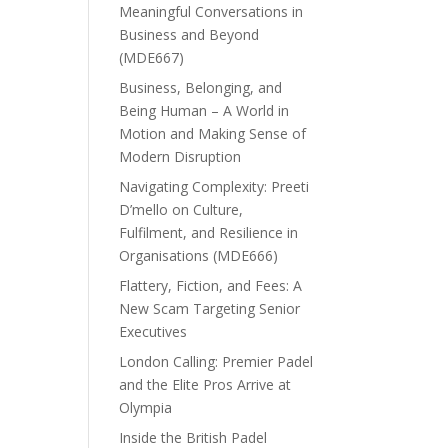
Meaningful Conversations in
Business and Beyond
(MDE667)
Business, Belonging, and
Being Human – A World in
Motion and Making Sense of
Modern Disruption
Navigating Complexity: Preeti
D’mello on Culture,
Fulfilment, and Resilience in
Organisations (MDE666)
Flattery, Fiction, and Fees: A
New Scam Targeting Senior
Executives
London Calling: Premier Padel
and the Elite Pros Arrive at
Olympia
Inside the British Padel