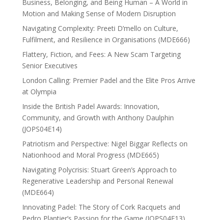
Business, Belonging, and Being Human – A World in
Motion and Making Sense of Modern Disruption
Navigating Complexity: Preeti D’mello on Culture,
Fulfilment, and Resilience in Organisations (MDE666)
Flattery, Fiction, and Fees: A New Scam Targeting
Senior Executives
London Calling: Premier Padel and the Elite Pros Arrive
at Olympia
Inside the British Padel Awards: Innovation,
Community, and Growth with Anthony Daulphin
(JOPS04E14)
Patriotism and Perspective: Nigel Biggar Reflects on
Nationhood and Moral Progress (MDE665)
Navigating Polycrisis: Stuart Green’s Approach to
Regenerative Leadership and Personal Renewal
(MDE664)
Innovating Padel: The Story of Cork Racquets and
Pedro Plantier’s Passion for the Game (JOPS04E13)