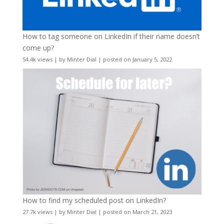
How to tag someone on LinkedIn if their name doesn’t
come up?
54.4k views
|
by
Minter Dial
|
posted on January 5, 2022
How to find my scheduled post on LinkedIn?
27.7k views
|
by
Minter Dial
|
posted on March 21, 2023