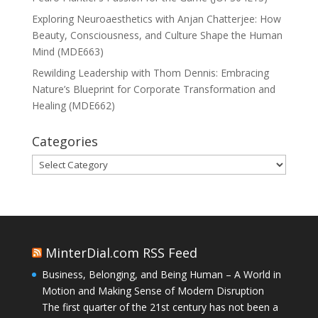
Exploring Neuroaesthetics with Anjan Chatterjee: How
Beauty, Consciousness, and Culture Shape the Human
Mind (MDE663)
Rewilding Leadership with Thom Dennis: Embracing
Nature’s Blueprint for Corporate Transformation and
Healing (MDE662)
Categories
Categories
MinterDial.com RSS Feed
Business, Belonging, and Being Human – A World in
Motion and Making Sense of Modern Disruption
The first quarter of the 21st century has not been a