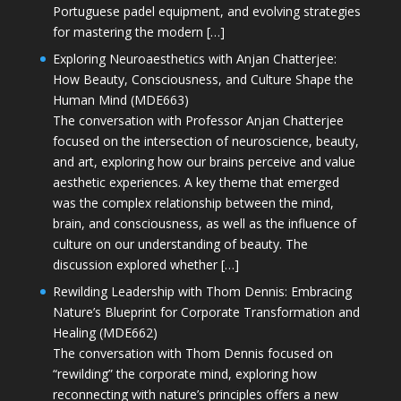
Portuguese padel equipment, and evolving strategies
for mastering the modern […]
Exploring Neuroaesthetics with Anjan Chatterjee:
How Beauty, Consciousness, and Culture Shape the
Human Mind (MDE663)
The conversation with Professor Anjan Chatterjee
focused on the intersection of neuroscience, beauty,
and art, exploring how our brains perceive and value
aesthetic experiences. A key theme that emerged
was the complex relationship between the mind,
brain, and consciousness, as well as the influence of
culture on our understanding of beauty. The
discussion explored whether […]
Rewilding Leadership with Thom Dennis: Embracing
Nature’s Blueprint for Corporate Transformation and
Healing (MDE662)
The conversation with Thom Dennis focused on
“rewilding” the corporate mind, exploring how
reconnecting with nature’s principles offers a new