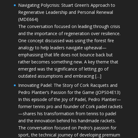
Navigating Polycrisis: Stuart Green’s Approach to
Regenerative Leadership and Personal Renewal
(MDE664)
The conversation focused on leading through crisis
and the importance of regeneration over resilience.
One concept discussed was using the forest fire
analogy to help leaders navigate upheaval—
emphasising that life does not bounce back but
rather becomes something new. A key theme that
emerged was the significance of letting go of
outdated assumptions and embracing […]
Innovating Padel: The Story of Cork Racquets and
Pedro Plantier’s Passion for the Game (JOPS04E13)
In this episode of the Joy of Padel, Pedro Plantier—
former tennis pro and founder of Cork padel rackets
—shares his transformation from tennis to padel
and the innovation behind his handmade rackets.
The conversation focused on Pedro’s passion for
sport, the technical journey of developing premium