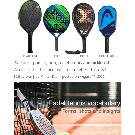
Platform, paddle, pop, padel tennis and pickleball –
What’s the difference, which and where to play?
19.5k views
|
by
Minter Dial
|
posted on August 17, 2022