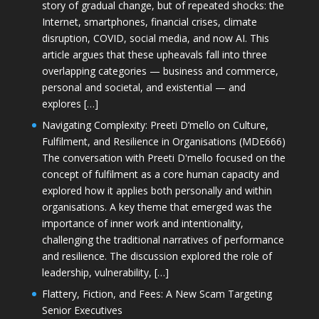
story of gradual change, but of repeated shocks: the
Internet, smartphones, financial crises, climate
disruption, COVID, social media, and now AI. This
article argues that these upheavals fall into three
overlapping categories — business and commerce,
personal and societal, and existential — and
explores […]
Navigating Complexity: Preeti D’mello on Culture,
Fulfilment, and Resilience in Organisations (MDE666)
The conversation with Preeti D'mello focused on the
concept of fulfilment as a core human capacity and
explored how it applies both personally and within
organisations. A key theme that emerged was the
importance of inner work and intentionality,
challenging the traditional narratives of performance
and resilience. The discussion explored the role of
leadership, vulnerability, […]
Flattery, Fiction, and Fees: A New Scam Targeting
Senior Executives