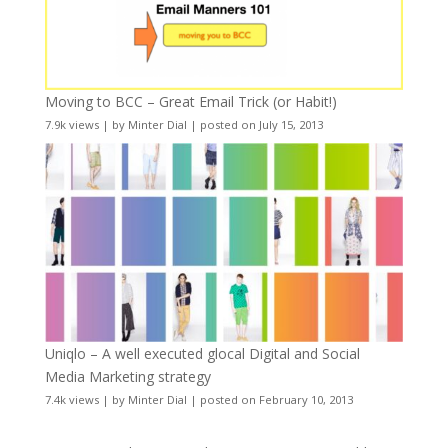
Moving to BCC – Great Email Trick (or Habit!)
7.9k views
|
by
Minter Dial
|
posted on July 15, 2013
Uniqlo – A well executed glocal Digital and Social
Media Marketing strategy
7.4k views
|
by
Minter Dial
|
posted on February 10, 2013