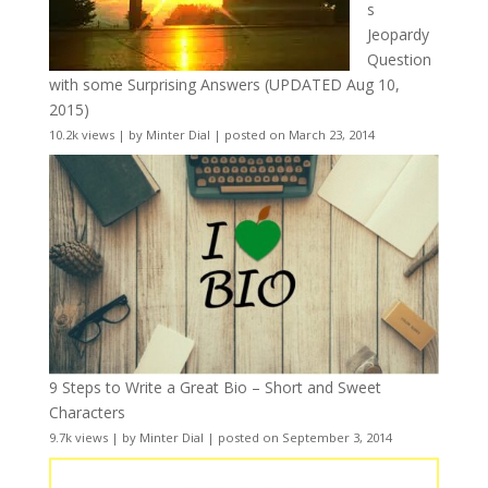
s
Jeopardy
Question
with some Surprising Answers (UPDATED Aug 10,
2015)
10.2k views
|
by
Minter Dial
|
posted on March 23, 2014
9 Steps to Write a Great Bio – Short and Sweet
Characters
9.7k views
|
by
Minter Dial
|
posted on September 3, 2014