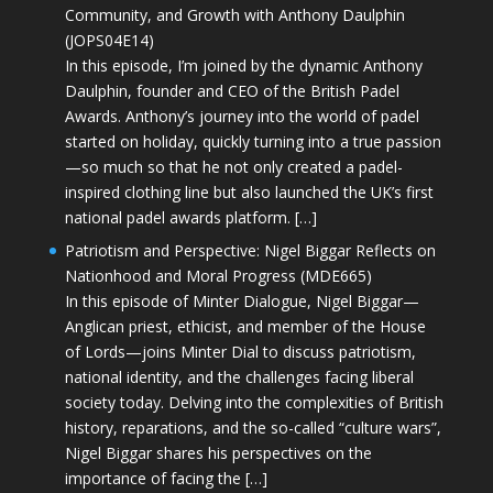
Community, and Growth with Anthony Daulphin
(JOPS04E14)
In this episode, I’m joined by the dynamic Anthony
Daulphin, founder and CEO of the British Padel
Awards. Anthony’s journey into the world of padel
started on holiday, quickly turning into a true passion
—so much so that he not only created a padel-
inspired clothing line but also launched the UK’s first
national padel awards platform. […]
Patriotism and Perspective: Nigel Biggar Reflects on
Nationhood and Moral Progress (MDE665)
In this episode of Minter Dialogue, Nigel Biggar—
Anglican priest, ethicist, and member of the House
of Lords—joins Minter Dial to discuss patriotism,
national identity, and the challenges facing liberal
society today. Delving into the complexities of British
history, reparations, and the so-called “culture wars”,
Nigel Biggar shares his perspectives on the
importance of facing the […]