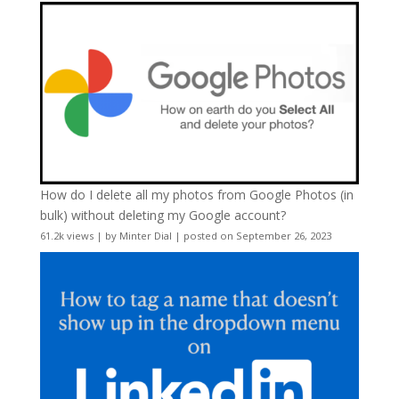
How do I delete all my photos from Google Photos (in
bulk) without deleting my Google account?
61.2k views
|
by
Minter Dial
|
posted on September 26, 2023