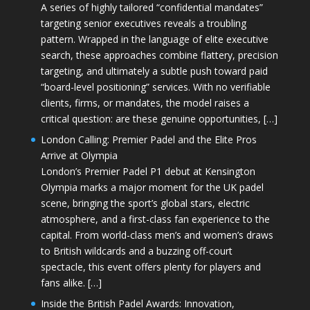
A series of highly tailored “confidential mandates”
targeting senior executives reveals a troubling
pattern. Wrapped in the language of elite executive
search, these approaches combine flattery, precision
targeting, and ultimately a subtle push toward paid
“board-level positioning” services. With no verifiable
clients, firms, or mandates, the model raises a
critical question: are these genuine opportunities, […]
London Calling: Premier Padel and the Elite Pros
Arrive at Olympia
London’s Premier Padel P1 debut at Kensington
Olympia marks a major moment for the UK padel
scene, bringing the sport’s global stars, electric
atmosphere, and a first-class fan experience to the
capital. From world-class men’s and women’s draws
to British wildcards and a buzzing off-court
spectacle, this event offers plenty for players and
fans alike. […]
Inside the British Padel Awards: Innovation,