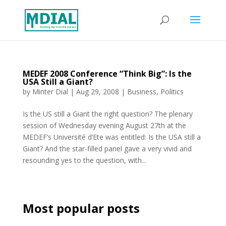
MEDEF 2008 Conference “Think Big”: Is the
USA Still a Giant?
by
Minter Dial
|
Aug 29, 2008
|
Business
,
Politics
Is the US still a Giant the right question? The plenary
session of Wednesday evening August 27th at the
MEDEF’s Université d’Ete was entitled: Is the USA still a
Giant? And the star-filled panel gave a very vivid and
resounding yes to the question, with...
Most popular posts