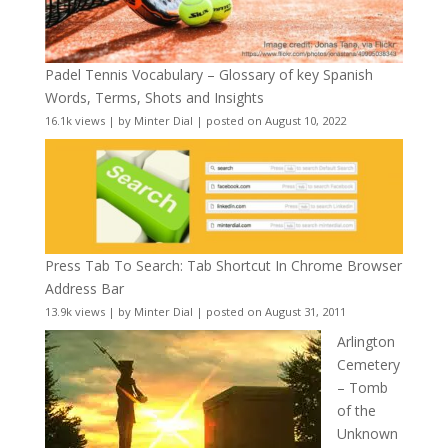
Padel Tennis Vocabulary – Glossary of key Spanish
Words, Terms, Shots and Insights
16.1k views
|
by
Minter Dial
|
posted on August 10, 2022
Press Tab To Search: Tab Shortcut In Chrome Browser
Address Bar
13.9k views
|
by
Minter Dial
|
posted on August 31, 2011
Arlington
Cemetery
– Tomb
of the
Unknown