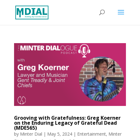
Grooving with Gratefulness: Greg Koerner
on the Enduring Legacy of Grateful Dead
(MDE565)
by
Minter Dial
|
May 5, 2024
|
Entertainment
,
Minter