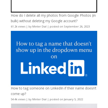
How do I delete all my photos from Google Photos (in
bulk) without deleting my Google account?
61.2k views
|
by
Minter Dial
|
posted on September 26, 2023
How to tag someone on LinkedIn if their name doesn’t
come up?
54.4k views
|
by
Minter Dial
|
posted on January 5, 2022