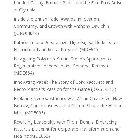
London Calling: Premier Padel and the Elite Pros Arrive
at Olympia
Inside the British Padel Awards: Innovation,
Community, and Growth with Anthony Daulphin
(JOPS04E14)
Patriotism and Perspective: Nigel Biggar Reflects on
Nationhood and Moral Progress (MDE665)
Navigating Polycrisis: Stuart Green’s Approach to
Regenerative Leadership and Personal Renewal
(MDE664)
Innovating Padel: The Story of Cork Racquets and
Pedro Plantier’s Passion for the Game (JOPS04E13)
Exploring Neuroaesthetics with Anjan Chatterjee: How
Beauty, Consciousness, and Culture Shape the Human
Mind (MDE663)
Rewilding Leadership with Thom Dennis: Embracing
Nature’s Blueprint for Corporate Transformation and
Healing (MDE662)