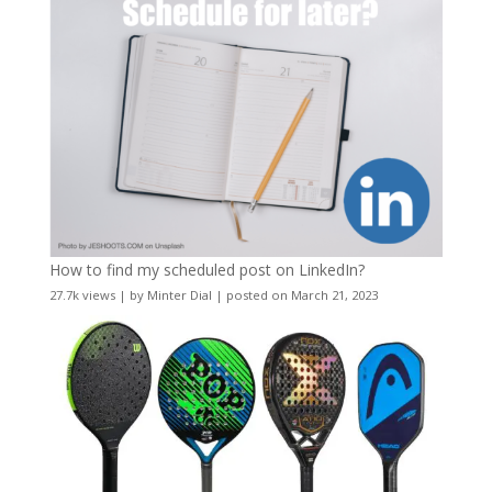
How to find my scheduled post on LinkedIn?
27.7k views
|
by
Minter Dial
|
posted on March 21, 2023