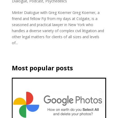
Dialogue
,
Podcast
,
Psychedelics
Minter Dialogue with Greg Koerner Greg Koerner, a
friend and fellow Fiji from my days at Colgate, is a
seasoned and practical lawyer in New York who
handles a diverse variety of complex civil litigation and
other legal matters for clients of all sizes and levels
of...
Most popular posts