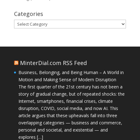
Categories
Categories
MinterDial.com RSS Feed
Business, Belonging, and Being Human – A World in
Motion and Making Sense of Modern Disruption
The first quarter of the 21st century has not been a
story of gradual change, but of repeated shocks: the
Internet, smartphones, financial crises, climate
disruption, COVID, social media, and now AI. This
article argues that these upheavals fall into three
overlapping categories — business and commerce,
personal and societal, and existential — and
explores […]