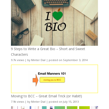
9 Steps to Write a Great Bio – Short and Sweet
Characters
9.7k views
|
by
Minter Dial
|
posted on September 3, 2014
Moving to BCC – Great Email Trick (or Habit!)
7.9k views
|
by
Minter Dial
|
posted on July 15, 2013