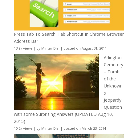
Press Tab To Search: Tab Shortcut In Chrome Browser
Address Bar
13.9k views
|
by
Minter Dial
|
posted on August 31, 2011
Arlington
Cemetery
– Tomb
of the
Unknown
s
Jeopardy
Question
with some Surprising Answers (UPDATED Aug 10,
2015)
10.2k views
|
by
Minter Dial
|
posted on March 23, 2014