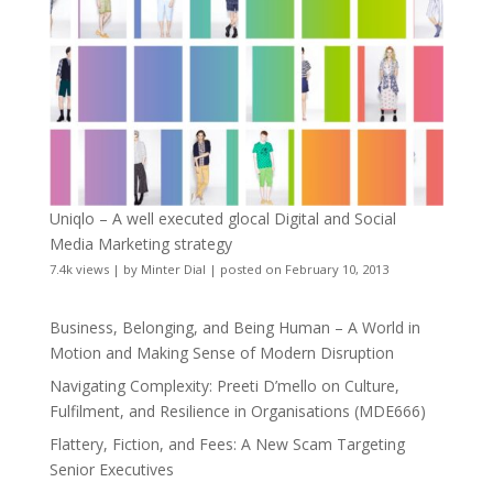
Uniqlo – A well executed glocal Digital and Social
Media Marketing strategy
7.4k views
|
by
Minter Dial
|
posted on February 10, 2013
Business, Belonging, and Being Human – A World in
Motion and Making Sense of Modern Disruption
Navigating Complexity: Preeti D’mello on Culture,
Fulfilment, and Resilience in Organisations (MDE666)
Flattery, Fiction, and Fees: A New Scam Targeting
Senior Executives