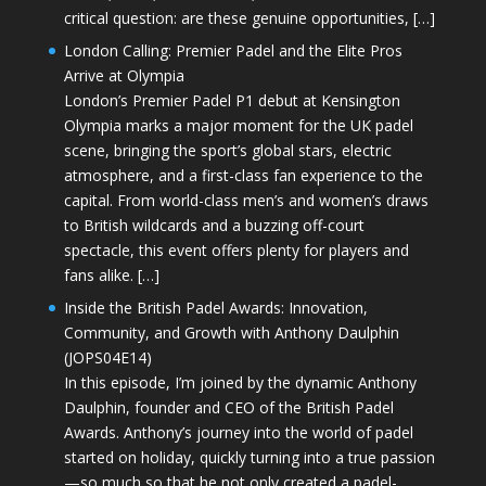
critical question: are these genuine opportunities, […]
London Calling: Premier Padel and the Elite Pros
Arrive at Olympia
London’s Premier Padel P1 debut at Kensington
Olympia marks a major moment for the UK padel
scene, bringing the sport’s global stars, electric
atmosphere, and a first-class fan experience to the
capital. From world-class men’s and women’s draws
to British wildcards and a buzzing off-court
spectacle, this event offers plenty for players and
fans alike. […]
Inside the British Padel Awards: Innovation,
Community, and Growth with Anthony Daulphin
(JOPS04E14)
In this episode, I’m joined by the dynamic Anthony
Daulphin, founder and CEO of the British Padel
Awards. Anthony’s journey into the world of padel
started on holiday, quickly turning into a true passion
—so much so that he not only created a padel-