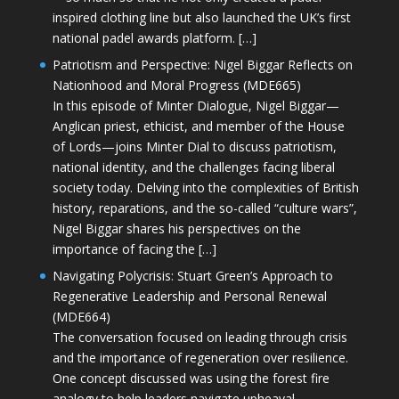
inspired clothing line but also launched the UK’s first
national padel awards platform. […]
Patriotism and Perspective: Nigel Biggar Reflects on
Nationhood and Moral Progress (MDE665)
In this episode of Minter Dialogue, Nigel Biggar—
Anglican priest, ethicist, and member of the House
of Lords—joins Minter Dial to discuss patriotism,
national identity, and the challenges facing liberal
society today. Delving into the complexities of British
history, reparations, and the so-called “culture wars”,
Nigel Biggar shares his perspectives on the
importance of facing the […]
Navigating Polycrisis: Stuart Green’s Approach to
Regenerative Leadership and Personal Renewal
(MDE664)
The conversation focused on leading through crisis
and the importance of regeneration over resilience.
One concept discussed was using the forest fire
analogy to help leaders navigate upheaval—