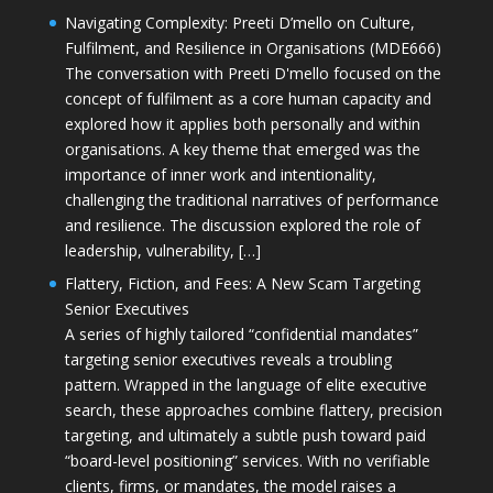
Navigating Complexity: Preeti D’mello on Culture,
Fulfilment, and Resilience in Organisations (MDE666)
The conversation with Preeti D'mello focused on the
concept of fulfilment as a core human capacity and
explored how it applies both personally and within
organisations. A key theme that emerged was the
importance of inner work and intentionality,
challenging the traditional narratives of performance
and resilience. The discussion explored the role of
leadership, vulnerability, […]
Flattery, Fiction, and Fees: A New Scam Targeting
Senior Executives
A series of highly tailored “confidential mandates”
targeting senior executives reveals a troubling
pattern. Wrapped in the language of elite executive
search, these approaches combine flattery, precision
targeting, and ultimately a subtle push toward paid
“board-level positioning” services. With no verifiable
clients, firms, or mandates, the model raises a