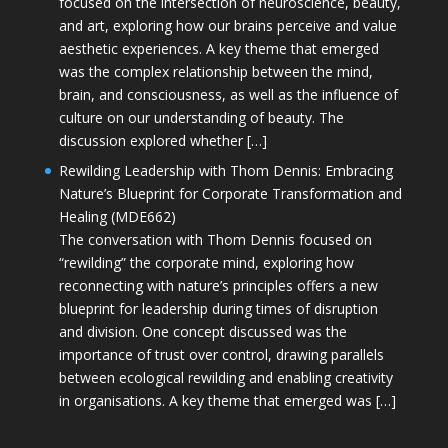
focused on the intersection of neuroscience, beauty,
and art, exploring how our brains perceive and value
aesthetic experiences. A key theme that emerged
was the complex relationship between the mind,
brain, and consciousness, as well as the influence of
culture on our understanding of beauty. The
discussion explored whether […]
Rewilding Leadership with Thom Dennis: Embracing
Nature’s Blueprint for Corporate Transformation and
Healing (MDE662)
The conversation with Thom Dennis focused on
“rewilding” the corporate mind, exploring how
reconnecting with nature’s principles offers a new
blueprint for leadership during times of disruption
and division. One concept discussed was the
importance of trust over control, drawing parallels
between ecological rewilding and enabling creativity
in organisations. A key theme that emerged was […]