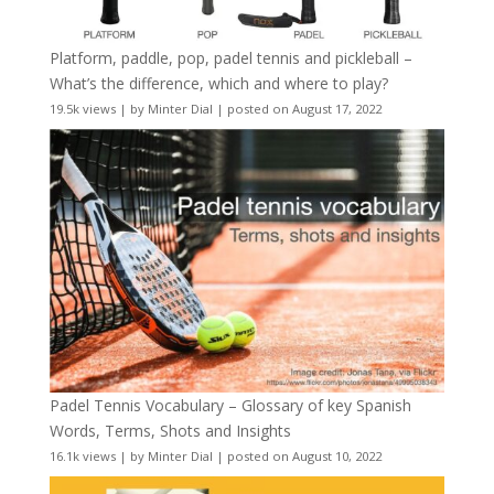
Platform, paddle, pop, padel tennis and pickleball –
What’s the difference, which and where to play?
19.5k views
|
by
Minter Dial
|
posted on August 17, 2022
Padel Tennis Vocabulary – Glossary of key Spanish
Words, Terms, Shots and Insights
16.1k views
|
by
Minter Dial
|
posted on August 10, 2022