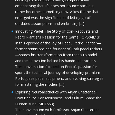
emphasising that life does not bounce back but
rather becomes something new. A key theme that
emerged was the significance of letting go of
outdated assumptions and embracing […]
Innovating Padel: The Story of Cork Racquets and
Pedro Plantier’s Passion for the Game (JOPS04E13)
In this episode of the Joy of Padel, Pedro Plantier—
former tennis pro and founder of Cork padel rackets
—shares his transformation from tennis to padel
and the innovation behind his handmade rackets.
The conversation focused on Pedro’s passion for
sport, the technical journey of developing premium
Portuguese padel equipment, and evolving strategies
for mastering the modern […]
Exploring Neuroaesthetics with Anjan Chatterjee:
How Beauty, Consciousness, and Culture Shape the
Human Mind (MDE663)
The conversation with Professor Anjan Chatterjee