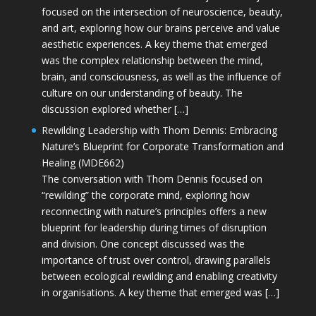
focused on the intersection of neuroscience, beauty,
and art, exploring how our brains perceive and value
aesthetic experiences. A key theme that emerged
was the complex relationship between the mind,
brain, and consciousness, as well as the influence of
culture on our understanding of beauty. The
discussion explored whether […]
Rewilding Leadership with Thom Dennis: Embracing
Nature’s Blueprint for Corporate Transformation and
Healing (MDE662)
The conversation with Thom Dennis focused on
“rewilding” the corporate mind, exploring how
reconnecting with nature’s principles offers a new
blueprint for leadership during times of disruption
and division. One concept discussed was the
importance of trust over control, drawing parallels
between ecological rewilding and enabling creativity
in organisations. A key theme that emerged was […]