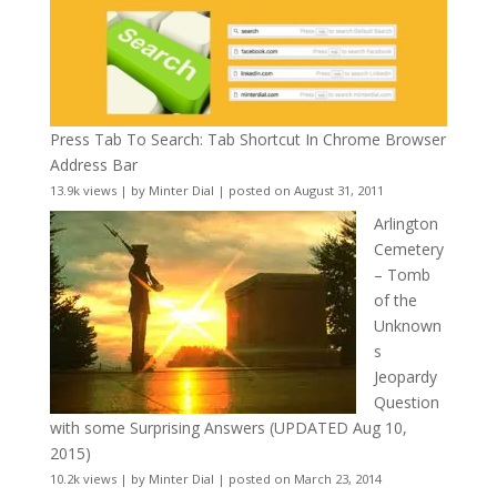
Press Tab To Search: Tab Shortcut In Chrome Browser
Address Bar
13.9k views
|
by
Minter Dial
|
posted on August 31, 2011
Arlington
Cemetery
– Tomb
of the
Unknown
s
Jeopardy
Question
with some Surprising Answers (UPDATED Aug 10,
2015)
10.2k views
|
by
Minter Dial
|
posted on March 23, 2014