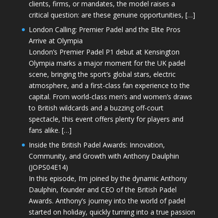
clients, firms, or mandates, the model raises a
critical question: are these genuine opportunities, […]
London Calling: Premier Padel and the Elite Pros
Arrive at Olympia
London’s Premier Padel P1 debut at Kensington
Olympia marks a major moment for the UK padel
scene, bringing the sport’s global stars, electric
atmosphere, and a first-class fan experience to the
capital. From world-class men’s and women’s draws
to British wildcards and a buzzing off-court
spectacle, this event offers plenty for players and
fans alike. […]
Inside the British Padel Awards: Innovation,
Community, and Growth with Anthony Daulphin
(JOPS04E14)
In this episode, I’m joined by the dynamic Anthony
Daulphin, founder and CEO of the British Padel
Awards. Anthony’s journey into the world of padel
started on holiday, quickly turning into a true passion