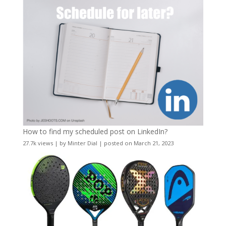
How to find my scheduled post on LinkedIn?
27.7k views
|
by
Minter Dial
|
posted on March 21, 2023