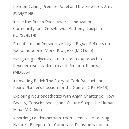
London Calling: Premier Padel and the Elite Pros Arrive
at Olympia
Inside the British Padel Awards: Innovation,
Community, and Growth with Anthony Daulphin
(JOPS04E14)
Patriotism and Perspective: Nigel Biggar Reflects on
Nationhood and Moral Progress (MDE665)
Navigating Polycrisis: Stuart Green’s Approach to
Regenerative Leadership and Personal Renewal
(MDE664)
Innovating Padel: The Story of Cork Racquets and
Pedro Plantier’s Passion for the Game (JOPS04E13)
Exploring Neuroaesthetics with Anjan Chatterjee: How
Beauty, Consciousness, and Culture Shape the Human
Mind (MDE663)
Rewilding Leadership with Thom Dennis: Embracing
Nature’s Blueprint for Corporate Transformation and