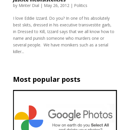
by
Minter Dial
|
May 26, 2012
|
Politics
I love Eddie Izzard. Do you? In one of his absolutely
best skits, dressed in his executive transvestite garb,
in Dressed to Kill, Izzard says that we all know how to
name and punish someone who murders one or
several people. We have monikers such as a serial
killer...
Most popular posts