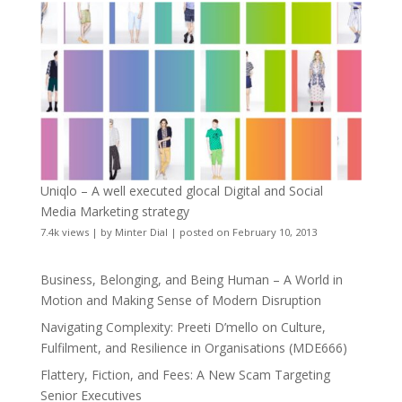
Uniqlo – A well executed glocal Digital and Social
Media Marketing strategy
7.4k views
|
by
Minter Dial
|
posted on February 10, 2013
Business, Belonging, and Being Human – A World in
Motion and Making Sense of Modern Disruption
Navigating Complexity: Preeti D’mello on Culture,
Fulfilment, and Resilience in Organisations (MDE666)
Flattery, Fiction, and Fees: A New Scam Targeting
Senior Executives