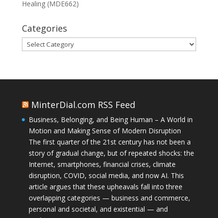
Healing (MDE662)
Categories
Categories
MinterDial.com RSS Feed
Business, Belonging, and Being Human – A World in
Motion and Making Sense of Modern Disruption
The first quarter of the 21st century has not been a
story of gradual change, but of repeated shocks: the
Internet, smartphones, financial crises, climate
disruption, COVID, social media, and now AI. This
article argues that these upheavals fall into three
overlapping categories — business and commerce,
personal and societal, and existential — and