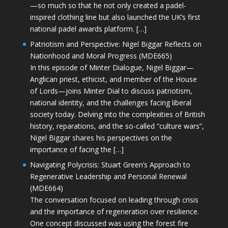
—so much so that he not only created a padel-
inspired clothing line but also launched the UK’s first
national padel awards platform. […]
Patriotism and Perspective: Nigel Biggar Reflects on
Nationhood and Moral Progress (MDE665)
In this episode of Minter Dialogue, Nigel Biggar—
Anglican priest, ethicist, and member of the House
of Lords—joins Minter Dial to discuss patriotism,
national identity, and the challenges facing liberal
society today. Delving into the complexities of British
history, reparations, and the so-called “culture wars”,
Nigel Biggar shares his perspectives on the
importance of facing the […]
Navigating Polycrisis: Stuart Green’s Approach to
Regenerative Leadership and Personal Renewal
(MDE664)
The conversation focused on leading through crisis
and the importance of regeneration over resilience.
One concept discussed was using the forest fire