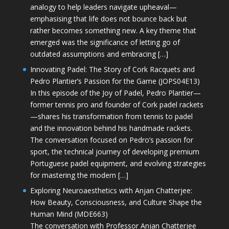
analogy to help leaders navigate upheaval—
emphasising that life does not bounce back but
rather becomes something new. A key theme that
emerged was the significance of letting go of
outdated assumptions and embracing […]
Innovating Padel: The Story of Cork Racquets and
Pedro Plantier’s Passion for the Game (JOPS04E13)
In this episode of the Joy of Padel, Pedro Plantier—
former tennis pro and founder of Cork padel rackets
—shares his transformation from tennis to padel
and the innovation behind his handmade rackets.
The conversation focused on Pedro’s passion for
sport, the technical journey of developing premium
Portuguese padel equipment, and evolving strategies
for mastering the modern […]
Exploring Neuroaesthetics with Anjan Chatterjee:
How Beauty, Consciousness, and Culture Shape the
Human Mind (MDE663)
The conversation with Professor Anjan Chatterjee