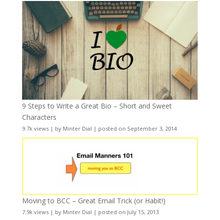
9 Steps to Write a Great Bio – Short and Sweet
Characters
9.7k views
|
by
Minter Dial
|
posted on September 3, 2014
Moving to BCC – Great Email Trick (or Habit!)
7.9k views
|
by
Minter Dial
|
posted on July 15, 2013