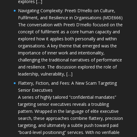
explores […]
Navigating Complexity: Preeti D’mello on Culture,
Fulfilment, and Resilience in Organisations (MDE666)
The conversation with Preeti D'mello focused on the
concept of fulfilment as a core human capacity and
explored how it applies both personally and within
organisations. A key theme that emerged was the
importance of inner work and intentionality,
challenging the traditional narratives of performance
and resilience. The discussion explored the role of
leadership, vulnerability, […]
Flattery, Fiction, and Fees: A New Scam Targeting
Senior Executives
A series of highly tailored “confidential mandates”
targeting senior executives reveals a troubling
pattern. Wrapped in the language of elite executive
search, these approaches combine flattery, precision
targeting, and ultimately a subtle push toward paid
“board-level positioning” services. With no verifiable