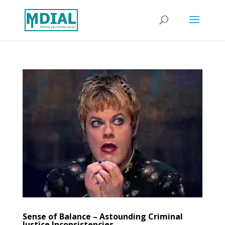
Sense of Balance – Astounding Criminal
Justice Inconsistencies