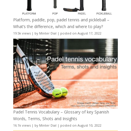
Platform, paddle, pop, padel tennis and pickleball –
What’s the difference, which and where to play?
19.5k views
|
by
Minter Dial
|
posted on August 17, 2022
Padel Tennis Vocabulary – Glossary of key Spanish
Words, Terms, Shots and Insights
16.1k views
|
by
Minter Dial
|
posted on August 10, 2022