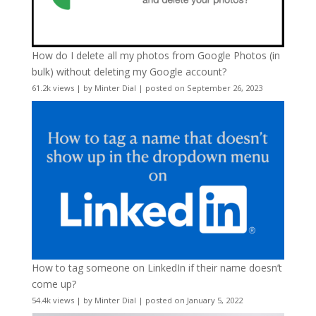
How do I delete all my photos from Google Photos (in
bulk) without deleting my Google account?
61.2k views
|
by
Minter Dial
|
posted on September 26, 2023
How to tag someone on LinkedIn if their name doesn’t
come up?
54.4k views
|
by
Minter Dial
|
posted on January 5, 2022