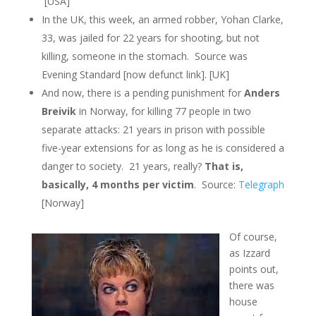
[USA]
In the UK, this week, an armed robber, Yohan Clarke,
33, was jailed for 22 years for shooting, but not
killing, someone in the stomach. Source was
Evening Standard [now defunct link]. [UK]
And now, there is a pending punishment for
Anders
Breivik
in Norway, for killing 77 people in two
separate attacks: 21 years in prison with possible
five-year extensions for as long as he is considered a
danger to society. 21 years, really?
That is,
basically, 4 months per victim
. Source:
Telegraph
[Norway]
Of course,
as Izzard
points out,
there was
house