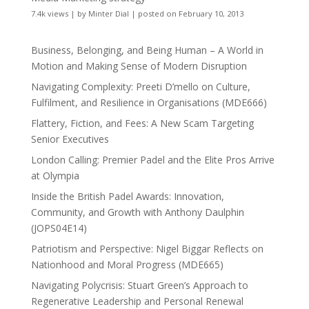
7.4k views
|
by
Minter Dial
|
posted on February 10, 2013
Business, Belonging, and Being Human – A World in
Motion and Making Sense of Modern Disruption
Navigating Complexity: Preeti D’mello on Culture,
Fulfilment, and Resilience in Organisations (MDE666)
Flattery, Fiction, and Fees: A New Scam Targeting
Senior Executives
London Calling: Premier Padel and the Elite Pros Arrive
at Olympia
Inside the British Padel Awards: Innovation,
Community, and Growth with Anthony Daulphin
(JOPS04E14)
Patriotism and Perspective: Nigel Biggar Reflects on
Nationhood and Moral Progress (MDE665)
Navigating Polycrisis: Stuart Green’s Approach to
Regenerative Leadership and Personal Renewal