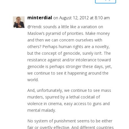
minterdial
on August 12, 2012 at 8:10 am
@Yendi: sounds a little like a variation on
Maslow’s pyramid of priorities. Make money
and then we can concern ourselves with
others? Perhaps human rights are a novelty,
but the concept of genocide, surely isn’t. The
resistance against and/or intolerance toward
genocide is perhaps stronger these days, yet,
we continue to see it happening around the
world.
And, unfortunately, we continue to see mass
murders, spurred by a lethal cocktail of
violence in cinema, easy access to guns and
mental malady.
No system of punishment seems to be either
fair or overtly effective. And different countries