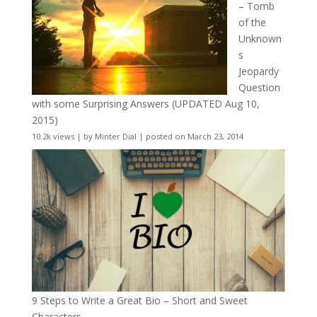
– Tomb
of the
Unknown
s
Jeopardy
Question
with some Surprising Answers (UPDATED Aug 10,
2015)
10.2k views
|
by
Minter Dial
|
posted on March 23, 2014
9 Steps to Write a Great Bio – Short and Sweet
Characters