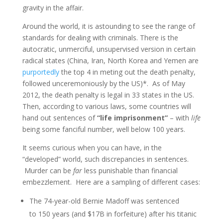
gravity in the affair.
Around the world, it is astounding to see the range of
standards for dealing with criminals. There is the
autocratic, unmerciful, unsupervised version in certain
radical states (China, Iran, North Korea and Yemen are
purportedly
the top 4 in meting out the death penalty,
followed unceremoniously by the US)*. As of May
2012, the death penalty is legal in 33 states in the US.
Then, according to various laws, some countries will
hand out sentences of
“life imprisonment”
– with
life
being some fanciful number, well below 100 years.
It seems curious when you can have, in the
“developed” world, such discrepancies in sentences.
Murder can be
far
less punishable than financial
embezzlement. Here are a sampling of different cases:
The 74-year-old Bernie Madoff was sentenced
to 150 years (and $17B in forfeiture) after his titanic