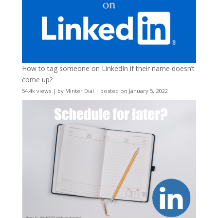
How to tag someone on LinkedIn if their name doesn’t
come up?
54.4k views
|
by
Minter Dial
|
posted on January 5, 2022