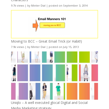
9.7k views
|
by
Minter Dial
|
posted on September 3, 2014
Moving to BCC – Great Email Trick (or Habit!)
7.9k views
|
by
Minter Dial
|
posted on July 15, 2013
Uniqlo – A well executed glocal Digital and Social
Media Marketing strategy