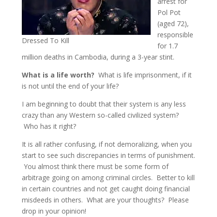
arrest for
Pol Pot
(aged 72),
responsible
Dressed To Kill
for 1.7
million deaths in Cambodia, during a 3-year stint.
What is a life worth?
What is life imprisonment, if it
is not until the end of your life?
I am beginning to doubt that their system is any less
crazy than any Western so-called civilized system?
Who has it right?
It is all rather confusing, if not demoralizing, when you
start to see such discrepancies in terms of punishment.
You almost think there must be some form of
arbitrage going on among criminal circles. Better to kill
in certain countries and not get caught doing financial
misdeeds in others. What are your thoughts? Please
drop in your opinion!