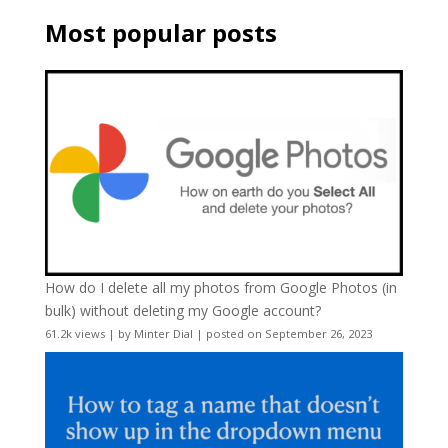
Most popular posts
How do I delete all my photos from Google Photos (in
bulk) without deleting my Google account?
61.2k views
|
by
Minter Dial
|
posted on September 26, 2023