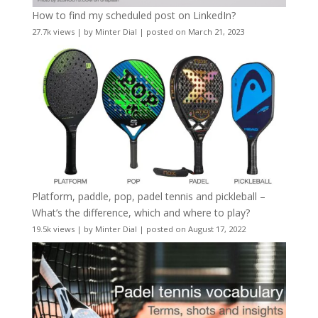
How to find my scheduled post on LinkedIn?
27.7k views
|
by
Minter Dial
|
posted on March 21, 2023
Platform, paddle, pop, padel tennis and pickleball –
What’s the difference, which and where to play?
19.5k views
|
by
Minter Dial
|
posted on August 17, 2022