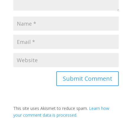
This site uses Akismet to reduce spam.
Learn how
your comment data is processed.