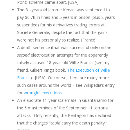
Ponzi scheme came apart. [USA]
The 31-year-old Jerome Kerviel was sentenced to
pay $6.7B in fines and 5 years in prison (plus 2 years
suspended) for his derivatives trading errors at
Société Générale, despite the fact that the gains
were not his personally to realize. [France]
A death sentence (that was successful only on the
second
electrocution attempt) for the apparently
falsely accused 18-year-old Willie Francis (see my
friend, Gilbert King’s book,
The Execution of Willie
Francis
). [USA] Of course, there are many more
such cases around the world – see Wikipedia’s entry
for
wrongful executions
.
An elaborate 11-year stalemate in Guantánamo for
the 5 masterminds of the September 11 terrorist
attacks. Only recently, the Pentagon has declared
that the charges “
could
carry the death penalty.”