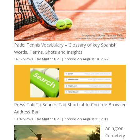
Padel Tennis Vocabulary – Glossary of key Spanish
Words, Terms, Shots and Insights
16.1k views
|
by
Minter Dial
|
posted on August 10, 2022
Press Tab To Search: Tab Shortcut In Chrome Browser
Address Bar
13.9k views
|
by
Minter Dial
|
posted on August 31, 2011
Arlington
Cemetery