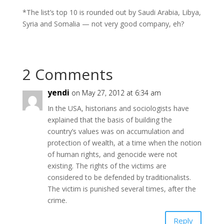
*The list’s top 10 is rounded out by Saudi Arabia, Libya,
Syria and Somalia — not very good company, eh?
2 Comments
yendi
on May 27, 2012 at 6:34 am
In the USA, historians and sociologists have
explained that the basis of building the
country’s values was on accumulation and
protection of wealth, at a time when the notion
of human rights, and genocide were not
existing. The rights of the victims are
considered to be defended by traditionalists.
The victim is punished several times, after the
crime.
Reply