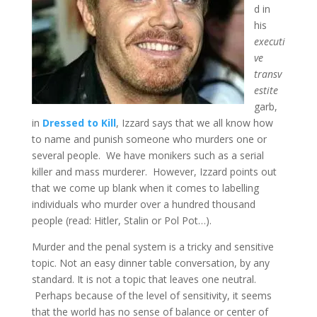
d in
his
executi
ve
transv
estite
garb,
in
Dressed to Kill
, Izzard says that we all know how
to name and punish someone who murders one or
several people. We have monikers such as a serial
killer and mass murderer. However, Izzard points out
that we come up blank when it comes to labelling
individuals who murder over a hundred thousand
people (read: Hitler, Stalin or Pol Pot…).
Murder and the penal system is a tricky and sensitive
topic. Not an easy dinner table conversation, by any
standard. It is not a topic that leaves one neutral.
Perhaps because of the level of sensitivity, it seems
that the world has no sense of balance or center of