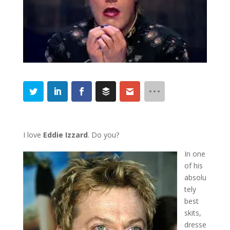
I love
Eddie Izzard
. Do you?
In one
of his
absolu
tely
best
skits,
dresse