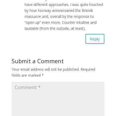
have different approaches. I was quite touched
by how Norway anniversaried the Breivik
massacre and, overall by the response to
“open up” even more. Counter intuitive and
laudable (from the outside, at least).
Reply
Submit a Comment
Your email address will not be published.
Required
fields are marked
*