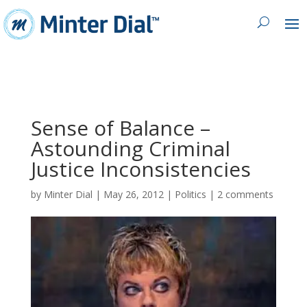
Sense of Balance –
Astounding Criminal
Justice Inconsistencies
by
Minter Dial
|
May 26, 2012
|
Politics
|
2 comments