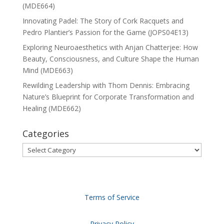
(MDE664)
Innovating Padel: The Story of Cork Racquets and
Pedro Plantier’s Passion for the Game (JOPS04E13)
Exploring Neuroaesthetics with Anjan Chatterjee: How
Beauty, Consciousness, and Culture Shape the Human
Mind (MDE663)
Rewilding Leadership with Thom Dennis: Embracing
Nature’s Blueprint for Corporate Transformation and
Healing (MDE662)
Categories
Categories
Terms of Service
Privacy Policy