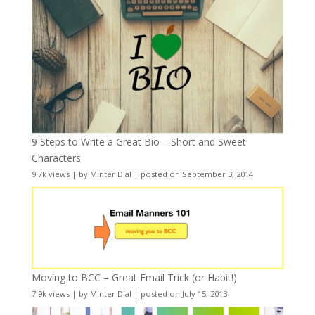
9 Steps to Write a Great Bio – Short and Sweet
Characters
9.7k views
|
by
Minter Dial
|
posted on September 3, 2014
Moving to BCC – Great Email Trick (or Habit!)
7.9k views
|
by
Minter Dial
|
posted on July 15, 2013