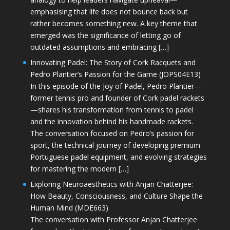
emphasising that life does not bounce back but
rather becomes something new. A key theme that
emerged was the significance of letting go of
outdated assumptions and embracing […]
Innovating Padel: The Story of Cork Racquets and
Pedro Plantier’s Passion for the Game (JOPS04E13)
In this episode of the Joy of Padel, Pedro Plantier—
former tennis pro and founder of Cork padel rackets
—shares his transformation from tennis to padel
and the innovation behind his handmade rackets.
The conversation focused on Pedro’s passion for
sport, the technical journey of developing premium
Portuguese padel equipment, and evolving strategies
for mastering the modern […]
Exploring Neuroaesthetics with Anjan Chatterjee:
How Beauty, Consciousness, and Culture Shape the
Human Mind (MDE663)
The conversation with Professor Anjan Chatterjee