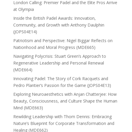
London Calling: Premier Padel and the Elite Pros Arrive
at Olympia
Inside the British Padel Awards: Innovation,
Community, and Growth with Anthony Daulphin
(JOPS04E14)
Patriotism and Perspective: Nigel Biggar Reflects on
Nationhood and Moral Progress (MDE665)
Navigating Polycrisis: Stuart Green’s Approach to
Regenerative Leadership and Personal Renewal
(MDE664)
Innovating Padel: The Story of Cork Racquets and
Pedro Plantier’s Passion for the Game (JOPS04E13)
Exploring Neuroaesthetics with Anjan Chatterjee: How
Beauty, Consciousness, and Culture Shape the Human
Mind (MDE663)
Rewilding Leadership with Thom Dennis: Embracing
Nature’s Blueprint for Corporate Transformation and
Healing (MDE662)