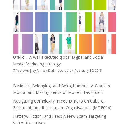
Uniqlo – A well executed glocal Digital and Social
Media Marketing strategy
7.4k views
|
by
Minter Dial
|
posted on February 10, 2013
Business, Belonging, and Being Human – A World in
Motion and Making Sense of Modern Disruption
Navigating Complexity: Preeti D’mello on Culture,
Fulfilment, and Resilience in Organisations (MDE666)
Flattery, Fiction, and Fees: A New Scam Targeting
Senior Executives