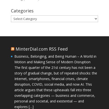
Categories
Categories
MinterDial.com RSS Feed
Business, Belonging, and Being Human – A World in
Motion and Making Sense of Modern Disruption
The first quarter of the 21st century has not been a
story of gradual change, but of repeated shocks: the
Internet, smartphones, financial crises, climate
disruption, COVID, social media, and now AI. This
article argues that these upheavals fall into three
overlapping categories — business and commerce,
personal and societal, and existential — and
explores […]