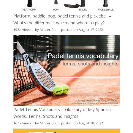
Platform, paddle, pop, padel tennis and pickleball –
What’s the difference, which and where to play?
19.5k views
|
by
Minter Dial
|
posted on August 17, 2022
Padel Tennis Vocabulary – Glossary of key Spanish
Words, Terms, Shots and Insights
16.1k views
|
by
Minter Dial
|
posted on August 10, 2022