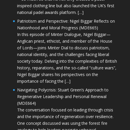
inspired clothing line but also launched the UK’s first
national padel awards platform. […]
Patriotism and Perspective: Nigel Biggar Reflects on
Nationhood and Moral Progress (MDE665)
In this episode of Minter Dialogue, Nigel Biggar—
Anglican priest, ethicist, and member of the House
of Lords—joins Minter Dial to discuss patriotism,
national identity, and the challenges facing liberal
society today. Delving into the complexities of British
history, reparations, and the so-called “culture wars”,
Nigel Biggar shares his perspectives on the
importance of facing the […]
Navigating Polycrisis: Stuart Green’s Approach to
Regenerative Leadership and Personal Renewal
(MDE664)
The conversation focused on leading through crisis
and the importance of regeneration over resilience.
One concept discussed was using the forest fire
analogy to help leaders navigate upheaval—