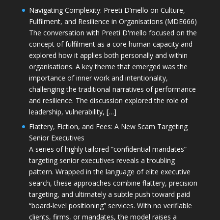
Navigating Complexity: Preeti D’mello on Culture,
Fulfilment, and Resilience in Organisations (MDE666)
The conversation with Preeti D'mello focused on the
concept of fulfilment as a core human capacity and
explored how it applies both personally and within
organisations. A key theme that emerged was the
importance of inner work and intentionality,
challenging the traditional narratives of performance
and resilience. The discussion explored the role of
leadership, vulnerability, […]
Flattery, Fiction, and Fees: A New Scam Targeting
Senior Executives
A series of highly tailored “confidential mandates”
targeting senior executives reveals a troubling
pattern. Wrapped in the language of elite executive
search, these approaches combine flattery, precision
targeting, and ultimately a subtle push toward paid
“board-level positioning” services. With no verifiable
clients, firms, or mandates, the model raises a