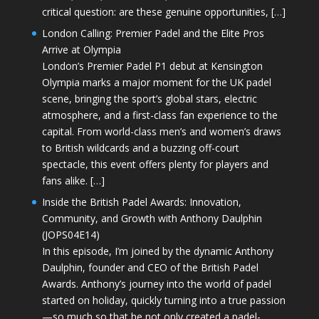
critical question: are these genuine opportunities, […]
London Calling: Premier Padel and the Elite Pros
Arrive at Olympia
London’s Premier Padel P1 debut at Kensington
Olympia marks a major moment for the UK padel
scene, bringing the sport’s global stars, electric
atmosphere, and a first-class fan experience to the
capital. From world-class men’s and women’s draws
to British wildcards and a buzzing off-court
spectacle, this event offers plenty for players and
fans alike. […]
Inside the British Padel Awards: Innovation,
Community, and Growth with Anthony Daulphin
(JOPS04E14)
In this episode, I’m joined by the dynamic Anthony
Daulphin, founder and CEO of the British Padel
Awards. Anthony’s journey into the world of padel
started on holiday, quickly turning into a true passion
—so much so that he not only created a padel-