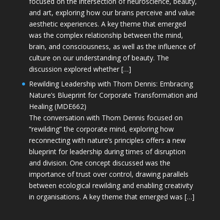
focused on the intersection of neuroscience, beauty,
and art, exploring how our brains perceive and value
aesthetic experiences. A key theme that emerged
was the complex relationship between the mind,
brain, and consciousness, as well as the influence of
culture on our understanding of beauty. The
discussion explored whether […]
Rewilding Leadership with Thom Dennis: Embracing
Nature’s Blueprint for Corporate Transformation and
Healing (MDE662)
The conversation with Thom Dennis focused on
“rewilding” the corporate mind, exploring how
reconnecting with nature’s principles offers a new
blueprint for leadership during times of disruption
and division. One concept discussed was the
importance of trust over control, drawing parallels
between ecological rewilding and enabling creativity
in organisations. A key theme that emerged was […]