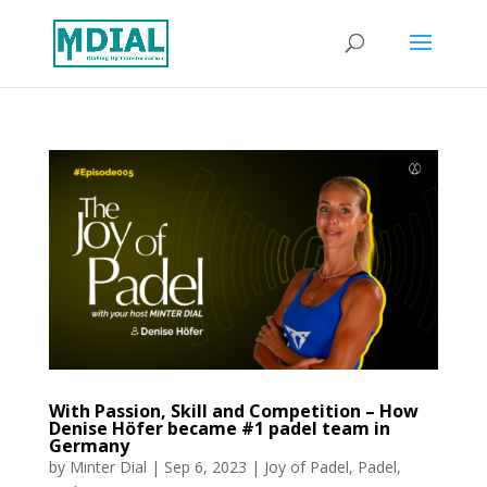
With Passion, Skill and Competition – How
Denise Höfer became #1 padel team in
Germany
by
Minter Dial
|
Sep 6, 2023
|
Joy of Padel
,
Padel
,