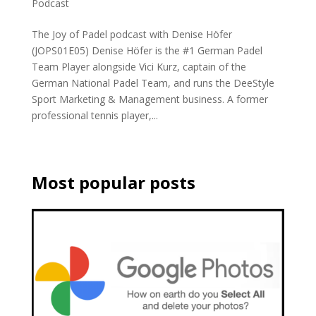
Podcast
The Joy of Padel podcast with Denise Höfer
(JOPS01E05) Denise Höfer is the #1 German Padel
Team Player alongside Vici Kurz, captain of the
German National Padel Team, and runs the DeeStyle
Sport Marketing & Management business. A former
professional tennis player,...
Most popular posts