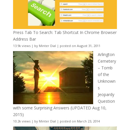
Press Tab To Search: Tab Shortcut In Chrome Browser
Address Bar
13.9k views
|
by
Minter Dial
|
posted on August 31, 2011
Arlington
Cemetery
– Tomb
of the
Unknown
s
Jeopardy
Question
with some Surprising Answers (UPDATED Aug 10,
2015)
10.2k views
|
by
Minter Dial
|
posted on March 23, 2014