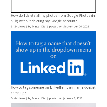
How do I delete all my photos from Google Photos (in
bulk) without deleting my Google account?
61.2k views
|
by
Minter Dial
|
posted on September 26, 2023
How to tag someone on LinkedIn if their name doesn’t
come up?
54.4k views
|
by
Minter Dial
|
posted on January 5, 2022