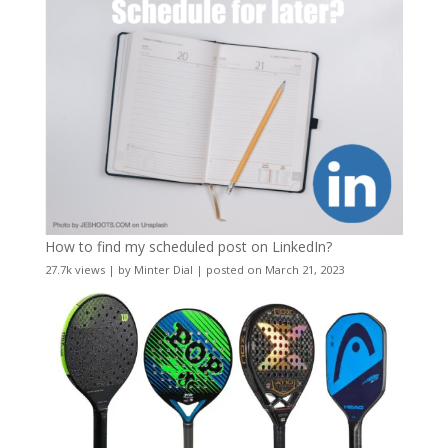
How to find my scheduled post on LinkedIn?
27.7k views
|
by
Minter Dial
|
posted on March 21, 2023