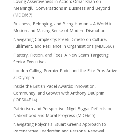
Loving Assertiveness in Action: Omar Khan on
Meaningful Conversations in Business and Beyond
(MDE667)
Business, Belonging, and Being Human – A World in
Motion and Making Sense of Modern Disruption
Navigating Complexity: Preeti D’mello on Culture,
Fulfilment, and Resilience in Organisations (MDE666)
Flattery, Fiction, and Fees: A New Scam Targeting
Senior Executives
London Calling: Premier Padel and the Elite Pros Arrive
at Olympia
Inside the British Padel Awards: Innovation,
Community, and Growth with Anthony Daulphin
(JOPS04E14)
Patriotism and Perspective: Nigel Biggar Reflects on
Nationhood and Moral Progress (MDE665)
Navigating Polycrisis: Stuart Green’s Approach to
Regenerative Leadership and Personal Renewal