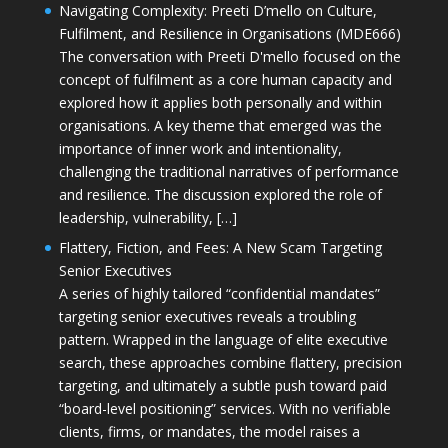
Navigating Complexity: Preeti D’mello on Culture,
Fulfilment, and Resilience in Organisations (MDE666)
The conversation with Preeti D'mello focused on the
concept of fulfilment as a core human capacity and
explored how it applies both personally and within
organisations. A key theme that emerged was the
importance of inner work and intentionality,
challenging the traditional narratives of performance
and resilience. The discussion explored the role of
leadership, vulnerability, […]
Flattery, Fiction, and Fees: A New Scam Targeting
Senior Executives
A series of highly tailored “confidential mandates”
targeting senior executives reveals a troubling
pattern. Wrapped in the language of elite executive
search, these approaches combine flattery, precision
targeting, and ultimately a subtle push toward paid
“board-level positioning” services. With no verifiable
clients, firms, or mandates, the model raises a