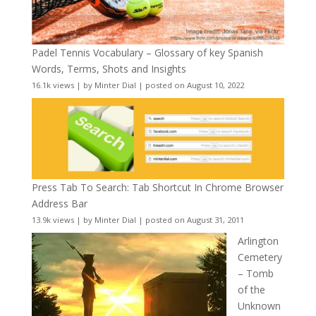
Padel Tennis Vocabulary – Glossary of key Spanish
Words, Terms, Shots and Insights
16.1k views
|
by
Minter Dial
|
posted on August 10, 2022
Press Tab To Search: Tab Shortcut In Chrome Browser
Address Bar
13.9k views
|
by
Minter Dial
|
posted on August 31, 2011
Arlington
Cemetery
– Tomb
of the
Unknown