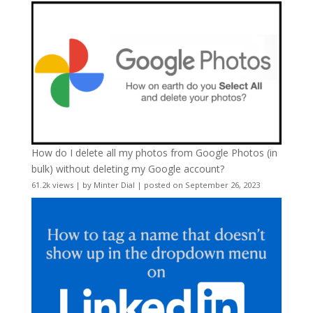
How do I delete all my photos from Google Photos (in
bulk) without deleting my Google account?
61.2k views
|
by
Minter Dial
|
posted on September 26, 2023