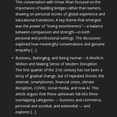
This conversation with Omar Khan focused on the
importance of building bridges rather than barriers,
drawing on personal stories of global experience and
educational transitions. A key theme that emerged
was the power of “loving assertiveness”—a balance
between compassion and strength—in both
personal and professional settings. The discussion
explored how meaningful conversations and genuine
empathy […]
Business, Belonging, and Being Human – A World in
Motion and Making Sense of Modern Disruption
The first quarter of the 21st century has not been a
story of gradual change, but of repeated shocks: the
Internet, smartphones, financial crises, climate
disruption, COVID, social media, and now AI. This
article argues that these upheavals fall into three
overlapping categories — business and commerce,
personal and societal, and existential — and
explores […]