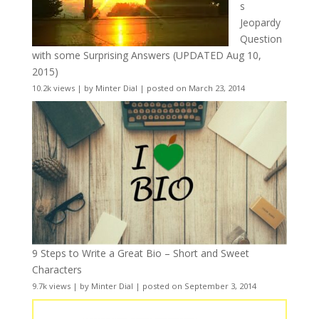
s
Jeopardy
Question
with some Surprising Answers (UPDATED Aug 10,
2015)
10.2k views
|
by
Minter Dial
|
posted on March 23, 2014
9 Steps to Write a Great Bio – Short and Sweet
Characters
9.7k views
|
by
Minter Dial
|
posted on September 3, 2014