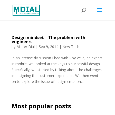
Design mindset – The problem with
engineers
by
Minter Dial
|
Sep 9, 2014
|
New Tech
In an intense discussion I had with Roy Vella, an expert
in mobile, we looked at the keys to successful design.
Specifically, we started by talking about the challenges
in designing the customer experience. We then went
on to explore the issue of design creation,...
Most popular posts