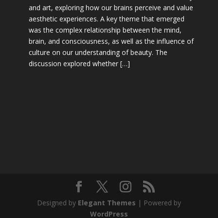
and art, exploring how our brains perceive and value
aesthetic experiences. A key theme that emerged
was the complex relationship between the mind,
brain, and consciousness, as well as the influence of
culture on our understanding of beauty. The
discussion explored whether […]
Designed by
Elegant Themes
| Powered by
WordPress