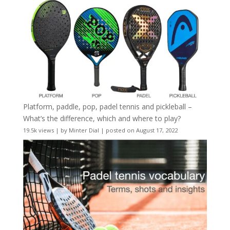
Platform, paddle, pop, padel tennis and pickleball –
What’s the difference, which and where to play?
19.5k views
|
by
Minter Dial
|
posted on August 17, 2022