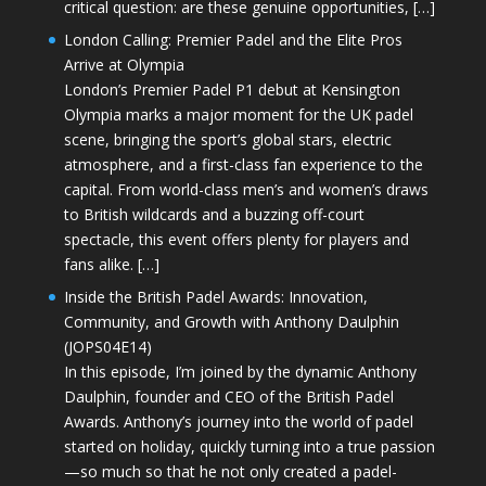
critical question: are these genuine opportunities, […]
London Calling: Premier Padel and the Elite Pros
Arrive at Olympia
London’s Premier Padel P1 debut at Kensington
Olympia marks a major moment for the UK padel
scene, bringing the sport’s global stars, electric
atmosphere, and a first-class fan experience to the
capital. From world-class men’s and women’s draws
to British wildcards and a buzzing off-court
spectacle, this event offers plenty for players and
fans alike. […]
Inside the British Padel Awards: Innovation,
Community, and Growth with Anthony Daulphin
(JOPS04E14)
In this episode, I’m joined by the dynamic Anthony
Daulphin, founder and CEO of the British Padel
Awards. Anthony’s journey into the world of padel
started on holiday, quickly turning into a true passion
—so much so that he not only created a padel-