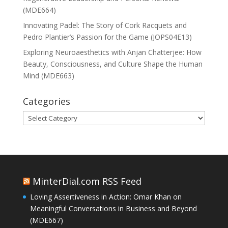
(MDE664)
Innovating Padel: The Story of Cork Racquets and
Pedro Plantier’s Passion for the Game (JOPS04E13)
Exploring Neuroaesthetics with Anjan Chatterjee: How
Beauty, Consciousness, and Culture Shape the Human
Mind (MDE663)
Categories
Categories
MinterDial.com RSS Feed
Loving Assertiveness in Action: Omar Khan on
Meaningful Conversations in Business and Beyond
(MDE667)