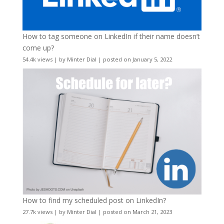
How to tag someone on LinkedIn if their name doesn’t
come up?
54.4k views
|
by
Minter Dial
|
posted on January 5, 2022
How to find my scheduled post on LinkedIn?
27.7k views
|
by
Minter Dial
|
posted on March 21, 2023