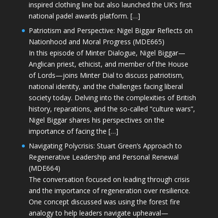
inspired clothing line but also launched the UK’s first
national padel awards platform. […]
Patriotism and Perspective: Nigel Biggar Reflects on
Nationhood and Moral Progress (MDE665)
In this episode of Minter Dialogue, Nigel Biggar—
Anglican priest, ethicist, and member of the House
of Lords—joins Minter Dial to discuss patriotism,
national identity, and the challenges facing liberal
society today. Delving into the complexities of British
history, reparations, and the so-called “culture wars”,
Nigel Biggar shares his perspectives on the
importance of facing the […]
Navigating Polycrisis: Stuart Green’s Approach to
Regenerative Leadership and Personal Renewal
(MDE664)
The conversation focused on leading through crisis
and the importance of regeneration over resilience.
One concept discussed was using the forest fire
analogy to help leaders navigate upheaval—