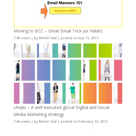
Moving to BCC – Great Email Trick (or Habit!)
7.9k views
|
by
Minter Dial
|
posted on July 15, 2013
Uniqlo – A well executed glocal Digital and Social
Media Marketing strategy
7.4k views
|
by
Minter Dial
|
posted on February 10, 2013