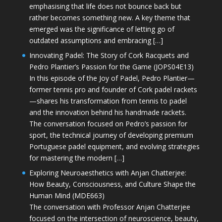
emphasising that life does not bounce back but
rather becomes something new. A key theme that
emerged was the significance of letting go of
outdated assumptions and embracing […]
Innovating Padel: The Story of Cork Racquets and
Pedro Plantier’s Passion for the Game (JOPS04E13)
In this episode of the Joy of Padel, Pedro Plantier—
former tennis pro and founder of Cork padel rackets
—shares his transformation from tennis to padel
and the innovation behind his handmade rackets.
The conversation focused on Pedro’s passion for
sport, the technical journey of developing premium
Portuguese padel equipment, and evolving strategies
for mastering the modern […]
Exploring Neuroaesthetics with Anjan Chatterjee:
How Beauty, Consciousness, and Culture Shape the
Human Mind (MDE663)
The conversation with Professor Anjan Chatterjee
focused on the intersection of neuroscience, beauty,