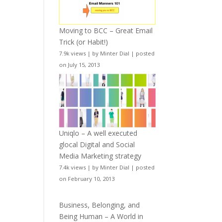
Moving to BCC – Great Email
Trick (or Habit!)
7.9k views
|
by
Minter Dial
|
posted
on July 15, 2013
Uniqlo – A well executed
glocal Digital and Social
Media Marketing strategy
7.4k views
|
by
Minter Dial
|
posted
on February 10, 2013
Business, Belonging, and
Being Human – A World in