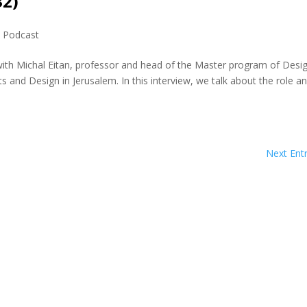
32)
,
Podcast
with Michal Eitan, professor and head of the Master program of Desi
nd Design in Jerusalem. In this interview, we talk about the role a
Next Entr