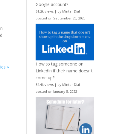
Google account?
61.2k views
|
by
Minter Dial
|
posted on September 26, 2023
gn
nd
How to tag someone on
ies »
LinkedIn if their name doesn’t
come up?
54.4k views
|
by
Minter Dial
|
posted on January 5, 2022