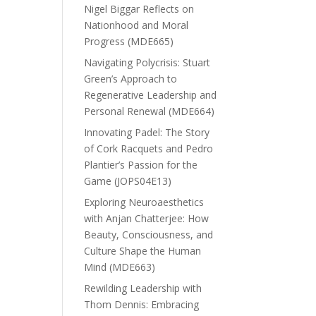
Nigel Biggar Reflects on
Nationhood and Moral
Progress (MDE665)
Navigating Polycrisis: Stuart
Green’s Approach to
Regenerative Leadership and
Personal Renewal (MDE664)
Innovating Padel: The Story
of Cork Racquets and Pedro
Plantier’s Passion for the
Game (JOPS04E13)
Exploring Neuroaesthetics
with Anjan Chatterjee: How
Beauty, Consciousness, and
Culture Shape the Human
Mind (MDE663)
Rewilding Leadership with
Thom Dennis: Embracing