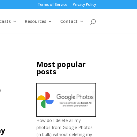
Terms of Service
Privacy Policy
casts
Resources
Contact
Most popular
posts
d
How do I delete all my
photos from Google Photos
my
(in bulk) without deleting my