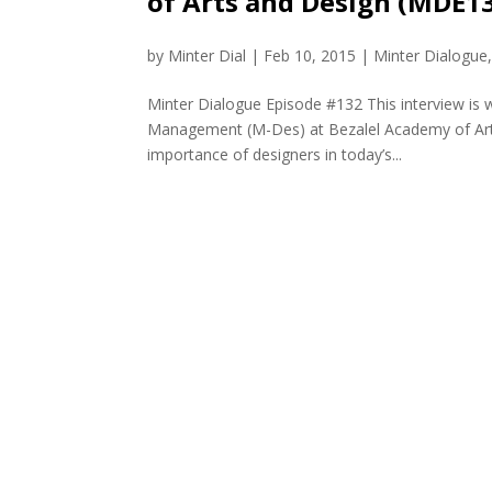
of Arts and Design (MDE1
by
Minter Dial
|
Feb 10, 2015
|
Minter Dialogue
Minter Dialogue Episode #132 This interview is 
Management (M-Des) at Bezalel Academy of Arts a
importance of designers in today’s...