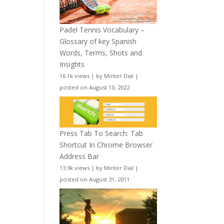
Padel Tennis Vocabulary –
Glossary of key Spanish
Words, Terms, Shots and
Insights
16.1k views
|
by
Minter Dial
|
posted on August 10, 2022
Press Tab To Search: Tab
Shortcut In Chrome Browser
Address Bar
13.9k views
|
by
Minter Dial
|
posted on August 31, 2011