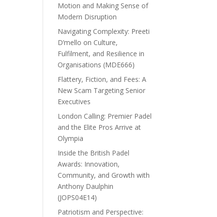
Motion and Making Sense of
Modern Disruption
Navigating Complexity: Preeti
D’mello on Culture,
Fulfilment, and Resilience in
Organisations (MDE666)
Flattery, Fiction, and Fees: A
New Scam Targeting Senior
Executives
London Calling: Premier Padel
and the Elite Pros Arrive at
Olympia
Inside the British Padel
Awards: Innovation,
Community, and Growth with
Anthony Daulphin
(JOPS04E14)
Patriotism and Perspective: