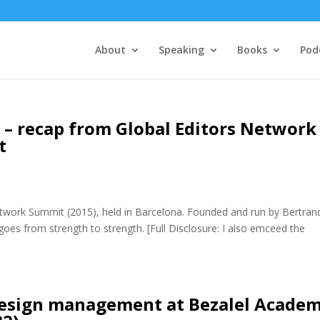
About
Speaking
Books
Pod
 – recap from Global Editors Network
t
etwork Summit (2015), held in Barcelona. Founded and run by Bertran
goes from strength to strength. [Full Disclosure: I also emceed the
 design management at Bezalel Acade