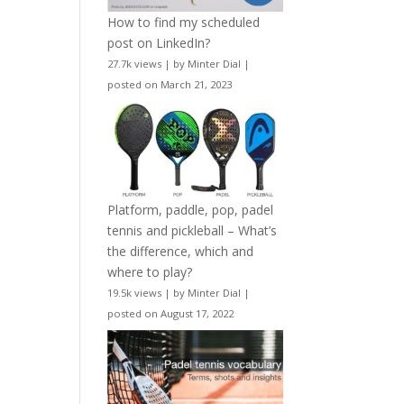
How to find my scheduled
post on LinkedIn?
27.7k views
|
by
Minter Dial
|
posted on March 21, 2023
Platform, paddle, pop, padel
tennis and pickleball – What’s
the difference, which and
where to play?
19.5k views
|
by
Minter Dial
|
posted on August 17, 2022