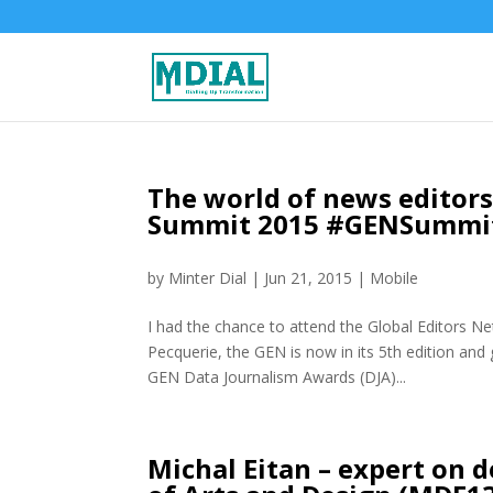
The world of news editors
Summit 2015 #GENSummi
by
Minter Dial
|
Jun 21, 2015
|
Mobile
I had the chance to attend the Global Editors N
Pecquerie, the GEN is now in its 5th edition and 
GEN Data Journalism Awards (DJA)...
Michal Eitan – expert on