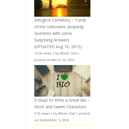
Arlington Cemetery – Tomb
of the Unknowns Jeopardy
Question with some
Surprising Answers
(UPDATED Aug 10, 2015)
10.2k views
|
by
Minter Dial
|
posted on March 23, 2014
9 Steps to Write a Great Bio –
Short and Sweet Characters
9.7k views
|
by
Minter Dial
|
posted
on September 3, 2014