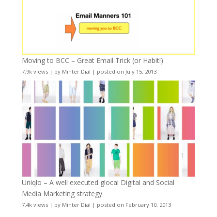
Moving to BCC – Great Email Trick (or Habit!)
7.9k views
|
by
Minter Dial
|
posted on July 15, 2013
Uniqlo – A well executed glocal Digital and Social
Media Marketing strategy
7.4k views
|
by
Minter Dial
|
posted on February 10, 2013