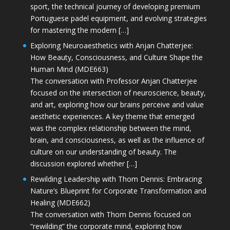
sport, the technical journey of developing premium
Portuguese padel equipment, and evolving strategies
for mastering the modern […]
Exploring Neuroaesthetics with Anjan Chatterjee:
How Beauty, Consciousness, and Culture Shape the
Human Mind (MDE663)
The conversation with Professor Anjan Chatterjee
focused on the intersection of neuroscience, beauty,
and art, exploring how our brains perceive and value
aesthetic experiences. A key theme that emerged
was the complex relationship between the mind,
brain, and consciousness, as well as the influence of
culture on our understanding of beauty. The
discussion explored whether […]
Rewilding Leadership with Thom Dennis: Embracing
Nature’s Blueprint for Corporate Transformation and
Healing (MDE662)
The conversation with Thom Dennis focused on
“rewilding” the corporate mind, exploring how