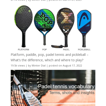
Platform, paddle, pop, padel tennis and pickleball –
What’s the difference, which and where to play?
19.5k views
|
by
Minter Dial
|
posted on August 17, 2022