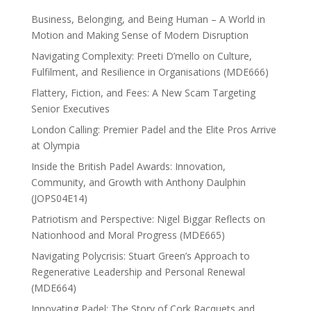
Business, Belonging, and Being Human – A World in
Motion and Making Sense of Modern Disruption
Navigating Complexity: Preeti D’mello on Culture,
Fulfilment, and Resilience in Organisations (MDE666)
Flattery, Fiction, and Fees: A New Scam Targeting
Senior Executives
London Calling: Premier Padel and the Elite Pros Arrive
at Olympia
Inside the British Padel Awards: Innovation,
Community, and Growth with Anthony Daulphin
(JOPS04E14)
Patriotism and Perspective: Nigel Biggar Reflects on
Nationhood and Moral Progress (MDE665)
Navigating Polycrisis: Stuart Green’s Approach to
Regenerative Leadership and Personal Renewal
(MDE664)
Innovating Padel: The Story of Cork Racquets and