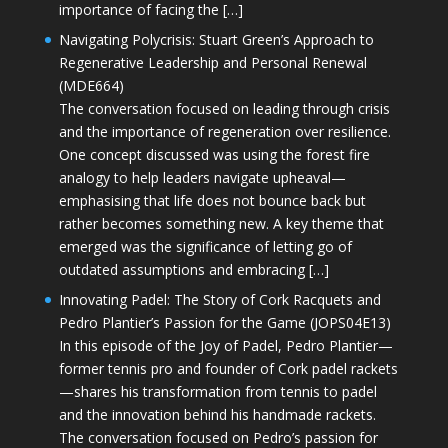
importance of facing the […]
Navigating Polycrisis: Stuart Green’s Approach to
Regenerative Leadership and Personal Renewal
(MDE664)
The conversation focused on leading through crisis
and the importance of regeneration over resilience.
One concept discussed was using the forest fire
analogy to help leaders navigate upheaval—
emphasising that life does not bounce back but
rather becomes something new. A key theme that
emerged was the significance of letting go of
outdated assumptions and embracing […]
Innovating Padel: The Story of Cork Racquets and
Pedro Plantier’s Passion for the Game (JOPS04E13)
In this episode of the Joy of Padel, Pedro Plantier—
former tennis pro and founder of Cork padel rackets
—shares his transformation from tennis to padel
and the innovation behind his handmade rackets.
The conversation focused on Pedro’s passion for