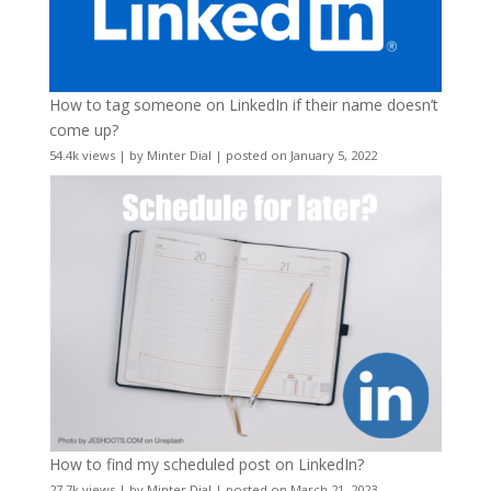
How to tag someone on LinkedIn if their name doesn’t
come up?
54.4k views
|
by
Minter Dial
|
posted on January 5, 2022
How to find my scheduled post on LinkedIn?
27.7k views
|
by
Minter Dial
|
posted on March 21, 2023