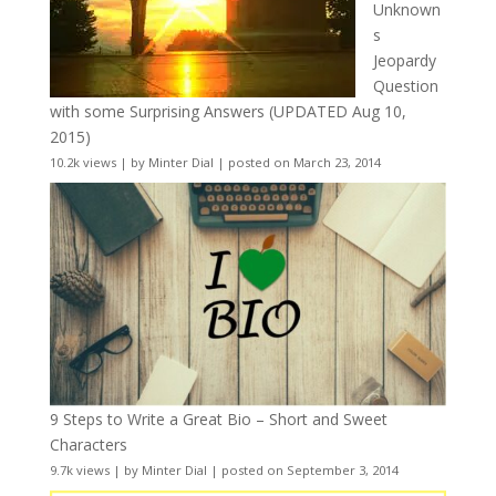
Unknown
s
Jeopardy
Question
with some Surprising Answers (UPDATED Aug 10,
2015)
10.2k views
|
by
Minter Dial
|
posted on March 23, 2014
9 Steps to Write a Great Bio – Short and Sweet
Characters
9.7k views
|
by
Minter Dial
|
posted on September 3, 2014