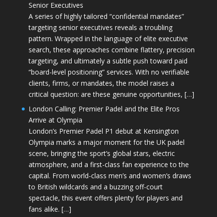
Senior Executives
A series of highly tailored “confidential mandates”
targeting senior executives reveals a troubling
pattern. Wrapped in the language of elite executive
search, these approaches combine flattery, precision
targeting, and ultimately a subtle push toward paid
“board-level positioning” services. With no verifiable
clients, firms, or mandates, the model raises a
critical question: are these genuine opportunities, […]
London Calling: Premier Padel and the Elite Pros
Arrive at Olympia
London’s Premier Padel P1 debut at Kensington
Olympia marks a major moment for the UK padel
scene, bringing the sport’s global stars, electric
atmosphere, and a first-class fan experience to the
capital. From world-class men’s and women’s draws
to British wildcards and a buzzing off-court
spectacle, this event offers plenty for players and
fans alike. […]