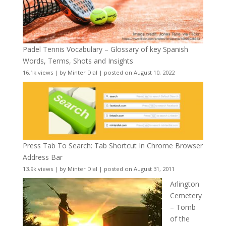
Padel Tennis Vocabulary – Glossary of key Spanish
Words, Terms, Shots and Insights
16.1k views
|
by
Minter Dial
|
posted on August 10, 2022
Press Tab To Search: Tab Shortcut In Chrome Browser
Address Bar
13.9k views
|
by
Minter Dial
|
posted on August 31, 2011
Arlington
Cemetery
– Tomb
of the