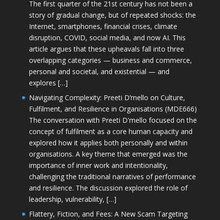
The first quarter of the 21st century has not been a
story of gradual change, but of repeated shocks: the
Internet, smartphones, financial crises, climate
disruption, COVID, social media, and now AI. This
article argues that these upheavals fall into three
overlapping categories — business and commerce,
personal and societal, and existential — and
explores […]
Navigating Complexity: Preeti D’mello on Culture,
Fulfilment, and Resilience in Organisations (MDE666)
The conversation with Preeti D'mello focused on the
concept of fulfilment as a core human capacity and
explored how it applies both personally and within
organisations. A key theme that emerged was the
importance of inner work and intentionality,
challenging the traditional narratives of performance
and resilience. The discussion explored the role of
leadership, vulnerability, […]
Flattery, Fiction, and Fees: A New Scam Targeting