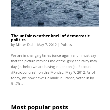
The unfair weather knell of democratic
politics
by
Minter Dial
|
May 7, 2012
|
Politics
We are in changing times (once again) and I must say
that the picture reminds me of the grey and rainy may
day (ie. help!) we are having in London (au Secours
#RadioLondres), on this Monday, May 7, 2012. As of
today, we now have: Hollande in France, voted in by
51.7%...
Most popular posts