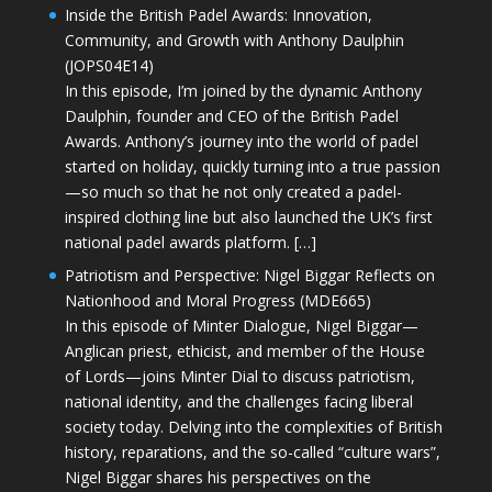
Inside the British Padel Awards: Innovation,
Community, and Growth with Anthony Daulphin
(JOPS04E14)
In this episode, I’m joined by the dynamic Anthony
Daulphin, founder and CEO of the British Padel
Awards. Anthony’s journey into the world of padel
started on holiday, quickly turning into a true passion
—so much so that he not only created a padel-
inspired clothing line but also launched the UK’s first
national padel awards platform. […]
Patriotism and Perspective: Nigel Biggar Reflects on
Nationhood and Moral Progress (MDE665)
In this episode of Minter Dialogue, Nigel Biggar—
Anglican priest, ethicist, and member of the House
of Lords—joins Minter Dial to discuss patriotism,
national identity, and the challenges facing liberal
society today. Delving into the complexities of British
history, reparations, and the so-called “culture wars”,
Nigel Biggar shares his perspectives on the