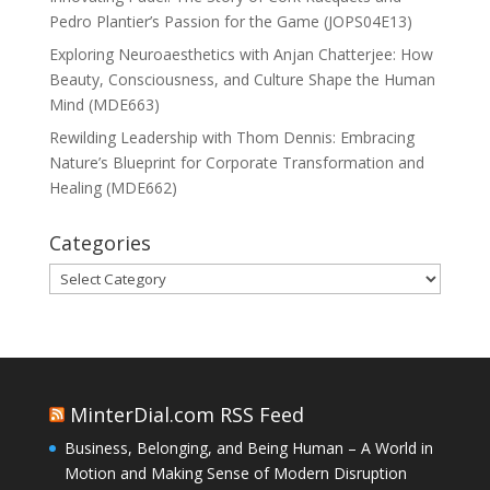
Pedro Plantier’s Passion for the Game (JOPS04E13)
Exploring Neuroaesthetics with Anjan Chatterjee: How
Beauty, Consciousness, and Culture Shape the Human
Mind (MDE663)
Rewilding Leadership with Thom Dennis: Embracing
Nature’s Blueprint for Corporate Transformation and
Healing (MDE662)
Categories
Categories
MinterDial.com RSS Feed
Business, Belonging, and Being Human – A World in
Motion and Making Sense of Modern Disruption