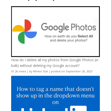
How do I delete all my photos from Google Photos (in
bulk) without deleting my Google account?
61.2k views
|
by
Minter Dial
|
posted on September 26, 2023