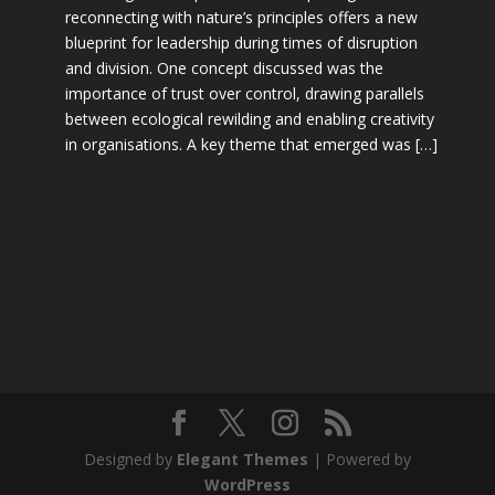
reconnecting with nature’s principles offers a new
blueprint for leadership during times of disruption
and division. One concept discussed was the
importance of trust over control, drawing parallels
between ecological rewilding and enabling creativity
in organisations. A key theme that emerged was […]
Designed by
Elegant Themes
| Powered by
WordPress