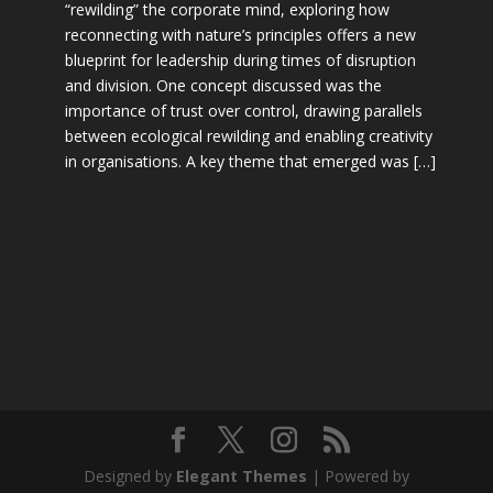
“rewilding” the corporate mind, exploring how
reconnecting with nature’s principles offers a new
blueprint for leadership during times of disruption
and division. One concept discussed was the
importance of trust over control, drawing parallels
between ecological rewilding and enabling creativity
in organisations. A key theme that emerged was […]
Designed by
Elegant Themes
| Powered by