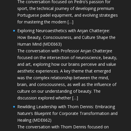
The conversation focused on Pedro’s passion for
sport, the technical journey of developing premium
Portuguese padel equipment, and evolving strategies
for mastering the modern […]
Exploring Neuroaesthetics with Anjan Chatterjee:
How Beauty, Consciousness, and Culture Shape the
Human Mind (MDE663)
The conversation with Professor Anjan Chatterjee
focused on the intersection of neuroscience, beauty,
and art, exploring how our brains perceive and value
aesthetic experiences. A key theme that emerged
was the complex relationship between the mind,
brain, and consciousness, as well as the influence of
culture on our understanding of beauty. The
discussion explored whether […]
Rewilding Leadership with Thom Dennis: Embracing
Nature’s Blueprint for Corporate Transformation and
Healing (MDE662)
The conversation with Thom Dennis focused on