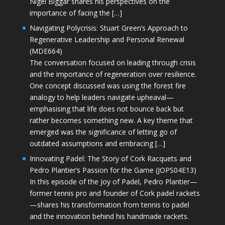
Nigel Biggar shares his perspectives on the
importance of facing the […]
Navigating Polycrisis: Stuart Green’s Approach to
Regenerative Leadership and Personal Renewal
(MDE664)
The conversation focused on leading through crisis
and the importance of regeneration over resilience.
One concept discussed was using the forest fire
analogy to help leaders navigate upheaval—
emphasising that life does not bounce back but
rather becomes something new. A key theme that
emerged was the significance of letting go of
outdated assumptions and embracing […]
Innovating Padel: The Story of Cork Racquets and
Pedro Plantier’s Passion for the Game (JOPS04E13)
In this episode of the Joy of Padel, Pedro Plantier—
former tennis pro and founder of Cork padel rackets
—shares his transformation from tennis to padel
and the innovation behind his handmade rackets.