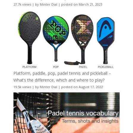
27.7k views
|
by
Minter Dial
|
posted on March 21, 2023
Platform, paddle, pop, padel tennis and pickleball –
What’s the difference, which and where to play?
19.5k views
|
by
Minter Dial
|
posted on August 17, 2022