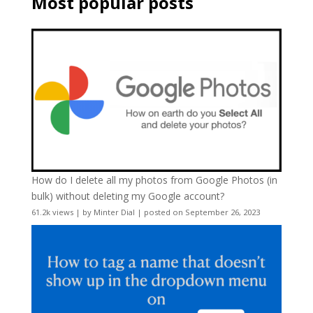
Most popular posts
How do I delete all my photos from Google Photos (in
bulk) without deleting my Google account?
61.2k views
|
by
Minter Dial
|
posted on September 26, 2023