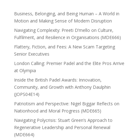
Business, Belonging, and Being Human – A World in
Motion and Making Sense of Modern Disruption
Navigating Complexity: Preeti D’mello on Culture,
Fulfilment, and Resilience in Organisations (MDE666)
Flattery, Fiction, and Fees: A New Scam Targeting
Senior Executives
London Calling: Premier Padel and the Elite Pros Arrive
at Olympia
Inside the British Padel Awards: Innovation,
Community, and Growth with Anthony Daulphin
(JOPS04E14)
Patriotism and Perspective: Nigel Biggar Reflects on
Nationhood and Moral Progress (MDE665)
Navigating Polycrisis: Stuart Green’s Approach to
Regenerative Leadership and Personal Renewal
(MDE664)