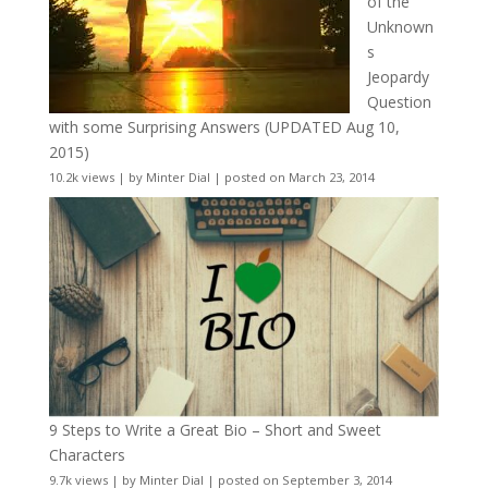
of the
Unknown
s
Jeopardy
Question
with some Surprising Answers (UPDATED Aug 10,
2015)
10.2k views
|
by
Minter Dial
|
posted on March 23, 2014
9 Steps to Write a Great Bio – Short and Sweet
Characters
9.7k views
|
by
Minter Dial
|
posted on September 3, 2014