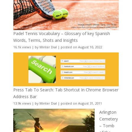
Padel Tennis Vocabulary – Glossary of key Spanish
Words, Terms, Shots and Insights
16.1k views
|
by
Minter Dial
|
posted on August 10, 2022
Press Tab To Search: Tab Shortcut In Chrome Browser
Address Bar
13.9k views
|
by
Minter Dial
|
posted on August 31, 2011
Arlington
Cemetery
– Tomb