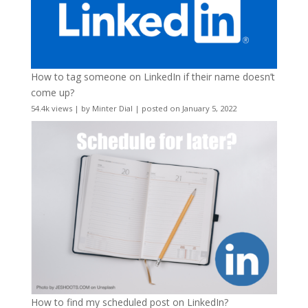
How to tag someone on LinkedIn if their name doesn’t
come up?
54.4k views
|
by
Minter Dial
|
posted on January 5, 2022
How to find my scheduled post on LinkedIn?