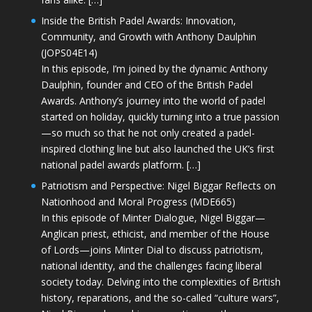
Inside the British Padel Awards: Innovation,
Community, and Growth with Anthony Daulphin
(JOPS04E14)
In this episode, I’m joined by the dynamic Anthony
Daulphin, founder and CEO of the British Padel
Awards. Anthony’s journey into the world of padel
started on holiday, quickly turning into a true passion
—so much so that he not only created a padel-
inspired clothing line but also launched the UK’s first
national padel awards platform. […]
Patriotism and Perspective: Nigel Biggar Reflects on
Nationhood and Moral Progress (MDE665)
In this episode of Minter Dialogue, Nigel Biggar—
Anglican priest, ethicist, and member of the House
of Lords—joins Minter Dial to discuss patriotism,
national identity, and the challenges facing liberal
society today. Delving into the complexities of British
history, reparations, and the so-called “culture wars”,