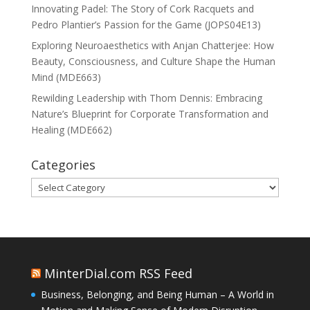
Innovating Padel: The Story of Cork Racquets and
Pedro Plantier’s Passion for the Game (JOPS04E13)
Exploring Neuroaesthetics with Anjan Chatterjee: How
Beauty, Consciousness, and Culture Shape the Human
Mind (MDE663)
Rewilding Leadership with Thom Dennis: Embracing
Nature’s Blueprint for Corporate Transformation and
Healing (MDE662)
Categories
Categories
MinterDial.com RSS Feed
Business, Belonging, and Being Human – A World in