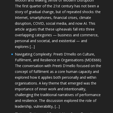
Motion and Making Sense of Modern Disruption
The first quarter of the 21st century has not been a
story of gradual change, but of repeated shocks: the
Internet, smartphones, financial crises, climate
disruption, COVID, social media, and now AI. This
article argues that these upheavals fall into three
overlapping categories — business and commerce,
personal and societal, and existential — and
explores […]
Navigating Complexity: Preeti D’mello on Culture,
Fulfilment, and Resilience in Organisations (MDE666)
The conversation with Preeti D'mello focused on the
concept of fulfilment as a core human capacity and
explored how it applies both personally and within
organisations. A key theme that emerged was the
importance of inner work and intentionality,
challenging the traditional narratives of performance
and resilience. The discussion explored the role of
leadership, vulnerability, […]