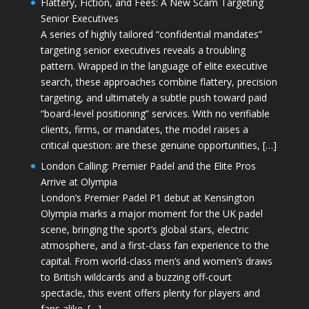
Flattery, Fiction, and Fees: A New Scam Targeting
Senior Executives
A series of highly tailored “confidential mandates”
targeting senior executives reveals a troubling
pattern. Wrapped in the language of elite executive
search, these approaches combine flattery, precision
targeting, and ultimately a subtle push toward paid
“board-level positioning” services. With no verifiable
clients, firms, or mandates, the model raises a
critical question: are these genuine opportunities, […]
London Calling: Premier Padel and the Elite Pros
Arrive at Olympia
London’s Premier Padel P1 debut at Kensington
Olympia marks a major moment for the UK padel
scene, bringing the sport’s global stars, electric
atmosphere, and a first-class fan experience to the
capital. From world-class men’s and women’s draws
to British wildcards and a buzzing off-court
spectacle, this event offers plenty for players and
fans alike. […]