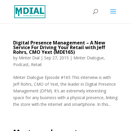
Digital Presence Management – A New
Service For Driving Your Retail with Jeff
Rohrs, CMO Yext (MDE165)
by
Minter Dial
|
Sep 27, 2015
|
Minter Dialogue
,
Podcast
,
Retail
Minter Dialogue Episode #165 This interview is with
Jeff Rohrs, CMO of Yext, the leader in Digital Presence
Management (DPM). It’s an extremely interesting
space for any business with a physical presence, linking
the store with the internet and smartphone. In this...