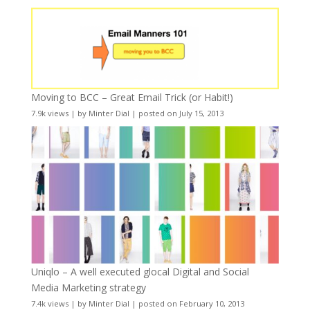
Moving to BCC – Great Email Trick (or Habit!)
7.9k views
|
by
Minter Dial
|
posted on July 15, 2013
Uniqlo – A well executed glocal Digital and Social
Media Marketing strategy
7.4k views
|
by
Minter Dial
|
posted on February 10, 2013