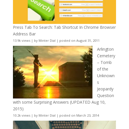
Press Tab To Search: Tab Shortcut In Chrome Browser
Address Bar
13.9k views
|
by
Minter Dial
|
posted on August 31, 2011
Arlington
Cemetery
– Tomb
of the
Unknown
s
Jeopardy
Question
with some Surprising Answers (UPDATED Aug 10,
2015)
10.2k views
|
by
Minter Dial
|
posted on March 23, 2014