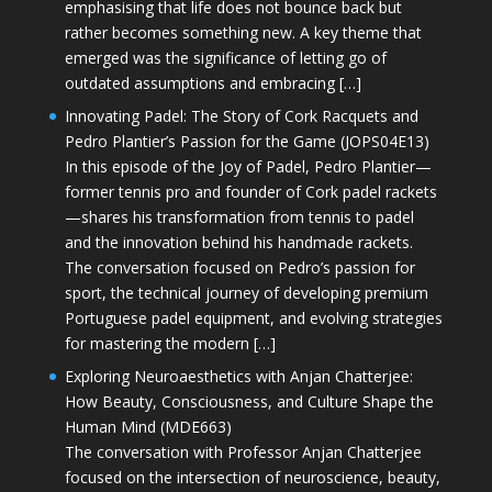
emphasising that life does not bounce back but
rather becomes something new. A key theme that
emerged was the significance of letting go of
outdated assumptions and embracing […]
Innovating Padel: The Story of Cork Racquets and
Pedro Plantier’s Passion for the Game (JOPS04E13)
In this episode of the Joy of Padel, Pedro Plantier—
former tennis pro and founder of Cork padel rackets
—shares his transformation from tennis to padel
and the innovation behind his handmade rackets.
The conversation focused on Pedro’s passion for
sport, the technical journey of developing premium
Portuguese padel equipment, and evolving strategies
for mastering the modern […]
Exploring Neuroaesthetics with Anjan Chatterjee:
How Beauty, Consciousness, and Culture Shape the
Human Mind (MDE663)
The conversation with Professor Anjan Chatterjee
focused on the intersection of neuroscience, beauty,