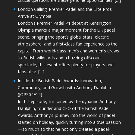
critical question: are these genuine opportunities, […]
London Calling: Premier Padel and the Elite Pros
Arrive at Olympia
London’s Premier Padel P1 debut at Kensington
Olympia marks a major moment for the UK padel
scene, bringing the sport’s global stars, electric
atmosphere, and a first-class fan experience to the
capital. From world-class men’s and women’s draws
to British wildcards and a buzzing off-court
spectacle, this event offers plenty for players and
fans alike. […]
Inside the British Padel Awards: Innovation,
Community, and Growth with Anthony Daulphin
(JOPS04E14)
In this episode, I’m joined by the dynamic Anthony
Daulphin, founder and CEO of the British Padel
Awards. Anthony’s journey into the world of padel
started on holiday, quickly turning into a true passion
—so much so that he not only created a padel-