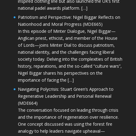
inspired clothing line but also launched the UK’s first
national padel awards platform. […]
Patriotism and Perspective: Nigel Biggar Reflects on
Nationhood and Moral Progress (MDE665)
In this episode of Minter Dialogue, Nigel Biggar—
Anglican priest, ethicist, and member of the House
of Lords—joins Minter Dial to discuss patriotism,
national identity, and the challenges facing liberal
society today. Delving into the complexities of British
history, reparations, and the so-called “culture wars”,
Nigel Biggar shares his perspectives on the
importance of facing the […]
Navigating Polycrisis: Stuart Green’s Approach to
Regenerative Leadership and Personal Renewal
(MDE664)
The conversation focused on leading through crisis
and the importance of regeneration over resilience.
One concept discussed was using the forest fire
analogy to help leaders navigate upheaval—