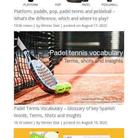
Platform, paddle, pop, padel tennis and pickleball –
What’s the difference, which and where to play?
19.5k views
|
by
Minter Dial
|
posted on August 17, 2022
Padel Tennis Vocabulary – Glossary of key Spanish
Words, Terms, Shots and Insights
16.1k views
|
by
Minter Dial
|
posted on August 10, 2022