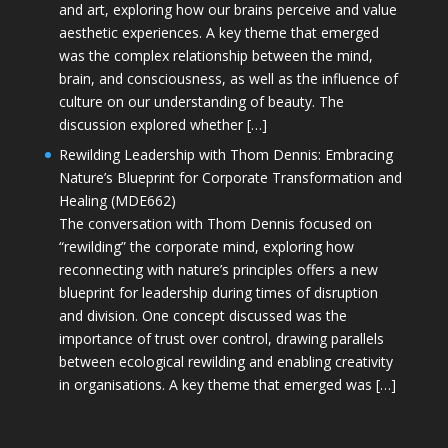
and art, exploring how our brains perceive and value
aesthetic experiences. A key theme that emerged
was the complex relationship between the mind,
brain, and consciousness, as well as the influence of
culture on our understanding of beauty. The
discussion explored whether […]
Rewilding Leadership with Thom Dennis: Embracing
Nature’s Blueprint for Corporate Transformation and
Healing (MDE662)
The conversation with Thom Dennis focused on
“rewilding” the corporate mind, exploring how
reconnecting with nature’s principles offers a new
blueprint for leadership during times of disruption
and division. One concept discussed was the
importance of trust over control, drawing parallels
between ecological rewilding and enabling creativity
in organisations. A key theme that emerged was […]