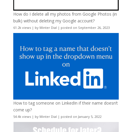
How do I delete all my photos from Google Photos (in
bulk) without deleting my Google account?
61.2k views
|
by
Minter Dial
|
posted on September 26, 2023
How to tag someone on LinkedIn if their name doesn’t
come up?
54.4k views
|
by
Minter Dial
|
posted on January 5, 2022