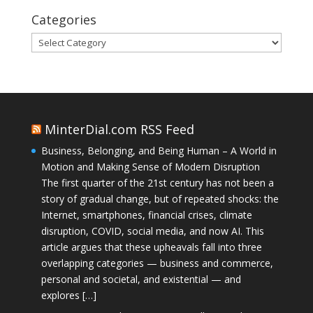
Categories
Categories
MinterDial.com RSS Feed
Business, Belonging, and Being Human – A World in
Motion and Making Sense of Modern Disruption
The first quarter of the 21st century has not been a
story of gradual change, but of repeated shocks: the
Internet, smartphones, financial crises, climate
disruption, COVID, social media, and now AI. This
article argues that these upheavals fall into three
overlapping categories — business and commerce,
personal and societal, and existential — and
explores […]