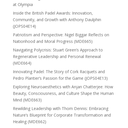
at Olympia
Inside the British Padel Awards: Innovation,
Community, and Growth with Anthony Daulphin
(JOPS04E14)
Patriotism and Perspective: Nigel Biggar Reflects on
Nationhood and Moral Progress (MDE665)
Navigating Polycrisis: Stuart Green’s Approach to
Regenerative Leadership and Personal Renewal
(MDE664)
Innovating Padel: The Story of Cork Racquets and
Pedro Plantier’s Passion for the Game (JOPS04E13)
Exploring Neuroaesthetics with Anjan Chatterjee: How
Beauty, Consciousness, and Culture Shape the Human
Mind (MDE663)
Rewilding Leadership with Thom Dennis: Embracing
Nature’s Blueprint for Corporate Transformation and
Healing (MDE662)