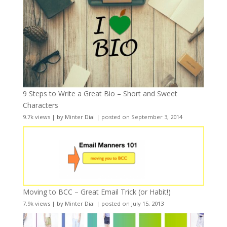
9 Steps to Write a Great Bio – Short and Sweet
Characters
9.7k views
|
by
Minter Dial
|
posted on September 3, 2014
Moving to BCC – Great Email Trick (or Habit!)
7.9k views
|
by
Minter Dial
|
posted on July 15, 2013