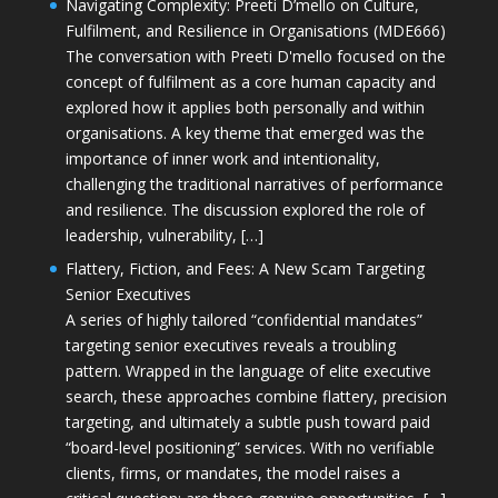
Navigating Complexity: Preeti D’mello on Culture,
Fulfilment, and Resilience in Organisations (MDE666)
The conversation with Preeti D'mello focused on the
concept of fulfilment as a core human capacity and
explored how it applies both personally and within
organisations. A key theme that emerged was the
importance of inner work and intentionality,
challenging the traditional narratives of performance
and resilience. The discussion explored the role of
leadership, vulnerability, […]
Flattery, Fiction, and Fees: A New Scam Targeting
Senior Executives
A series of highly tailored “confidential mandates”
targeting senior executives reveals a troubling
pattern. Wrapped in the language of elite executive
search, these approaches combine flattery, precision
targeting, and ultimately a subtle push toward paid
“board-level positioning” services. With no verifiable
clients, firms, or mandates, the model raises a