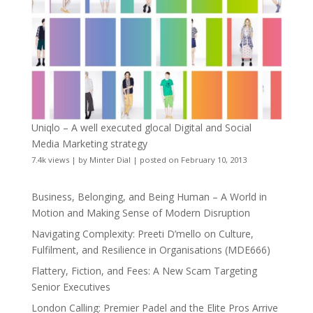
Uniqlo – A well executed glocal Digital and Social
Media Marketing strategy
7.4k views
|
by
Minter Dial
|
posted on February 10, 2013
Business, Belonging, and Being Human – A World in
Motion and Making Sense of Modern Disruption
Navigating Complexity: Preeti D’mello on Culture,
Fulfilment, and Resilience in Organisations (MDE666)
Flattery, Fiction, and Fees: A New Scam Targeting
Senior Executives
London Calling: Premier Padel and the Elite Pros Arrive