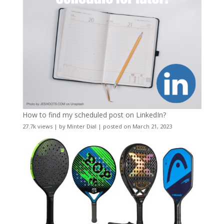
How to find my scheduled post on LinkedIn?
27.7k views
|
by
Minter Dial
|
posted on March 21, 2023