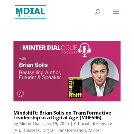
Mindshift: Brian Solis on Transformative
Leadership in a Digital Age (MDE596)
by
Minter Dial
|
Jan 19, 2025
|
Artificial Intelligence
(AI)
,
Business
,
Digital Transformation
,
Minter