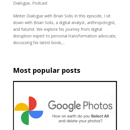
Dialogue
,
Podcast
Minter Dialogue with Brian Solis In this episode, I sit
down with Brian Solis, a digital analyst, anthropologist,
and futurist. We explore his journey from digital
disruption expert to personal transformation advocate,
discussing his latest book,...
Most popular posts