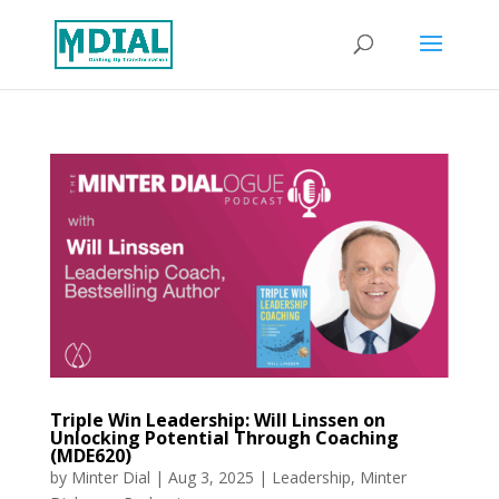
Triple Win Leadership: Will Linssen on
Unlocking Potential Through Coaching
(MDE620)
by
Minter Dial
|
Aug 3, 2025
|
Leadership
,
Minter