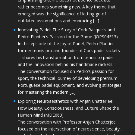
rather becomes something new. A key theme that
emerged was the significance of letting go of
outdated assumptions and embracing […]
Innovating Padel: The Story of Cork Racquets and
Pedro Plantier’s Passion for the Game (JOPS04E13)
In this episode of the Joy of Padel, Pedro Plantier—
former tennis pro and founder of Cork padel rackets
—shares his transformation from tennis to padel
and the innovation behind his handmade rackets.
The conversation focused on Pedro’s passion for
sport, the technical journey of developing premium
Portuguese padel equipment, and evolving strategies
for mastering the modern […]
Exploring Neuroaesthetics with Anjan Chatterjee:
How Beauty, Consciousness, and Culture Shape the
Human Mind (MDE663)
The conversation with Professor Anjan Chatterjee
focused on the intersection of neuroscience, beauty,