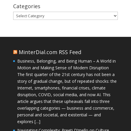
Categories
Categories
MinterDial.com RSS Feed
Business, Belonging, and Being Human – A World in
Motion and Making Sense of Modern Disruption
The first quarter of the 21st century has not been a
story of gradual change, but of repeated shocks: the
Internet, smartphones, financial crises, climate
disruption, COVID, social media, and now AI. This
article argues that these upheavals fall into three
overlapping categories — business and commerce,
personal and societal, and existential — and
explores […]
Navigating Complexity: Preeti D’mello on Culture,