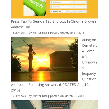
Press Tab To Search: Tab Shortcut In Chrome Browser
Address Bar
13.9k views
|
by
Minter Dial
|
posted on August 31, 2011
Arlington
Cemetery
– Tomb
of the
Unknown
s
Jeopardy
Question
with some Surprising Answers (UPDATED Aug 10,
2015)
10.2k views
|
by
Minter Dial
|
posted on March 23, 2014