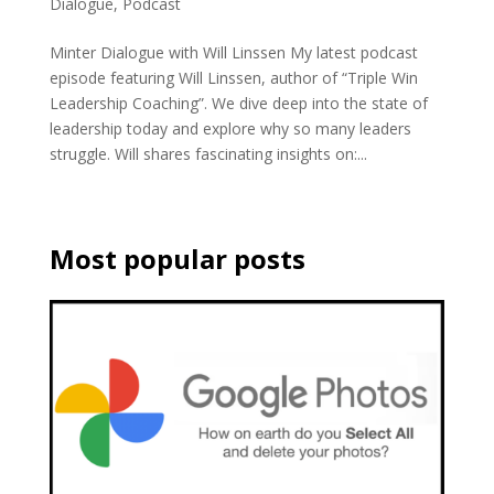
Dialogue
,
Podcast
Minter Dialogue with Will Linssen My latest podcast
episode featuring Will Linssen, author of “Triple Win
Leadership Coaching”. We dive deep into the state of
leadership today and explore why so many leaders
struggle. Will shares fascinating insights on:...
Most popular posts