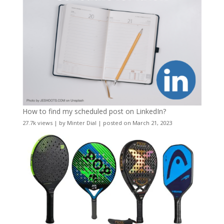
How to find my scheduled post on LinkedIn?
27.7k views
|
by
Minter Dial
|
posted on March 21, 2023