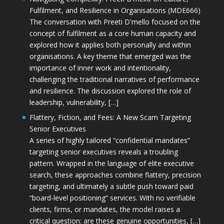
Fulfilment, and Resilience in Organisations (MDE666)
The conversation with Preeti D'mello focused on the
concept of fulfilment as a core human capacity and
explored how it applies both personally and within
organisations. A key theme that emerged was the
importance of inner work and intentionality,
challenging the traditional narratives of performance
and resilience. The discussion explored the role of
leadership, vulnerability, […]
Flattery, Fiction, and Fees: A New Scam Targeting
Senior Executives
A series of highly tailored “confidential mandates”
targeting senior executives reveals a troubling
pattern. Wrapped in the language of elite executive
search, these approaches combine flattery, precision
targeting, and ultimately a subtle push toward paid
“board-level positioning” services. With no verifiable
clients, firms, or mandates, the model raises a
critical question: are these genuine opportunities, […]