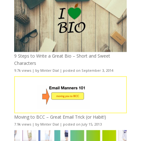
9 Steps to Write a Great Bio – Short and Sweet
Characters
9.7k views
|
by
Minter Dial
|
posted on September 3, 2014
Moving to BCC – Great Email Trick (or Habit!)
7.9k views
|
by
Minter Dial
|
posted on July 15, 2013