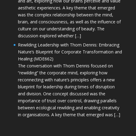
and art, exploring how our brains perceive and value
aesthetic experiences. A key theme that emerged
was the complex relationship between the mind,
brain, and consciousness, as well as the influence of
culture on our understanding of beauty. The
discussion explored whether […]
Rewilding Leadership with Thom Dennis: Embracing
Nature’s Blueprint for Corporate Transformation and
Healing (MDE662)
The conversation with Thom Dennis focused on
“rewilding” the corporate mind, exploring how
reconnecting with nature’s principles offers a new
blueprint for leadership during times of disruption
and division. One concept discussed was the
importance of trust over control, drawing parallels
between ecological rewilding and enabling creativity
in organisations. A key theme that emerged was […]