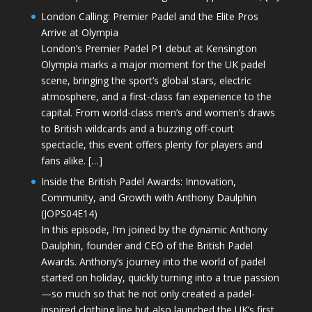
London Calling: Premier Padel and the Elite Pros
Arrive at Olympia
London’s Premier Padel P1 debut at Kensington
Olympia marks a major moment for the UK padel
scene, bringing the sport’s global stars, electric
atmosphere, and a first-class fan experience to the
capital. From world-class men’s and women’s draws
to British wildcards and a buzzing off-court
spectacle, this event offers plenty for players and
fans alike. […]
Inside the British Padel Awards: Innovation,
Community, and Growth with Anthony Daulphin
(JOPS04E14)
In this episode, I’m joined by the dynamic Anthony
Daulphin, founder and CEO of the British Padel
Awards. Anthony’s journey into the world of padel
started on holiday, quickly turning into a true passion
—so much so that he not only created a padel-
inspired clothing line but also launched the UK’s first