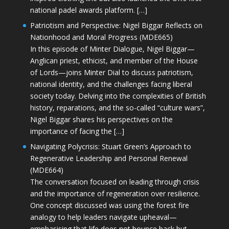
national padel awards platform. […]
Patriotism and Perspective: Nigel Biggar Reflects on
Nationhood and Moral Progress (MDE665)
In this episode of Minter Dialogue, Nigel Biggar—
Anglican priest, ethicist, and member of the House
of Lords—joins Minter Dial to discuss patriotism,
national identity, and the challenges facing liberal
society today. Delving into the complexities of British
history, reparations, and the so-called “culture wars”,
Nigel Biggar shares his perspectives on the
importance of facing the […]
Navigating Polycrisis: Stuart Green’s Approach to
Regenerative Leadership and Personal Renewal
(MDE664)
The conversation focused on leading through crisis
and the importance of regeneration over resilience.
One concept discussed was using the forest fire
analogy to help leaders navigate upheaval—
emphasising that life does not bounce back but