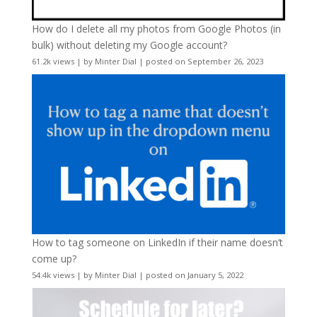
How do I delete all my photos from Google Photos (in
bulk) without deleting my Google account?
61.2k views
|
by
Minter Dial
|
posted on September 26, 2023
How to tag someone on LinkedIn if their name doesn’t
come up?
54.4k views
|
by
Minter Dial
|
posted on January 5, 2022