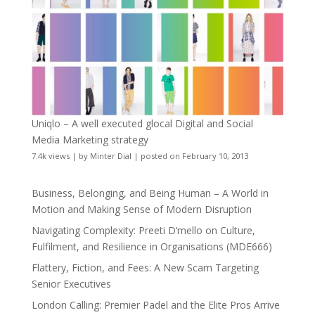
Uniqlo – A well executed glocal Digital and Social
Media Marketing strategy
7.4k views
|
by
Minter Dial
|
posted on February 10, 2013
Business, Belonging, and Being Human – A World in
Motion and Making Sense of Modern Disruption
Navigating Complexity: Preeti D’mello on Culture,
Fulfilment, and Resilience in Organisations (MDE666)
Flattery, Fiction, and Fees: A New Scam Targeting
Senior Executives
London Calling: Premier Padel and the Elite Pros Arrive