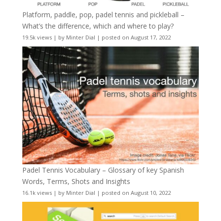
Platform, paddle, pop, padel tennis and pickleball –
What’s the difference, which and where to play?
19.5k views
|
by
Minter Dial
|
posted on August 17, 2022
Padel Tennis Vocabulary – Glossary of key Spanish
Words, Terms, Shots and Insights
16.1k views
|
by
Minter Dial
|
posted on August 10, 2022