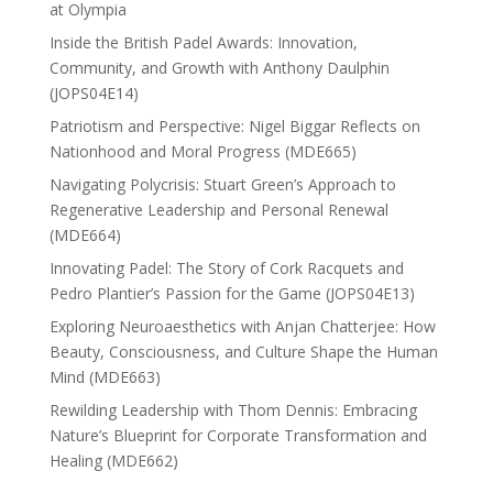
at Olympia
Inside the British Padel Awards: Innovation,
Community, and Growth with Anthony Daulphin
(JOPS04E14)
Patriotism and Perspective: Nigel Biggar Reflects on
Nationhood and Moral Progress (MDE665)
Navigating Polycrisis: Stuart Green’s Approach to
Regenerative Leadership and Personal Renewal
(MDE664)
Innovating Padel: The Story of Cork Racquets and
Pedro Plantier’s Passion for the Game (JOPS04E13)
Exploring Neuroaesthetics with Anjan Chatterjee: How
Beauty, Consciousness, and Culture Shape the Human
Mind (MDE663)
Rewilding Leadership with Thom Dennis: Embracing
Nature’s Blueprint for Corporate Transformation and
Healing (MDE662)