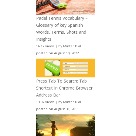
Padel Tennis Vocabulary –
Glossary of key Spanish
Words, Terms, Shots and
Insights
16.1k views
|
by
Minter Dial
|
posted on August 10, 2022
Press Tab To Search: Tab
Shortcut In Chrome Browser
Address Bar
13.9k views
|
by
Minter Dial
|
posted on August 31, 2011