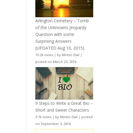
Arlington Cemetery – Tomb
of the Unknowns Jeopardy
Question with some
Surprising Answers
(UPDATED Aug 10, 2015)
10.2k views
|
by
Minter Dial
|
posted on March 23, 2014
9 Steps to Write a Great Bio –
Short and Sweet Characters
9.7k views
|
by
Minter Dial
|
posted
on September 3, 2014