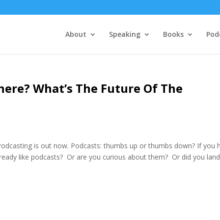
About
Speaking
Books
Pod
ere? What’s The Future Of The
odcasting is out now. Podcasts: thumbs up or thumbs down? If you 
lready like podcasts? Or are you curious about them? Or did you lan