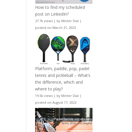
How to find my scheduled
post on LinkedIn?
27.7k views
|
by
Minter Dial
|
posted on March 21, 2023
Platform, paddle, pop, padel
tennis and pickleball – What’s
the difference, which and
where to play?
19.5k views
|
by
Minter Dial
|
posted on August 17, 2022