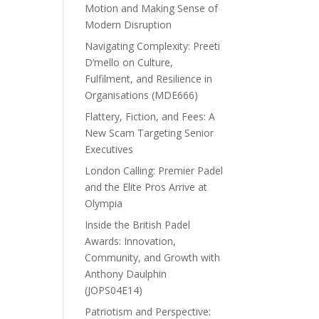
Motion and Making Sense of
Modern Disruption
Navigating Complexity: Preeti
D’mello on Culture,
Fulfilment, and Resilience in
Organisations (MDE666)
Flattery, Fiction, and Fees: A
New Scam Targeting Senior
Executives
London Calling: Premier Padel
and the Elite Pros Arrive at
Olympia
Inside the British Padel
Awards: Innovation,
Community, and Growth with
Anthony Daulphin
(JOPS04E14)
Patriotism and Perspective: