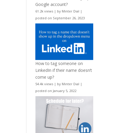
Google account?
61.2k views
|
by
Minter Dial
|
posted on September 26, 2023
How to tag someone on
LinkedIn if their name doesn’t
come up?
54.4k views
|
by
Minter Dial
|
posted on January 5, 2022