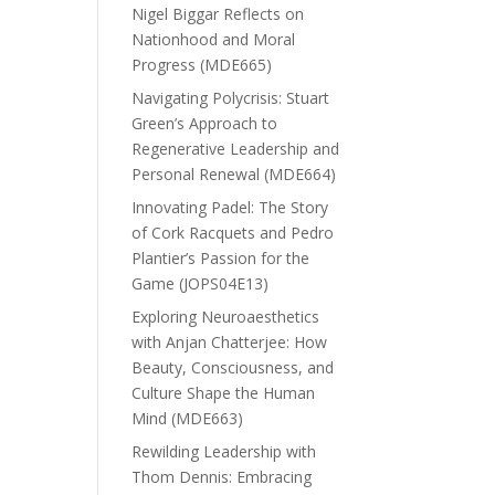
Nigel Biggar Reflects on
Nationhood and Moral
Progress (MDE665)
Navigating Polycrisis: Stuart
Green’s Approach to
Regenerative Leadership and
Personal Renewal (MDE664)
Innovating Padel: The Story
of Cork Racquets and Pedro
Plantier’s Passion for the
Game (JOPS04E13)
Exploring Neuroaesthetics
with Anjan Chatterjee: How
Beauty, Consciousness, and
Culture Shape the Human
Mind (MDE663)
Rewilding Leadership with
Thom Dennis: Embracing