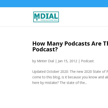
How Many Podcasts Are Th
Podcast?
by
Minter Dial
|
Jan 15, 2012
|
Podcast
Updated October 2020: The new 2020 State of P
come to this blog, is it because you know and a
here by mistake? The state of the...