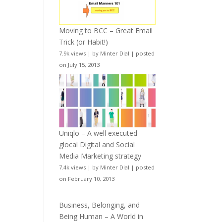
Moving to BCC – Great Email
Trick (or Habit!)
7.9k views
|
by
Minter Dial
|
posted
on July 15, 2013
Uniqlo – A well executed
glocal Digital and Social
Media Marketing strategy
7.4k views
|
by
Minter Dial
|
posted
on February 10, 2013
Business, Belonging, and
Being Human – A World in