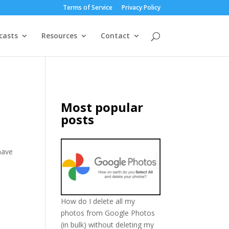
Terms of Service
Privacy Policy
casts
Resources
Contact
Most popular
posts
have
d
How do I delete all my
photos from Google Photos
(in bulk) without deleting my