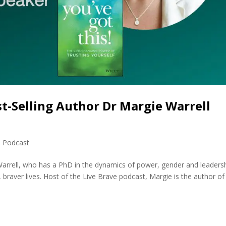
st-Selling Author Dr Margie Warrell
,
Podcast
Warrell, who has a PhD in the dynamics of power, gender and leadersh
, braver lives. Host of the Live Brave podcast, Margie is the author of 