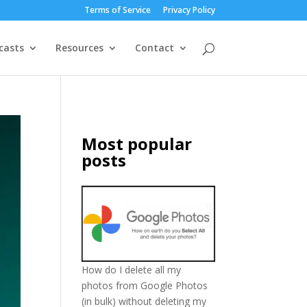
Terms of Service
Privacy Policy
casts
Resources
Contact
Most popular
posts
How do I delete all my
photos from Google Photos
(in bulk) without deleting my