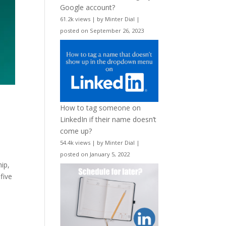
Google account?
61.2k views
|
by
Minter Dial
|
posted on September 26, 2023
How to tag someone on
LinkedIn if their name doesn’t
come up?
54.4k views
|
by
Minter Dial
|
posted on January 5, 2022
ip,
five