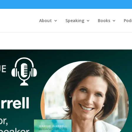
About
Speaking
Books
Pod