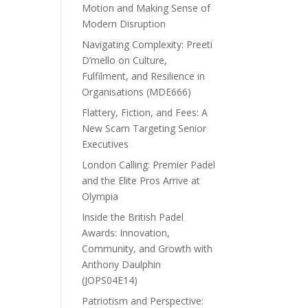
Motion and Making Sense of
Modern Disruption
Navigating Complexity: Preeti
D’mello on Culture,
Fulfilment, and Resilience in
Organisations (MDE666)
Flattery, Fiction, and Fees: A
New Scam Targeting Senior
Executives
London Calling: Premier Padel
and the Elite Pros Arrive at
Olympia
Inside the British Padel
Awards: Innovation,
Community, and Growth with
Anthony Daulphin
(JOPS04E14)
Patriotism and Perspective: