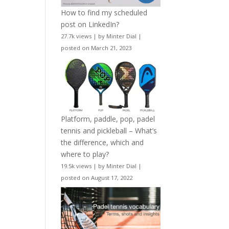
How to find my scheduled
post on LinkedIn?
27.7k views
|
by
Minter Dial
|
posted on March 21, 2023
Platform, paddle, pop, padel
tennis and pickleball – What’s
the difference, which and
where to play?
19.5k views
|
by
Minter Dial
|
posted on August 17, 2022