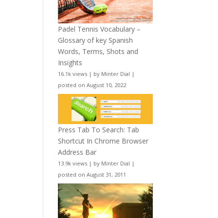
Padel Tennis Vocabulary –
Glossary of key Spanish
Words, Terms, Shots and
Insights
16.1k views
|
by
Minter Dial
|
posted on August 10, 2022
Press Tab To Search: Tab
Shortcut In Chrome Browser
Address Bar
13.9k views
|
by
Minter Dial
|
posted on August 31, 2011