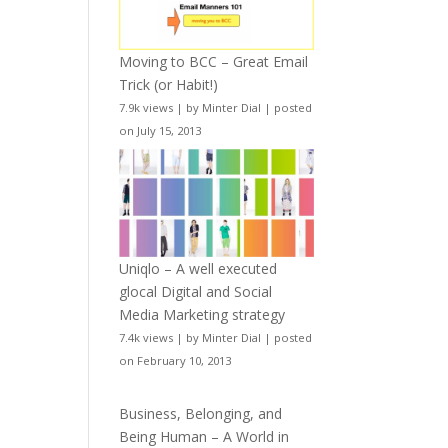
Moving to BCC – Great Email
Trick (or Habit!)
7.9k views
|
by
Minter Dial
|
posted
on July 15, 2013
Uniqlo – A well executed
glocal Digital and Social
Media Marketing strategy
7.4k views
|
by
Minter Dial
|
posted
on February 10, 2013
Business, Belonging, and
Being Human – A World in