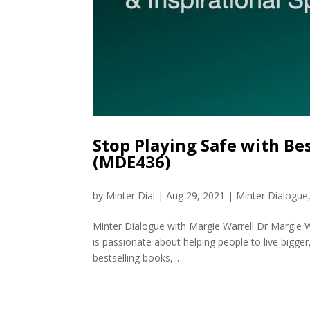
Stop Playing Safe with Be
(MDE436)
by
Minter Dial
|
Aug 29, 2021
|
Minter Dialogue
Minter Dialogue with Margie Warrell Dr Margie 
is passionate about helping people to live bigger
bestselling books,...