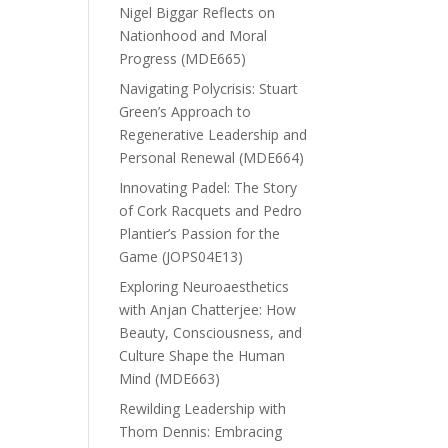
Nigel Biggar Reflects on
Nationhood and Moral
Progress (MDE665)
Navigating Polycrisis: Stuart
Green’s Approach to
Regenerative Leadership and
Personal Renewal (MDE664)
Innovating Padel: The Story
of Cork Racquets and Pedro
Plantier’s Passion for the
Game (JOPS04E13)
Exploring Neuroaesthetics
with Anjan Chatterjee: How
Beauty, Consciousness, and
Culture Shape the Human
Mind (MDE663)
Rewilding Leadership with
Thom Dennis: Embracing