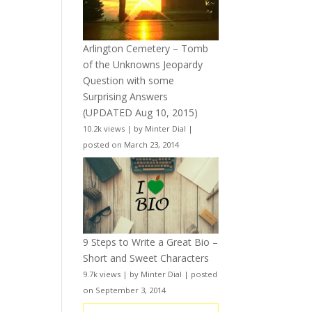
Arlington Cemetery – Tomb
of the Unknowns Jeopardy
Question with some
Surprising Answers
(UPDATED Aug 10, 2015)
10.2k views
|
by
Minter Dial
|
posted on March 23, 2014
9 Steps to Write a Great Bio –
Short and Sweet Characters
9.7k views
|
by
Minter Dial
|
posted
on September 3, 2014