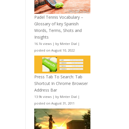
Padel Tennis Vocabulary –
Glossary of key Spanish
Words, Terms, Shots and
Insights
16.1k views
|
by
Minter Dial
|
posted on August 10, 2022
Press Tab To Search: Tab
Shortcut In Chrome Browser
Address Bar
13.9k views
|
by
Minter Dial
|
posted on August 31, 2011