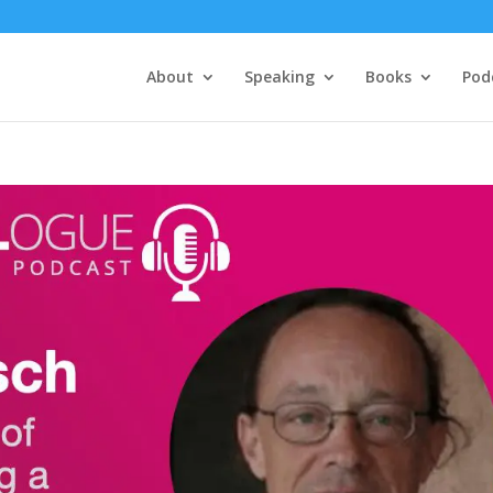
About
Speaking
Books
Pod