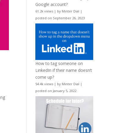
Google account?
61.2k views
|
by
Minter Dial
|
posted on September 26, 2023
How to tag someone on
LinkedIn if their name doesn’t
come up?
54.4k views
|
by
Minter Dial
|
posted on January 5, 2022
ing