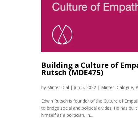
Building a Culture of Emp
Rutsch (MDE475)
by
Minter Dial
|
Jun 5, 2022
|
Minter Dialogue
,
P
Edwin Rutsch is founder of the Culture of Empat
to bridge social and political divides. He has bu
himself as a politician. In...