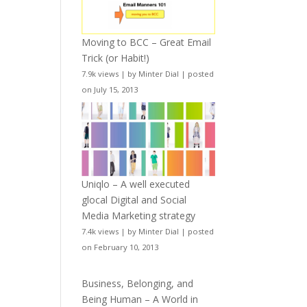
Moving to BCC – Great Email
Trick (or Habit!)
7.9k views
|
by
Minter Dial
|
posted
on July 15, 2013
Uniqlo – A well executed
glocal Digital and Social
Media Marketing strategy
7.4k views
|
by
Minter Dial
|
posted
on February 10, 2013
Business, Belonging, and
Being Human – A World in