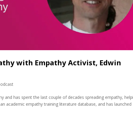
athy with Empathy Activist, Edwin
odcast
hy and has spent the last couple of decades spreading empathy, help
ilt an academic empathy training literature database, and has launched