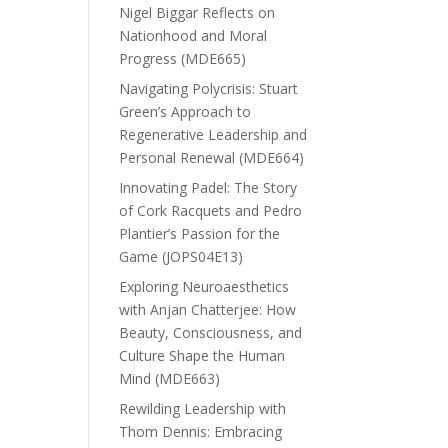
Nigel Biggar Reflects on
Nationhood and Moral
Progress (MDE665)
Navigating Polycrisis: Stuart
Green’s Approach to
Regenerative Leadership and
Personal Renewal (MDE664)
Innovating Padel: The Story
of Cork Racquets and Pedro
Plantier’s Passion for the
Game (JOPS04E13)
Exploring Neuroaesthetics
with Anjan Chatterjee: How
Beauty, Consciousness, and
Culture Shape the Human
Mind (MDE663)
Rewilding Leadership with
Thom Dennis: Embracing