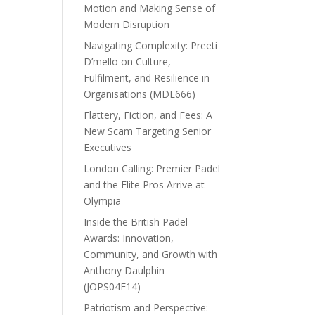
Motion and Making Sense of
Modern Disruption
Navigating Complexity: Preeti
D’mello on Culture,
Fulfilment, and Resilience in
Organisations (MDE666)
Flattery, Fiction, and Fees: A
New Scam Targeting Senior
Executives
London Calling: Premier Padel
and the Elite Pros Arrive at
Olympia
Inside the British Padel
Awards: Innovation,
Community, and Growth with
Anthony Daulphin
(JOPS04E14)
Patriotism and Perspective: