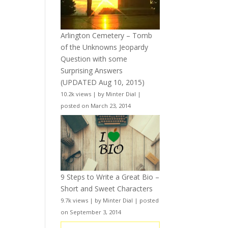
Arlington Cemetery – Tomb
of the Unknowns Jeopardy
Question with some
Surprising Answers
(UPDATED Aug 10, 2015)
10.2k views
|
by
Minter Dial
|
posted on March 23, 2014
9 Steps to Write a Great Bio –
Short and Sweet Characters
9.7k views
|
by
Minter Dial
|
posted
on September 3, 2014