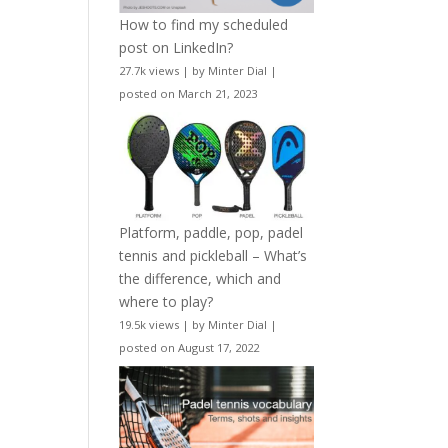
How to find my scheduled
post on LinkedIn?
27.7k views
|
by
Minter Dial
|
posted on March 21, 2023
Platform, paddle, pop, padel
tennis and pickleball – What’s
the difference, which and
where to play?
19.5k views
|
by
Minter Dial
|
posted on August 17, 2022