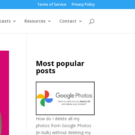
Terms of Service
Privacy Policy
casts
Resources
Contact
Most popular
posts
How do I delete all my
photos from Google Photos
(in bulk) without deleting my