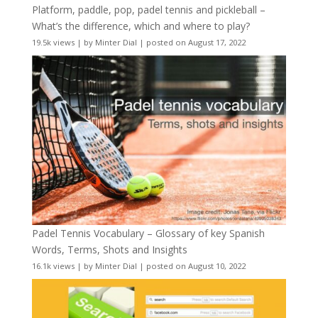
Platform, paddle, pop, padel tennis and pickleball –
What’s the difference, which and where to play?
19.5k views
|
by
Minter Dial
|
posted on August 17, 2022
Padel Tennis Vocabulary – Glossary of key Spanish
Words, Terms, Shots and Insights
16.1k views
|
by
Minter Dial
|
posted on August 10, 2022