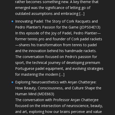
rather becomes something new. A key theme that
emerged was the significance of letting go of
outdated assumptions and embracing […]
Innovating Padel: The Story of Cork Racquets and
Pedro Plantier’s Passion for the Game (JOPS04E13)
In this episode of the Joy of Padel, Pedro Plantier—
former tennis pro and founder of Cork padel rackets
—shares his transformation from tennis to padel
and the innovation behind his handmade rackets.
The conversation focused on Pedro’s passion for
sport, the technical journey of developing premium
Portuguese padel equipment, and evolving strategies
for mastering the modern […]
Exploring Neuroaesthetics with Anjan Chatterjee:
How Beauty, Consciousness, and Culture Shape the
Human Mind (MDE663)
The conversation with Professor Anjan Chatterjee
focused on the intersection of neuroscience, beauty,
and art, exploring how our brains perceive and value