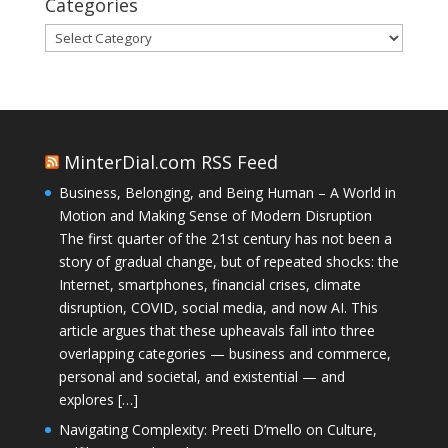
Categories
Categories
MinterDial.com RSS Feed
Business, Belonging, and Being Human – A World in
Motion and Making Sense of Modern Disruption
The first quarter of the 21st century has not been a
story of gradual change, but of repeated shocks: the
Internet, smartphones, financial crises, climate
disruption, COVID, social media, and now AI. This
article argues that these upheavals fall into three
overlapping categories — business and commerce,
personal and societal, and existential — and
explores […]
Navigating Complexity: Preeti D’mello on Culture,