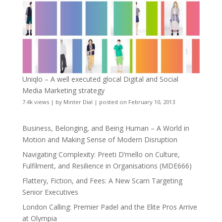
Uniqlo – A well executed glocal Digital and Social
Media Marketing strategy
7.4k views
|
by
Minter Dial
|
posted on February 10, 2013
Business, Belonging, and Being Human – A World in
Motion and Making Sense of Modern Disruption
Navigating Complexity: Preeti D’mello on Culture,
Fulfilment, and Resilience in Organisations (MDE666)
Flattery, Fiction, and Fees: A New Scam Targeting
Senior Executives
London Calling: Premier Padel and the Elite Pros Arrive
at Olympia