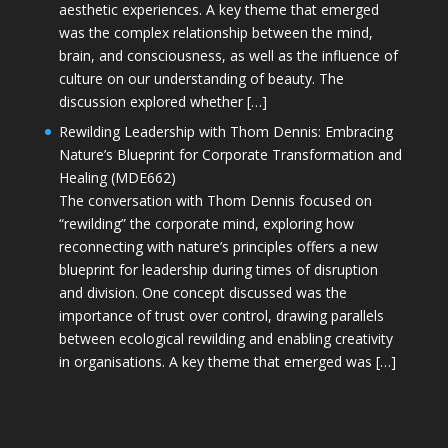
aesthetic experiences. A key theme that emerged
was the complex relationship between the mind,
brain, and consciousness, as well as the influence of
culture on our understanding of beauty. The
discussion explored whether […]
Rewilding Leadership with Thom Dennis: Embracing
Nature’s Blueprint for Corporate Transformation and
Healing (MDE662)
The conversation with Thom Dennis focused on
“rewilding” the corporate mind, exploring how
reconnecting with nature’s principles offers a new
blueprint for leadership during times of disruption
and division. One concept discussed was the
importance of trust over control, drawing parallels
between ecological rewilding and enabling creativity
in organisations. A key theme that emerged was […]