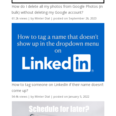
How do I delete all my photos from Google Photos (in
bulk) without deleting my Google account?
61.2k views
|
by
Minter Dial
|
posted on September 26, 2023
How to tag someone on LinkedIn if their name doesn’t
come up?
54.4k views
|
by
Minter Dial
|
posted on January 5, 2022