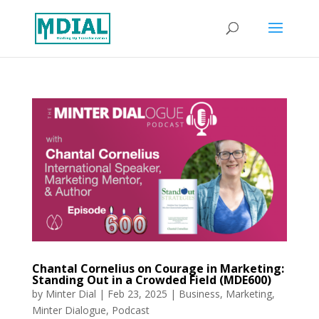
Chantal Cornelius on Courage in Marketing:
Standing Out in a Crowded Field (MDE600)
by
Minter Dial
|
Feb 23, 2025
|
Business
,
Marketing
,
Minter Dialogue
,
Podcast