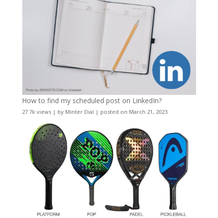
How to find my scheduled post on LinkedIn?
27.7k views
|
by
Minter Dial
|
posted on March 21, 2023