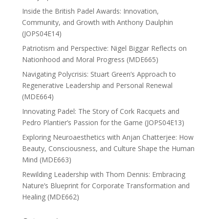
Inside the British Padel Awards: Innovation,
Community, and Growth with Anthony Daulphin
(JOPS04E14)
Patriotism and Perspective: Nigel Biggar Reflects on
Nationhood and Moral Progress (MDE665)
Navigating Polycrisis: Stuart Green’s Approach to
Regenerative Leadership and Personal Renewal
(MDE664)
Innovating Padel: The Story of Cork Racquets and
Pedro Plantier’s Passion for the Game (JOPS04E13)
Exploring Neuroaesthetics with Anjan Chatterjee: How
Beauty, Consciousness, and Culture Shape the Human
Mind (MDE663)
Rewilding Leadership with Thom Dennis: Embracing
Nature’s Blueprint for Corporate Transformation and
Healing (MDE662)