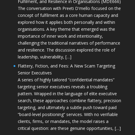
Fulfilment, and Resilience in Organisations (MDE666)
The conversation with Preeti D'mello focused on the
concept of fulfilment as a core human capacity and
explored how it applies both personally and within
organisations. A key theme that emerged was the
importance of inner work and intentionality,
challenging the traditional narratives of performance
and resilience. The discussion explored the role of
leadership, vulnerability, […]
Flattery, Fiction, and Fees: A New Scam Targeting
Senior Executives
A series of highly tailored “confidential mandates”
targeting senior executives reveals a troubling
pattern. Wrapped in the language of elite executive
search, these approaches combine flattery, precision
targeting, and ultimately a subtle push toward paid
“board-level positioning” services. With no verifiable
clients, firms, or mandates, the model raises a
critical question: are these genuine opportunities, […]