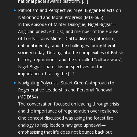
national padel awards platform. […]
Patriotism and Perspective: Nigel Biggar Reflects on
Nationhood and Moral Progress (MDE665)
In this episode of Minter Dialogue, Nigel Biggar—
Anglican priest, ethicist, and member of the House
of Lords—joins Minter Dial to discuss patriotism,
national identity, and the challenges facing liberal
society today. Delving into the complexities of British
history, reparations, and the so-called “culture wars”,
Nigel Biggar shares his perspectives on the
importance of facing the […]
Navigating Polycrisis: Stuart Green’s Approach to
Regenerative Leadership and Personal Renewal
(MDE664)
The conversation focused on leading through crisis
and the importance of regeneration over resilience.
One concept discussed was using the forest fire
analogy to help leaders navigate upheaval—
emphasising that life does not bounce back but