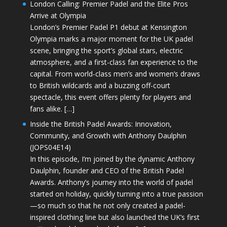
London Calling: Premier Padel and the Elite Pros
Arrive at Olympia
London’s Premier Padel P1 debut at Kensington
Olympia marks a major moment for the UK padel
scene, bringing the sport’s global stars, electric
atmosphere, and a first-class fan experience to the
capital. From world-class men’s and women’s draws
to British wildcards and a buzzing off-court
spectacle, this event offers plenty for players and
fans alike. […]
Inside the British Padel Awards: Innovation,
Community, and Growth with Anthony Daulphin
(JOPS04E14)
In this episode, I’m joined by the dynamic Anthony
Daulphin, founder and CEO of the British Padel
Awards. Anthony’s journey into the world of padel
started on holiday, quickly turning into a true passion
—so much so that he not only created a padel-
inspired clothing line but also launched the UK’s first