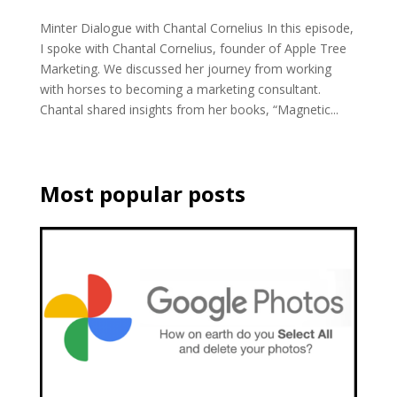
Minter Dialogue with Chantal Cornelius In this episode,
I spoke with Chantal Cornelius, founder of Apple Tree
Marketing. We discussed her journey from working
with horses to becoming a marketing consultant.
Chantal shared insights from her books, “Magnetic...
Most popular posts