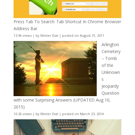
Press Tab To Search: Tab Shortcut In Chrome Browser
Address Bar
13.9k views
|
by
Minter Dial
|
posted on August 31, 2011
Arlington
Cemetery
– Tomb
of the
Unknown
s
Jeopardy
Question
with some Surprising Answers (UPDATED Aug 10,
2015)
10.2k views
|
by
Minter Dial
|
posted on March 23, 2014