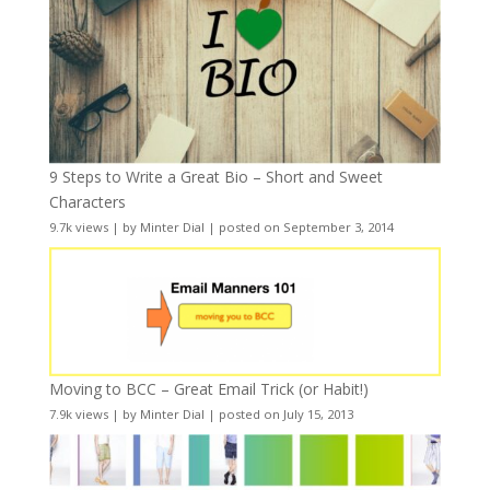
9 Steps to Write a Great Bio – Short and Sweet
Characters
9.7k views
|
by
Minter Dial
|
posted on September 3, 2014
Moving to BCC – Great Email Trick (or Habit!)
7.9k views
|
by
Minter Dial
|
posted on July 15, 2013