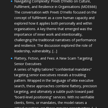
Navigating Complexity: Preeti D’mello on Culture,
Fulfilment, and Resilience in Organisations (MDE666)
The conversation with Preeti D'mello focused on the
concept of fulfilment as a core human capacity and
explored how it applies both personally and within
organisations. A key theme that emerged was the
importance of inner work and intentionality,
challenging the traditional narratives of performance
and resilience. The discussion explored the role of
leadership, vulnerability, […]
Flattery, Fiction, and Fees: A New Scam Targeting
Senior Executives
A series of highly tailored “confidential mandates”
targeting senior executives reveals a troubling
pattern. Wrapped in the language of elite executive
search, these approaches combine flattery, precision
targeting, and ultimately a subtle push toward paid
“board-level positioning” services. With no verifiable
clients, firms, or mandates, the model raises a