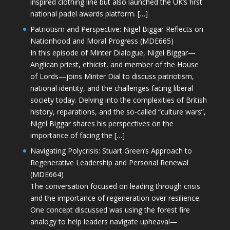
inspired clothing line but also launched the UK’s first
national padel awards platform. […]
Patriotism and Perspective: Nigel Biggar Reflects on
Nationhood and Moral Progress (MDE665)
In this episode of Minter Dialogue, Nigel Biggar—
Anglican priest, ethicist, and member of the House
of Lords—joins Minter Dial to discuss patriotism,
national identity, and the challenges facing liberal
society today. Delving into the complexities of British
history, reparations, and the so-called “culture wars”,
Nigel Biggar shares his perspectives on the
importance of facing the […]
Navigating Polycrisis: Stuart Green’s Approach to
Regenerative Leadership and Personal Renewal
(MDE664)
The conversation focused on leading through crisis
and the importance of regeneration over resilience.
One concept discussed was using the forest fire
analogy to help leaders navigate upheaval—