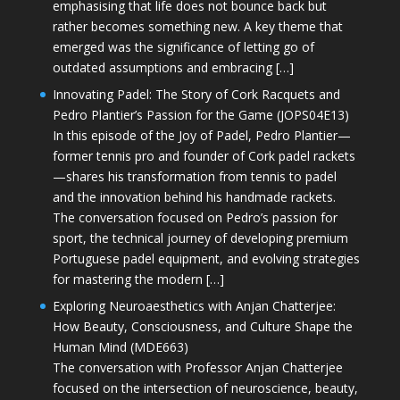
emphasising that life does not bounce back but
rather becomes something new. A key theme that
emerged was the significance of letting go of
outdated assumptions and embracing […]
Innovating Padel: The Story of Cork Racquets and
Pedro Plantier’s Passion for the Game (JOPS04E13)
In this episode of the Joy of Padel, Pedro Plantier—
former tennis pro and founder of Cork padel rackets
—shares his transformation from tennis to padel
and the innovation behind his handmade rackets.
The conversation focused on Pedro’s passion for
sport, the technical journey of developing premium
Portuguese padel equipment, and evolving strategies
for mastering the modern […]
Exploring Neuroaesthetics with Anjan Chatterjee:
How Beauty, Consciousness, and Culture Shape the
Human Mind (MDE663)
The conversation with Professor Anjan Chatterjee
focused on the intersection of neuroscience, beauty,