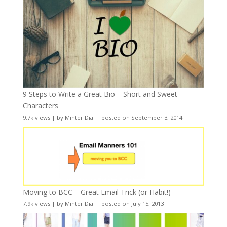
9 Steps to Write a Great Bio – Short and Sweet
Characters
9.7k views
|
by
Minter Dial
|
posted on September 3, 2014
Moving to BCC – Great Email Trick (or Habit!)
7.9k views
|
by
Minter Dial
|
posted on July 15, 2013