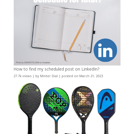
How to find my scheduled post on LinkedIn?
27.7k views
|
by
Minter Dial
|
posted on March 21, 2023