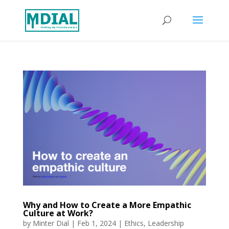
Why and How to Create a More Empathic
Culture at Work?
by
Minter Dial
|
Feb 1, 2024
|
Ethics
,
Leadership