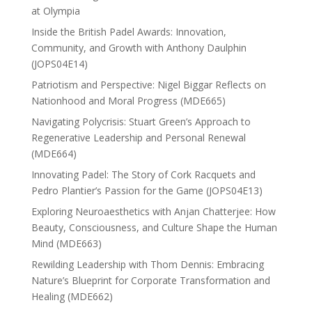
at Olympia
Inside the British Padel Awards: Innovation,
Community, and Growth with Anthony Daulphin
(JOPS04E14)
Patriotism and Perspective: Nigel Biggar Reflects on
Nationhood and Moral Progress (MDE665)
Navigating Polycrisis: Stuart Green’s Approach to
Regenerative Leadership and Personal Renewal
(MDE664)
Innovating Padel: The Story of Cork Racquets and
Pedro Plantier’s Passion for the Game (JOPS04E13)
Exploring Neuroaesthetics with Anjan Chatterjee: How
Beauty, Consciousness, and Culture Shape the Human
Mind (MDE663)
Rewilding Leadership with Thom Dennis: Embracing
Nature’s Blueprint for Corporate Transformation and
Healing (MDE662)