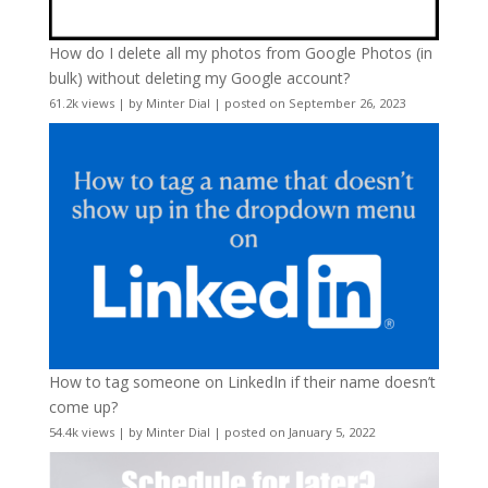
How do I delete all my photos from Google Photos (in
bulk) without deleting my Google account?
61.2k views
|
by
Minter Dial
|
posted on September 26, 2023
How to tag someone on LinkedIn if their name doesn’t
come up?
54.4k views
|
by
Minter Dial
|
posted on January 5, 2022