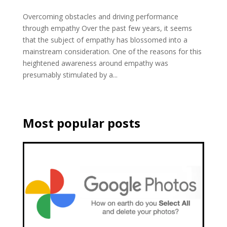
Overcoming obstacles and driving performance
through empathy Over the past few years, it seems
that the subject of empathy has blossomed into a
mainstream consideration. One of the reasons for this
heightened awareness around empathy was
presumably stimulated by a...
Most popular posts