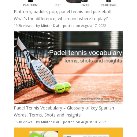
Platform, paddle, pop, padel tennis and pickleball –
What’s the difference, which and where to play?
19.5k views
|
by
Minter Dial
|
posted on August 17, 2022
Padel Tennis Vocabulary – Glossary of key Spanish
Words, Terms, Shots and Insights
16.1k views
|
by
Minter Dial
|
posted on August 10, 2022