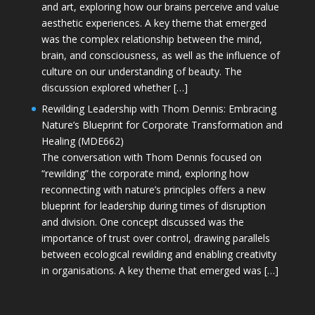
and art, exploring how our brains perceive and value
aesthetic experiences. A key theme that emerged
was the complex relationship between the mind,
brain, and consciousness, as well as the influence of
culture on our understanding of beauty. The
discussion explored whether […]
Rewilding Leadership with Thom Dennis: Embracing
Nature’s Blueprint for Corporate Transformation and
Healing (MDE662)
The conversation with Thom Dennis focused on
“rewilding” the corporate mind, exploring how
reconnecting with nature’s principles offers a new
blueprint for leadership during times of disruption
and division. One concept discussed was the
importance of trust over control, drawing parallels
between ecological rewilding and enabling creativity
in organisations. A key theme that emerged was […]