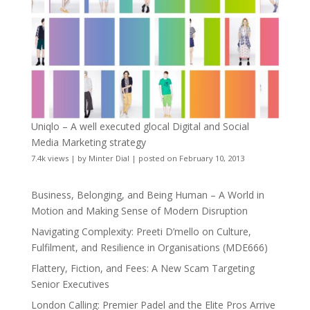
Uniqlo – A well executed glocal Digital and Social
Media Marketing strategy
7.4k views
|
by
Minter Dial
|
posted on February 10, 2013
Business, Belonging, and Being Human – A World in
Motion and Making Sense of Modern Disruption
Navigating Complexity: Preeti D’mello on Culture,
Fulfilment, and Resilience in Organisations (MDE666)
Flattery, Fiction, and Fees: A New Scam Targeting
Senior Executives
London Calling: Premier Padel and the Elite Pros Arrive