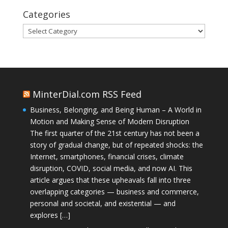
Categories
Categories
MinterDial.com RSS Feed
Business, Belonging, and Being Human – A World in
Motion and Making Sense of Modern Disruption
The first quarter of the 21st century has not been a
story of gradual change, but of repeated shocks: the
Internet, smartphones, financial crises, climate
disruption, COVID, social media, and now AI. This
article argues that these upheavals fall into three
overlapping categories — business and commerce,
personal and societal, and existential — and
explores […]