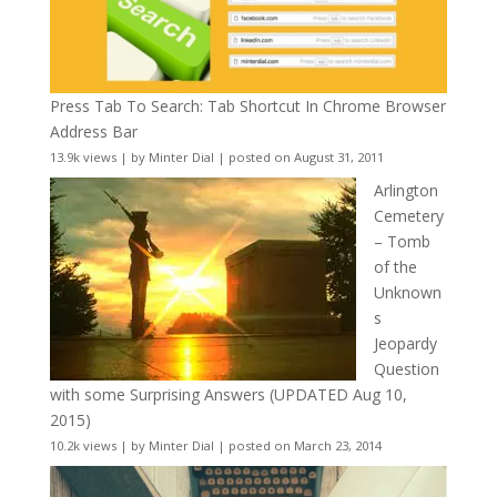
Press Tab To Search: Tab Shortcut In Chrome Browser
Address Bar
13.9k views
|
by
Minter Dial
|
posted on August 31, 2011
Arlington
Cemetery
– Tomb
of the
Unknown
s
Jeopardy
Question
with some Surprising Answers (UPDATED Aug 10,
2015)
10.2k views
|
by
Minter Dial
|
posted on March 23, 2014