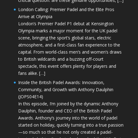
critical question: are these genuine opportunities, […]
London Calling: Premier Padel and the Elite Pros
Arrive at Olympia
London’s Premier Padel P1 debut at Kensington
Olympia marks a major moment for the UK padel
scene, bringing the sport’s global stars, electric
atmosphere, and a first-class fan experience to the
capital. From world-class men’s and women’s draws
to British wildcards and a buzzing off-court
spectacle, this event offers plenty for players and
fans alike. […]
Inside the British Padel Awards: Innovation,
Community, and Growth with Anthony Daulphin
(JOPS04E14)
In this episode, I’m joined by the dynamic Anthony
Daulphin, founder and CEO of the British Padel
Awards. Anthony’s journey into the world of padel
started on holiday, quickly turning into a true passion
—so much so that he not only created a padel-