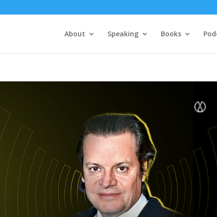
About
Speaking
Books
Pod