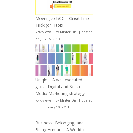
Moving to BCC – Great Email
Trick (or Habit!)
7.9k views
|
by
Minter Dial
|
posted
on July 15, 2013
Uniqlo – A well executed
glocal Digital and Social
Media Marketing strategy
7.4k views
|
by
Minter Dial
|
posted
on February 10, 2013
Business, Belonging, and
Being Human – A World in