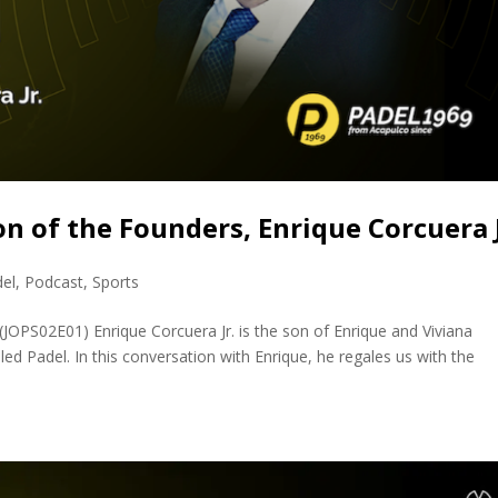
on of the Founders, Enrique Corcuera 
del
,
Podcast
,
Sports
(JOPS02E01) Enrique Corcuera Jr. is the son of Enrique and Viviana
lled Padel. In this conversation with Enrique, he regales us with the