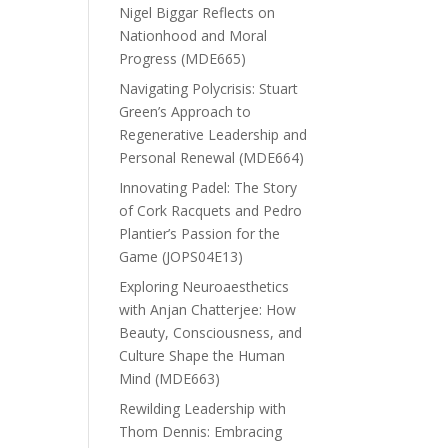
Nigel Biggar Reflects on
Nationhood and Moral
Progress (MDE665)
Navigating Polycrisis: Stuart
Green’s Approach to
Regenerative Leadership and
Personal Renewal (MDE664)
Innovating Padel: The Story
of Cork Racquets and Pedro
Plantier’s Passion for the
Game (JOPS04E13)
Exploring Neuroaesthetics
with Anjan Chatterjee: How
Beauty, Consciousness, and
Culture Shape the Human
Mind (MDE663)
Rewilding Leadership with
Thom Dennis: Embracing