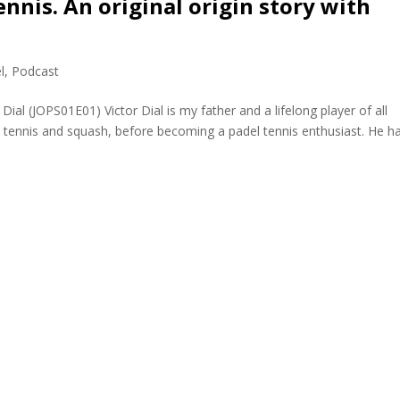
nnis. An original origin story with
l
,
Podcast
Dial (JOPS01E01) Victor Dial is my father and a lifelong player of all
rt) tennis and squash, before becoming a padel tennis enthusiast. He h