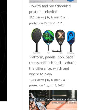
How to find my scheduled
post on LinkedIn?
27.7k views
|
by
Minter Dial
|
posted on March 21, 2023
Platform, paddle, pop, padel
tennis and pickleball – What’s
the difference, which and
where to play?
19.5k views
|
by
Minter Dial
|
posted on August 17, 2022