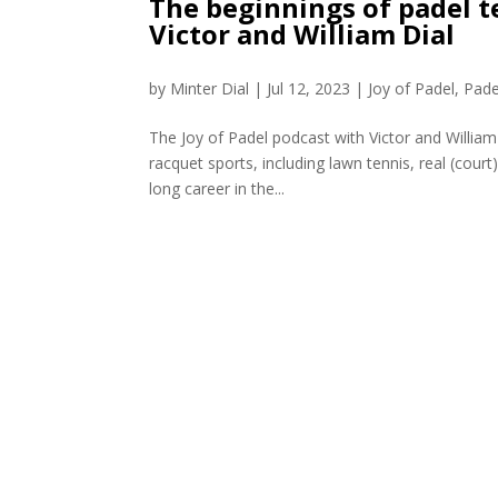
The beginnings of padel te
Victor and William Dial
by
Minter Dial
|
Jul 12, 2023
|
Joy of Padel
,
Pade
The Joy of Padel podcast with Victor and William 
racquet sports, including lawn tennis, real (cou
long career in the...