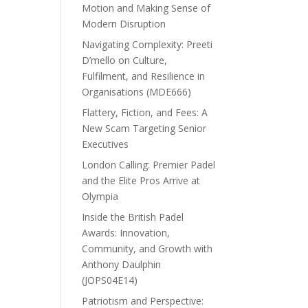
Motion and Making Sense of
Modern Disruption
Navigating Complexity: Preeti
D’mello on Culture,
Fulfilment, and Resilience in
Organisations (MDE666)
Flattery, Fiction, and Fees: A
New Scam Targeting Senior
Executives
London Calling: Premier Padel
and the Elite Pros Arrive at
Olympia
Inside the British Padel
Awards: Innovation,
Community, and Growth with
Anthony Daulphin
(JOPS04E14)
Patriotism and Perspective: