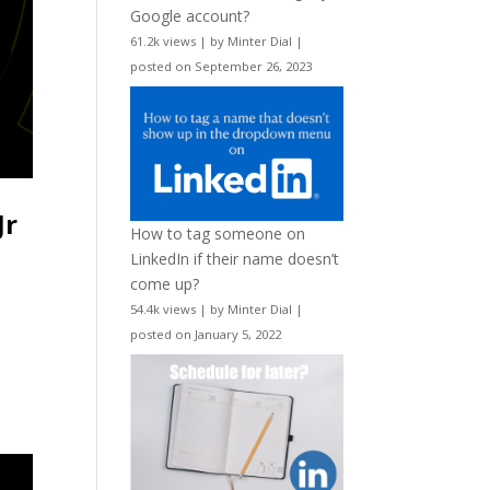
Google account?
61.2k views
|
by
Minter Dial
|
posted on September 26, 2023
Jr
How to tag someone on
LinkedIn if their name doesn’t
come up?
54.4k views
|
by
Minter Dial
|
posted on January 5, 2022