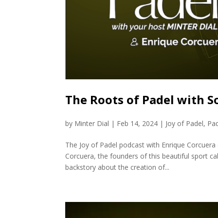
The Roots of Padel with S
by
Minter Dial
|
Feb 14, 2024
|
Joy of Padel
,
Pa
The Joy of Padel podcast with Enrique Corcuera 
Corcuera, the founders of this beautiful sport ca
backstory about the creation of...