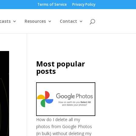
Terms of Service
Privacy Policy
casts
Resources
Contact
Most popular
posts
How do I delete all my
photos from Google Photos
(in bulk) without deleting my