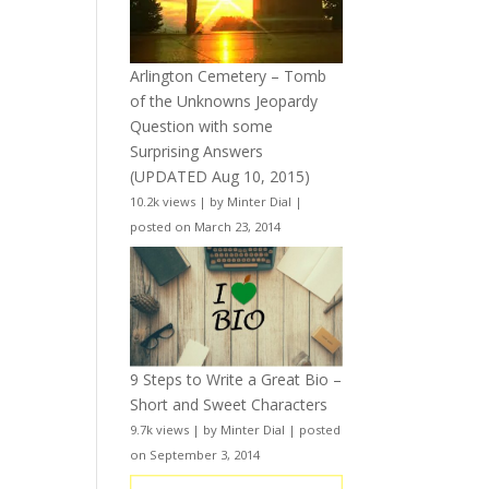
Arlington Cemetery – Tomb
of the Unknowns Jeopardy
Question with some
Surprising Answers
(UPDATED Aug 10, 2015)
10.2k views
|
by
Minter Dial
|
posted on March 23, 2014
9 Steps to Write a Great Bio –
Short and Sweet Characters
9.7k views
|
by
Minter Dial
|
posted
on September 3, 2014