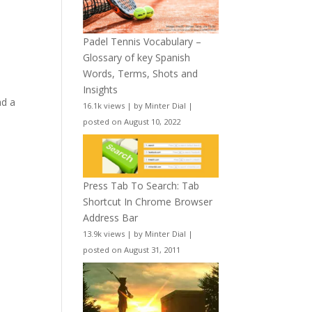
Padel Tennis Vocabulary –
Glossary of key Spanish
Words, Terms, Shots and
Insights
ad a
16.1k views
|
by
Minter Dial
|
posted on August 10, 2022
Press Tab To Search: Tab
Shortcut In Chrome Browser
Address Bar
13.9k views
|
by
Minter Dial
|
posted on August 31, 2011