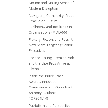
Motion and Making Sense of
Modern Disruption
Navigating Complexity: Preeti
D’mello on Culture,
Fulfilment, and Resilience in
Organisations (MDE666)
Flattery, Fiction, and Fees: A
New Scam Targeting Senior
Executives
London Calling: Premier Padel
and the Elite Pros Arrive at
Olympia
Inside the British Padel
Awards: Innovation,
Community, and Growth with
Anthony Daulphin
(JOPS04E14)
Patriotism and Perspective: