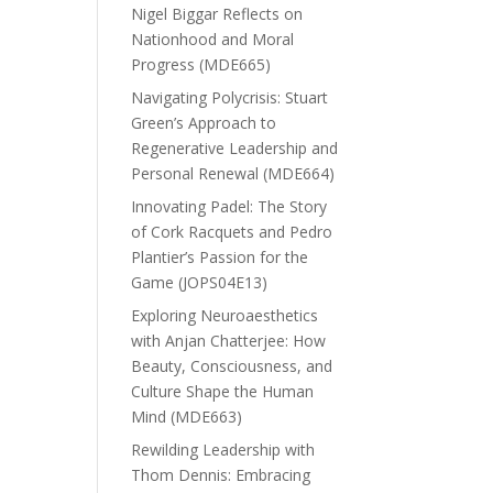
Nigel Biggar Reflects on
Nationhood and Moral
Progress (MDE665)
Navigating Polycrisis: Stuart
Green’s Approach to
Regenerative Leadership and
Personal Renewal (MDE664)
Innovating Padel: The Story
of Cork Racquets and Pedro
Plantier’s Passion for the
Game (JOPS04E13)
Exploring Neuroaesthetics
with Anjan Chatterjee: How
Beauty, Consciousness, and
Culture Shape the Human
Mind (MDE663)
Rewilding Leadership with
Thom Dennis: Embracing