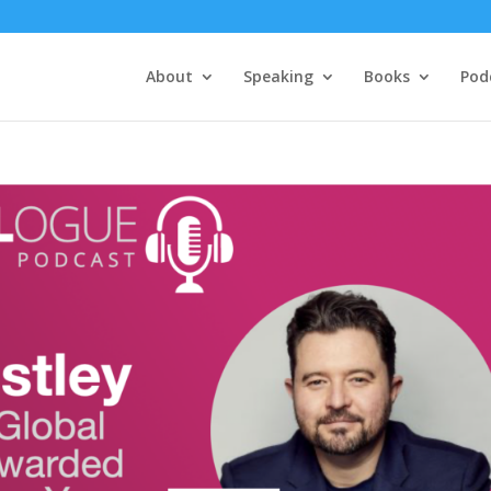
About
Speaking
Books
Pod