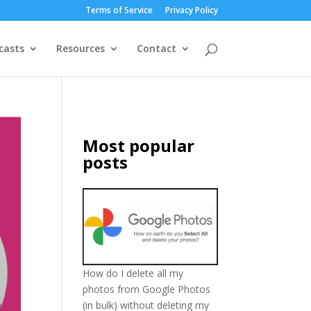
Terms of Service
Privacy Policy
casts
Resources
Contact
Most popular
posts
How do I delete all my
photos from Google Photos
(in bulk) without deleting my