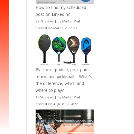
How to find my scheduled
post on LinkedIn?
27.7k views
|
by
Minter Dial
|
posted on March 21, 2023
Platform, paddle, pop, padel
tennis and pickleball – What’s
the difference, which and
where to play?
19.5k views
|
by
Minter Dial
|
posted on August 17, 2022