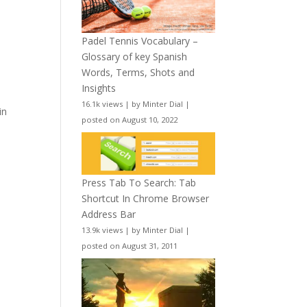
Padel Tennis Vocabulary –
Glossary of key Spanish
Words, Terms, Shots and
Insights
16.1k views
|
by
Minter Dial
|
in
posted on August 10, 2022
Press Tab To Search: Tab
Shortcut In Chrome Browser
Address Bar
13.9k views
|
by
Minter Dial
|
posted on August 31, 2011