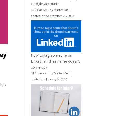
Google account?
61.2k views
|
by
Minter Dial
|
posted on September 26, 2023
ley
How to tag someone on
LinkedIn if their name doesn’t
come up?
54.4k views
|
by
Minter Dial
|
posted on January 5, 2022
 has