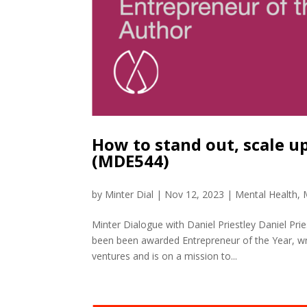
How to stand out, scale u
(MDE544)
by
Minter Dial
|
Nov 12, 2023
|
Mental Health
,
Minter Dialogue with Daniel Priestley Daniel Pri
been been awarded Entrepreneur of the Year, wri
ventures and is on a mission to...