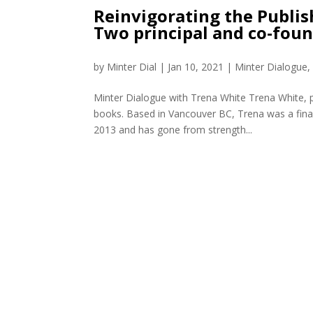
Reinvigorating the Publis
Two principal and co-fou
by
Minter Dial
|
Jan 10, 2021
|
Minter Dialogue
Minter Dialogue with Trena White Trena White, p
books. Based in Vancouver BC, Trena was a fin
2013 and has gone from strength...