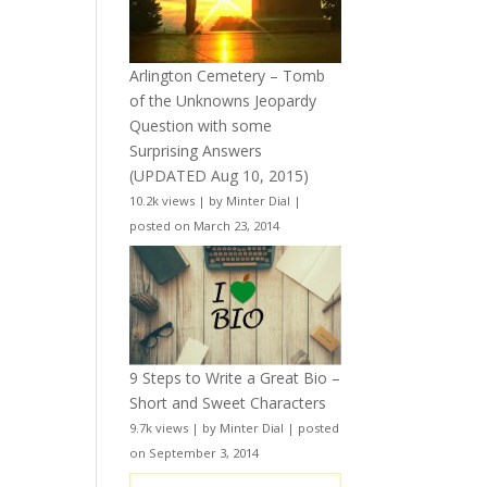
Arlington Cemetery – Tomb
of the Unknowns Jeopardy
Question with some
Surprising Answers
(UPDATED Aug 10, 2015)
10.2k views
|
by
Minter Dial
|
posted on March 23, 2014
9 Steps to Write a Great Bio –
Short and Sweet Characters
9.7k views
|
by
Minter Dial
|
posted
on September 3, 2014