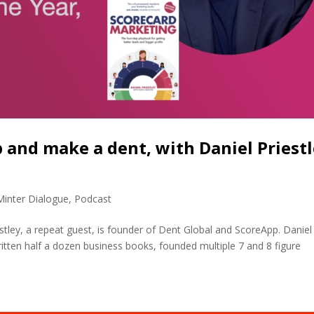
p and make a dent, with Daniel Priest
Minter Dialogue
,
Podcast
estley, a repeat guest, is founder of Dent Global and ScoreApp. Daniel
tten half a dozen business books, founded multiple 7 and 8 figure