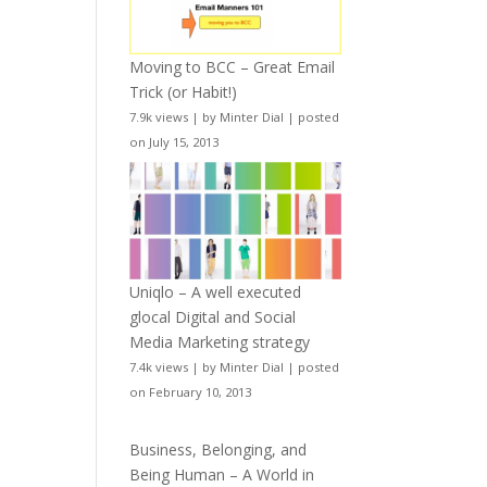
Moving to BCC – Great Email
Trick (or Habit!)
7.9k views
|
by
Minter Dial
|
posted
on July 15, 2013
Uniqlo – A well executed
glocal Digital and Social
Media Marketing strategy
7.4k views
|
by
Minter Dial
|
posted
on February 10, 2013
Business, Belonging, and
Being Human – A World in