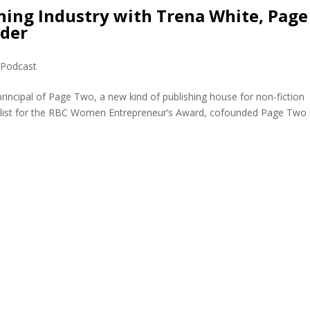
hing Industry with Trena White, Page
nder
,
Podcast
rincipal of Page Two, a new kind of publishing house for non-fiction
alist for the RBC Women Entrepreneur’s Award, cofounded Page Two 