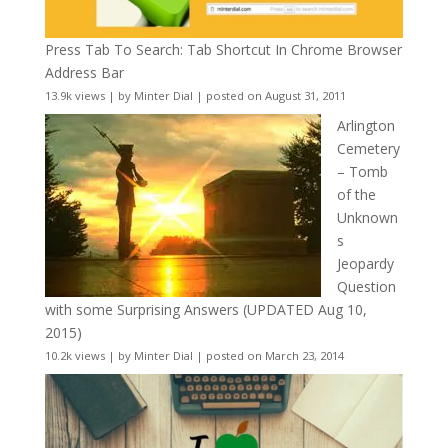
Press Tab To Search: Tab Shortcut In Chrome Browser
Address Bar
13.9k views
|
by
Minter Dial
|
posted on August 31, 2011
Arlington
Cemetery
– Tomb
of the
Unknown
s
Jeopardy
Question
with some Surprising Answers (UPDATED Aug 10,
2015)
10.2k views
|
by
Minter Dial
|
posted on March 23, 2014