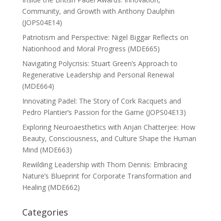
Community, and Growth with Anthony Daulphin
(JOPS04E14)
Patriotism and Perspective: Nigel Biggar Reflects on
Nationhood and Moral Progress (MDE665)
Navigating Polycrisis: Stuart Green’s Approach to
Regenerative Leadership and Personal Renewal
(MDE664)
Innovating Padel: The Story of Cork Racquets and
Pedro Plantier’s Passion for the Game (JOPS04E13)
Exploring Neuroaesthetics with Anjan Chatterjee: How
Beauty, Consciousness, and Culture Shape the Human
Mind (MDE663)
Rewilding Leadership with Thom Dennis: Embracing
Nature’s Blueprint for Corporate Transformation and
Healing (MDE662)
Categories