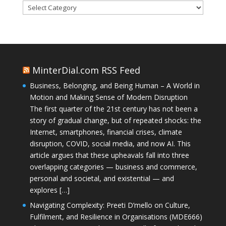
Categories
MinterDial.com RSS Feed
Business, Belonging, and Being Human – A World in
Motion and Making Sense of Modern Disruption
The first quarter of the 21st century has not been a
story of gradual change, but of repeated shocks: the
Internet, smartphones, financial crises, climate
disruption, COVID, social media, and now AI. This
article argues that these upheavals fall into three
overlapping categories — business and commerce,
personal and societal, and existential — and
explores […]
Navigating Complexity: Preeti D’mello on Culture,
Fulfilment, and Resilience in Organisations (MDE666)