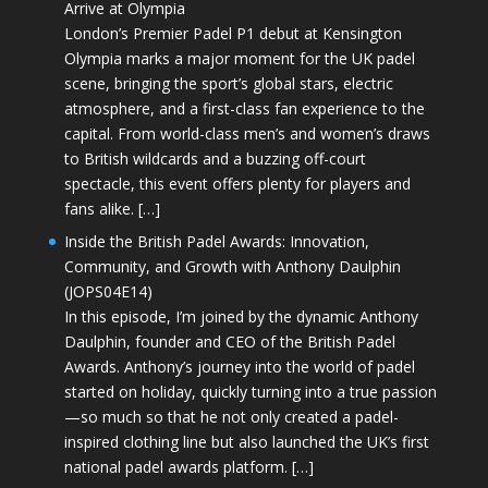
Arrive at Olympia
London’s Premier Padel P1 debut at Kensington
Olympia marks a major moment for the UK padel
scene, bringing the sport’s global stars, electric
atmosphere, and a first-class fan experience to the
capital. From world-class men’s and women’s draws
to British wildcards and a buzzing off-court
spectacle, this event offers plenty for players and
fans alike. […]
Inside the British Padel Awards: Innovation,
Community, and Growth with Anthony Daulphin
(JOPS04E14)
In this episode, I’m joined by the dynamic Anthony
Daulphin, founder and CEO of the British Padel
Awards. Anthony’s journey into the world of padel
started on holiday, quickly turning into a true passion
—so much so that he not only created a padel-
inspired clothing line but also launched the UK’s first
national padel awards platform. […]