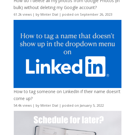
How do I delete all my photos from Google Photos (in
bulk) without deleting my Google account?
61.2k views
|
by
Minter Dial
|
posted on September 26, 2023
How to tag someone on LinkedIn if their name doesn’t
come up?
54.4k views
|
by
Minter Dial
|
posted on January 5, 2022