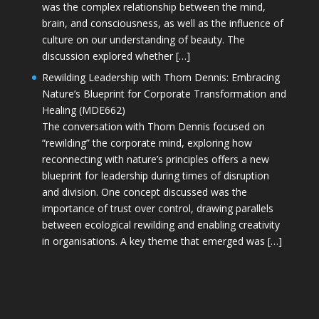
was the complex relationship between the mind,
brain, and consciousness, as well as the influence of
culture on our understanding of beauty. The
discussion explored whether […]
Rewilding Leadership with Thom Dennis: Embracing
Nature’s Blueprint for Corporate Transformation and
Healing (MDE662)
The conversation with Thom Dennis focused on
“rewilding” the corporate mind, exploring how
reconnecting with nature’s principles offers a new
blueprint for leadership during times of disruption
and division. One concept discussed was the
importance of trust over control, drawing parallels
between ecological rewilding and enabling creativity
in organisations. A key theme that emerged was […]