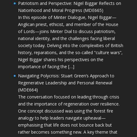
Patriotism and Perspective: Nigel Biggar Reflects on
Nationhood and Moral Progress (MDE665)
In this episode of Minter Dialogue, Nigel Biggar—
Anglican priest, ethicist, and member of the House
of Lords—joins Minter Dial to discuss patriotism,
national identity, and the challenges facing liberal
society today. Delving into the complexities of British
history, reparations, and the so-called “culture wars”,
Nigel Biggar shares his perspectives on the
importance of facing the […]
Navigating Polycrisis: Stuart Green’s Approach to
Regenerative Leadership and Personal Renewal
(MDE664)
The conversation focused on leading through crisis
and the importance of regeneration over resilience.
One concept discussed was using the forest fire
analogy to help leaders navigate upheaval—
emphasising that life does not bounce back but
rather becomes something new. A key theme that