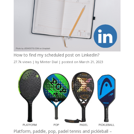
How to find my scheduled post on LinkedIn?
27.7k views
|
by
Minter Dial
|
posted on March 21, 2023
Platform, paddle, pop, padel tennis and pickleball –