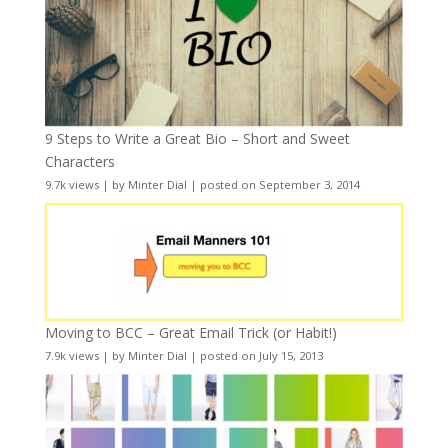
9 Steps to Write a Great Bio – Short and Sweet
Characters
9.7k views
|
by
Minter Dial
|
posted on September 3, 2014
Moving to BCC – Great Email Trick (or Habit!)
7.9k views
|
by
Minter Dial
|
posted on July 15, 2013