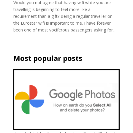
Would you not agree that having wifi while you are
travelling is beginning to feel more like a
requirement than a gift? Being a regular traveller on
the Eurostar wifi is important to me. I have forever
been one of most vociferous passengers asking for...
Most popular posts