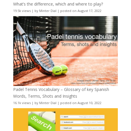
What’s the difference, which and where to play?
19.5k views
|
by
Minter Dial
|
posted on August 17, 2022
Padel Tennis Vocabulary – Glossary of key Spanish
Words, Terms, Shots and Insights
16.1k views
|
by
Minter Dial
|
posted on August 10, 2022