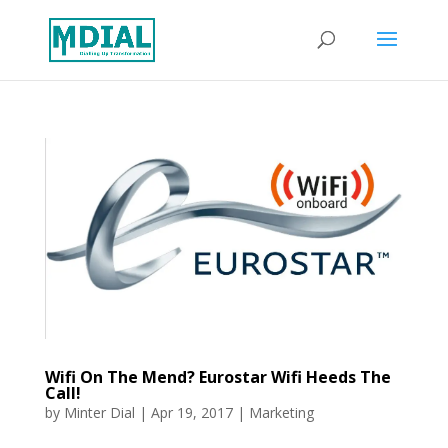
Wifi On The Mend? Eurostar Wifi Heeds The
Call!
by
Minter Dial
|
Apr 19, 2017
|
Marketing