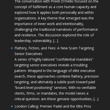
The conversation with Preeti D'mello focused on the
concept of fulfilment as a core human capacity and
explored how it applies both personally and within
organisations. A key theme that emerged was the
importance of inner work and intentionality,
challenging the traditional narratives of performance
and resilience. The discussion explored the role of
leadership, vulnerability, […]
Flattery, Fiction, and Fees: A New Scam Targeting
Senior Executives
A series of highly tailored “confidential mandates”
targeting senior executives reveals a troubling
pattern. Wrapped in the language of elite executive
search, these approaches combine flattery, precision
targeting, and ultimately a subtle push toward paid
“board-level positioning” services. With no verifiable
clients, firms, or mandates, the model raises a
critical question: are these genuine opportunities, […]
London Calling: Premier Padel and the Elite Pros