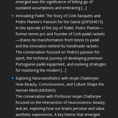
emerged was the significance of letting go of
outdated assumptions and embracing […]
Innovating Padel: The Story of Cork Racquets and
Pedro Plantier’s Passion for the Game (JOPS04E13)
In this episode of the Joy of Padel, Pedro Plantier—
former tennis pro and founder of Cork padel rackets
—shares his transformation from tennis to padel
and the innovation behind his handmade rackets.
The conversation focused on Pedro’s passion for
sport, the technical journey of developing premium
Portuguese padel equipment, and evolving strategies
for mastering the modern […]
Exploring Neuroaesthetics with Anjan Chatterjee:
How Beauty, Consciousness, and Culture Shape the
Human Mind (MDE663)
The conversation with Professor Anjan Chatterjee
focused on the intersection of neuroscience, beauty,
and art, exploring how our brains perceive and value
aesthetic experiences. A key theme that emerged