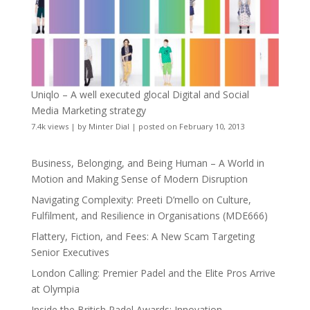
Uniqlo – A well executed glocal Digital and Social
Media Marketing strategy
7.4k views
|
by
Minter Dial
|
posted on February 10, 2013
Business, Belonging, and Being Human – A World in
Motion and Making Sense of Modern Disruption
Navigating Complexity: Preeti D’mello on Culture,
Fulfilment, and Resilience in Organisations (MDE666)
Flattery, Fiction, and Fees: A New Scam Targeting
Senior Executives
London Calling: Premier Padel and the Elite Pros Arrive
at Olympia
Inside the British Padel Awards: Innovation,