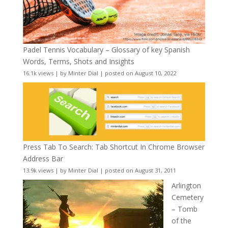
Padel Tennis Vocabulary – Glossary of key Spanish
Words, Terms, Shots and Insights
16.1k views
|
by
Minter Dial
|
posted on August 10, 2022
Press Tab To Search: Tab Shortcut In Chrome Browser
Address Bar
13.9k views
|
by
Minter Dial
|
posted on August 31, 2011
Arlington
Cemetery
– Tomb
of the