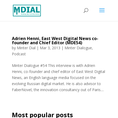
Adrien Henni, East West Digital News co-
founder and Chief Editor (MDE54)
by
Minter Dial
|
Mar 3, 2013
|
Minter Dialogue
,
Podcast
Minter Dialogue #54 This interview is with Adrien
Henni, co-founder and chief editor of East West Digital
News, an English language media focused on the
evolving Russian digital market. He is also advisor to
FaberNovel, the innovation consultancy out of Paris....
Most popular posts