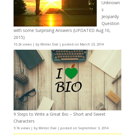
Unknown
s
Jeopardy
Question
with some Surprising Answers (UPDATED Aug 10,
2015)
10.2k views
|
by
Minter Dial
|
posted on March 23, 2014
9 Steps to Write a Great Bio – Short and Sweet
Characters
9.7k views
|
by
Minter Dial
|
posted on September 3, 2014