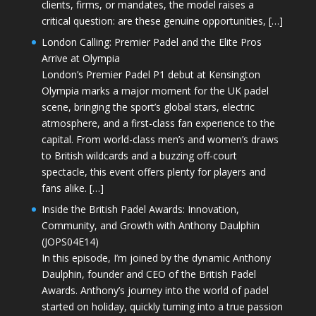
clients, firms, or mandates, the model raises a
critical question: are these genuine opportunities, […]
London Calling: Premier Padel and the Elite Pros
Arrive at Olympia
London’s Premier Padel P1 debut at Kensington
Olympia marks a major moment for the UK padel
scene, bringing the sport’s global stars, electric
atmosphere, and a first-class fan experience to the
capital. From world-class men’s and women’s draws
to British wildcards and a buzzing off-court
spectacle, this event offers plenty for players and
fans alike. […]
Inside the British Padel Awards: Innovation,
Community, and Growth with Anthony Daulphin
(JOPS04E14)
In this episode, I’m joined by the dynamic Anthony
Daulphin, founder and CEO of the British Padel
Awards. Anthony’s journey into the world of padel
started on holiday, quickly turning into a true passion