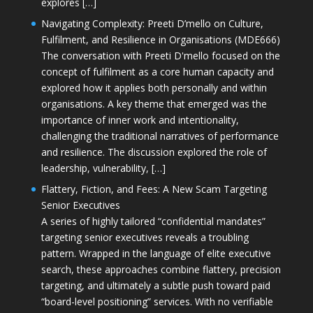
explores […]
Navigating Complexity: Preeti D’mello on Culture,
Fulfilment, and Resilience in Organisations (MDE666)
The conversation with Preeti D'mello focused on the
concept of fulfilment as a core human capacity and
explored how it applies both personally and within
organisations. A key theme that emerged was the
importance of inner work and intentionality,
challenging the traditional narratives of performance
and resilience. The discussion explored the role of
leadership, vulnerability, […]
Flattery, Fiction, and Fees: A New Scam Targeting
Senior Executives
A series of highly tailored “confidential mandates”
targeting senior executives reveals a troubling
pattern. Wrapped in the language of elite executive
search, these approaches combine flattery, precision
targeting, and ultimately a subtle push toward paid
“board-level positioning” services. With no verifiable