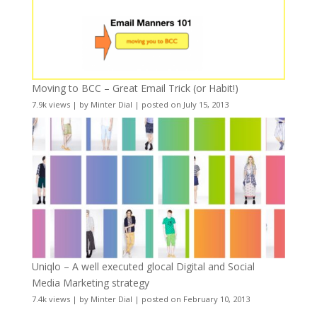
Moving to BCC – Great Email Trick (or Habit!)
7.9k views
|
by
Minter Dial
|
posted on July 15, 2013
Uniqlo – A well executed glocal Digital and Social
Media Marketing strategy
7.4k views
|
by
Minter Dial
|
posted on February 10, 2013