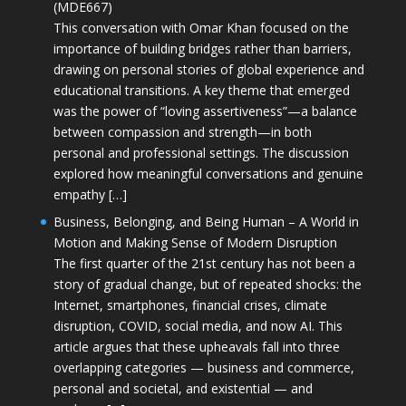
(MDE667)
This conversation with Omar Khan focused on the
importance of building bridges rather than barriers,
drawing on personal stories of global experience and
educational transitions. A key theme that emerged
was the power of “loving assertiveness”—a balance
between compassion and strength—in both
personal and professional settings. The discussion
explored how meaningful conversations and genuine
empathy […]
Business, Belonging, and Being Human – A World in
Motion and Making Sense of Modern Disruption
The first quarter of the 21st century has not been a
story of gradual change, but of repeated shocks: the
Internet, smartphones, financial crises, climate
disruption, COVID, social media, and now AI. This
article argues that these upheavals fall into three
overlapping categories — business and commerce,
personal and societal, and existential — and