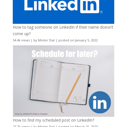
How to tag someone on LinkedIn if their name doesn’t
come up?
54.4k views
|
by
Minter Dial
|
posted on January 5, 2022
How to find my scheduled post on LinkedIn?
27.7k views
|
by
Minter Dial
|
posted on March 21, 2023