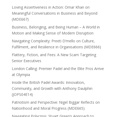
Loving Assertiveness in Action: Omar Khan on
Meaningful Conversations in Business and Beyond
(MDE667)
Business, Belonging, and Being Human – A World in
Motion and Making Sense of Modern Disruption
Navigating Complexity: Preeti D’mello on Culture,
Fulfilment, and Resilience in Organisations (MDE666)
Flattery, Fiction, and Fees: A New Scam Targeting
Senior Executives
London Calling: Premier Padel and the Elite Pros Arrive
at Olympia
Inside the British Padel Awards: Innovation,
Community, and Growth with Anthony Daulphin
(JOPS04E14)
Patriotism and Perspective: Nigel Biggar Reflects on
Nationhood and Moral Progress (MDE665)
Navigating Polycrisis: Stuart Green’s Approach to