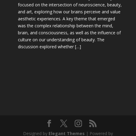
focused on the intersection of neuroscience, beauty,
and art, exploring how our brains perceive and value
aesthetic experiences. A key theme that emerged
was the complex relationship between the mind,
brain, and consciousness, as well as the influence of
culture on our understanding of beauty. The
discussion explored whether […]
Designed by
Elegant Themes
| Powered by