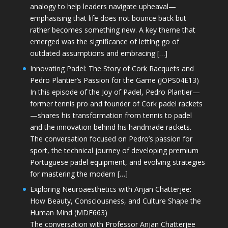
analogy to help leaders navigate upheaval—
emphasising that life does not bounce back but
rather becomes something new. A key theme that
emerged was the significance of letting go of
outdated assumptions and embracing […]
Innovating Padel: The Story of Cork Racquets and
Pedro Plantier’s Passion for the Game (JOPS04E13)
In this episode of the Joy of Padel, Pedro Plantier—
former tennis pro and founder of Cork padel rackets
—shares his transformation from tennis to padel
and the innovation behind his handmade rackets.
The conversation focused on Pedro’s passion for
sport, the technical journey of developing premium
Portuguese padel equipment, and evolving strategies
for mastering the modern […]
Exploring Neuroaesthetics with Anjan Chatterjee:
How Beauty, Consciousness, and Culture Shape the
Human Mind (MDE663)
The conversation with Professor Anjan Chatterjee