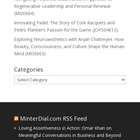
Regenerative Leadership and Personal Renewal
(MDE664)
Innovating Padel: The Story of Cork Racquets and
Pedro Plantier’s Passion for the Game (JOPS04E13)
Exploring Neuroaesthetics with Anjan Chatterjee: How
Beauty, Consciousness, and Culture Shape the Human
Mind (MDE663)
Categories
Categories
MinterDial.com RSS Feed
Loving Assertiveness in Action: Omar Khan on
Meaningful Conversations in Business and Beyond