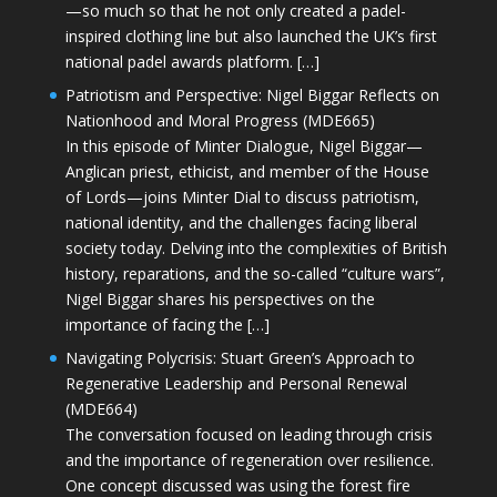
—so much so that he not only created a padel-
inspired clothing line but also launched the UK’s first
national padel awards platform. […]
Patriotism and Perspective: Nigel Biggar Reflects on
Nationhood and Moral Progress (MDE665)
In this episode of Minter Dialogue, Nigel Biggar—
Anglican priest, ethicist, and member of the House
of Lords—joins Minter Dial to discuss patriotism,
national identity, and the challenges facing liberal
society today. Delving into the complexities of British
history, reparations, and the so-called “culture wars”,
Nigel Biggar shares his perspectives on the
importance of facing the […]
Navigating Polycrisis: Stuart Green’s Approach to
Regenerative Leadership and Personal Renewal
(MDE664)
The conversation focused on leading through crisis
and the importance of regeneration over resilience.
One concept discussed was using the forest fire