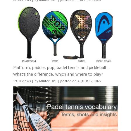
Platform, paddle, pop, padel tennis and pickleball –
What’s the difference, which and where to play?
19.5k views
|
by
Minter Dial
|
posted on August 17, 2022