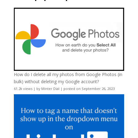
How do I delete all my photos from Google Photos (in
bulk) without deleting my Google account?
61.2k views
|
by
Minter Dial
|
posted on September 26, 2023