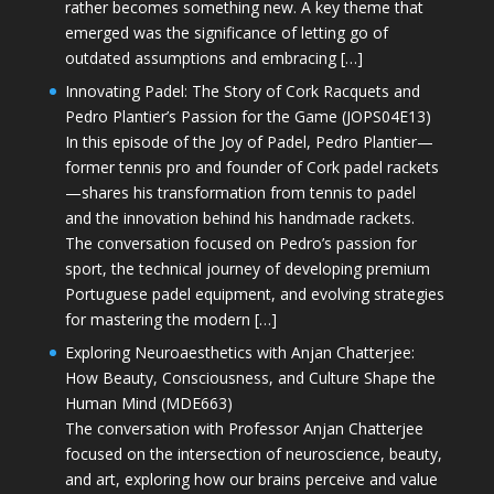
rather becomes something new. A key theme that
emerged was the significance of letting go of
outdated assumptions and embracing […]
Innovating Padel: The Story of Cork Racquets and
Pedro Plantier’s Passion for the Game (JOPS04E13)
In this episode of the Joy of Padel, Pedro Plantier—
former tennis pro and founder of Cork padel rackets
—shares his transformation from tennis to padel
and the innovation behind his handmade rackets.
The conversation focused on Pedro’s passion for
sport, the technical journey of developing premium
Portuguese padel equipment, and evolving strategies
for mastering the modern […]
Exploring Neuroaesthetics with Anjan Chatterjee:
How Beauty, Consciousness, and Culture Shape the
Human Mind (MDE663)
The conversation with Professor Anjan Chatterjee
focused on the intersection of neuroscience, beauty,
and art, exploring how our brains perceive and value