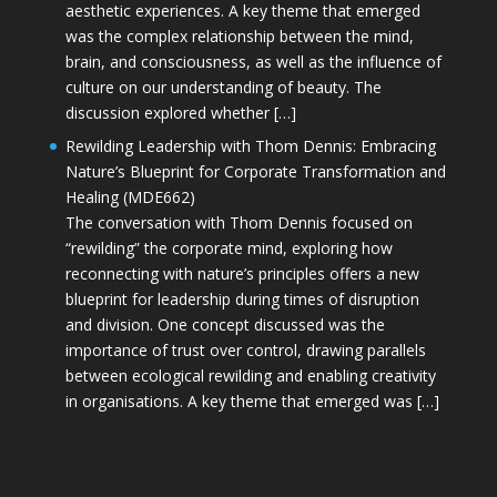
aesthetic experiences. A key theme that emerged
was the complex relationship between the mind,
brain, and consciousness, as well as the influence of
culture on our understanding of beauty. The
discussion explored whether […]
Rewilding Leadership with Thom Dennis: Embracing
Nature’s Blueprint for Corporate Transformation and
Healing (MDE662)
The conversation with Thom Dennis focused on
“rewilding” the corporate mind, exploring how
reconnecting with nature’s principles offers a new
blueprint for leadership during times of disruption
and division. One concept discussed was the
importance of trust over control, drawing parallels
between ecological rewilding and enabling creativity
in organisations. A key theme that emerged was […]