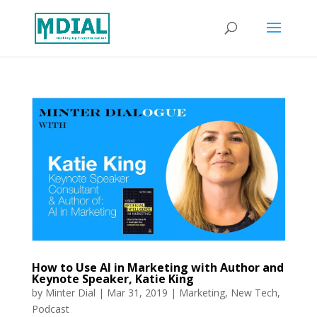
How to Use AI in Marketing with Author and
Keynote Speaker, Katie King
by
Minter Dial
|
Mar 31, 2019
|
Marketing
,
New Tech
,
Podcast