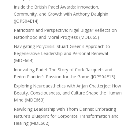
Inside the British Padel Awards: Innovation,
Community, and Growth with Anthony Daulphin
(JOPS04E14)
Patriotism and Perspective: Nigel Biggar Reflects on
Nationhood and Moral Progress (MDE665)
Navigating Polycrisis: Stuart Green’s Approach to
Regenerative Leadership and Personal Renewal
(MDE664)
Innovating Padel: The Story of Cork Racquets and
Pedro Plantier’s Passion for the Game (JOPS04E13)
Exploring Neuroaesthetics with Anjan Chatterjee: How
Beauty, Consciousness, and Culture Shape the Human
Mind (MDE663)
Rewilding Leadership with Thom Dennis: Embracing
Nature’s Blueprint for Corporate Transformation and
Healing (MDE662)