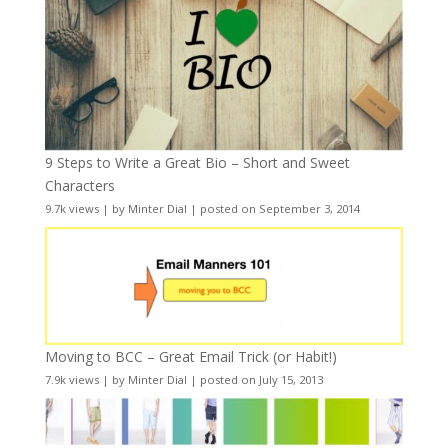
9 Steps to Write a Great Bio – Short and Sweet
Characters
9.7k views
|
by
Minter Dial
|
posted on September 3, 2014
Moving to BCC – Great Email Trick (or Habit!)
7.9k views
|
by
Minter Dial
|
posted on July 15, 2013