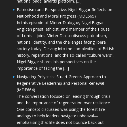
national padel awards platform. […]
Patriotism and Perspective: Nigel Biggar Reflects on
Nationhood and Moral Progress (MDE665)
In this episode of Minter Dialogue, Nigel Biggar—
Anglican priest, ethicist, and member of the House
of Lords—joins Minter Dial to discuss patriotism,
national identity, and the challenges facing liberal
society today. Delving into the complexities of British
history, reparations, and the so-called “culture wars”,
Nigel Biggar shares his perspectives on the
importance of facing the […]
Navigating Polycrisis: Stuart Green’s Approach to
Regenerative Leadership and Personal Renewal
(MDE664)
The conversation focused on leading through crisis
and the importance of regeneration over resilience.
One concept discussed was using the forest fire
analogy to help leaders navigate upheaval—
emphasising that life does not bounce back but