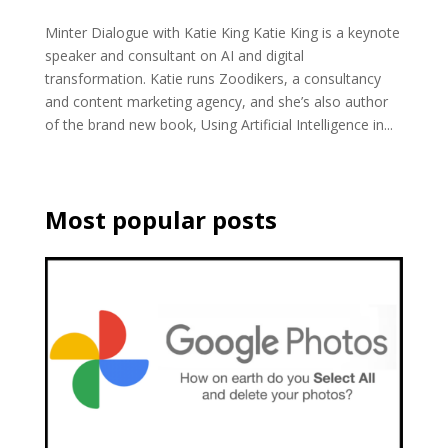
Minter Dialogue with Katie King Katie King is a keynote
speaker and consultant on AI and digital
transformation. Katie runs Zoodikers, a consultancy
and content marketing agency, and she’s also author
of the brand new book, Using Artificial Intelligence in...
Most popular posts