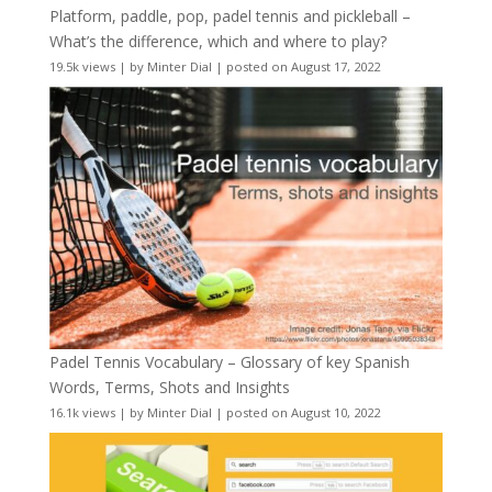
Platform, paddle, pop, padel tennis and pickleball –
What’s the difference, which and where to play?
19.5k views
|
by
Minter Dial
|
posted on August 17, 2022
Padel Tennis Vocabulary – Glossary of key Spanish
Words, Terms, Shots and Insights
16.1k views
|
by
Minter Dial
|
posted on August 10, 2022