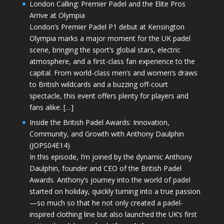
London Calling: Premier Padel and the Elite Pros
Arrive at Olympia
London’s Premier Padel P1 debut at Kensington
Olympia marks a major moment for the UK padel
scene, bringing the sport’s global stars, electric
atmosphere, and a first-class fan experience to the
capital. From world-class men’s and women’s draws
to British wildcards and a buzzing off-court
spectacle, this event offers plenty for players and
fans alike. […]
Inside the British Padel Awards: Innovation,
Community, and Growth with Anthony Daulphin
(JOPS04E14)
In this episode, I’m joined by the dynamic Anthony
Daulphin, founder and CEO of the British Padel
Awards. Anthony’s journey into the world of padel
started on holiday, quickly turning into a true passion
—so much so that he not only created a padel-
inspired clothing line but also launched the UK’s first