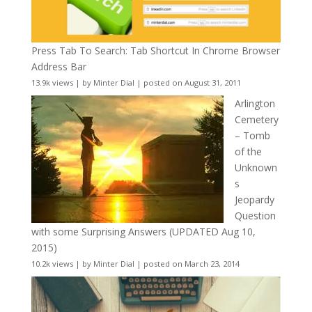
Press Tab To Search: Tab Shortcut In Chrome Browser
Address Bar
13.9k views
|
by
Minter Dial
|
posted on August 31, 2011
Arlington
Cemetery
– Tomb
of the
Unknown
s
Jeopardy
Question
with some Surprising Answers (UPDATED Aug 10,
2015)
10.2k views
|
by
Minter Dial
|
posted on March 23, 2014