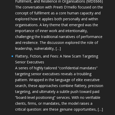
Fulfilment, and Resilience in Organisations (MDE666)
The conversation with Preeti D'mello focused on the
concept of fulfilment as a core human capacity and
explored how it applies both personally and within
organisations. A key theme that emerged was the
importance of inner work and intentionality,
challenging the traditional narratives of performance
and resilience. The discussion explored the role of
leadership, vulnerability, […]
Flattery, Fiction, and Fees: A New Scam Targeting
Senior Executives
A series of highly tailored “confidential mandates”
targeting senior executives reveals a troubling
pattern. Wrapped in the language of elite executive
search, these approaches combine flattery, precision
targeting, and ultimately a subtle push toward paid
“board-level positioning” services. With no verifiable
clients, firms, or mandates, the model raises a
critical question: are these genuine opportunities, […]