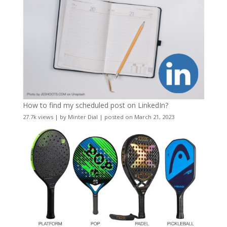
How to find my scheduled post on LinkedIn?
27.7k views
|
by
Minter Dial
|
posted on March 21, 2023