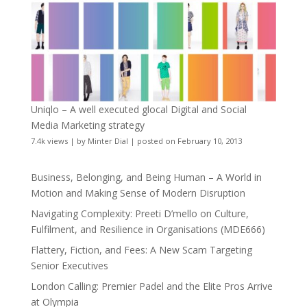
Uniqlo – A well executed glocal Digital and Social
Media Marketing strategy
7.4k views
|
by
Minter Dial
|
posted on February 10, 2013
Business, Belonging, and Being Human – A World in
Motion and Making Sense of Modern Disruption
Navigating Complexity: Preeti D’mello on Culture,
Fulfilment, and Resilience in Organisations (MDE666)
Flattery, Fiction, and Fees: A New Scam Targeting
Senior Executives
London Calling: Premier Padel and the Elite Pros Arrive
at Olympia