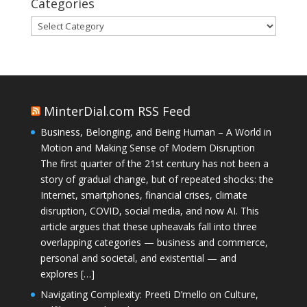
Categories
Categories
MinterDial.com RSS Feed
Business, Belonging, and Being Human – A World in
Motion and Making Sense of Modern Disruption
The first quarter of the 21st century has not been a
story of gradual change, but of repeated shocks: the
Internet, smartphones, financial crises, climate
disruption, COVID, social media, and now AI. This
article argues that these upheavals fall into three
overlapping categories — business and commerce,
personal and societal, and existential — and
explores […]
Navigating Complexity: Preeti D’mello on Culture,