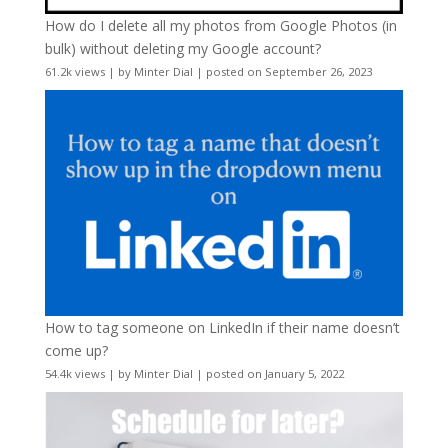
How do I delete all my photos from Google Photos (in
bulk) without deleting my Google account?
61.2k views
|
by
Minter Dial
|
posted on September 26, 2023
How to tag someone on LinkedIn if their name doesn’t
come up?
54.4k views
|
by
Minter Dial
|
posted on January 5, 2022