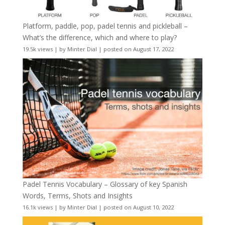
Platform, paddle, pop, padel tennis and pickleball –
What’s the difference, which and where to play?
19.5k views
|
by
Minter Dial
|
posted on August 17, 2022
Padel Tennis Vocabulary – Glossary of key Spanish
Words, Terms, Shots and Insights
16.1k views
|
by
Minter Dial
|
posted on August 10, 2022