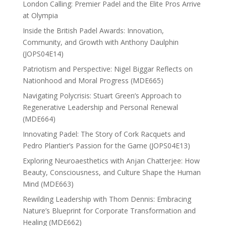
London Calling: Premier Padel and the Elite Pros Arrive
at Olympia
Inside the British Padel Awards: Innovation,
Community, and Growth with Anthony Daulphin
(JOPS04E14)
Patriotism and Perspective: Nigel Biggar Reflects on
Nationhood and Moral Progress (MDE665)
Navigating Polycrisis: Stuart Green’s Approach to
Regenerative Leadership and Personal Renewal
(MDE664)
Innovating Padel: The Story of Cork Racquets and
Pedro Plantier’s Passion for the Game (JOPS04E13)
Exploring Neuroaesthetics with Anjan Chatterjee: How
Beauty, Consciousness, and Culture Shape the Human
Mind (MDE663)
Rewilding Leadership with Thom Dennis: Embracing
Nature’s Blueprint for Corporate Transformation and
Healing (MDE662)