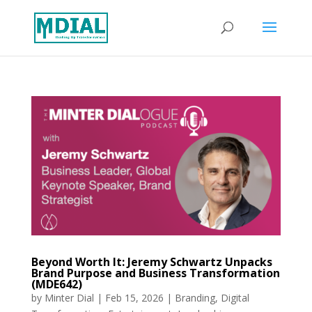
Beyond Worth It: Jeremy Schwartz Unpacks
Brand Purpose and Business Transformation
(MDE642)
by
Minter Dial
|
Feb 15, 2026
|
Branding
,
Digital