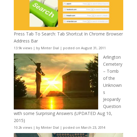
Press Tab To Search: Tab Shortcut In Chrome Browser
Address Bar
13.9k views
|
by
Minter Dial
|
posted on August 31, 2011
Arlington
Cemetery
– Tomb
of the
Unknown
s
Jeopardy
Question
with some Surprising Answers (UPDATED Aug 10,
2015)
10.2k views
|
by
Minter Dial
|
posted on March 23, 2014