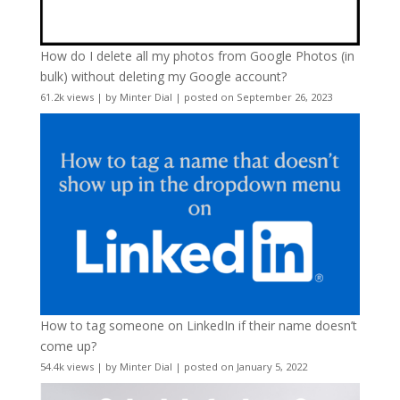
How do I delete all my photos from Google Photos (in
bulk) without deleting my Google account?
61.2k views
|
by
Minter Dial
|
posted on September 26, 2023
How to tag someone on LinkedIn if their name doesn’t
come up?
54.4k views
|
by
Minter Dial
|
posted on January 5, 2022