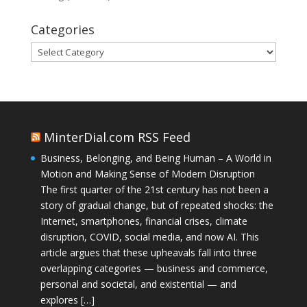
Categories
Categories
MinterDial.com RSS Feed
Business, Belonging, and Being Human – A World in
Motion and Making Sense of Modern Disruption
The first quarter of the 21st century has not been a
story of gradual change, but of repeated shocks: the
Internet, smartphones, financial crises, climate
disruption, COVID, social media, and now AI. This
article argues that these upheavals fall into three
overlapping categories — business and commerce,
personal and societal, and existential — and
explores […]