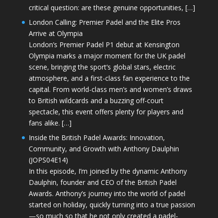
critical question: are these genuine opportunities, […]
London Calling: Premier Padel and the Elite Pros
Arrive at Olympia
London’s Premier Padel P1 debut at Kensington
Olympia marks a major moment for the UK padel
scene, bringing the sport’s global stars, electric
atmosphere, and a first-class fan experience to the
capital. From world-class men’s and women’s draws
to British wildcards and a buzzing off-court
spectacle, this event offers plenty for players and
fans alike. […]
Inside the British Padel Awards: Innovation,
Community, and Growth with Anthony Daulphin
(JOPS04E14)
In this episode, I’m joined by the dynamic Anthony
Daulphin, founder and CEO of the British Padel
Awards. Anthony’s journey into the world of padel
started on holiday, quickly turning into a true passion
—so much so that he not only created a padel-