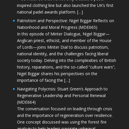
inspired clothing line but also launched the UK’s first
national padel awards platform. […]
Patriotism and Perspective: Nigel Biggar Reflects on
Nationhood and Moral Progress (MDE665)
In this episode of Minter Dialogue, Nigel Biggar—
Anglican priest, ethicist, and member of the House
of Lords—joins Minter Dial to discuss patriotism,
national identity, and the challenges facing liberal
society today. Delving into the complexities of British
history, reparations, and the so-called “culture wars”,
Nigel Biggar shares his perspectives on the
importance of facing the […]
Navigating Polycrisis: Stuart Green’s Approach to
Regenerative Leadership and Personal Renewal
(MDE664)
The conversation focused on leading through crisis
and the importance of regeneration over resilience.
One concept discussed was using the forest fire
analogy to help leaders navigate upheaval—