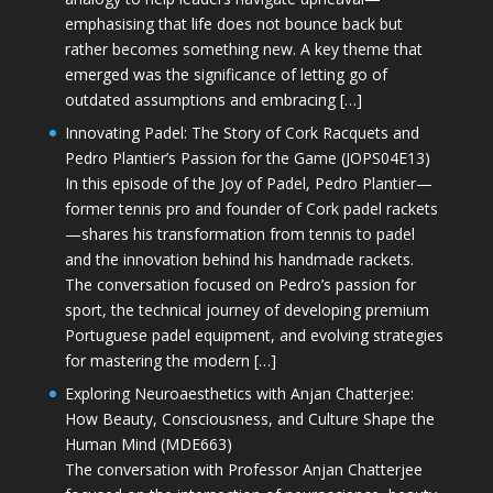
emphasising that life does not bounce back but
rather becomes something new. A key theme that
emerged was the significance of letting go of
outdated assumptions and embracing […]
Innovating Padel: The Story of Cork Racquets and
Pedro Plantier’s Passion for the Game (JOPS04E13)
In this episode of the Joy of Padel, Pedro Plantier—
former tennis pro and founder of Cork padel rackets
—shares his transformation from tennis to padel
and the innovation behind his handmade rackets.
The conversation focused on Pedro’s passion for
sport, the technical journey of developing premium
Portuguese padel equipment, and evolving strategies
for mastering the modern […]
Exploring Neuroaesthetics with Anjan Chatterjee:
How Beauty, Consciousness, and Culture Shape the
Human Mind (MDE663)
The conversation with Professor Anjan Chatterjee