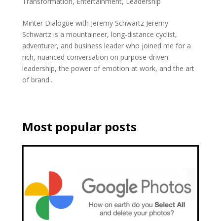
Transformation
,
Entertainment
,
Leadership
Minter Dialogue with Jeremy Schwartz Jeremy
Schwartz is a mountaineer, long-distance cyclist,
adventurer, and business leader who joined me for a
rich, nuanced conversation on purpose-driven
leadership, the power of emotion at work, and the art
of brand...
Most popular posts