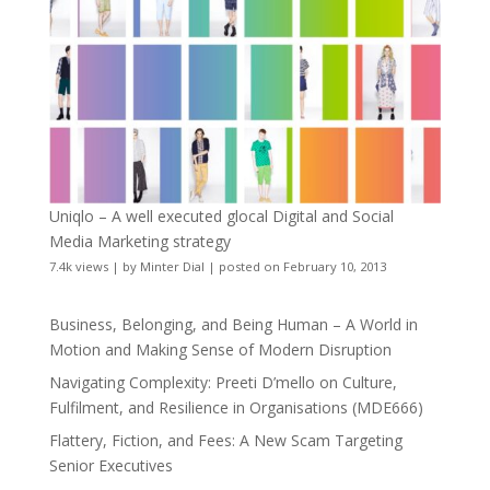
Uniqlo – A well executed glocal Digital and Social
Media Marketing strategy
7.4k views
|
by
Minter Dial
|
posted on February 10, 2013
Business, Belonging, and Being Human – A World in
Motion and Making Sense of Modern Disruption
Navigating Complexity: Preeti D’mello on Culture,
Fulfilment, and Resilience in Organisations (MDE666)
Flattery, Fiction, and Fees: A New Scam Targeting
Senior Executives