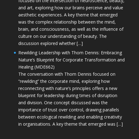
focused on the intersection of neuroscience, beauty,
and art, exploring how our brains perceive and value
aesthetic experiences. A key theme that emerged
was the complex relationship between the mind,
brain, and consciousness, as well as the influence of
culture on our understanding of beauty. The
discussion explored whether […]
Rewilding Leadership with Thom Dennis: Embracing
Nature’s Blueprint for Corporate Transformation and
Healing (MDE662)
The conversation with Thom Dennis focused on
“rewilding” the corporate mind, exploring how
reconnecting with nature’s principles offers a new
blueprint for leadership during times of disruption
and division. One concept discussed was the
importance of trust over control, drawing parallels
between ecological rewilding and enabling creativity
in organisations. A key theme that emerged was […]