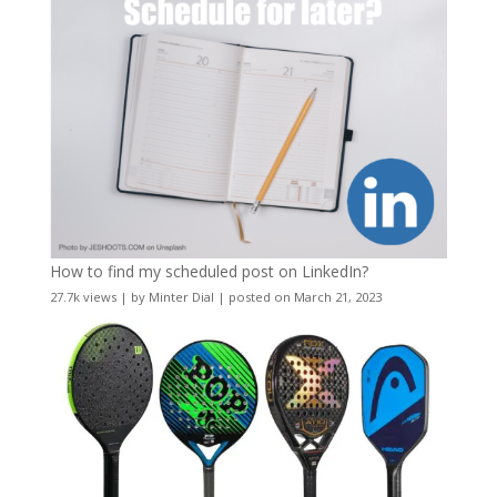
How to find my scheduled post on LinkedIn?
27.7k views
|
by
Minter Dial
|
posted on March 21, 2023