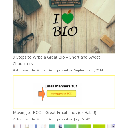
9 Steps to Write a Great Bio – Short and Sweet
Characters
9.7k views
|
by
Minter Dial
|
posted on September 3, 2014
Moving to BCC – Great Email Trick (or Habit!)
7.9k views
|
by
Minter Dial
|
posted on July 15, 2013