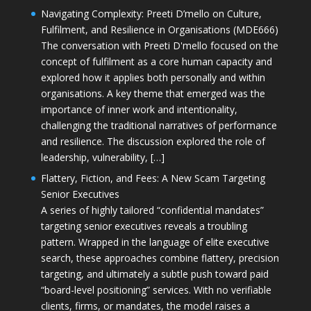
Navigating Complexity: Preeti D’mello on Culture,
Fulfilment, and Resilience in Organisations (MDE666)
The conversation with Preeti D'mello focused on the
concept of fulfilment as a core human capacity and
explored how it applies both personally and within
organisations. A key theme that emerged was the
importance of inner work and intentionality,
challenging the traditional narratives of performance
and resilience. The discussion explored the role of
leadership, vulnerability, […]
Flattery, Fiction, and Fees: A New Scam Targeting
Senior Executives
A series of highly tailored “confidential mandates”
targeting senior executives reveals a troubling
pattern. Wrapped in the language of elite executive
search, these approaches combine flattery, precision
targeting, and ultimately a subtle push toward paid
“board-level positioning” services. With no verifiable
clients, firms, or mandates, the model raises a