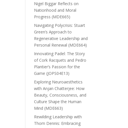
Nigel Biggar Reflects on
Nationhood and Moral
Progress (MDE665)
Navigating Polycrisis: Stuart
Green’s Approach to
Regenerative Leadership and
Personal Renewal (MDE664)
Innovating Padel: The Story
of Cork Racquets and Pedro
Plantier’s Passion for the
Game (JOPS04E13)
Exploring Neuroaesthetics
with Anjan Chatterjee: How
Beauty, Consciousness, and
Culture Shape the Human
Mind (MDE663)
Rewilding Leadership with
Thom Dennis: Embracing