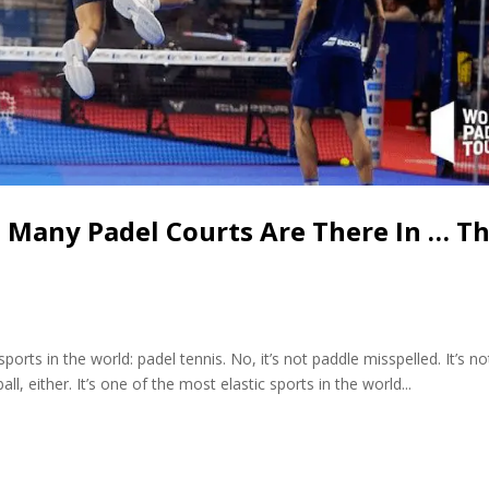
w Many Padel Courts Are There In … T
orts in the world: padel tennis. No, it’s not paddle misspelled. It’s no
all, either. It’s one of the most elastic sports in the world...