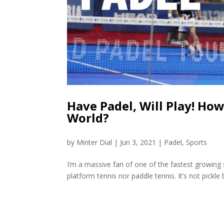
Have Padel, Will Play! Ho
World?
by
Minter Dial
|
Jun 3, 2021
|
Padel
,
Sports
I’m a massive fan of one of the fastest growing sp
platform tennis nor paddle tennis. It’s not pickle b