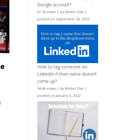
Google account?
61.2k views
|
by
Minter Dial
|
posted on September 26, 2023
he
How to tag someone on
LinkedIn if their name doesn’t
come up?
54.4k views
|
by
Minter Dial
|
posted on January 5, 2022
t