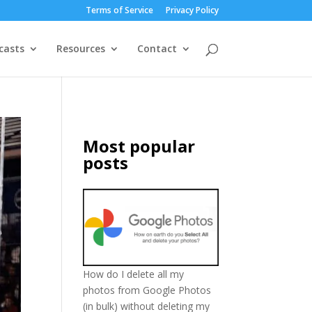
Terms of Service
Privacy Policy
casts
Resources
Contact
Most popular
posts
How do I delete all my
photos from Google Photos
(in bulk) without deleting my