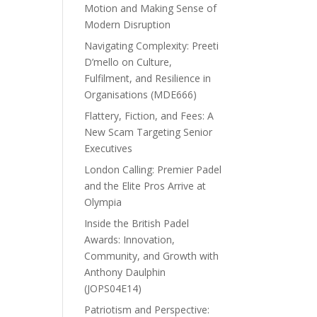
Motion and Making Sense of
Modern Disruption
Navigating Complexity: Preeti
D’mello on Culture,
Fulfilment, and Resilience in
Organisations (MDE666)
Flattery, Fiction, and Fees: A
New Scam Targeting Senior
Executives
London Calling: Premier Padel
and the Elite Pros Arrive at
Olympia
Inside the British Padel
Awards: Innovation,
Community, and Growth with
Anthony Daulphin
(JOPS04E14)
Patriotism and Perspective: