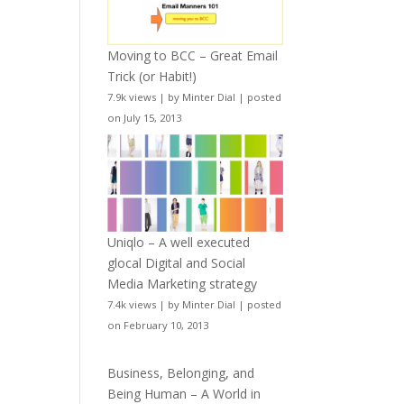
Moving to BCC – Great Email
Trick (or Habit!)
7.9k views
|
by
Minter Dial
|
posted
on July 15, 2013
Uniqlo – A well executed
glocal Digital and Social
Media Marketing strategy
7.4k views
|
by
Minter Dial
|
posted
on February 10, 2013
Business, Belonging, and
Being Human – A World in