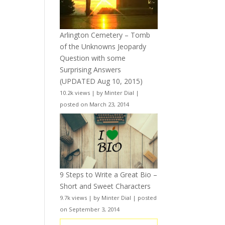
Arlington Cemetery – Tomb
of the Unknowns Jeopardy
Question with some
Surprising Answers
(UPDATED Aug 10, 2015)
10.2k views
|
by
Minter Dial
|
posted on March 23, 2014
9 Steps to Write a Great Bio –
Short and Sweet Characters
9.7k views
|
by
Minter Dial
|
posted
on September 3, 2014