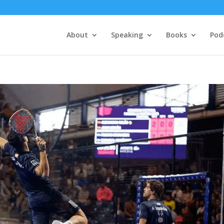
About
Speaking
Books
Pod