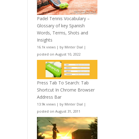
Padel Tennis Vocabulary –
Glossary of key Spanish
Words, Terms, Shots and
Insights
16.1k views
|
by
Minter Dial
|
posted on August 10, 2022
Press Tab To Search: Tab
Shortcut In Chrome Browser
Address Bar
13.9k views
|
by
Minter Dial
|
posted on August 31, 2011