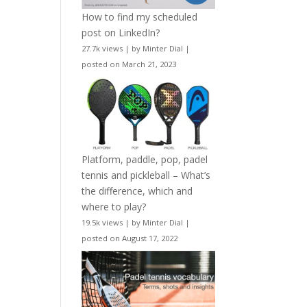
How to find my scheduled
post on LinkedIn?
27.7k views
|
by
Minter Dial
|
posted on March 21, 2023
Platform, paddle, pop, padel
tennis and pickleball – What’s
the difference, which and
where to play?
19.5k views
|
by
Minter Dial
|
posted on August 17, 2022