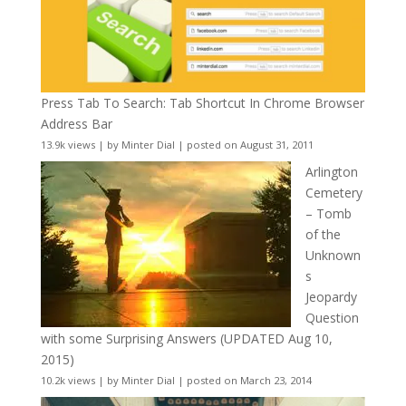
Press Tab To Search: Tab Shortcut In Chrome Browser
Address Bar
13.9k views
|
by
Minter Dial
|
posted on August 31, 2011
Arlington
Cemetery
– Tomb
of the
Unknown
s
Jeopardy
Question
with some Surprising Answers (UPDATED Aug 10,
2015)
10.2k views
|
by
Minter Dial
|
posted on March 23, 2014