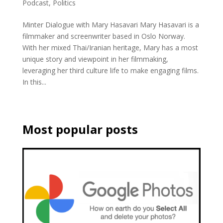
Podcast
,
Politics
Minter Dialogue with Mary Hasavari Mary Hasavari is a
filmmaker and screenwriter based in Oslo Norway.
With her mixed Thai/Iranian heritage, Mary has a most
unique story and viewpoint in her filmmaking,
leveraging her third culture life to make engaging films.
In this...
Most popular posts