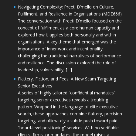
Navigating Complexity: Preeti D’mello on Culture,
Fulfilment, and Resilience in Organisations (MDE666)
The conversation with Preeti D'mello focused on the
concept of fulfilment as a core human capacity and
explored how it applies both personally and within
organisations. A key theme that emerged was the
importance of inner work and intentionality,
challenging the traditional narratives of performance
and resilience. The discussion explored the role of
leadership, vulnerability, […]
Flattery, Fiction, and Fees: A New Scam Targeting
Senior Executives
A series of highly tailored “confidential mandates”
targeting senior executives reveals a troubling
pattern. Wrapped in the language of elite executive
search, these approaches combine flattery, precision
targeting, and ultimately a subtle push toward paid
“board-level positioning” services. With no verifiable
clients, firms, or mandates, the model raises a