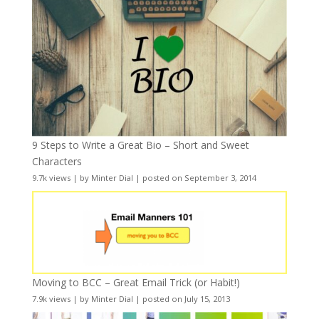
9 Steps to Write a Great Bio – Short and Sweet
Characters
9.7k views
|
by
Minter Dial
|
posted on September 3, 2014
Moving to BCC – Great Email Trick (or Habit!)
7.9k views
|
by
Minter Dial
|
posted on July 15, 2013