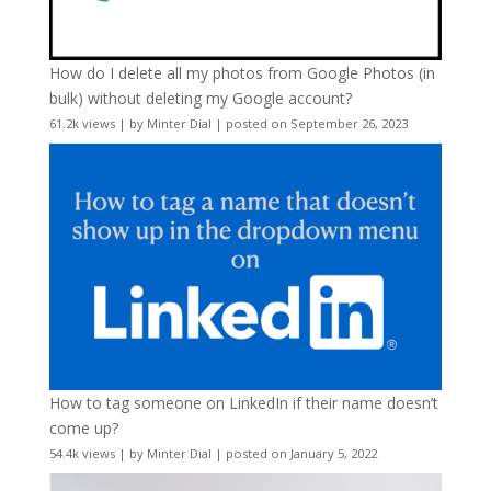
How do I delete all my photos from Google Photos (in
bulk) without deleting my Google account?
61.2k views
|
by
Minter Dial
|
posted on September 26, 2023
How to tag someone on LinkedIn if their name doesn’t
come up?
54.4k views
|
by
Minter Dial
|
posted on January 5, 2022