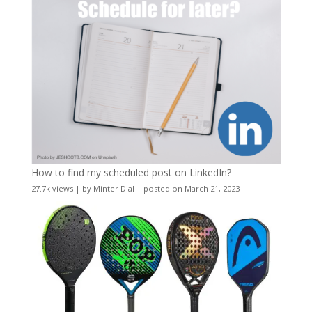
How to find my scheduled post on LinkedIn?
27.7k views
|
by
Minter Dial
|
posted on March 21, 2023