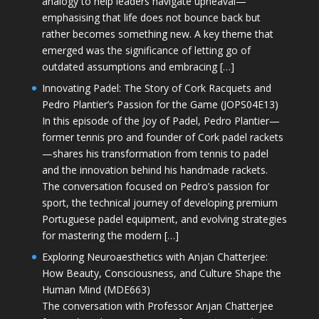
analogy to help leaders navigate upheaval—
emphasising that life does not bounce back but
rather becomes something new. A key theme that
emerged was the significance of letting go of
outdated assumptions and embracing […]
Innovating Padel: The Story of Cork Racquets and
Pedro Plantier’s Passion for the Game (JOPS04E13)
In this episode of the Joy of Padel, Pedro Plantier—
former tennis pro and founder of Cork padel rackets
—shares his transformation from tennis to padel
and the innovation behind his handmade rackets.
The conversation focused on Pedro’s passion for
sport, the technical journey of developing premium
Portuguese padel equipment, and evolving strategies
for mastering the modern […]
Exploring Neuroaesthetics with Anjan Chatterjee:
How Beauty, Consciousness, and Culture Shape the
Human Mind (MDE663)
The conversation with Professor Anjan Chatterjee