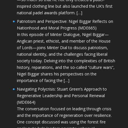
inspired clothing line but also launched the UK’s first
national padel awards platform. […]
Patriotism and Perspective: Nigel Biggar Reflects on
Nationhood and Moral Progress (MDE665)
In this episode of Minter Dialogue, Nigel Biggar—
Anglican priest, ethicist, and member of the House
of Lords—joins Minter Dial to discuss patriotism,
national identity, and the challenges facing liberal
society today. Delving into the complexities of British
history, reparations, and the so-called “culture wars”,
Nigel Biggar shares his perspectives on the
importance of facing the […]
Navigating Polycrisis: Stuart Green’s Approach to
Regenerative Leadership and Personal Renewal
(MDE664)
The conversation focused on leading through crisis
and the importance of regeneration over resilience.
One concept discussed was using the forest fire