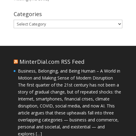
Categories
Categories
MinterDial.com RSS Feed
Business, Belonging, and Being Human – A World in
Motion and Making Sense of Modern Disruption
The first quarter of the 21st century has not been a
story of gradual change, but of repeated shocks: the
Internet, smartphones, financial crises, climate
disruption, COVID, social media, and now AI. This
article argues that these upheavals fall into three
overlapping categories — business and commerce,
personal and societal, and existential — and
explores […]