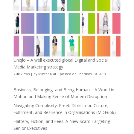
Uniqlo – A well executed glocal Digital and Social
Media Marketing strategy
7.4k views
|
by
Minter Dial
|
posted on February 10, 2013
Business, Belonging, and Being Human – A World in
Motion and Making Sense of Modern Disruption
Navigating Complexity: Preeti D’mello on Culture,
Fulfilment, and Resilience in Organisations (MDE666)
Flattery, Fiction, and Fees: A New Scam Targeting
Senior Executives