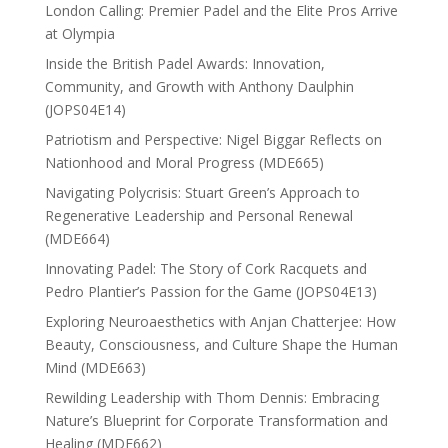
London Calling: Premier Padel and the Elite Pros Arrive
at Olympia
Inside the British Padel Awards: Innovation,
Community, and Growth with Anthony Daulphin
(JOPS04E14)
Patriotism and Perspective: Nigel Biggar Reflects on
Nationhood and Moral Progress (MDE665)
Navigating Polycrisis: Stuart Green’s Approach to
Regenerative Leadership and Personal Renewal
(MDE664)
Innovating Padel: The Story of Cork Racquets and
Pedro Plantier’s Passion for the Game (JOPS04E13)
Exploring Neuroaesthetics with Anjan Chatterjee: How
Beauty, Consciousness, and Culture Shape the Human
Mind (MDE663)
Rewilding Leadership with Thom Dennis: Embracing
Nature’s Blueprint for Corporate Transformation and
Healing (MDE662)