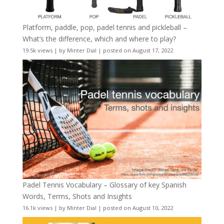
Platform, paddle, pop, padel tennis and pickleball –
What’s the difference, which and where to play?
19.5k views
|
by
Minter Dial
|
posted on August 17, 2022
Padel Tennis Vocabulary – Glossary of key Spanish
Words, Terms, Shots and Insights
16.1k views
|
by
Minter Dial
|
posted on August 10, 2022