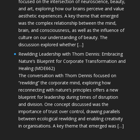
focused on the intersection of neuroscience, beauty,
and art, exploring how our brains perceive and value
aesthetic experiences. A key theme that emerged
was the complex relationship between the mind,
brain, and consciousness, as well as the influence of
culture on our understanding of beauty. The
discussion explored whether […]
Rewilding Leadership with Thom Dennis: Embracing
Nature’s Blueprint for Corporate Transformation and
Healing (MDE662)
The conversation with Thom Dennis focused on
“rewilding” the corporate mind, exploring how
reconnecting with nature’s principles offers a new
blueprint for leadership during times of disruption
and division. One concept discussed was the
importance of trust over control, drawing parallels
between ecological rewilding and enabling creativity
in organisations. A key theme that emerged was […]