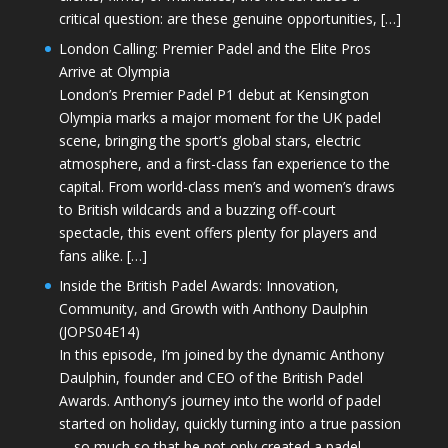
critical question: are these genuine opportunities, […]
London Calling: Premier Padel and the Elite Pros
Arrive at Olympia
London’s Premier Padel P1 debut at Kensington
Olympia marks a major moment for the UK padel
scene, bringing the sport’s global stars, electric
atmosphere, and a first-class fan experience to the
capital. From world-class men’s and women’s draws
to British wildcards and a buzzing off-court
spectacle, this event offers plenty for players and
fans alike. […]
Inside the British Padel Awards: Innovation,
Community, and Growth with Anthony Daulphin
(JOPS04E14)
In this episode, I’m joined by the dynamic Anthony
Daulphin, founder and CEO of the British Padel
Awards. Anthony’s journey into the world of padel
started on holiday, quickly turning into a true passion
—so much so that he not only created a padel-