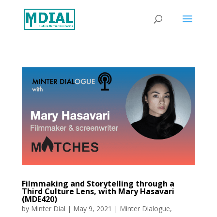
Filmmaking and Storytelling through a
Third Culture Lens, with Mary Hasavari
(MDE420)
by
Minter Dial
|
May 9, 2021
|
Minter Dialogue
,