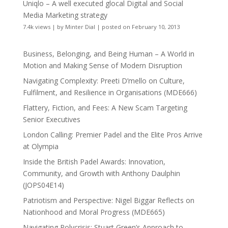
Uniqlo – A well executed glocal Digital and Social
Media Marketing strategy
7.4k views
|
by
Minter Dial
|
posted on February 10, 2013
Business, Belonging, and Being Human – A World in
Motion and Making Sense of Modern Disruption
Navigating Complexity: Preeti D’mello on Culture,
Fulfilment, and Resilience in Organisations (MDE666)
Flattery, Fiction, and Fees: A New Scam Targeting
Senior Executives
London Calling: Premier Padel and the Elite Pros Arrive
at Olympia
Inside the British Padel Awards: Innovation,
Community, and Growth with Anthony Daulphin
(JOPS04E14)
Patriotism and Perspective: Nigel Biggar Reflects on
Nationhood and Moral Progress (MDE665)
Navigating Polycrisis: Stuart Green’s Approach to