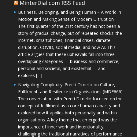
MinterDial.com RSS Feed
Business, Belonging, and Being Human – A World in
Motion and Making Sense of Modern Disruption
The first quarter of the 21st century has not been a
story of gradual change, but of repeated shocks: the
Internet, smartphones, financial crises, climate
disruption, COVID, social media, and now AI. This
article argues that these upheavals fall into three
overlapping categories — business and commerce,
personal and societal, and existential — and
explores […]
Navigating Complexity: Preeti D’mello on Culture,
Fulfilment, and Resilience in Organisations (MDE666)
The conversation with Preeti D'mello focused on the
concept of fulfilment as a core human capacity and
explored how it applies both personally and within
organisations. A key theme that emerged was the
importance of inner work and intentionality,
challenging the traditional narratives of performance