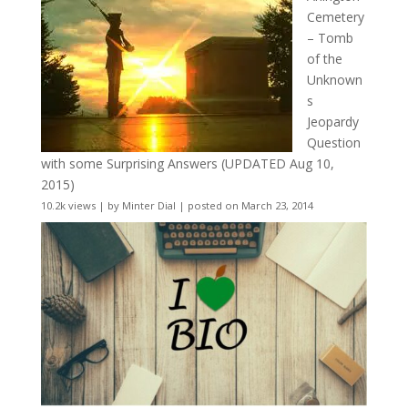
Cemetery
– Tomb
of the
Unknown
s
Jeopardy
Question
with some Surprising Answers (UPDATED Aug 10,
2015)
10.2k views
|
by
Minter Dial
|
posted on March 23, 2014