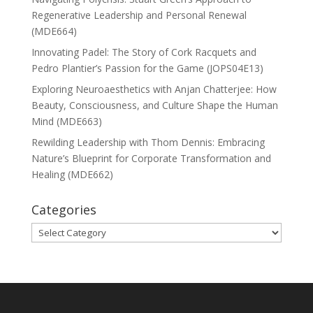
Regenerative Leadership and Personal Renewal
(MDE664)
Innovating Padel: The Story of Cork Racquets and
Pedro Plantier’s Passion for the Game (JOPS04E13)
Exploring Neuroaesthetics with Anjan Chatterjee: How
Beauty, Consciousness, and Culture Shape the Human
Mind (MDE663)
Rewilding Leadership with Thom Dennis: Embracing
Nature’s Blueprint for Corporate Transformation and
Healing (MDE662)
Categories
Categories