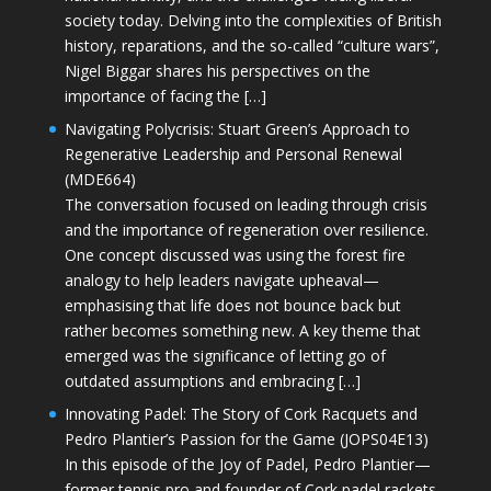
society today. Delving into the complexities of British
history, reparations, and the so-called “culture wars”,
Nigel Biggar shares his perspectives on the
importance of facing the […]
Navigating Polycrisis: Stuart Green’s Approach to
Regenerative Leadership and Personal Renewal
(MDE664)
The conversation focused on leading through crisis
and the importance of regeneration over resilience.
One concept discussed was using the forest fire
analogy to help leaders navigate upheaval—
emphasising that life does not bounce back but
rather becomes something new. A key theme that
emerged was the significance of letting go of
outdated assumptions and embracing […]
Innovating Padel: The Story of Cork Racquets and
Pedro Plantier’s Passion for the Game (JOPS04E13)
In this episode of the Joy of Padel, Pedro Plantier—
former tennis pro and founder of Cork padel rackets