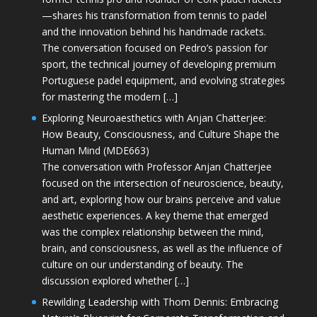
—shares his transformation from tennis to padel
and the innovation behind his handmade rackets.
The conversation focused on Pedro’s passion for
sport, the technical journey of developing premium
Portuguese padel equipment, and evolving strategies
for mastering the modern […]
Exploring Neuroaesthetics with Anjan Chatterjee:
How Beauty, Consciousness, and Culture Shape the
Human Mind (MDE663)
The conversation with Professor Anjan Chatterjee
focused on the intersection of neuroscience, beauty,
and art, exploring how our brains perceive and value
aesthetic experiences. A key theme that emerged
was the complex relationship between the mind,
brain, and consciousness, as well as the influence of
culture on our understanding of beauty. The
discussion explored whether […]
Rewilding Leadership with Thom Dennis: Embracing