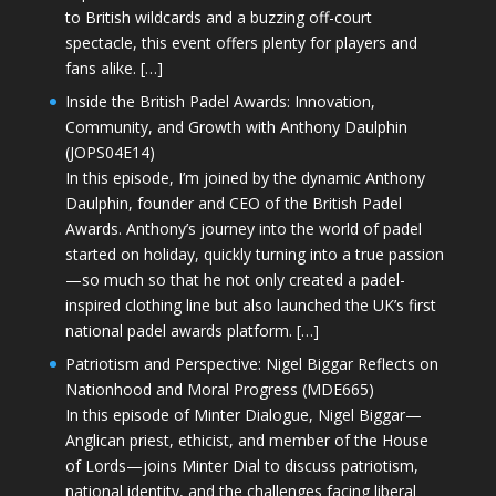
to British wildcards and a buzzing off-court
spectacle, this event offers plenty for players and
fans alike. […]
Inside the British Padel Awards: Innovation,
Community, and Growth with Anthony Daulphin
(JOPS04E14)
In this episode, I’m joined by the dynamic Anthony
Daulphin, founder and CEO of the British Padel
Awards. Anthony’s journey into the world of padel
started on holiday, quickly turning into a true passion
—so much so that he not only created a padel-
inspired clothing line but also launched the UK’s first
national padel awards platform. […]
Patriotism and Perspective: Nigel Biggar Reflects on
Nationhood and Moral Progress (MDE665)
In this episode of Minter Dialogue, Nigel Biggar—
Anglican priest, ethicist, and member of the House
of Lords—joins Minter Dial to discuss patriotism,
national identity, and the challenges facing liberal