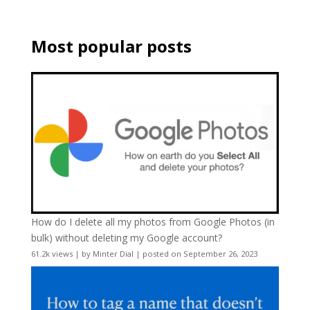
Most popular posts
How do I delete all my photos from Google Photos (in
bulk) without deleting my Google account?
61.2k views
|
by
Minter Dial
|
posted on September 26, 2023