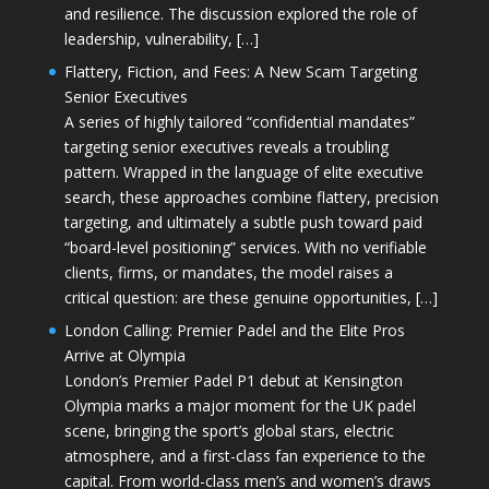
and resilience. The discussion explored the role of
leadership, vulnerability, […]
Flattery, Fiction, and Fees: A New Scam Targeting
Senior Executives
A series of highly tailored “confidential mandates”
targeting senior executives reveals a troubling
pattern. Wrapped in the language of elite executive
search, these approaches combine flattery, precision
targeting, and ultimately a subtle push toward paid
“board-level positioning” services. With no verifiable
clients, firms, or mandates, the model raises a
critical question: are these genuine opportunities, […]
London Calling: Premier Padel and the Elite Pros
Arrive at Olympia
London’s Premier Padel P1 debut at Kensington
Olympia marks a major moment for the UK padel
scene, bringing the sport’s global stars, electric
atmosphere, and a first-class fan experience to the
capital. From world-class men’s and women’s draws