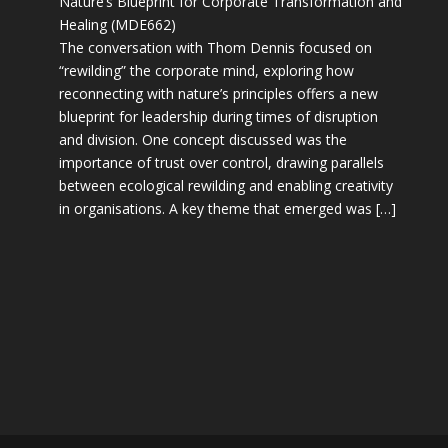
Nature’s Blueprint for Corporate Transformation and
Healing (MDE662)
The conversation with Thom Dennis focused on
“rewilding” the corporate mind, exploring how
reconnecting with nature’s principles offers a new
blueprint for leadership during times of disruption
and division. One concept discussed was the
importance of trust over control, drawing parallels
between ecological rewilding and enabling creativity
in organisations. A key theme that emerged was […]