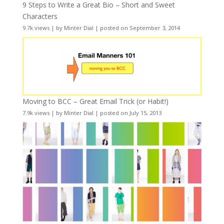
9 Steps to Write a Great Bio – Short and Sweet
Characters
9.7k views
|
by
Minter Dial
|
posted on September 3, 2014
Moving to BCC – Great Email Trick (or Habit!)
7.9k views
|
by
Minter Dial
|
posted on July 15, 2013