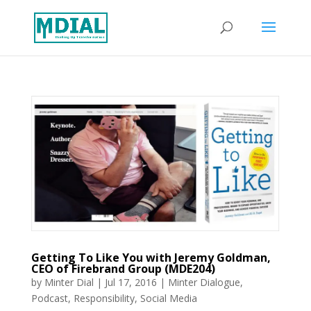
Getting To Like You with Jeremy Goldman,
CEO of Firebrand Group (MDE204)
by
Minter Dial
|
Jul 17, 2016
|
Minter Dialogue
,
Podcast
,
Responsibility
,
Social Media