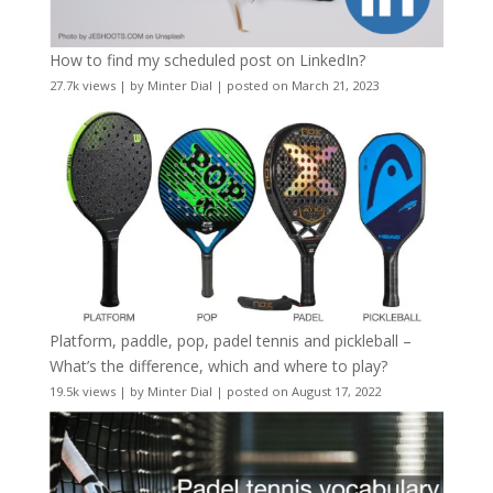
How to find my scheduled post on LinkedIn?
27.7k views
|
by
Minter Dial
|
posted on March 21, 2023
Platform, paddle, pop, padel tennis and pickleball –
What’s the difference, which and where to play?
19.5k views
|
by
Minter Dial
|
posted on August 17, 2022