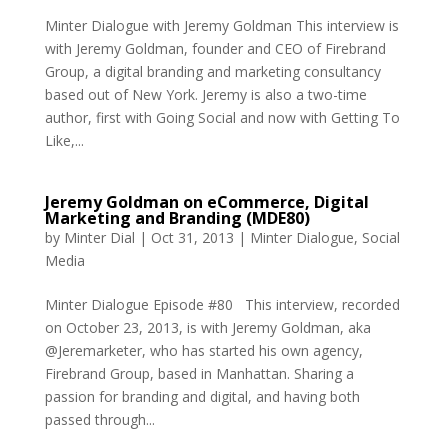
Minter Dialogue with Jeremy Goldman This interview is
with Jeremy Goldman, founder and CEO of Firebrand
Group, a digital branding and marketing consultancy
based out of New York. Jeremy is also a two-time
author, first with Going Social and now with Getting To
Like,...
Jeremy Goldman on eCommerce, Digital
Marketing and Branding (MDE80)
by
Minter Dial
|
Oct 31, 2013
|
Minter Dialogue
,
Social
Media
Minter Dialogue Episode #80 This interview, recorded
on October 23, 2013, is with Jeremy Goldman, aka
@Jeremarketer, who has started his own agency,
Firebrand Group, based in Manhattan. Sharing a
passion for branding and digital, and having both
passed through...