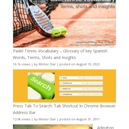
Padel Tennis Vocabulary – Glossary of key Spanish
Words, Terms, Shots and Insights
16.1k views
|
by
Minter Dial
|
posted on August 10, 2022
Press Tab To Search: Tab Shortcut In Chrome Browser
Address Bar
13.9k views
|
by
Minter Dial
|
posted on August 31, 2011
Arlington