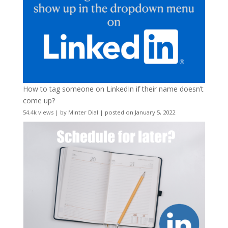
How to tag someone on LinkedIn if their name doesn’t
come up?
54.4k views
|
by
Minter Dial
|
posted on January 5, 2022