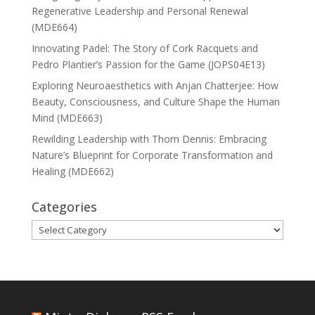
Regenerative Leadership and Personal Renewal
(MDE664)
Innovating Padel: The Story of Cork Racquets and
Pedro Plantier’s Passion for the Game (JOPS04E13)
Exploring Neuroaesthetics with Anjan Chatterjee: How
Beauty, Consciousness, and Culture Shape the Human
Mind (MDE663)
Rewilding Leadership with Thom Dennis: Embracing
Nature’s Blueprint for Corporate Transformation and
Healing (MDE662)
Categories
Categories