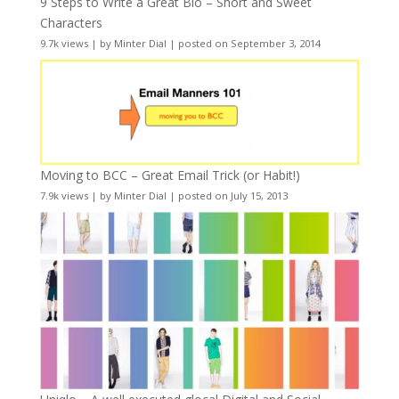
9 Steps to Write a Great Bio – Short and Sweet
Characters
9.7k views
|
by
Minter Dial
|
posted on September 3, 2014
Moving to BCC – Great Email Trick (or Habit!)
7.9k views
|
by
Minter Dial
|
posted on July 15, 2013