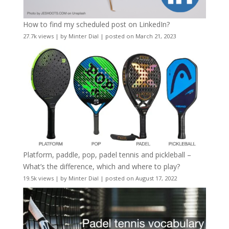
How to find my scheduled post on LinkedIn?
27.7k views
|
by
Minter Dial
|
posted on March 21, 2023
Platform, paddle, pop, padel tennis and pickleball –
What’s the difference, which and where to play?
19.5k views
|
by
Minter Dial
|
posted on August 17, 2022