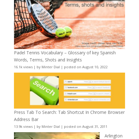
Padel Tennis Vocabulary – Glossary of key Spanish
Words, Terms, Shots and Insights
16.1k views
|
by
Minter Dial
|
posted on August 10, 2022
Press Tab To Search: Tab Shortcut In Chrome Browser
Address Bar
13.9k views
|
by
Minter Dial
|
posted on August 31, 2011
Arlington