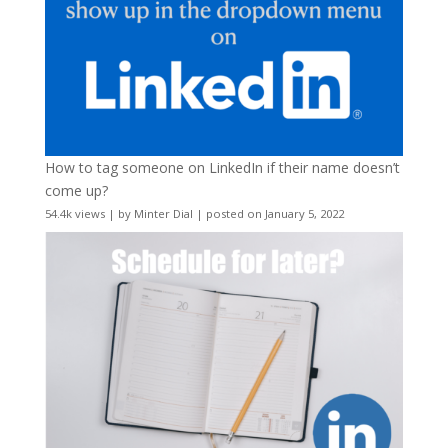
How to tag someone on LinkedIn if their name doesn’t
come up?
54.4k views
|
by
Minter Dial
|
posted on January 5, 2022