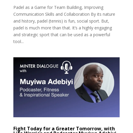
Padel as a Game for Team Building, Improving
Communication Skills and Collaboration By its nature
and history, padel (tennis) is fun, social sport. But,
padel is much more than that. It’s a highly engaging
and strategic sport that can be used as a powerful
tool...
Fight Today for a Greater Tomorrow, with