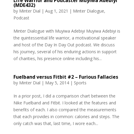
Life Warrior and Podcaster Muyiwa Adebiyi
(MDE432)
by
Minter Dial
|
Aug 1, 2021
|
Minter Dialogue
,
Podcast
Minter Dialogue with Muyiwa Adebiyi Muyiwa Adebiyi is
the quintessential life warrior, a motivational speaker
and host of the Day In Day Out podcast. We discuss
his journey, several of his enduring actions in support
of charities, his presence online including his...
Fuelband versus Fitbit #2 – Furious Fallacies
by
Minter Dial
|
May 5, 2014
|
Sports
In a prior post, I did a comparison chart between the
Nike Fuelband and Fitbit. I looked at the features and
benefits of each. I also compared the measurements
that each provides in common: calories and steps. The
only catch was that, last time, I wore each...