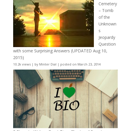
Cemetery
– Tomb
of the
Unknown
s
Jeopardy
Question
with some Surprising Answers (UPDATED Aug 10,
2015)
10.2k views
|
by
Minter Dial
|
posted on March 23, 2014