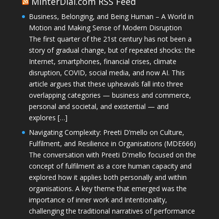
MinterDial.com RSS Feed
Business, Belonging, and Being Human – A World in
Motion and Making Sense of Modern Disruption
The first quarter of the 21st century has not been a
story of gradual change, but of repeated shocks: the
Internet, smartphones, financial crises, climate
disruption, COVID, social media, and now AI. This
article argues that these upheavals fall into three
overlapping categories — business and commerce,
personal and societal, and existential — and
explores […]
Navigating Complexity: Preeti D’mello on Culture,
Fulfilment, and Resilience in Organisations (MDE666)
The conversation with Preeti D'mello focused on the
concept of fulfilment as a core human capacity and
explored how it applies both personally and within
organisations. A key theme that emerged was the
importance of inner work and intentionality,
challenging the traditional narratives of performance