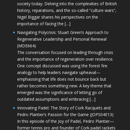
society today. Delving into the complexities of British
history, reparations, and the so-called “culture wars”,
Nigel Biggar shares his perspectives on the
importance of facing the […]
Navigating Polycrisis: Stuart Green’s Approach to
Regenerative Leadership and Personal Renewal
(MDE664)
The conversation focused on leading through crisis
and the importance of regeneration over resilience.
One concept discussed was using the forest fire
analogy to help leaders navigate upheaval—
emphasising that life does not bounce back but
rather becomes something new. A key theme that
emerged was the significance of letting go of
outdated assumptions and embracing […]
Innovating Padel: The Story of Cork Racquets and
Pedro Plantier’s Passion for the Game (JOPS04E13)
In this episode of the Joy of Padel, Pedro Plantier—
former tennis pro and founder of Cork padel rackets