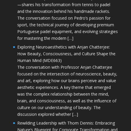
—shares his transformation from tennis to padel
and the innovation behind his handmade rackets.
The conversation focused on Pedro’s passion for
sport, the technical journey of developing premium
Portuguese padel equipment, and evolving strategies
for mastering the modern […]
Exploring Neuroaesthetics with Anjan Chatterjee:
How Beauty, Consciousness, and Culture Shape the
Human Mind (MDE663)
The conversation with Professor Anjan Chatterjee
focused on the intersection of neuroscience, beauty,
and art, exploring how our brains perceive and value
aesthetic experiences. A key theme that emerged
was the complex relationship between the mind,
brain, and consciousness, as well as the influence of
culture on our understanding of beauty. The
discussion explored whether […]
Rewilding Leadership with Thom Dennis: Embracing
Nature’s Blueprint for Corporate Transformation and