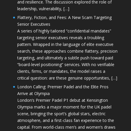
and resilience. The discussion explored the role of
leadership, vulnerability, […]
Flattery, Fiction, and Fees: A New Scam Targeting
Senior Executives
A series of highly tailored “confidential mandates”
targeting senior executives reveals a troubling
pattern. Wrapped in the language of elite executive
search, these approaches combine flattery, precision
targeting, and ultimately a subtle push toward paid
“board-level positioning” services. With no verifiable
clients, firms, or mandates, the model raises a
critical question: are these genuine opportunities, […]
London Calling: Premier Padel and the Elite Pros
Arrive at Olympia
London’s Premier Padel P1 debut at Kensington
Olympia marks a major moment for the UK padel
scene, bringing the sport’s global stars, electric
atmosphere, and a first-class fan experience to the
capital. From world-class men’s and women’s draws