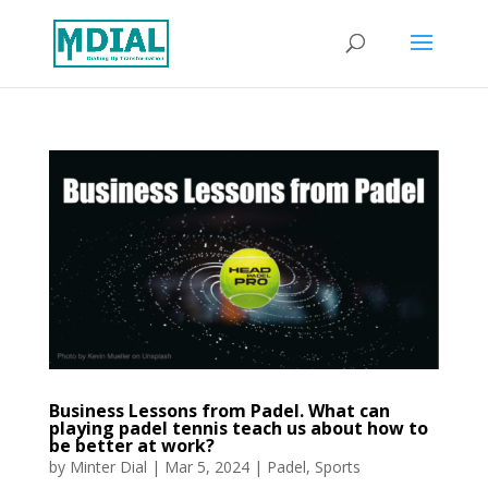
Business Lessons from Padel. What can
playing padel tennis teach us about how to
be better at work?
by
Minter Dial
|
Mar 5, 2024
|
Padel
,
Sports