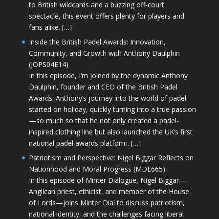
to British wildcards and a buzzing off-court
spectacle, this event offers plenty for players and
fans alike. […]
Inside the British Padel Awards: Innovation,
Community, and Growth with Anthony Daulphin
(JOPS04E14)
In this episode, I’m joined by the dynamic Anthony
Daulphin, founder and CEO of the British Padel
Awards. Anthony’s journey into the world of padel
started on holiday, quickly turning into a true passion
—so much so that he not only created a padel-
inspired clothing line but also launched the UK’s first
national padel awards platform. […]
Patriotism and Perspective: Nigel Biggar Reflects on
Nationhood and Moral Progress (MDE665)
In this episode of Minter Dialogue, Nigel Biggar—
Anglican priest, ethicist, and member of the House
of Lords—joins Minter Dial to discuss patriotism,
national identity, and the challenges facing liberal