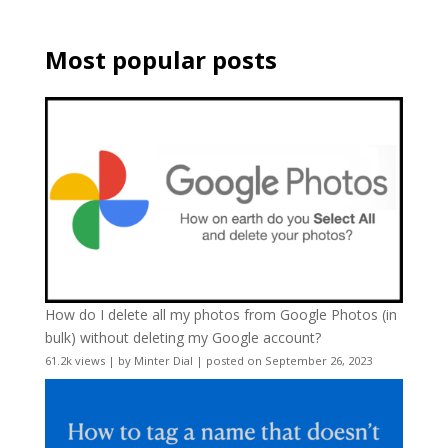
Most popular posts
How do I delete all my photos from Google Photos (in
bulk) without deleting my Google account?
61.2k views
|
by
Minter Dial
|
posted on September 26, 2023