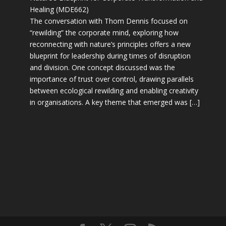
Healing (MDE662)
The conversation with Thom Dennis focused on
“rewilding” the corporate mind, exploring how
reconnecting with nature’s principles offers a new
blueprint for leadership during times of disruption
and division. One concept discussed was the
importance of trust over control, drawing parallels
between ecological rewilding and enabling creativity
in organisations. A key theme that emerged was […]