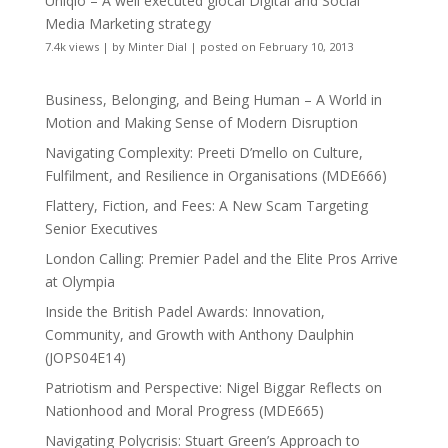
Uniqlo – A well executed glocal Digital and Social
Media Marketing strategy
7.4k views
|
by
Minter Dial
|
posted on February 10, 2013
Business, Belonging, and Being Human – A World in
Motion and Making Sense of Modern Disruption
Navigating Complexity: Preeti D’mello on Culture,
Fulfilment, and Resilience in Organisations (MDE666)
Flattery, Fiction, and Fees: A New Scam Targeting
Senior Executives
London Calling: Premier Padel and the Elite Pros Arrive
at Olympia
Inside the British Padel Awards: Innovation,
Community, and Growth with Anthony Daulphin
(JOPS04E14)
Patriotism and Perspective: Nigel Biggar Reflects on
Nationhood and Moral Progress (MDE665)
Navigating Polycrisis: Stuart Green’s Approach to