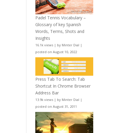
Padel Tennis Vocabulary –
Glossary of key Spanish
Words, Terms, Shots and
Insights
16.1k views
|
by
Minter Dial
|
posted on August 10, 2022
Press Tab To Search: Tab
Shortcut In Chrome Browser
Address Bar
13.9k views
|
by
Minter Dial
|
posted on August 31, 2011