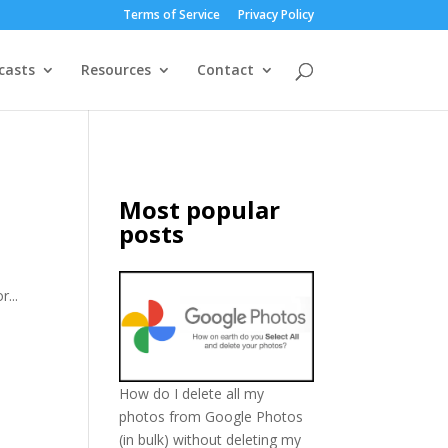
Terms of Service
Privacy Policy
casts
Resources
Contact
Most popular
posts
...
How do I delete all my
photos from Google Photos
(in bulk) without deleting my