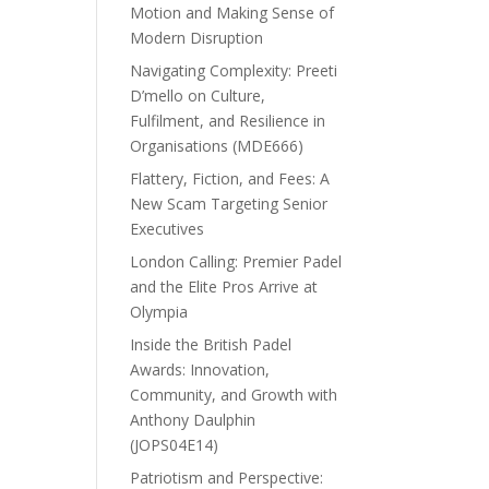
Motion and Making Sense of
Modern Disruption
Navigating Complexity: Preeti
D’mello on Culture,
Fulfilment, and Resilience in
Organisations (MDE666)
Flattery, Fiction, and Fees: A
New Scam Targeting Senior
Executives
London Calling: Premier Padel
and the Elite Pros Arrive at
Olympia
Inside the British Padel
Awards: Innovation,
Community, and Growth with
Anthony Daulphin
(JOPS04E14)
Patriotism and Perspective: