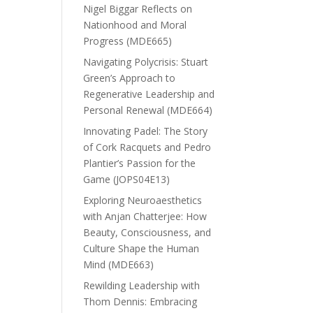
Nigel Biggar Reflects on
Nationhood and Moral
Progress (MDE665)
Navigating Polycrisis: Stuart
Green’s Approach to
Regenerative Leadership and
Personal Renewal (MDE664)
Innovating Padel: The Story
of Cork Racquets and Pedro
Plantier’s Passion for the
Game (JOPS04E13)
Exploring Neuroaesthetics
with Anjan Chatterjee: How
Beauty, Consciousness, and
Culture Shape the Human
Mind (MDE663)
Rewilding Leadership with
Thom Dennis: Embracing