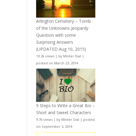
Arlington Cemetery – Tomb
of the Unknowns Jeopardy
Question with some
Surprising Answers
(UPDATED Aug 10, 2015)
10.2k views
|
by
Minter Dial
|
posted on March 23, 2014
9 Steps to Write a Great Bio –
Short and Sweet Characters
9.7k views
|
by
Minter Dial
|
posted
on September 3, 2014