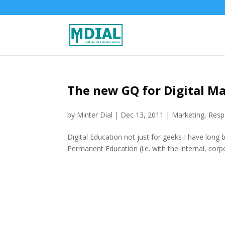
The new GQ for Digital Ma
by
Minter Dial
|
Dec 13, 2011
|
Marketing
,
Respo
Digital Education not just for geeks I have long
Permanent Education (i.e. with the internal, corpor