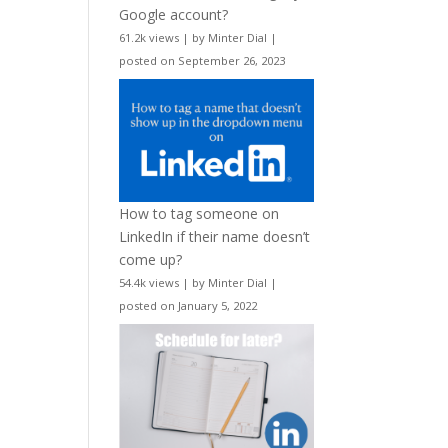
Google account?
61.2k views
|
by
Minter Dial
|
posted on September 26, 2023
How to tag someone on
LinkedIn if their name doesn’t
come up?
54.4k views
|
by
Minter Dial
|
posted on January 5, 2022