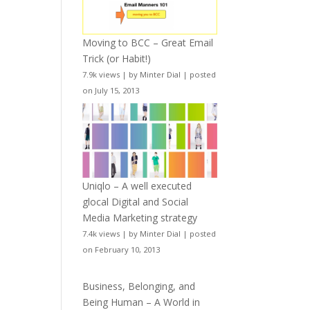
Moving to BCC – Great Email
Trick (or Habit!)
7.9k views
|
by
Minter Dial
|
posted
on July 15, 2013
Uniqlo – A well executed
glocal Digital and Social
Media Marketing strategy
7.4k views
|
by
Minter Dial
|
posted
on February 10, 2013
Business, Belonging, and
Being Human – A World in