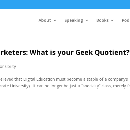
About
Speaking
Books
Pod
rketers: What is your Geek Quotient?
nsibility
 believed that Digital Education must become a staple of a company’s
ate University). It can no longer be just a “specialty” class, merely for