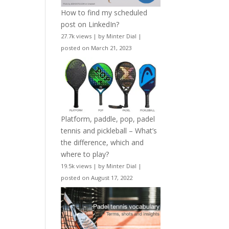
How to find my scheduled
post on LinkedIn?
27.7k views
|
by
Minter Dial
|
posted on March 21, 2023
Platform, paddle, pop, padel
tennis and pickleball – What’s
the difference, which and
where to play?
19.5k views
|
by
Minter Dial
|
posted on August 17, 2022