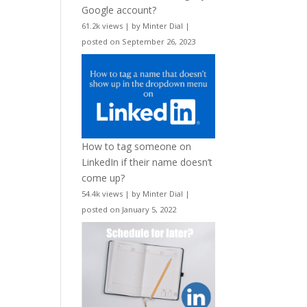
Google account?
61.2k views
|
by
Minter Dial
|
posted on September 26, 2023
How to tag someone on
LinkedIn if their name doesn’t
come up?
54.4k views
|
by
Minter Dial
|
posted on January 5, 2022