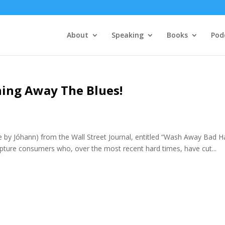
About
Speaking
Books
Pod
hing Away The Blues!
e by Jóhann) from the Wall Street Journal, entitled “Wash Away Bad H
capture consumers who, over the most recent hard times, have cut...