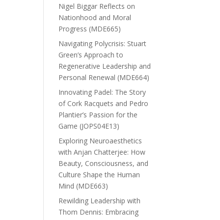
Nigel Biggar Reflects on
Nationhood and Moral
Progress (MDE665)
Navigating Polycrisis: Stuart
Green’s Approach to
Regenerative Leadership and
Personal Renewal (MDE664)
Innovating Padel: The Story
of Cork Racquets and Pedro
Plantier’s Passion for the
Game (JOPS04E13)
Exploring Neuroaesthetics
with Anjan Chatterjee: How
Beauty, Consciousness, and
Culture Shape the Human
Mind (MDE663)
Rewilding Leadership with
Thom Dennis: Embracing