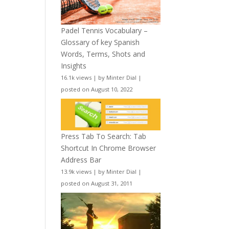
Padel Tennis Vocabulary –
Glossary of key Spanish
Words, Terms, Shots and
Insights
16.1k views
|
by
Minter Dial
|
posted on August 10, 2022
Press Tab To Search: Tab
Shortcut In Chrome Browser
Address Bar
13.9k views
|
by
Minter Dial
|
posted on August 31, 2011