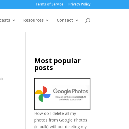
Terms of Service
Privacy Policy
casts
Resources
Contact
Most popular
posts
air
How do I delete all my
photos from Google Photos
(in bulk) without deleting my