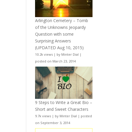
Arlington Cemetery – Tomb
of the Unknowns Jeopardy
Question with some
Surprising Answers
(UPDATED Aug 10, 2015)
10.2k views
|
by
Minter Dial
|
posted on March 23, 2014
9 Steps to Write a Great Bio –
Short and Sweet Characters
9.7k views
|
by
Minter Dial
|
posted
on September 3, 2014