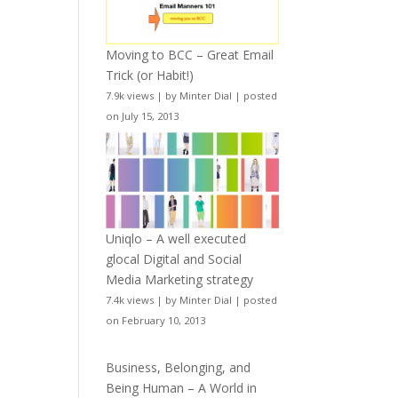
Moving to BCC – Great Email
Trick (or Habit!)
7.9k views
|
by
Minter Dial
|
posted
on July 15, 2013
Uniqlo – A well executed
glocal Digital and Social
Media Marketing strategy
7.4k views
|
by
Minter Dial
|
posted
on February 10, 2013
Business, Belonging, and
Being Human – A World in