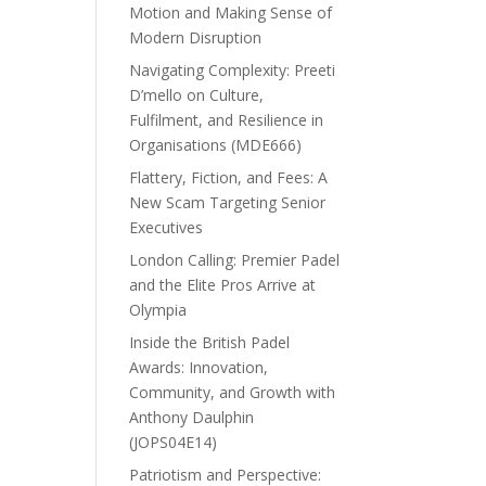
Motion and Making Sense of
Modern Disruption
Navigating Complexity: Preeti
D’mello on Culture,
Fulfilment, and Resilience in
Organisations (MDE666)
Flattery, Fiction, and Fees: A
New Scam Targeting Senior
Executives
London Calling: Premier Padel
and the Elite Pros Arrive at
Olympia
Inside the British Padel
Awards: Innovation,
Community, and Growth with
Anthony Daulphin
(JOPS04E14)
Patriotism and Perspective: