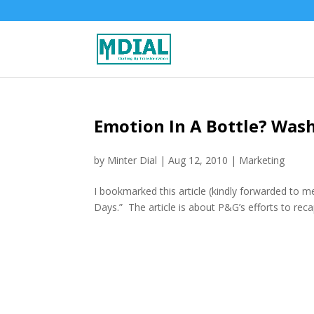
Emotion In A Bottle? Was
by
Minter Dial
|
Aug 12, 2010
|
Marketing
I bookmarked this article (kindly forwarded to m
Days.” The article is about P&G’s efforts to re