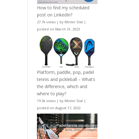
How to find my scheduled
post on LinkedIn?
27.7k views
|
by
Minter Dial
|
posted on March 21, 2023
Platform, paddle, pop, padel
tennis and pickleball – What’s
the difference, which and
where to play?
19.5k views
|
by
Minter Dial
|
posted on August 17, 2022