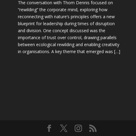
The conversation with Thom Dennis focused on
“rewilding” the corporate mind, exploring how
reconnecting with nature’s principles offers a new
blueprint for leadership during times of disruption
and division. One concept discussed was the
importance of trust over control, drawing parallels
between ecological rewilding and enabling creativity
in organisations. A key theme that emerged was […]