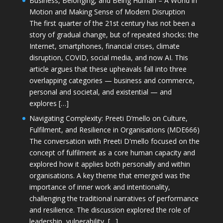
Business, Belonging, and Being Human – A World in
Motion and Making Sense of Modern Disruption
The first quarter of the 21st century has not been a
story of gradual change, but of repeated shocks: the
Internet, smartphones, financial crises, climate
disruption, COVID, social media, and now AI. This
article argues that these upheavals fall into three
overlapping categories — business and commerce,
personal and societal, and existential — and
explores […]
Navigating Complexity: Preeti D’mello on Culture,
Fulfilment, and Resilience in Organisations (MDE666)
The conversation with Preeti D'mello focused on the
concept of fulfilment as a core human capacity and
explored how it applies both personally and within
organisations. A key theme that emerged was the
importance of inner work and intentionality,
challenging the traditional narratives of performance
and resilience. The discussion explored the role of
leadership, vulnerability, […]