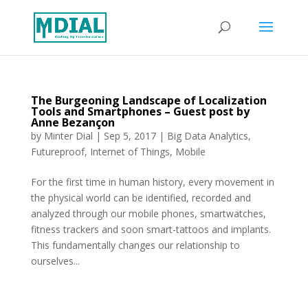
The Burgeoning Landscape of Localization
Tools and Smartphones – Guest post by
Anne Bezançon
by
Minter Dial
|
Sep 5, 2017
|
Big Data Analytics
,
Futureproof
,
Internet of Things
,
Mobile
For the first time in human history, every movement in
the physical world can be identified, recorded and
analyzed through our mobile phones, smartwatches,
fitness trackers and soon smart-tattoos and implants.
This fundamentally changes our relationship to
ourselves...