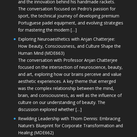
and the innovation behind his handmade rackets.
The conversation focused on Pedro’s passion for
sport, the technical journey of developing premium
Portuguese padel equipment, and evolving strategies
for mastering the modern […]
Exploring Neuroaesthetics with Anjan Chatterjee:
How Beauty, Consciousness, and Culture Shape the
Human Mind (MDE663)
The conversation with Professor Anjan Chatterjee
focused on the intersection of neuroscience, beauty,
and art, exploring how our brains perceive and value
aesthetic experiences. A key theme that emerged
was the complex relationship between the mind,
brain, and consciousness, as well as the influence of
culture on our understanding of beauty. The
discussion explored whether […]
Rewilding Leadership with Thom Dennis: Embracing
Nature’s Blueprint for Corporate Transformation and
Healing (MDE662)