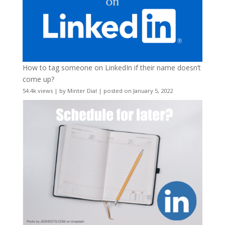
How to tag someone on LinkedIn if their name doesn’t
come up?
54.4k views
|
by
Minter Dial
|
posted on January 5, 2022