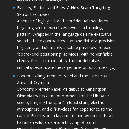
Flattery, Fiction, and Fees: A New Scam Targeting
Senior Executives
A series of highly tailored “confidential mandates”
targeting senior executives reveals a troubling
pattern. Wrapped in the language of elite executive
search, these approaches combine flattery, precision
targeting, and ultimately a subtle push toward paid
“board-level positioning” services. With no verifiable
clients, firms, or mandates, the model raises a
critical question: are these genuine opportunities, […]
London Calling: Premier Padel and the Elite Pros
Arrive at Olympia
London’s Premier Padel P1 debut at Kensington
Olympia marks a major moment for the UK padel
scene, bringing the sport’s global stars, electric
atmosphere, and a first-class fan experience to the
capital. From world-class men’s and women’s draws
to British wildcards and a buzzing off-court
spectacle, this event offers plenty for players and