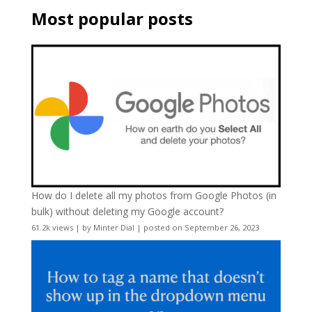
Most popular posts
How do I delete all my photos from Google Photos (in
bulk) without deleting my Google account?
61.2k views
|
by
Minter Dial
|
posted on September 26, 2023