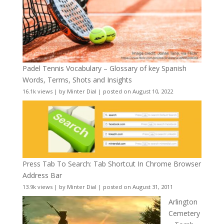
Padel Tennis Vocabulary – Glossary of key Spanish
Words, Terms, Shots and Insights
16.1k views
|
by
Minter Dial
|
posted on August 10, 2022
Press Tab To Search: Tab Shortcut In Chrome Browser
Address Bar
13.9k views
|
by
Minter Dial
|
posted on August 31, 2011
Arlington
Cemetery