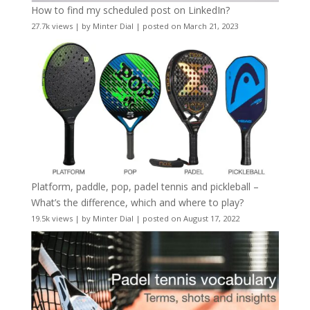
How to find my scheduled post on LinkedIn?
27.7k views
|
by
Minter Dial
|
posted on March 21, 2023
Platform, paddle, pop, padel tennis and pickleball –
What’s the difference, which and where to play?
19.5k views
|
by
Minter Dial
|
posted on August 17, 2022