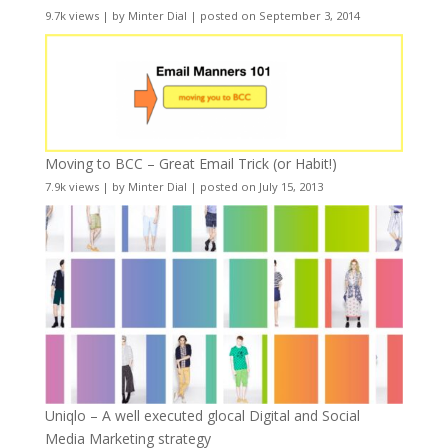
9.7k views
|
by
Minter Dial
|
posted on September 3, 2014
Moving to BCC – Great Email Trick (or Habit!)
7.9k views
|
by
Minter Dial
|
posted on July 15, 2013
Uniqlo – A well executed glocal Digital and Social
Media Marketing strategy