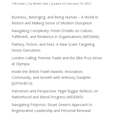
7.4k views
|
by
Minter Dial
|
posted on February 10, 2013
Business, Belonging, and Being Human – A World in
Motion and Making Sense of Modern Disruption
Navigating Complexity: Preeti D’mello on Culture,
Fulfilment, and Resilience in Organisations (MDE666)
Flattery, Fiction, and Fees: A New Scam Targeting
Senior Executives
London Calling: Premier Padel and the Elite Pros Arrive
at Olympia
Inside the British Padel Awards: Innovation,
Community, and Growth with Anthony Daulphin
(JOPS04E14)
Patriotism and Perspective: Nigel Biggar Reflects on
Nationhood and Moral Progress (MDE665)
Navigating Polycrisis: Stuart Green’s Approach to
Regenerative Leadership and Personal Renewal