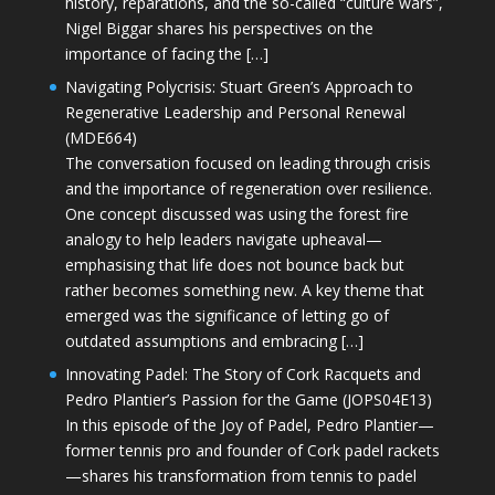
history, reparations, and the so-called “culture wars”,
Nigel Biggar shares his perspectives on the
importance of facing the […]
Navigating Polycrisis: Stuart Green’s Approach to
Regenerative Leadership and Personal Renewal
(MDE664)
The conversation focused on leading through crisis
and the importance of regeneration over resilience.
One concept discussed was using the forest fire
analogy to help leaders navigate upheaval—
emphasising that life does not bounce back but
rather becomes something new. A key theme that
emerged was the significance of letting go of
outdated assumptions and embracing […]
Innovating Padel: The Story of Cork Racquets and
Pedro Plantier’s Passion for the Game (JOPS04E13)
In this episode of the Joy of Padel, Pedro Plantier—
former tennis pro and founder of Cork padel rackets
—shares his transformation from tennis to padel