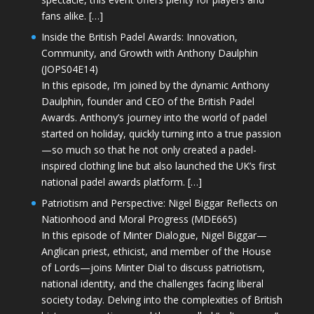
fans alike. […]
Inside the British Padel Awards: Innovation,
Community, and Growth with Anthony Daulphin
(JOPS04E14)
In this episode, I’m joined by the dynamic Anthony
Daulphin, founder and CEO of the British Padel
Awards. Anthony’s journey into the world of padel
started on holiday, quickly turning into a true passion
—so much so that he not only created a padel-
inspired clothing line but also launched the UK’s first
national padel awards platform. […]
Patriotism and Perspective: Nigel Biggar Reflects on
Nationhood and Moral Progress (MDE665)
In this episode of Minter Dialogue, Nigel Biggar—
Anglican priest, ethicist, and member of the House
of Lords—joins Minter Dial to discuss patriotism,
national identity, and the challenges facing liberal
society today. Delving into the complexities of British