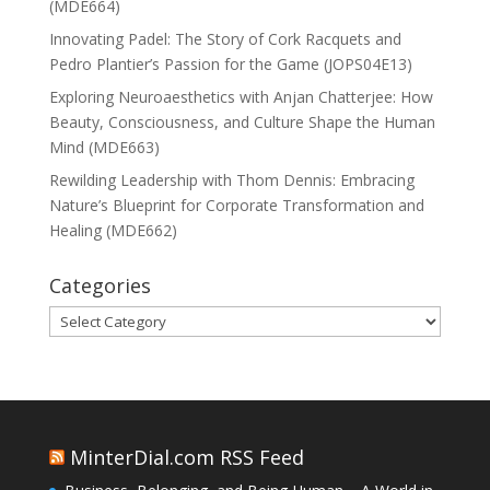
(MDE664)
Innovating Padel: The Story of Cork Racquets and
Pedro Plantier’s Passion for the Game (JOPS04E13)
Exploring Neuroaesthetics with Anjan Chatterjee: How
Beauty, Consciousness, and Culture Shape the Human
Mind (MDE663)
Rewilding Leadership with Thom Dennis: Embracing
Nature’s Blueprint for Corporate Transformation and
Healing (MDE662)
Categories
Categories
MinterDial.com RSS Feed