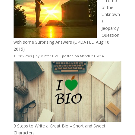
– Tomb
of the
Unknown
s
Jeopardy
Question
with some Surprising Answers (UPDATED Aug 10,
2015)
10.2k views
|
by
Minter Dial
|
posted on March 23, 2014
9 Steps to Write a Great Bio – Short and Sweet
Characters